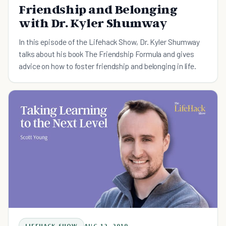
Friendship and Belonging
with Dr. Kyler Shumway
In this episode of the Lifehack Show, Dr. Kyler Shumway
talks about his book The Friendship Formula and gives
advice on how to foster friendship and belonging in life.
LIFEHACK SHOW
AUG 12, 2019