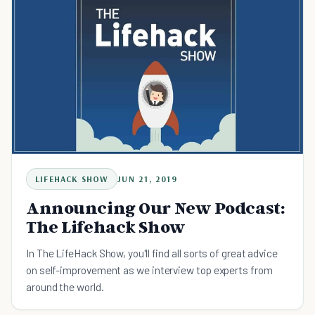
LIFEHACK SHOW
JUN 21, 2019
Announcing Our New Podcast:
The Lifehack Show
In The LifeHack Show, you'll find all sorts of great advice
on self-improvement as we interview top experts from
around the world.