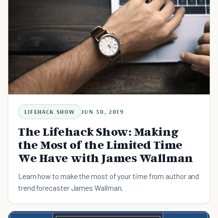
LIFEHACK SHOW
JUN 30, 2019
The Lifehack Show: Making
the Most of the Limited Time
We Have with James Wallman
Learn how to make the most of your time from author and
trend forecaster James Wallman.