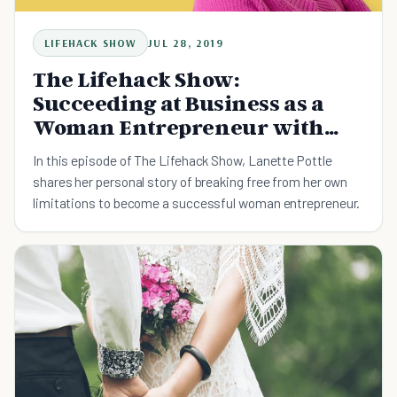
LIFEHACK SHOW
JUL 28, 2019
The Lifehack Show:
Succeeding at Business as a
Woman Entrepreneur with
Lanette Pottle
In this episode of The Lifehack Show, Lanette Pottle
shares her personal story of breaking free from her own
limitations to become a successful woman entrepreneur.