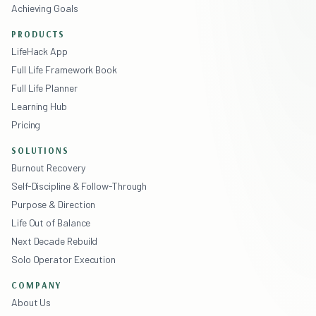
Achieving Goals
PRODUCTS
LifeHack App
Full Life Framework Book
Full Life Planner
Learning Hub
Pricing
SOLUTIONS
Burnout Recovery
Self-Discipline & Follow-Through
Purpose & Direction
Life Out of Balance
Next Decade Rebuild
Solo Operator Execution
COMPANY
About Us