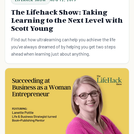
The Lifehack Show: Taking
Learning to the Next Level with
Scott Young
Find out how ultralearning can help you achieve the life
you've always dreamed of by helping you get two steps
ahead when learning just about anything.