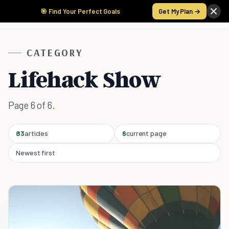
🎯 Find Your Perfect Goals
Get My Plan →
CATEGORY
Lifehack Show
Page 6 of 6.
83
articles
6
current page
Newest first