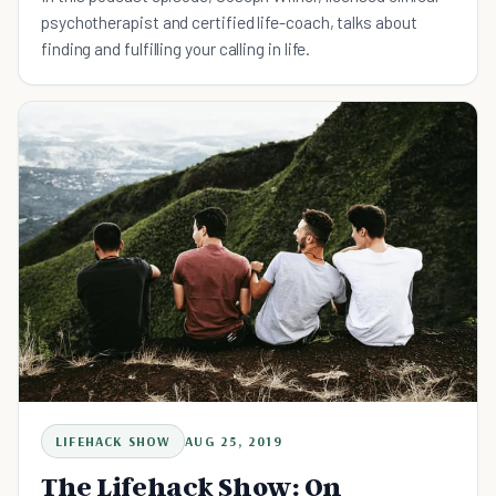
psychotherapist and certified life-coach, talks about
finding and fulfilling your calling in life.
LIFEHACK SHOW
AUG 25, 2019
The Lifehack Show: On