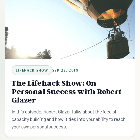
LIFEHACK SHOW
SEP 22, 2019
The Lifehack Show: On
Personal Success with Robert
Glazer
In this episode, Robert Glazer talks about the idea of
capacity building and how it ties into your ability to reach
your own personal success.