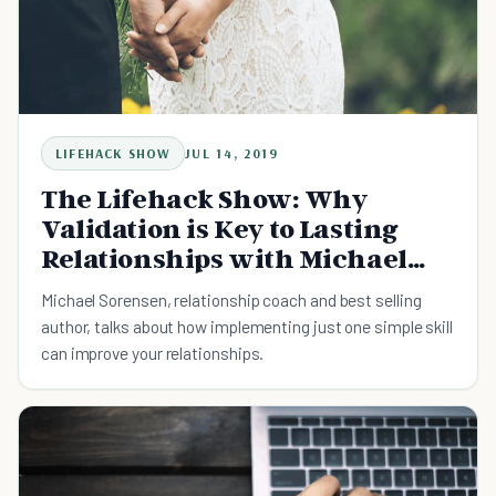
LIFEHACK SHOW
JUL 14, 2019
The Lifehack Show: Why
Validation is Key to Lasting
Relationships with Michael
Sorenson
Michael Sorensen, relationship coach and best selling
author, talks about how implementing just one simple skill
can improve your relationships.