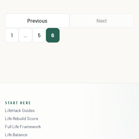
Previous
Next
1
...
5
6
START HERE
LifeHack Guides
Life Rebuild Score
Full Life Framework
Life Balance