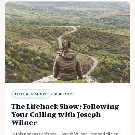
LIFEHACK SHOW
SEP 8, 2019
The Lifehack Show: Following
Your Calling with Joseph
Wilner
In this podcast episode, Joseph Wilner, licensed clinical