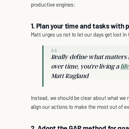
productive engines:
1. Plan your time and tasks with 
Matt urges us not to let our days get lost in t
Really define what matters f
over time, you're living a
life
Matt Ragland
Instead, we should be clear about what we re
align our actions to make the most out of e
2. Adopt the GAP method for go