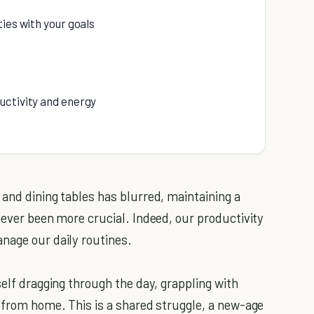
ties with your goals
ductivity and energy
 and dining tables has blurred, maintaining a
never been more crucial. Indeed, our productivity
nage our daily routines.
self dragging through the day, grappling with
g from home. This is a shared struggle, a new-age