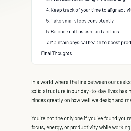
4. Keep track of your time to align activi
5. Take small steps consistently
6. Balance enthusiasm and actions
7. Maintain physical health to boost pro
Final Thoughts
In a world where the line between our desks
solid structure in our day-to-day lives has 
hinges greatly on how well we design and ma
You're not the only one if you've found your
focus, energy, or productivity while workin