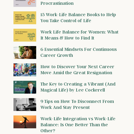
Procrastination
15 Work-Life Balance Books to Help
You Take Control of Life
Work Life Balance for Women: What
It Means & How to Find It
6 Essential Mindsets For Continuous
Career Growth
How to Discover Your Next Career
Move Amid the Great Resignation
The Key to Creating a Vibrant (And
Magical Life) by Lee Cockerell
9 Tips on How To Disconnect From
Work And Stay Present
Work-Life Integration vs Work-Life
Balance: Is One Better Than the
Other?