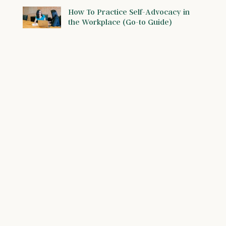
How To Practice Self-Advocacy in
the Workplace (Go-to Guide)