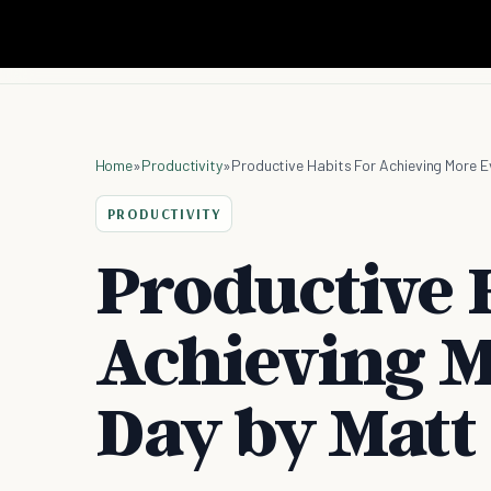
Home
»
Productivity
»
Productive Habits For Achieving More E
PRODUCTIVITY
Productive 
Achieving M
Day by Matt