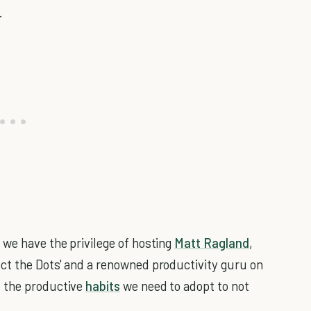
.
, we have the privilege of hosting
Matt Ragland
,
ct the Dots' and a renowned productivity guru on
e the productive
habits
we need to adopt to not