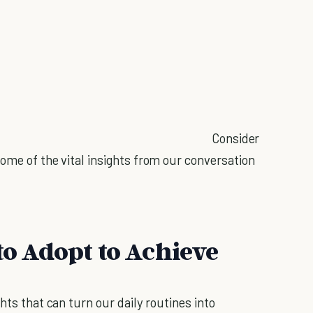
Consider
ome of the vital insights from our conversation
to Adopt to Achieve
hts that can turn our daily routines into