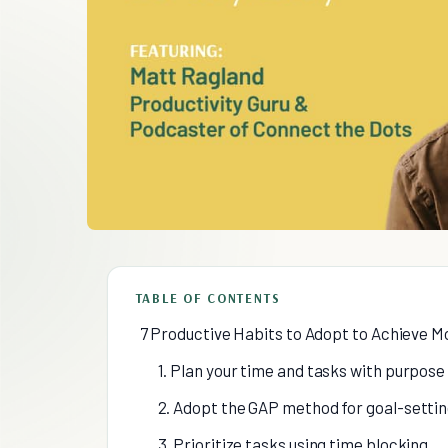
TABLE OF CONTENTS
7 Productive Habits to Adopt to Achieve M
1. Plan your time and tasks with purpose
2. Adopt the GAP method for goal-sett
3. Prioritize tasks using time blocking