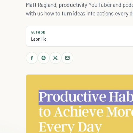
Matt Ragland, productivity YouTuber and podc
with us how to turn ideas into actions every d
AUTHOR
Leon Ho