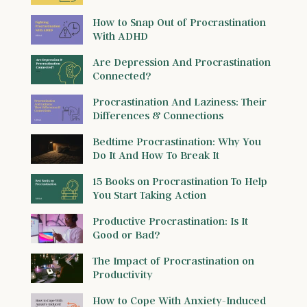
How to Snap Out of Procrastination
With ADHD
Are Depression And Procrastination
Connected?
Procrastination And Laziness: Their
Differences & Connections
Bedtime Procrastination: Why You
Do It And How To Break It
15 Books on Procrastination To Help
You Start Taking Action
Productive Procrastination: Is It
Good or Bad?
The Impact of Procrastination on
Productivity
How to Cope With Anxiety-Induced