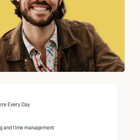
ore Every Day
ing and time management