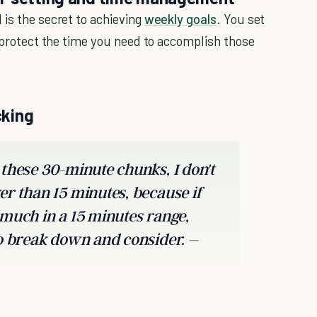
 is the secret to achieving
weekly goals
. You set
d protect the time you need to accomplish those
cking
 these 30-minute chunks, I don't
er than 15 minutes, because if
 much in a 15 minutes range,
to break down and consider. –