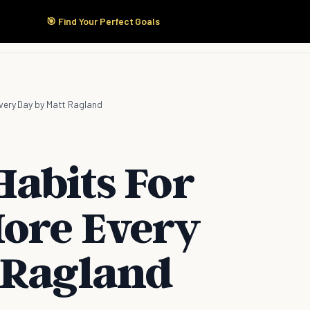
🎯 Find Your Perfect Goals
Start Here
Products
Solutions
Pricing
very Day by Matt Ragland
Habits For
ore Every
 Ragland