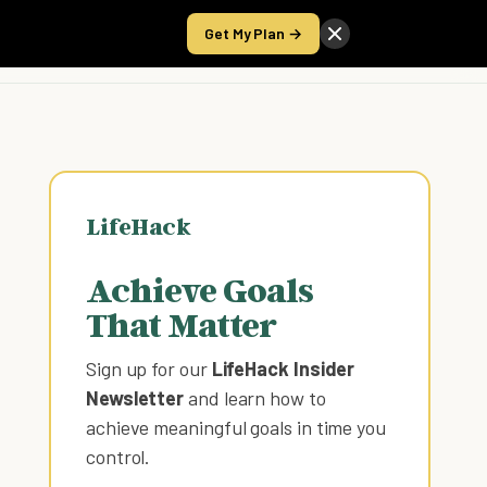
Get My Plan →
Take the Score
LifeHack
Achieve Goals
That Matter
Sign up for our
LifeHack Insider
Newsletter
and learn how to
achieve meaningful goals in time you
control
.