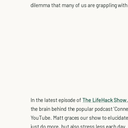
dilemma that many of us are grappling with
In the latest episode of
The LifeHack Show
the brain behind the popular podcast 'Conne
YouTube. Matt graces our show to elucidat
just do more, but also stress less each day.