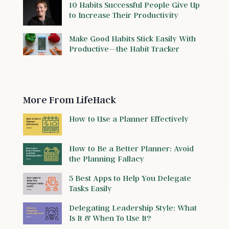
10 Habits Successful People Give Up
to Increase Their Productivity
Make Good Habits Stick Easily With
Productive—the Habit Tracker
More From LifeHack
How to Use a Planner Effectively
How to Be a Better Planner: Avoid
the Planning Fallacy
5 Best Apps to Help You Delegate
Tasks Easily
Delegating Leadership Style: What
Is It & When To Use It?