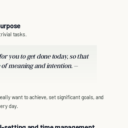
purpose
rivial tasks.
or you to get done today, so that
of meaning and intention. –
ally want to achieve, set significant goals, and
very day.
al-setting and time management