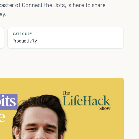
aster of Connect the Dots, is here to share
ay.
CATEGORY
Productivity