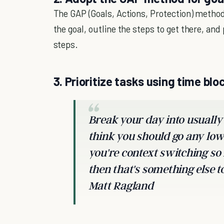
The GAP (Goals, Actions, Protection) method
the goal, outline the steps to get there, an
steps.
3. Prioritize tasks using time blo
Break your day into usually
think you should go any low
you're context switching so
then that's something else 
Matt Ragland