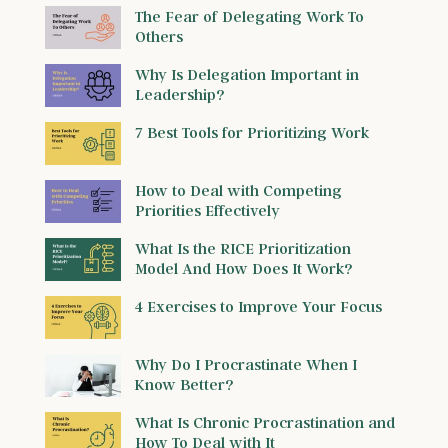
The Fear of Delegating Work To
Others
Why Is Delegation Important in
Leadership?
7 Best Tools for Prioritizing Work
How to Deal with Competing
Priorities Effectively
What Is the RICE Prioritization
Model And How Does It Work?
4 Exercises to Improve Your Focus
Why Do I Procrastinate When I
Know Better?
What Is Chronic Procrastination and
How To Deal with It