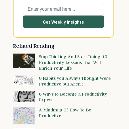
Get Weekly Insights
Related Reading
Stop Thinking And Start Doing: 10
Productivity Lessons That Will
Enrich Your Life
9 Habits you Always Thought Were
Productive but Aren’t
6 Ways to Become a Productivity
Expert
A Mindmap Of How To Be
Productive