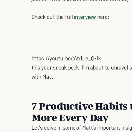
Check out the full
interview
here:
https://youtu.be/aVxILe_Q-Ik
this your sneak peek. I'm about to unravel s
with Matt.
7 Productive Habits 
More Every Day
Let's delve in some of Matt’s important insig