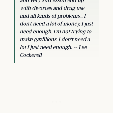
and very successful end up
with divorces and drug use
and all kinds of problems... I
don't need a lot of money, I just
need enough. I'm not trying to
make gazillions. I don't need a
lot I just need enough. -- Lee
Cockerell