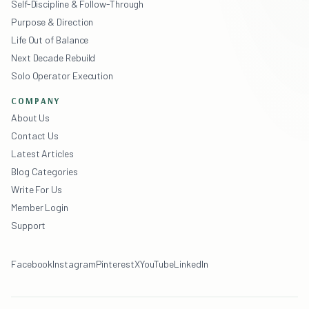
Self-Discipline & Follow-Through
Purpose & Direction
Life Out of Balance
Next Decade Rebuild
Solo Operator Execution
COMPANY
About Us
Contact Us
Latest Articles
Blog Categories
Write For Us
Member Login
Support
Facebook
Instagram
Pinterest
X
YouTube
LinkedIn