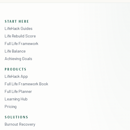
START HERE
LifeHack Guides
Life Rebuild Score
Full Life Framework
Life Balance
Achieving Goals
PRODUCTS
LifeHack App
Full Life Framework Book
Full Life Planner
Learning Hub
Pricing
SOLUTIONS
Burnout Recovery