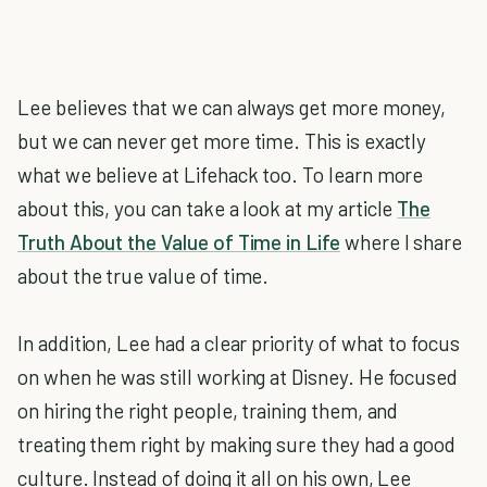
Lee believes that we can always get more money,
but we can never get more time. This is exactly
what we believe at Lifehack too. To learn more
about this, you can take a look at my article
The
Truth About the Value of Time in Life
where I share
about the true value of time.
In addition, Lee had a clear priority of what to focus
on when he was still working at Disney. He focused
on hiring the right people, training them, and
treating them right by making sure they had a good
culture. Instead of doing it all on his own, Lee