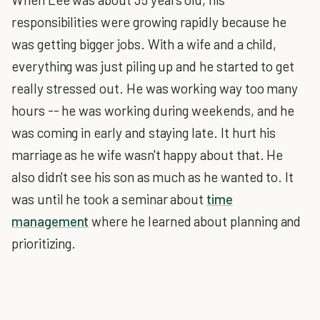
responsibilities were growing rapidly because he
was getting bigger jobs. With a wife and a child,
everything was just piling up and he started to get
really stressed out. He was working way too many
hours -- he was working during weekends, and he
was coming in early and staying late. It hurt his
marriage as he wife wasn't happy about that. He
also didn't see his son as much as he wanted to. It
was until he took a seminar about
time
management
where he learned about planning and
prioritizing.