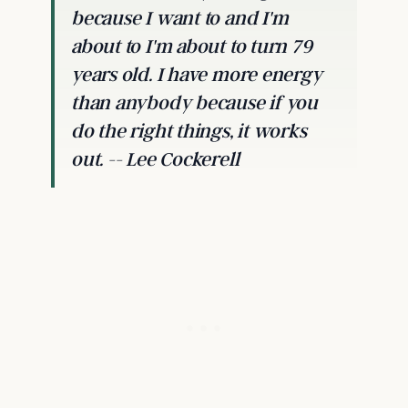
because I want to and I'm
about to I'm about to turn 79
years old. I have more energy
than anybody because if you
do the right things, it works
out. -- Lee Cockerell