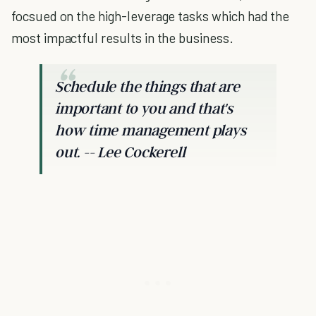
focsued on the high-leverage tasks which had the
most impactful results in the business.
Schedule the things that are
important to you and that's
how time management plays
out. -- Lee Cockerell