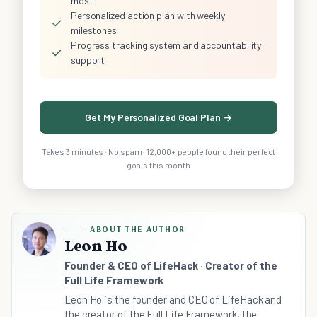
most
Personalized action plan with weekly
✓
milestones
Progress tracking system and accountability
✓
support
Get My Personalized Goal Plan →
Takes 3 minutes · No spam · 12,000+ people found their perfect
goals this month
ABOUT THE AUTHOR
Leon Ho
Founder & CEO of LifeHack · Creator of the
Full Life Framework
Leon Ho is the founder and CEO of LifeHack and
the creator of the Full Life Framework, the