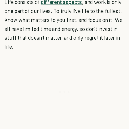
Life consists of
different aspects
, and work is only
one part of our lives. To truly live life to the fullest,
know what matters to you first, and focus on it. We
all have limited time and energy, so don't invest in
stuff that doesn't matter, and only regret it later in
life.