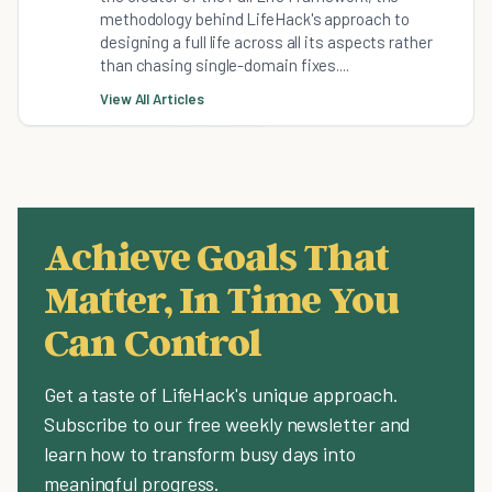
methodology behind LifeHack's approach to
designing a full life across all its aspects rather
than chasing single-domain fixes....
View All Articles
Achieve Goals That
Matter, In Time You
Can Control
Get a taste of LifeHack's unique approach.
Subscribe to our free weekly newsletter and
learn how to transform busy days into
meaningful progress.