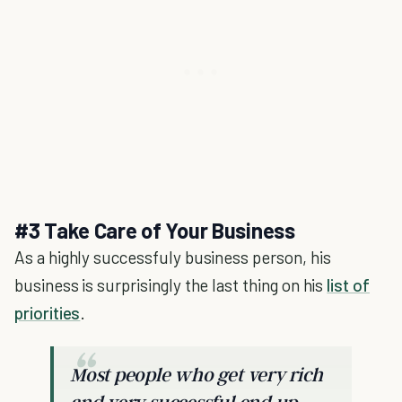
#3 Take Care of Your Business
As a highly successfuly business person, his
business is surprisingly the last thing on his
list of
priorities
.
Most people who get very rich