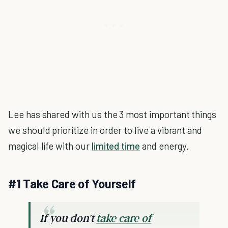
Lee has shared with us the 3 most important things
we should prioritize in order to live a vibrant and
magical life with our
limited time
and energy.
#1 Take Care of Yourself
If you don't
take care of