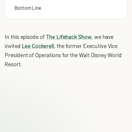
Bottom Line
In this episode of
The Lifehack Show
, we have
invited
Lee Cockerell
, the former Executive Vice
President of Operations for the Walt Disney World
Resort.