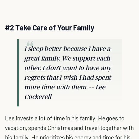
#2 Take Care of Your Family
I sleep better because I have a
great family. We support each
other. I don't want to have any
regrets that I wish I had spent
more time with them. -- Lee
Cockerell
Lee invests a lot of time in his family. He goes to
vacation, spends Christmas and travel together with
his family. He prioritizes his energy and time for his