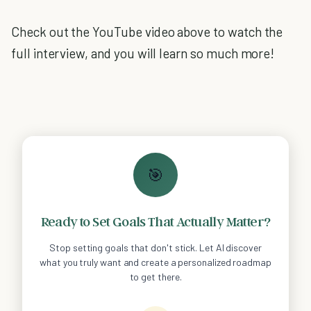
Check out the YouTube video above to watch the
full interview, and you will learn so much more!
🎯
Ready to Set Goals That Actually Matter?
Stop setting goals that don't stick. Let AI discover
what you truly want and create a personalized roadmap
to get there.