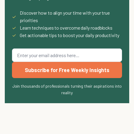
Discover how to align your time with your true
✓
priorities
✓
Learn techniques to overcome daily roadblocks
✓
Get actionable tips to boost your daily productivity
Subscribe for Free Weekly Insights
Join thousands of professionals turning their aspirations into
reality