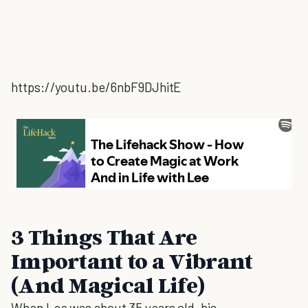
https://youtu.be/6nbF9DJhitE
3 Things That Are
Important to a Vibrant
(And Magical Life)
When Lee was about 35 years old, his