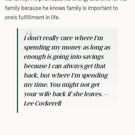
family because he knows family is important to
one's fulfillment in life.
I don't really care where I'm
spending my money as long as
enough is going into savings
because I can always get that
back, but where I'm spending
my time. You might not get
your wife back if she leaves. --
Lee Cockerell