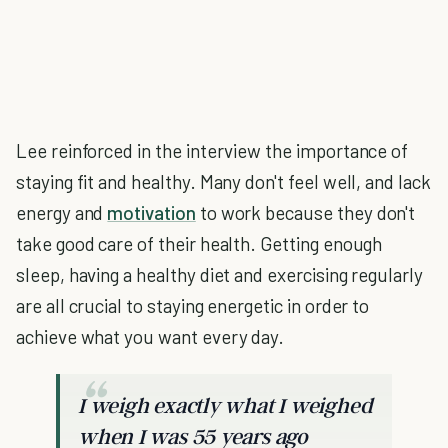
Lee reinforced in the interview the importance of
staying fit and healthy. Many don't feel well, and lack
energy and
motivation
to work because they don't
take good care of their health. Getting enough
sleep, having a healthy diet and exercising regularly
are all crucial to staying energetic in order to
achieve what you want every day.
I weigh exactly what I weighed
when I was 55 years ago