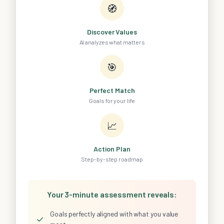
🧭
Discover Values
AI analyzes what matters
🎯
Perfect Match
Goals for your life
📈
Action Plan
Step-by-step roadmap
Your 3-minute assessment reveals:
Goals perfectly aligned with what you value
✓