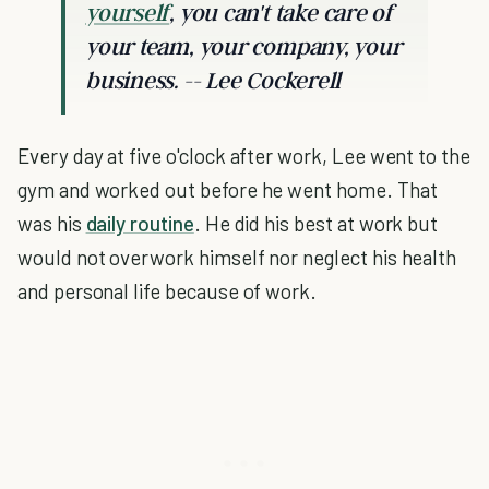
yourself
, you can't take care of
your team, your company, your
business. -- Lee Cockerell
Every day at five o'clock after work, Lee went to the
gym and worked out before he went home. That
was his
daily routine
. He did his best at work but
would not overwork himself nor neglect his health
and personal life because of work.