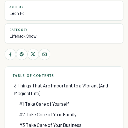
AUTHOR
Leon Ho
CATEGORY
Lifehack Show
TABLE OF CONTENTS
3 Things That Are Important to a Vibrant (And
Magical Life)
#1 Take Care of Yourself
#2 Take Care of Your Family
#3 Take Care of Your Business