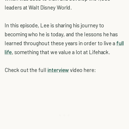
leaders at Walt Disney World.
In this episode, Lee is sharing his journey to
becoming who he is today, and the lessons he has
learned throughout these years in order to live a
full
life
, something that we value a lot at Lifehack.
Check out the full
interview
video here: