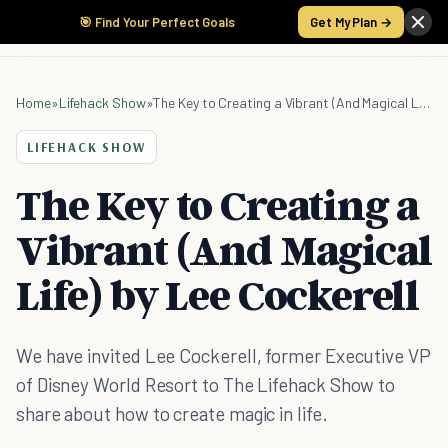
🎯 Find Your Perfect Goals
Get My Plan →
Home
»
Lifehack Show
»
The Key to Creating a Vibrant (And Magical Life) by Lee Cockerell
LIFEHACK SHOW
The Key to Creating a
Vibrant (And Magical
Life) by Lee Cockerell
We have invited Lee Cockerell, former Executive VP
of Disney World Resort to The Lifehack Show to
share about how to create magic in life.