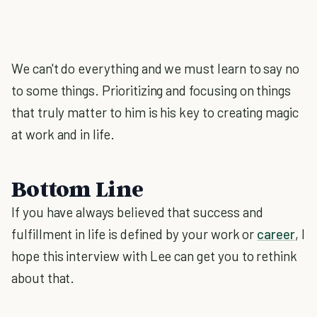
We can't do everything and we must learn to say no
to some things. Prioritizing and focusing on things
that truly matter to him is his key to creating magic
at work and in life.
Bottom Line
If you have always believed that success and
fulfillment in life is defined by your work or
career
, I
hope this interview with Lee can get you to rethink
about that.