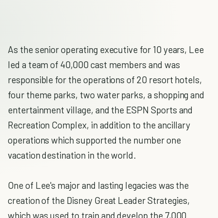
As the senior operating executive for 10 years, Lee
led a team of 40,000 cast members and was
responsible for the operations of 20 resort hotels,
four theme parks, two water parks, a shopping and
entertainment village, and the ESPN Sports and
Recreation Complex, in addition to the ancillary
operations which supported the number one
vacation destination in the world.
One of Lee's major and lasting legacies was the
creation of the Disney Great Leader Strategies,
which was used to train and develop the 7,000