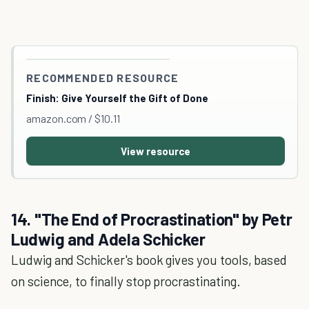
RECOMMENDED RESOURCE
Finish: Give Yourself the Gift of Done
amazon.com / $10.11
View resource
14. "The End of Procrastination" by Petr
Ludwig and Adela Schicker
Ludwig and Schicker's book gives you tools, based
on science, to finally stop procrastinating.