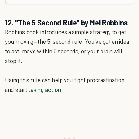
12. "The 5 Second Rule" by Mel Robbins
Robbins' book introduces a simple strategy to get
you moving—the 5-second rule. You've got an idea
to act, move within 5 seconds, or your brain will
stop it.
Using this rule can help you fight procrastination
and start
taking action
.