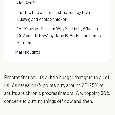
Jon Acuff
14. "The End of Procrastination" by Petr
Ludwig and Adela Schicker
15. "Procrastination: Why You Do It, What to
Do About It Now" by Jane B. Burka and Lenora
M. Yuen
Final Thoughts
Procrastination. It's a little bugger that gets to all of
[1]
us. As research
points out, around 20-25% of
adults are chronic procrastinators. A whopping 50%
concede to putting things off now and then.