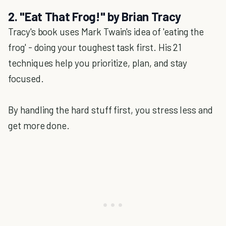
2. "Eat That Frog!" by Brian Tracy
Tracy's book uses Mark Twain's idea of 'eating the
frog' - doing your toughest task first. His 21
techniques help you prioritize, plan, and stay
focused.
By handling the hard stuff first, you stress less and
get more done.