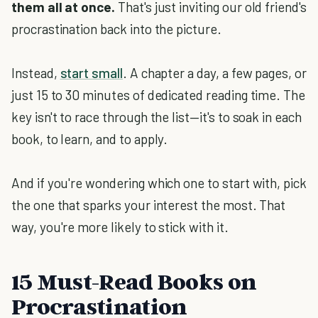
them all at once.
That's just inviting our old friend's
procrastination back into the picture.
Instead,
start small
. A chapter a day, a few pages, or
just 15 to 30 minutes of dedicated reading time. The
key isn't to race through the list—it's to soak in each
book, to learn, and to apply.
And if you're wondering which one to start with, pick
the one that sparks your interest the most. That
way, you're more likely to stick with it.
15 Must-Read Books on
Procrastination