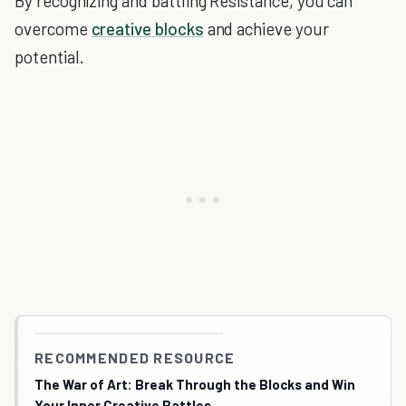
By recognizing and battling Resistance, you can
overcome
creative blocks
and achieve your
potential.
RECOMMENDED RESOURCE
The War of Art: Break Through the Blocks and Win
Your Inner Creative Battles