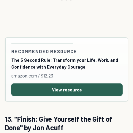
RECOMMENDED RESOURCE
The 5 Second Rule: Transform your Life, Work, and
Confidence with Everyday Courage
amazon.com / $12.23
View resource
13. "Finish: Give Yourself the Gift of
Done" by Jon Acuff