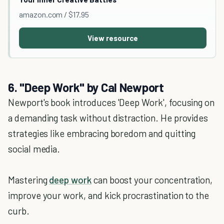
amazon.com / $17.95
View resource
6. "Deep Work" by Cal Newport
Newport's book introduces 'Deep Work', focusing on
a demanding task without distraction. He provides
strategies like embracing boredom and quitting
social media.
Mastering
deep work
can boost your concentration,
improve your work, and kick procrastination to the
curb.