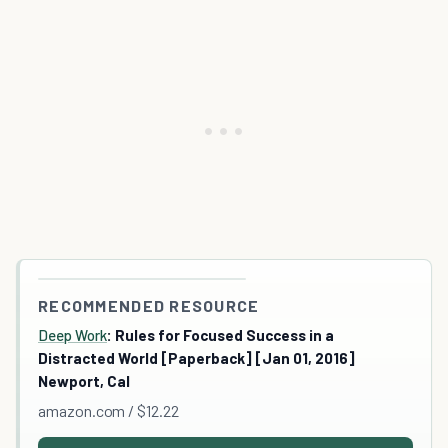
RECOMMENDED RESOURCE
Deep Work
: Rules for Focused Success in a
Distracted World [Paperback] [Jan 01, 2016]
Newport, Cal
amazon.com / $12.22