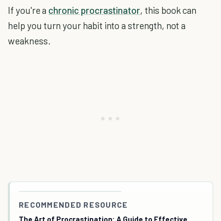
If you're a
chronic procrastinator
, this book can
help you turn your habit into a strength, not a
weakness.
RECOMMENDED RESOURCE
The Art of Procrastination: A Guide to Effective