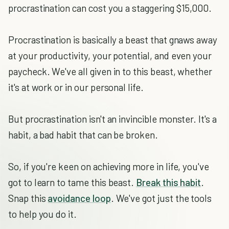
procrastination can cost you a staggering $15,000.
Procrastination is basically a beast that gnaws away
at your productivity, your potential, and even your
paycheck. We've all given in to this beast, whether
it's at work or in our personal life.
But procrastination isn't an invincible monster. It's a
habit, a bad habit that can be broken.
So, if you're keen on achieving more in life, you've
got to learn to tame this beast.
Break this habit
.
Snap this
avoidance loop
. We've got just the tools
to help you do it.