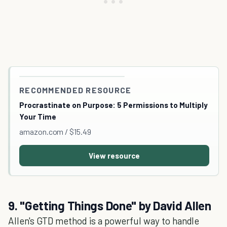
RECOMMENDED RESOURCE
Procrastinate on Purpose: 5 Permissions to Multiply
Your Time
amazon.com / $15.49
View resource
9. "Getting Things Done" by David Allen
Allen's GTD method is a powerful way to handle