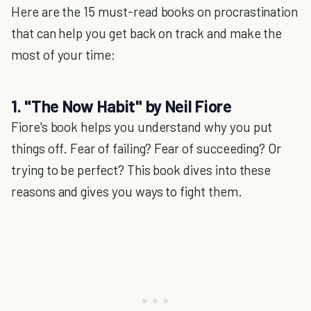
Here are the 15 must-read books on procrastination
that can help you get back on track and make the
most of your time:
1. "The Now Habit" by Neil Fiore
Fiore's book helps you understand why you put
things off. Fear of failing? Fear of succeeding? Or
trying to be perfect? This book dives into these
reasons and gives you ways to fight them.