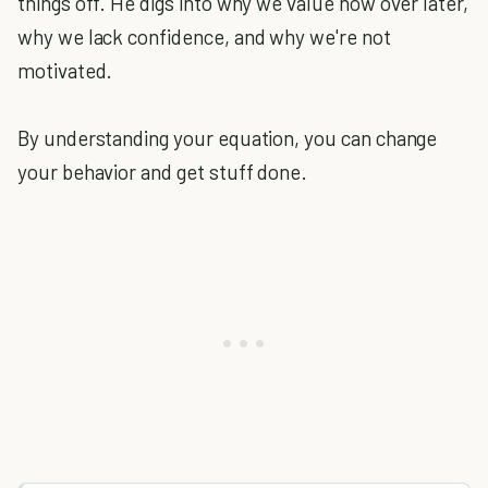
things off. He digs into why we value now over later,
why we lack confidence, and why we're not
motivated.
By understanding your equation, you can change
your behavior and get stuff done.