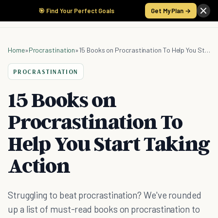
🎯 Find Your Perfect Goals
Get My Plan →
Home
»
Procrastination
»
15 Books on Procrastination To Help You Start Taking Action
PROCRASTINATION
15 Books on
Procrastination To
Help You Start Taking
Action
Struggling to beat procrastination? We've rounded
up a list of must-read books on procrastination to