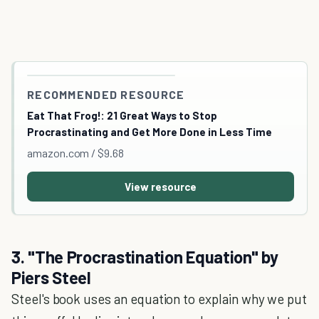
RECOMMENDED RESOURCE
Eat That Frog!: 21 Great Ways to Stop
Procrastinating and Get More Done in Less Time
amazon.com / $9.68
View resource
3. "The Procrastination Equation" by
Piers Steel
Steel's book uses an equation to explain why we put