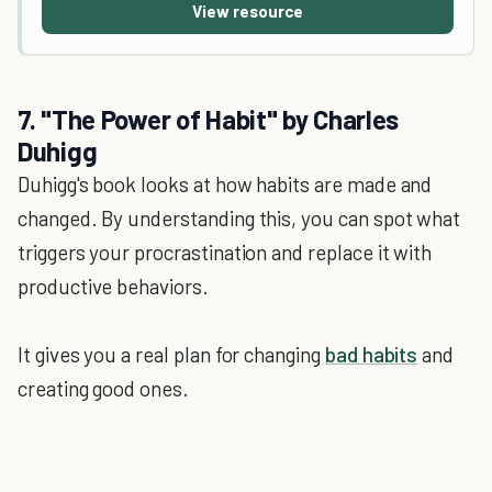
View resource
7. "The Power of Habit" by Charles
Duhigg
Duhigg's book looks at how habits are made and
changed. By understanding this, you can spot what
triggers your procrastination and replace it with
productive behaviors.
It gives you a real plan for changing
bad habits
and
creating good ones.