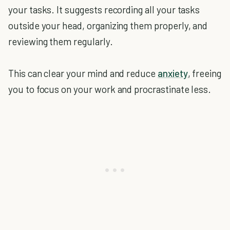
your tasks. It suggests recording all your tasks
outside your head, organizing them properly, and
reviewing them regularly.
This can clear your mind and reduce
anxiety
, freeing
you to focus on your work and procrastinate less.