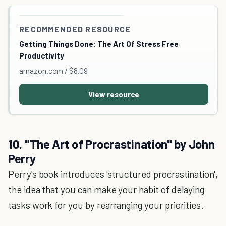
RECOMMENDED RESOURCE
Getting Things Done: The Art Of Stress Free
Productivity
amazon.com / $8.09
View resource
10. "The Art of Procrastination" by John
Perry
Perry's book introduces 'structured procrastination',
the idea that you can make your habit of delaying
tasks work for you by rearranging your priorities.