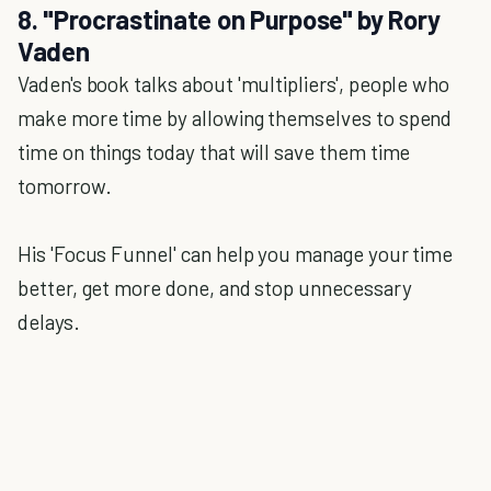
8. "Procrastinate on Purpose" by Rory
Vaden
Vaden's book talks about 'multipliers', people who
make more time by allowing themselves to spend
time on things today that will save them time
tomorrow.
His 'Focus Funnel' can help you manage your time
better, get more done, and stop unnecessary
delays.