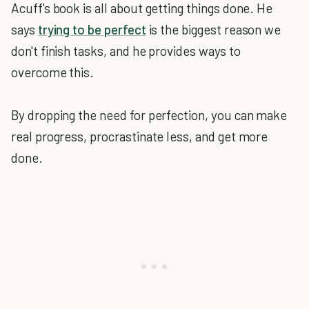
Acuff's book is all about getting things done. He
says
trying to be perfect
is the biggest reason we
don't finish tasks, and he provides ways to
overcome this.
By dropping the need for perfection, you can make
real progress, procrastinate less, and get more
done.