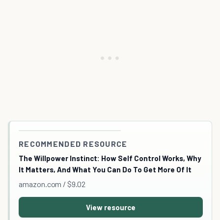
RECOMMENDED RESOURCE
The Willpower Instinct: How Self Control Works, Why
It Matters, And What You Can Do To Get More Of It
amazon.com / $9.02
View resource