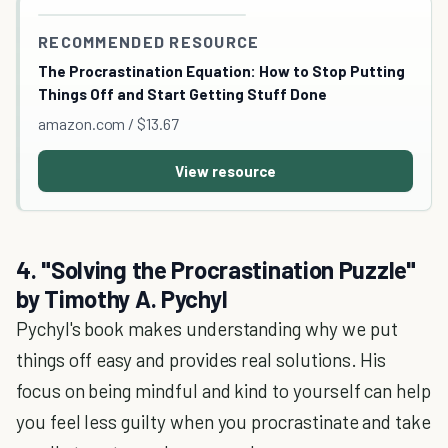
RECOMMENDED RESOURCE
The Procrastination Equation: How to Stop Putting
Things Off and Start Getting Stuff Done
amazon.com / $13.67
View resource
4. "Solving the Procrastination Puzzle"
by Timothy A. Pychyl
Pychyl's book makes understanding why we put
things off easy and provides real solutions. His
focus on being mindful and kind to yourself can help
you feel less guilty when you procrastinate and take