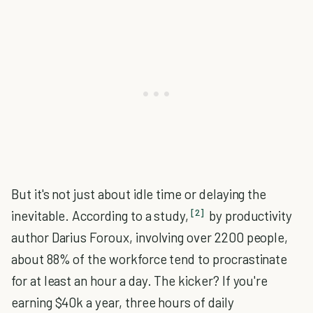
But it's not just about idle time or delaying the
[2]
inevitable. According to a study,
by productivity
author Darius Foroux, involving over 2200 people,
about 88% of the workforce tend to procrastinate
for at least an hour a day. The kicker? If you're
earning $40k a year, three hours of daily