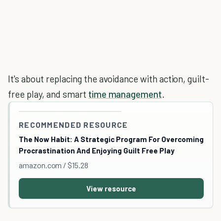
It's about replacing the avoidance with action, guilt-
free play, and smart
time management
.
RECOMMENDED RESOURCE
The Now Habit: A Strategic Program For Overcoming
Procrastination And Enjoying Guilt Free Play
amazon.com / $15.28
View resource