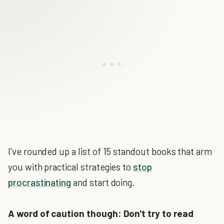
I've rounded up a list of 15 standout books that arm
you with practical strategies to
stop
procrastinating
and start doing.
A word of caution though: Don't try to read