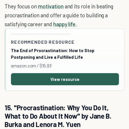
They focus on
motivation
and its role in beating
procrastination and offer a guide to building a
satisfying career and
happy life
.
RECOMMENDED RESOURCE
The End of Procrastination: How to Stop
Postponing and Live a Fulfilled Life
amazon.com / $15.93
View resource
15. "Procrastination: Why You Do It,
What to Do About It Now" by Jane B.
Burka and Lenora M. Yuen