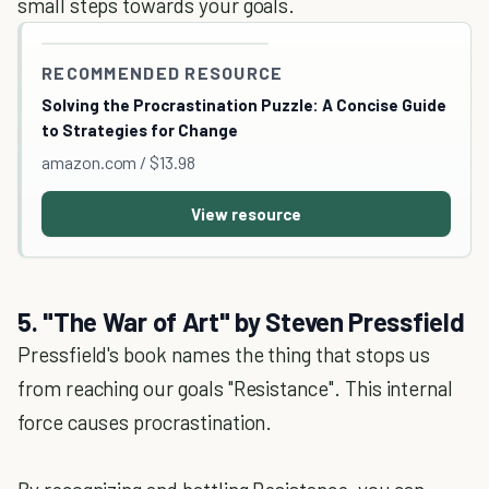
small steps towards your goals.
RECOMMENDED RESOURCE
Solving the Procrastination Puzzle: A Concise Guide
to Strategies for Change
amazon.com / $13.98
View resource
5. "The War of Art" by Steven Pressfield
Pressfield's book names the thing that stops us
from reaching our goals "Resistance". This internal
force causes procrastination.