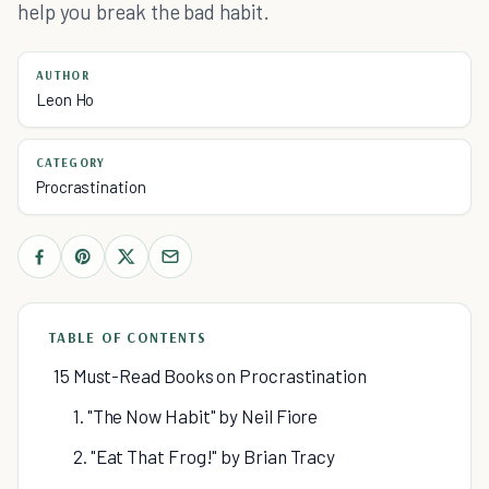
help you break the bad habit.
AUTHOR
Leon Ho
CATEGORY
Procrastination
TABLE OF CONTENTS
15 Must-Read Books on Procrastination
1. "The Now Habit" by Neil Fiore
2. "Eat That Frog!" by Brian Tracy