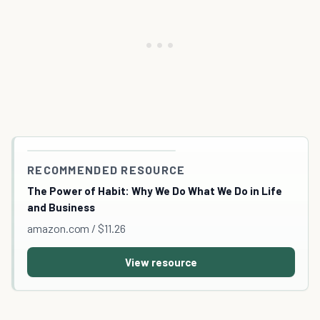
RECOMMENDED RESOURCE
The Power of Habit: Why We Do What We Do in Life
and Business
amazon.com / $11.26
View resource