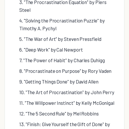
3. "The Procrastination Equation" by Piers
Steel
4. "Solving the Procrastination Puzzle" by
Timothy A. Pychyl
5. "The War of Art" by Steven Pressfield
6. "Deep Work" by Cal Newport
7. "The Power of Habit" by Charles Duhigg
8. "Procrastinate on Purpose" by Rory Vaden
9. "Getting Things Done" by David Allen
10. "The Art of Procrastination" by John Perry
11. "The Willpower Instinct" by Kelly McGonigal
12. "The 5 Second Rule" by Mel Robbins
13. "Finish: Give Yourself the Gift of Done" by