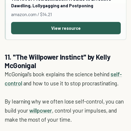
Dawdling, Lollygagging and Postponing
amazon.com / $14.21
View resource
11. "The Willpower Instinct" by Kelly
McGonigal
McGonigal's book explains the science behind
self-
control
and how to use it to stop procrastinating.
By learning why we often lose self-control, you can
build your
willpower
, control your impulses, and
make the most of your time.