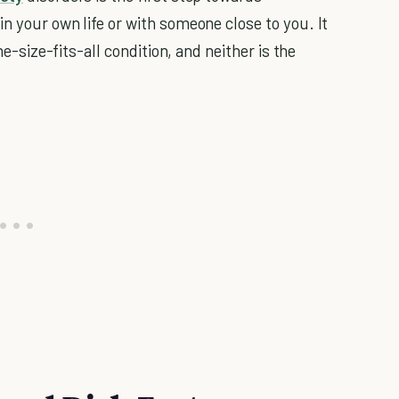
n your own life or with someone close to you. It
ne-size-fits-all condition, and neither is the