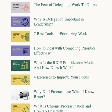
The Fear of Delegating Work To Others
Why Is Delegation Important in
Leadership?
7 Best Tools for Prioritizing Work
How to Deal with Competing Priorities
Effectively
What Is the RICE Prioritization Model
And How Does It Work?
4 Exercises to Improve Your Focus
Why Do I Procrastinate When I Know
Better?
What Is Chronic Procrastination and
How To Deal with It