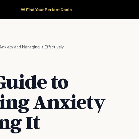
🎯 Find Your Perfect Goals
Start Here
Products
Solutions
Pricing
nxiety and Managing It Effectively
Guide to
ing Anxiety
g It