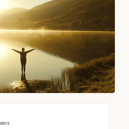
rders