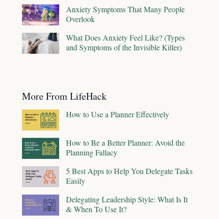
Anxiety Symptoms That Many People
Overlook
What Does Anxiety Feel Like? (Types
and Symptoms of the Invisible Killer)
More From LifeHack
How to Use a Planner Effectively
How to Be a Better Planner: Avoid the
Planning Fallacy
5 Best Apps to Help You Delegate Tasks
Easily
Delegating Leadership Style: What Is It
& When To Use It?