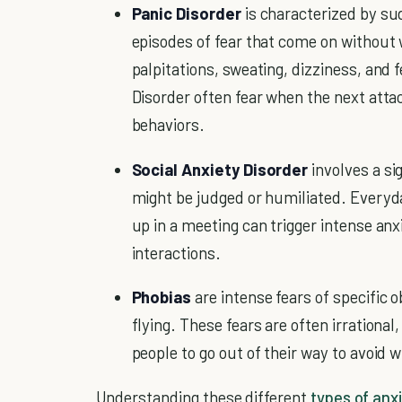
Panic Disorder
is characterized by su
episodes of fear that come on without
palpitations, sweating, dizziness, and f
Disorder often fear when the next atta
behaviors.
Social Anxiety Disorder
involves a si
might be judged or humiliated. Everyda
up in a meeting can trigger intense anx
interactions.
Phobias
are intense fears of specific ob
flying. These fears are often irrational
people to go out of their way to avoid w
Understanding these different
types of anx