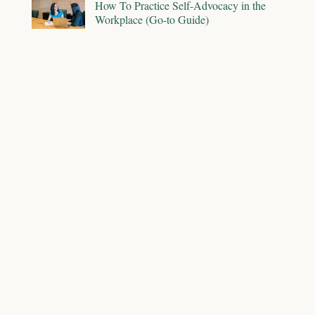
How To Practice Self-Advocacy in the
Workplace (Go-to Guide)