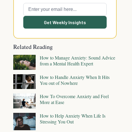
Get Weekly Insights
Related Reading
How to Manage Anxiety: Sound Advice
from a Mental Health Expert
How to Handle Anxiety When It Hits
You out of Nowhere
How To Overcome Anxiety and Feel
More at Ease
How to Help Anxiety When Life Is
Stressing You Out