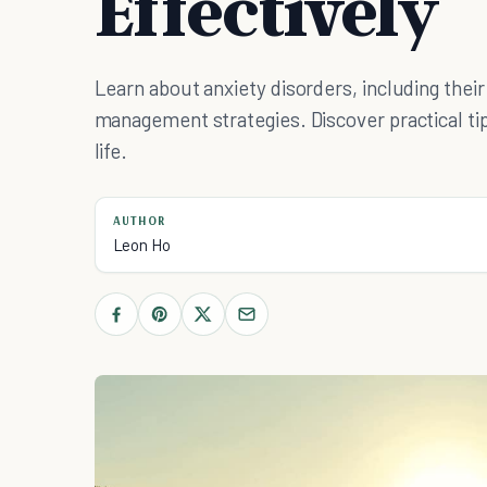
Effectively
Learn about anxiety disorders, including thei
management strategies. Discover practical tip
life.
AUTHOR
Leon Ho