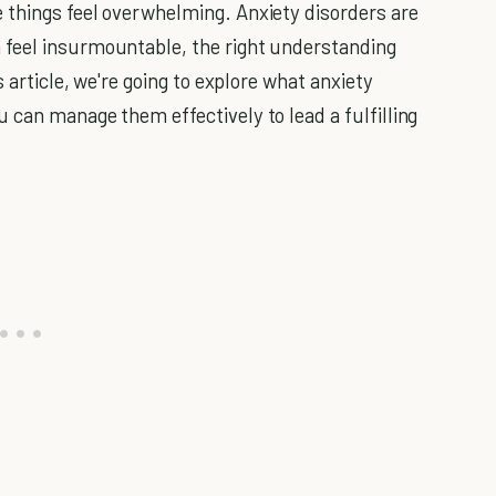
 things feel overwhelming. Anxiety disorders are
feel insurmountable, the right understanding
s article, we're going to explore what anxiety
 can manage them effectively to lead a fulfilling