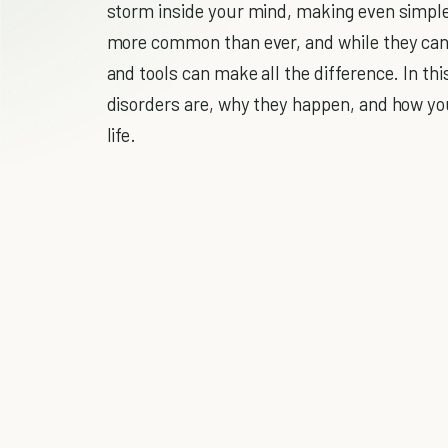
storm inside your mind, making even simple
more common than ever, and while they can 
and tools can make all the difference. In thi
disorders are, why they happen, and how you
life.