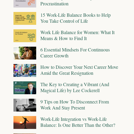
Procrastination
15 Work-Life Balance Books to Help
You Take Control of Life
Work Life Balance for Women: What It
Means & How to Find It
6 Essential Mindsets For Continuous
Career Growth
How to Discover Your Next Career Move
Amid the Great Resignation
The Key to Creating a Vibrant (And
Magical Life) by Lee Cockerell
9 Tips on How To Disconnect From
Work And Stay Present
Work-Life Integration vs Work-Life
Balance: Is One Better Than the Other?