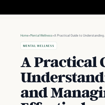
Home
»
Mental Wellness
»
A Practical Guide to Understanding A
MENTAL WELLNESS
A Practical 
Understand
and Managin