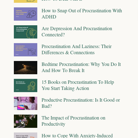
How to Snap Out of Procrastination With
ADHD
Are Depression And Procrastination
Connected?
Procrastination And Laziness: Their
Differences & Connections
Bedtime Procrastination: Why You Do It
And How To Break It
15 Books on Procrastination To Help
You Start Taking Action
Productive Procrastination: Is It Good or
Bad?
The Impact of Procrastination on
Productivity
How to Cope With Anxiety-Induced