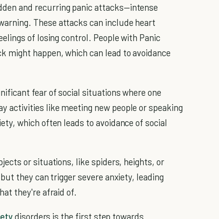
dden and recurring panic attacks—intense
 warning. These attacks can include heart
eelings of losing control. People with Panic
ck might happen, which can lead to avoidance
gnificant fear of social situations where one
y activities like meeting new people or speaking
iety, which often leads to avoidance of social
jects or situations, like spiders, heights, or
, but they can trigger severe anxiety, leading
hat they're afraid of.
iety
disorders is the first step towards