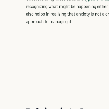
recognizing what might be happening either i
also helps in realizing that anxiety is not a o
approach to managing it.