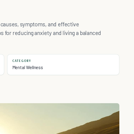
r causes, symptoms, and effective
s for reducing anxiety and living a balanced
CATEGORY
Mental Wellness