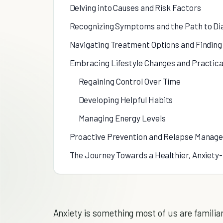
Delving into Causes and Risk Factors
Recognizing Symptoms and the Path to Di
Navigating Treatment Options and Finding 
Embracing Lifestyle Changes and Practica
Regaining Control Over Time
Developing Helpful Habits
Managing Energy Levels
Proactive Prevention and Relapse Manag
The Journey Towards a Healthier, Anxiety
Anxiety is something most of us are familiar 