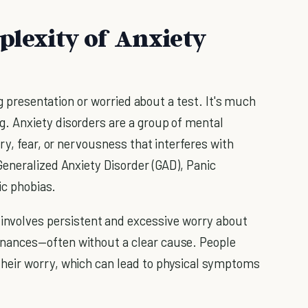
lexity of Anxiety
ig presentation or worried about a test. It's much
 Anxiety disorders are a group of mental
ry, fear, or nervousness that interferes with
eneralized Anxiety Disorder (GAD), Panic
ic phobias.
involves persistent and excessive worry about
finances—often without a clear cause. People
 their worry, which can lead to physical symptoms