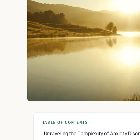
TABLE OF CONTENTS
Unraveling the Complexity of Anxiety Diso