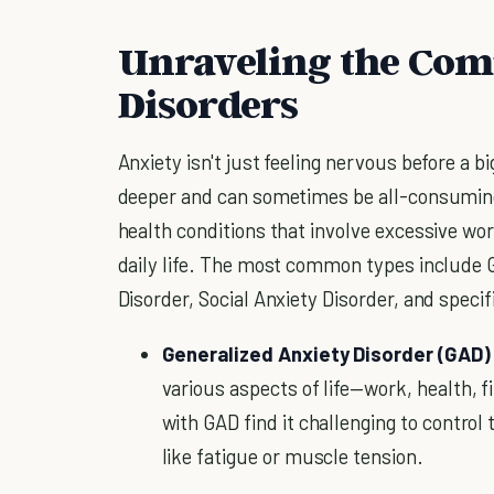
Unraveling the Comp
Disorders
Anxiety isn't just feeling nervous before a b
deeper and can sometimes be all-consuming.
health conditions that involve excessive wor
daily life. The most common types include G
Disorder, Social Anxiety Disorder, and specif
Generalized Anxiety Disorder (GAD)
various aspects of life—work, health, 
with GAD find it challenging to control
like fatigue or muscle tension.