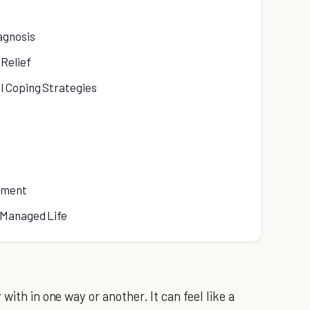
agnosis
Relief
l Coping Strategies
ement
-Managed Life
with in one way or another. It can feel like a