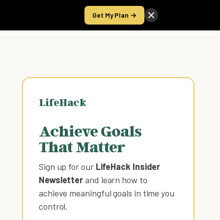
Get My Plan →
Take the Score
LifeHack
Achieve Goals
That Matter
Sign up for our
LifeHack Insider
Newsletter
and learn how to
achieve meaningful goals in time you
control
.