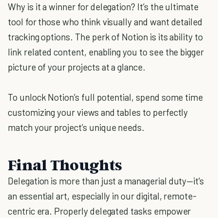
Why is it a winner for delegation? It’s the ultimate
tool for those who think visually and want detailed
tracking options. The perk of Notion is its ability to
link related content, enabling you to see the bigger
picture of your projects at a glance.
To unlock Notion’s full potential, spend some time
customizing your views and tables to perfectly
match your project’s unique needs.
Final Thoughts
Delegation is more than just a managerial duty—it's
an essential art, especially in our digital, remote-
centric era. Properly delegated tasks empower