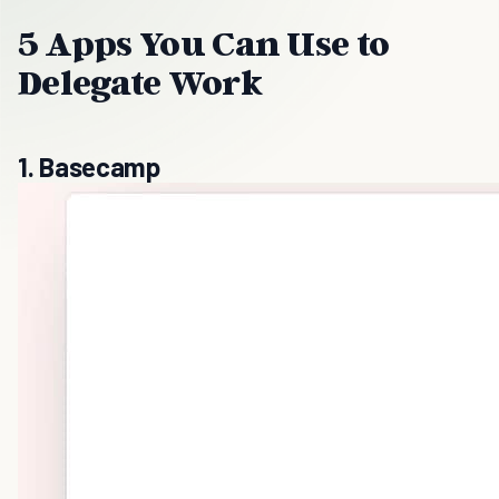
5 Apps You Can Use to
Delegate Work
1. Basecamp