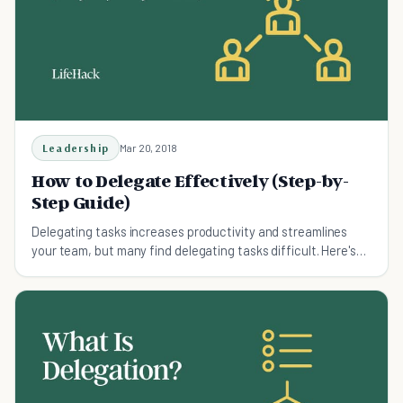
Leadership
Mar 20, 2018
How to Delegate Effectively (Step-by-
Step Guide)
Delegating tasks increases productivity and streamlines
your team, but many find delegating tasks difficult. Here's
how to delegate work.