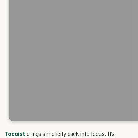
Todoist
brings simplicity back into focus. It’s