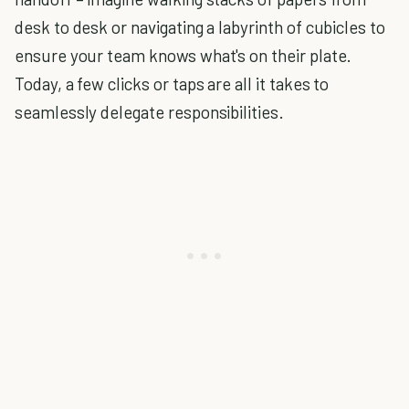
desk to desk or navigating a labyrinth of cubicles to
ensure your team knows what's on their plate.
Today, a few clicks or taps are all it takes to
seamlessly delegate responsibilities.