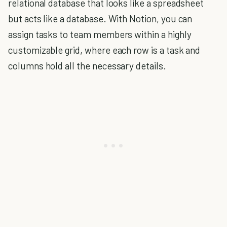
relational database that looks like a spreadsheet
but acts like a database. With Notion, you can
assign tasks to team members within a highly
customizable grid, where each row is a task and
columns hold all the necessary details.