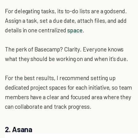
For delegating tasks, its to-do lists are a godsend.
Assign a task, set a due date, attach files, and add
details in one centralized
space
.
The perk of Basecamp? Clarity. Everyone knows
what they should be working on and when it’s due.
For the best results, I recommend setting up
dedicated project spaces for each initiative, so team
members have a clear and focused area where they
can collaborate and track progress.
2. Asana