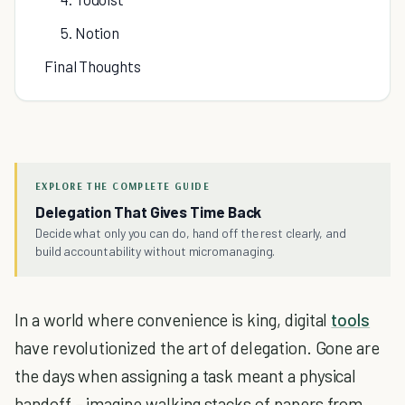
5. Notion
Final Thoughts
EXPLORE THE COMPLETE GUIDE
Delegation That Gives Time Back
Decide what only you can do, hand off the rest clearly, and
build accountability without micromanaging.
In a world where convenience is king, digital
tools
have revolutionized the art of delegation. Gone are
the days when assigning a task meant a physical
handoff – imagine walking stacks of papers from