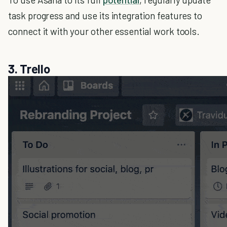
task progress and use its integration features to
connect it with your other essential work tools.
3. Trello