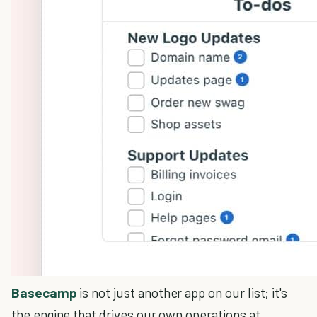
Basecamp
is not just another app on our list; it's
the engine that drives our own operations at