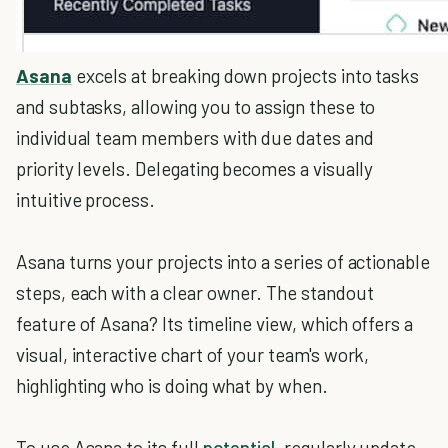
Asana
excels at breaking down projects into tasks
and subtasks, allowing you to assign these to
individual team members with due dates and
priority levels. Delegating becomes a visually
intuitive process.
Asana turns your projects into a series of actionable
steps, each with a clear owner. The standout
feature of Asana? Its timeline view, which offers a
visual, interactive chart of your team's work,
highlighting who is doing what by when.
To use Asana to its full
potential
, regularly update