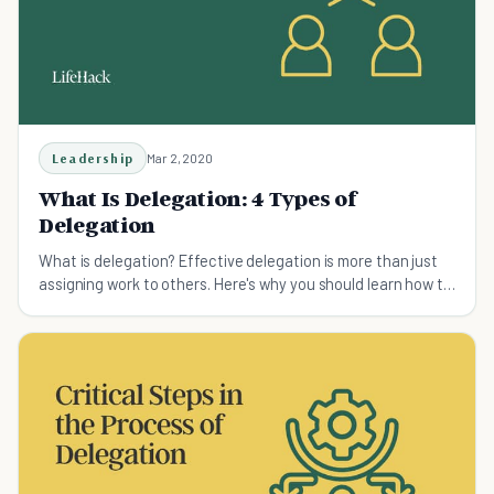
Leadership
Mar 2, 2020
What Is Delegation: 4 Types of
Delegation
What is delegation? Effective delegation is more than just
assigning work to others. Here's why you should learn how to
delegate tasks.