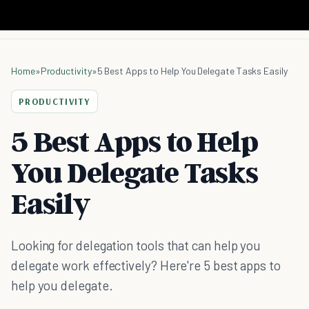
Home
»
Productivity
»
5 Best Apps to Help You Delegate Tasks Easily
PRODUCTIVITY
5 Best Apps to Help
You Delegate Tasks
Easily
Looking for delegation tools that can help you
delegate work effectively? Here're 5 best apps to
help you delegate.