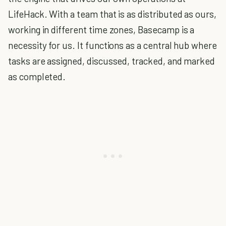
LifeHack. With a team that is as distributed as ours,
working in different time zones, Basecamp is a
necessity for us. It functions as a central hub where
tasks are assigned, discussed, tracked, and marked
as completed.