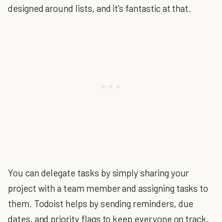
designed around lists, and it's fantastic at that.
You can delegate tasks by simply sharing your
project with a team member and assigning tasks to
them. Todoist helps by sending reminders, due
dates, and priority flags to keep everyone on track.