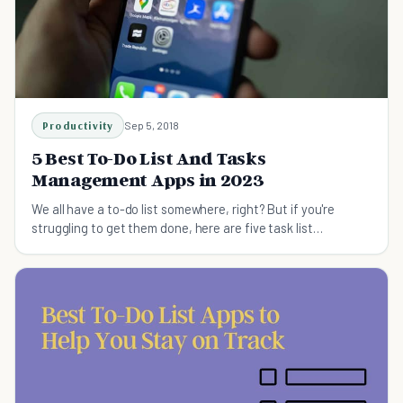
Productivity
Sep 5, 2018
5 Best To-Do List And Tasks
Management Apps in 2023
We all have a to-do list somewhere, right? But if you're
struggling to get them done, here are five task list
management apps you should try.