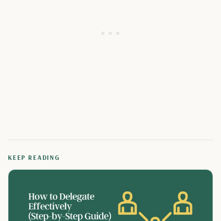
KEEP READING