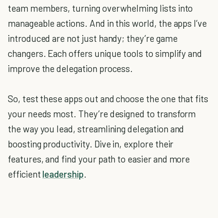
team members, turning overwhelming lists into
manageable actions. And in this world, the apps I’ve
introduced are not just handy; they’re game
changers. Each offers unique tools to simplify and
improve the delegation process.
So, test these apps out and choose the one that fits
your needs most. They’re designed to transform
the way you lead, streamlining delegation and
boosting productivity. Dive in, explore their
features, and find your path to easier and more
efficient
leadership
.