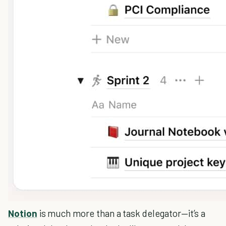
Notion
is much more than a task delegator—it’s a