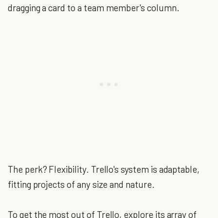
dragging a card to a team member's column.
The perk? Flexibility. Trello's system is adaptable,
fitting projects of any size and nature.
To get the most out of Trello, explore its array of