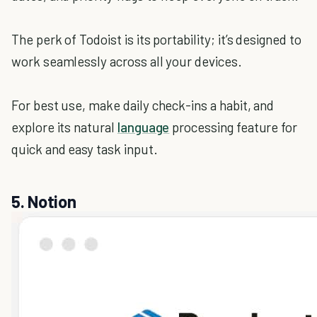
The perk of Todoist is its portability; it’s designed to
work seamlessly across all your devices.
For best use, make daily check-ins a habit, and
explore its natural
language
processing feature for
quick and easy task input.
5. Notion