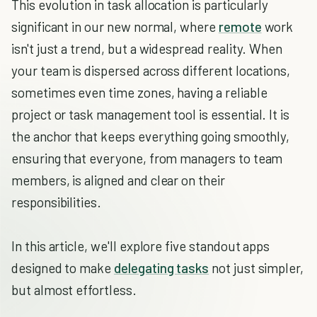
This evolution in task allocation is particularly
significant in our new normal, where
remote
work
isn't just a trend, but a widespread reality. When
your team is dispersed across different locations,
sometimes even time zones, having a reliable
project or task management tool is essential. It is
the anchor that keeps everything going smoothly,
ensuring that everyone, from managers to team
members, is aligned and clear on their
responsibilities.
In this article, we'll explore five standout apps
designed to make
delegating tasks
not just simpler,
but almost effortless.