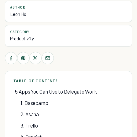
AUTHOR
Leon Ho
CATEGORY
Productivity
TABLE OF CONTENTS
5 Apps You Can Use to Delegate Work
1. Basecamp
2. Asana
3. Trello
4. Todoist