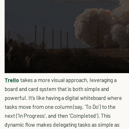
Trello
takes a more visual approach, leveraging a
board and card system that is both simple and
powerful. It’s like having a digital whiteboard where
tasks move from one column (say, ‘To Do’) to the
next (‘In Progress’, and then ‘Completed’). This
dynamic flow makes delegating tasks as simple as