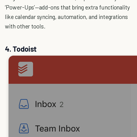
‘Power-Ups’—add-ons that bring extra functionality
like calendar syncing, automation, and integrations
with other tools.
4. Todoist