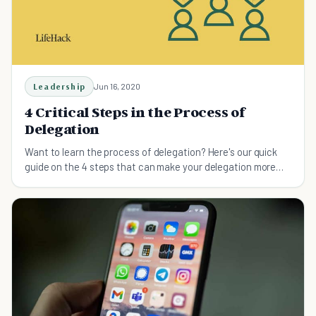
Leadership
Jun 16, 2020
4 Critical Steps in the Process of
Delegation
Want to learn the process of delegation? Here's our quick
guide on the 4 steps that can make your delegation more
effective