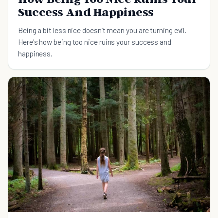
Success And Happiness
Being a bit less nice doesn’t mean you are turning evil.
Here's how being too nice ruins your success and
happiness.