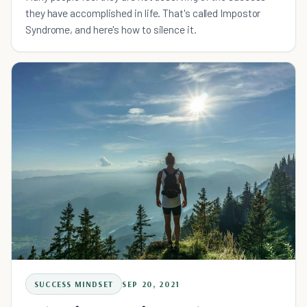
they have accomplished in life. That's called Impostor
Syndrome, and here's how to silence it.
SUCCESS MINDSET
SEP 20, 2021