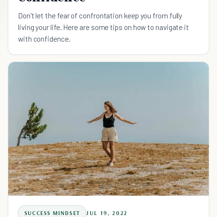
Don't let the fear of confrontation keep you from fully
living your life. Here are some tips on how to navigate it
with confidence.
SUCCESS MINDSET
JUL 19, 2022