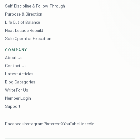
Self-Discipline & Follow-Through
Purpose & Direction
Life Out of Balance
Next Decade Rebuild
Solo Operator Execution
COMPANY
About Us
Contact Us
Latest Articles
Blog Categories
Write For Us
Member Login
Support
Facebook
Instagram
Pinterest
X
YouTube
LinkedIn