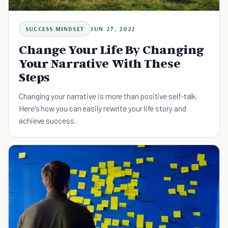
SUCCESS MINDSET
JUN 27, 2022
Change Your Life By Changing
Your Narrative With These
Steps
Changing your narrative is more than positive self-talk.
Here's how you can easily rewrite your life story and
achieve success.