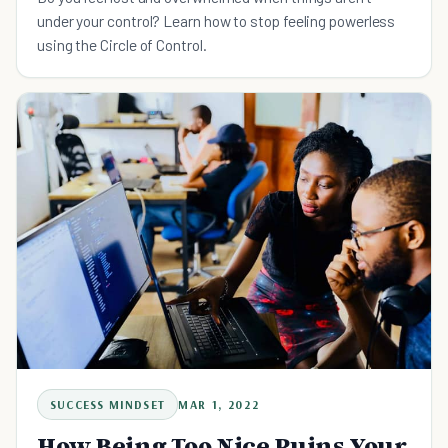
under your control? Learn how to stop feeling powerless
using the Circle of Control.
SUCCESS MINDSET
MAR 1, 2022
How Being Too Nice Ruins Your