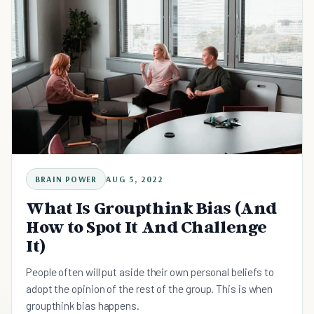
BRAIN POWER
AUG 5, 2022
What Is Groupthink Bias (And
How to Spot It And Challenge
It)
People often will put aside their own personal beliefs to
adopt the opinion of the rest of the group. This is when
groupthink bias happens.