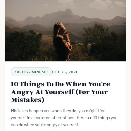
SUCCESS MINDSET
OCT 26, 2021
10 Things To Do When You're
Angry At Yourself (For Your
Mistakes)
Mistakes happen and when they do, you might find
yourself in a cauldron of emotions. Here are 10 things you
can do when you're angry at yourself.