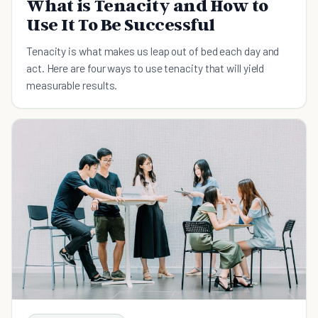
What is Tenacity and How to
Use It To Be Successful
Tenacity is what makes us leap out of bed each day and
act. Here are four ways to use tenacity that will yield
measurable results.