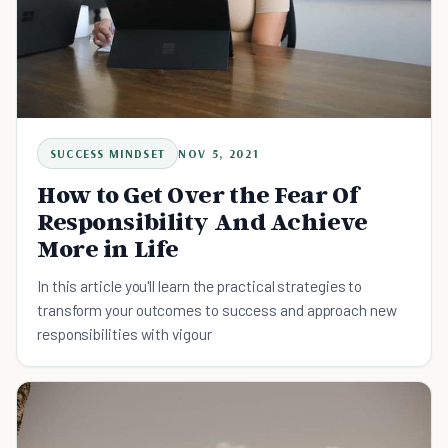
SUCCESS MINDSET
NOV 5, 2021
How to Get Over the Fear Of
Responsibility And Achieve
More in Life
In this article you'll learn the practical strategies to
transform your outcomes to success and approach new
responsibilities with vigour