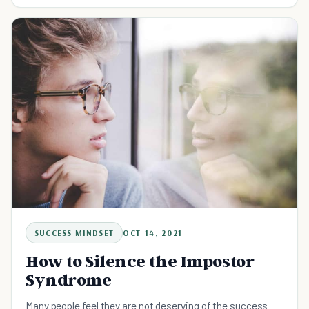
SUCCESS MINDSET
OCT 14, 2021
How to Silence the Impostor
Syndrome
Many people feel they are not deserving of the success