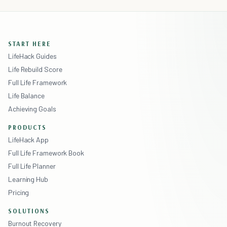
START HERE
LifeHack Guides
Life Rebuild Score
Full Life Framework
Life Balance
Achieving Goals
PRODUCTS
LifeHack App
Full Life Framework Book
Full Life Planner
Learning Hub
Pricing
SOLUTIONS
Burnout Recovery