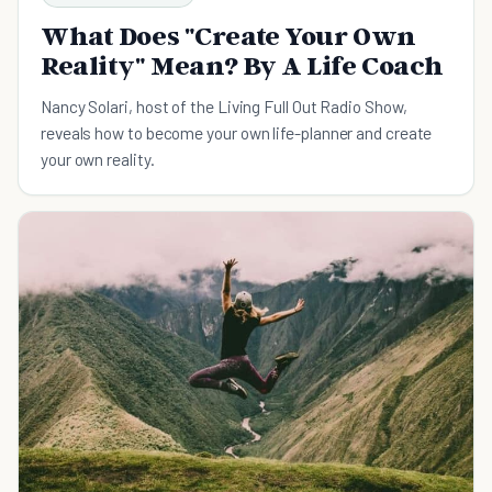
What Does "Create Your Own
Reality" Mean? By A Life Coach
Nancy Solari, host of the Living Full Out Radio Show,
reveals how to become your own life-planner and create
your own reality.