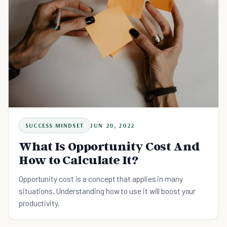
SUCCESS MINDSET
JUN 20, 2022
What Is Opportunity Cost And
How to Calculate It?
Opportunity cost is a concept that applies in many
situations. Understanding how to use it will boost your
productivity.