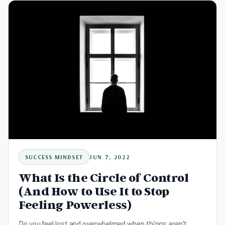
SUCCESS MINDSET
JUN 7, 2022
What Is the Circle of Control
(And How to Use It to Stop
Feeling Powerless)
Do you feel lost and overwhelmed when things aren't