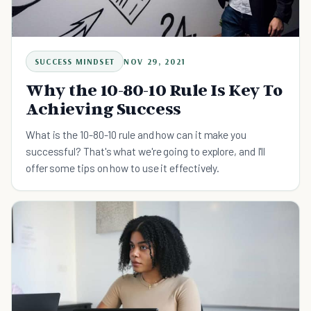
SUCCESS MINDSET
NOV 29, 2021
Why the 10-80-10 Rule Is Key To
Achieving Success
What is the 10-80-10 rule and how can it make you
successful? That's what we're going to explore, and I'll
offer some tips on how to use it effectively.