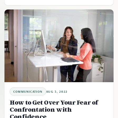
COMMUNICATION
AUG 3, 2022
How to Get Over Your Fear of
Confrontation with
Confidence