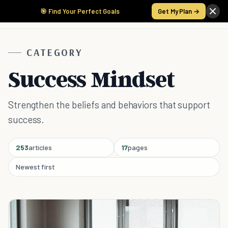
🎯 Find Your Perfect Goals
Get My Plan →
CATEGORY
Success Mindset
Strengthen the beliefs and behaviors that support
success.
253
articles
17
pages
Newest first