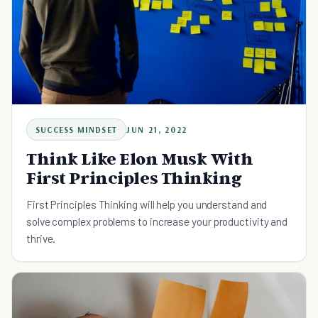
SUCCESS MINDSET
JUN 21, 2022
Think Like Elon Musk With
First Principles Thinking
First Principles Thinking will help you understand and
solve complex problems to increase your productivity and
thrive.