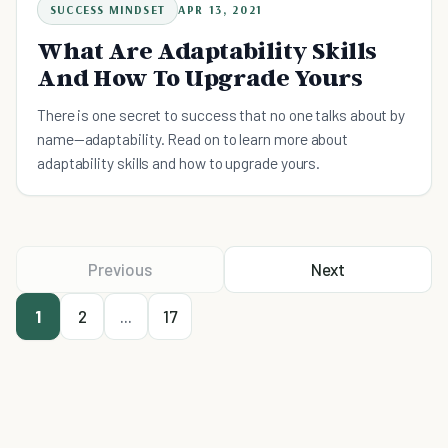
SUCCESS MINDSET
APR 13, 2021
What Are Adaptability Skills
And How To Upgrade Yours
There is one secret to success that no one talks about by
name—adaptability. Read on to learn more about
adaptability skills and how to upgrade yours.
Previous
Next
1
2
...
17