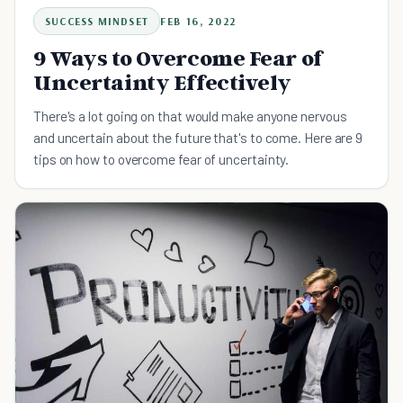
SUCCESS MINDSET
FEB 16, 2022
9 Ways to Overcome Fear of
Uncertainty Effectively
There's a lot going on that would make anyone nervous
and uncertain about the future that's to come. Here are 9
tips on how to overcome fear of uncertainty.