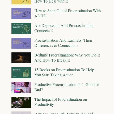
How To Deal with It
How to Snap Out of Procrastination With
ADHD
Are Depression And Procrastination
Connected?
Procrastination And Laziness: Their
Differences & Connections
Bedtime Procrastination: Why You Do It
And How To Break It
15 Books on Procrastination To Help
You Start Taking Action
Productive Procrastination: Is It Good or
Bad?
The Impact of Procrastination on
Productivity
How to Cope With Anxiety-Induced