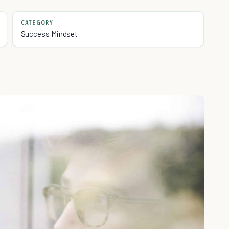
CATEGORY
Success Mindset