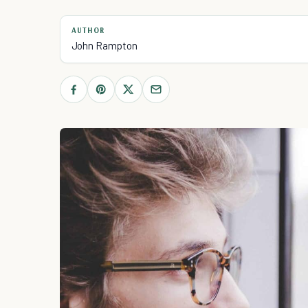
AUTHOR
John Rampton