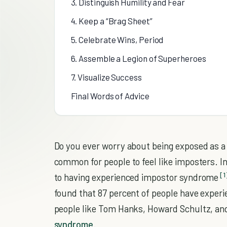
3. Distinguish Humility and Fear
4. Keep a “Brag Sheet”
5. Celebrate Wins, Period
6. Assemble a Legion of Superheroes
7. Visualize Success
Final Words of Advice
Do you ever worry about being exposed as a “
common for people to feel like imposters. I
[1
to having experienced impostor syndrome
found that 87 percent of people have experi
people like Tom Hanks, Howard Schultz, an
syndrome
.