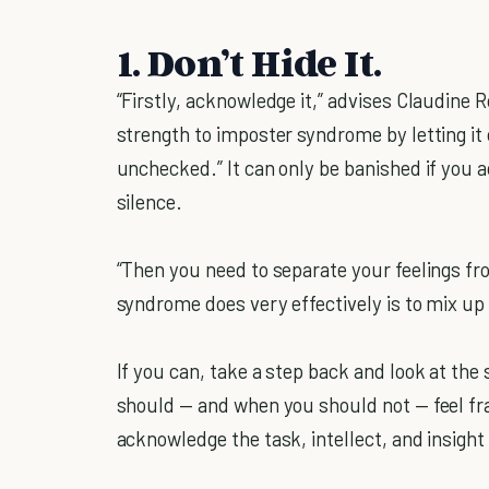
1. Don’t Hide It.
“Firstly, acknowledge it,” advises Claudine 
strength to imposter syndrome by letting it
unchecked.” It can only be banished if you 
silence.
“Then you need to separate your feelings fr
syndrome does very effectively is to mix up 
If you can, take a step back and look at the
should — and when you should not — feel fr
acknowledge the task, intellect, and insight