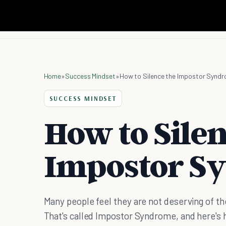
Home
»
Success Mindset
»
How to Silence the Impostor Synd
SUCCESS MINDSET
How to Silen
Impostor S
Many people feel they are not deserving of th
That's called Impostor Syndrome, and here's h