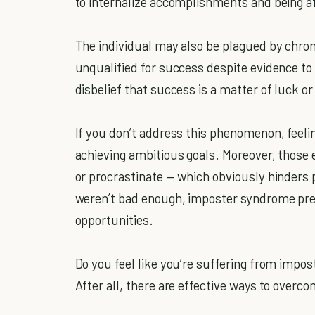
to internalize accomplishments and being af
The individual may also be plagued by chron
unqualified for success despite evidence to
disbelief that success is a matter of luck o
If you don’t address this phenomenon, feeli
achieving ambitious goals. Moreover, those 
or procrastinate — which obviously hinders
weren’t bad enough, imposter syndrome pr
opportunities.
Do you feel like you’re suffering from impos
After all, there are effective ways to overco