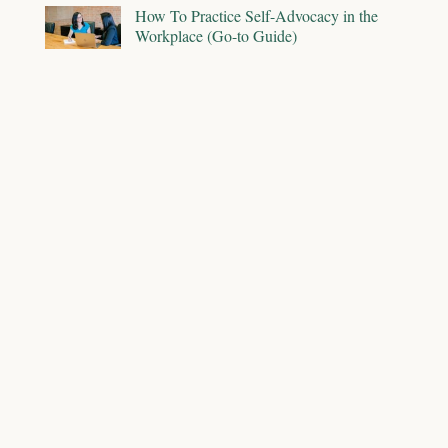
How To Practice Self-Advocacy in the
Workplace (Go-to Guide)