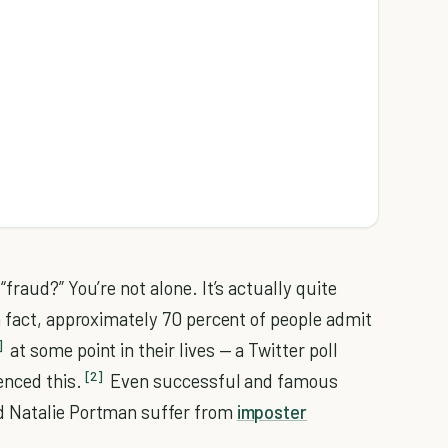
fraud?” You’re not alone. It’s actually quite
n fact, approximately 70 percent of people admit
]
at some point in their lives — a Twitter poll
[2]
enced this.
Even successful and famous
d Natalie Portman suffer from
imposter