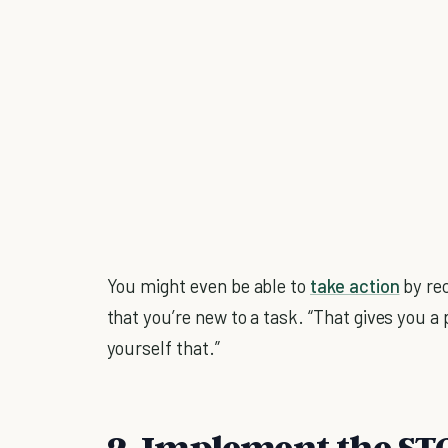
You might even be able to
take action
by rec
that you’re new to a task. “That gives you a 
yourself that.”
2. Implement the S