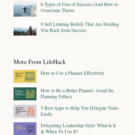
6 Types of Fear of Success (And How to
Overcome Them)
9 Self Limiting Beliefs That Are Holding
You Back from Success
More From LifeHack
How to Use a Planner Effectively
How to Be a Better Planner: Avoid the
Planning Fallacy
5 Best Apps to Help You Delegate Tasks
Easily
Delegating Leadership Style: What Is It
& When To Use It?