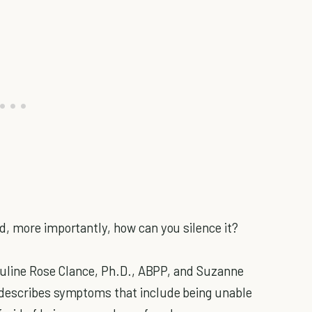
d, more importantly, how can you silence it?
Pauline Rose Clance, Ph.D., ABPP, and Suzanne
 describes symptoms that include being unable