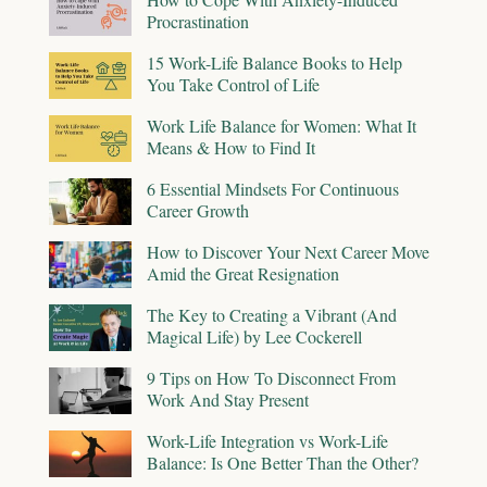
Procrastination
15 Work-Life Balance Books to Help
You Take Control of Life
Work Life Balance for Women: What It
Means & How to Find It
6 Essential Mindsets For Continuous
Career Growth
How to Discover Your Next Career Move
Amid the Great Resignation
The Key to Creating a Vibrant (And
Magical Life) by Lee Cockerell
9 Tips on How To Disconnect From
Work And Stay Present
Work-Life Integration vs Work-Life
Balance: Is One Better Than the Other?