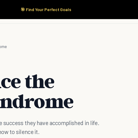
🎯 Find Your Perfect Goals
Start Here
Products
Solutions
Pricing
rome
ce the
yndrome
e success they have accomplished in life.
ow to silence it.