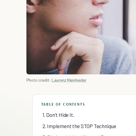
Photo credit:
Laurenz Kleinheider
TABLE OF CONTENTS
1. Don’t Hide It.
2. Implement the STOP Technique