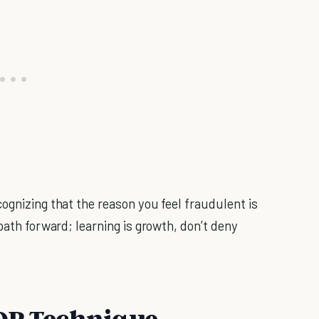
ognizing that the reason you feel fraudulent is
path forward; learning is growth, don’t deny
TOP Technique