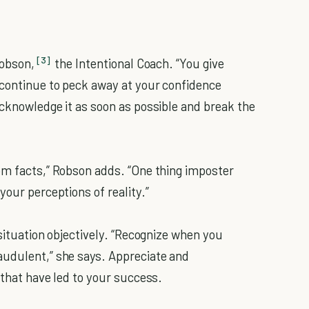
[3]
Robson,
the Intentional Coach. “You give
 continue to peck away at your confidence
acknowledge it as soon as possible and break the
om facts,” Robson adds. “One thing imposter
your perceptions of reality.”
 situation objectively. “Recognize when you
audulent,” she says. Appreciate and
 that have led to your success.