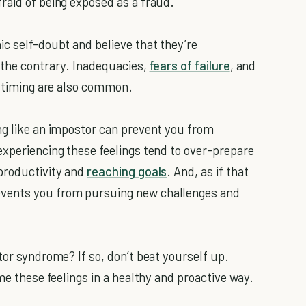
raid of being exposed as a fraud.
ic self-doubt and believe that they’re
 the contrary. Inadequacies,
fears of failure
, and
r timing are also common.
ng like an impostor can prevent you from
experiencing these feelings tend to over-prepare
 productivity and
reaching goals
. And, as if that
events you from pursuing new challenges and
tor syndrome? If so, don’t beat yourself up.
me these feelings in a healthy and proactive way.