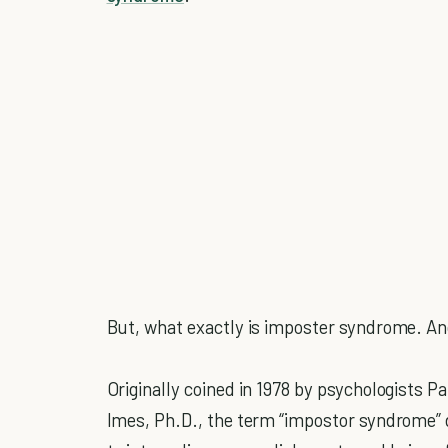
But, what exactly is imposter syndrome. An
Originally coined in 1978 by psychologists 
Imes, Ph.D., the term “impostor syndrome”