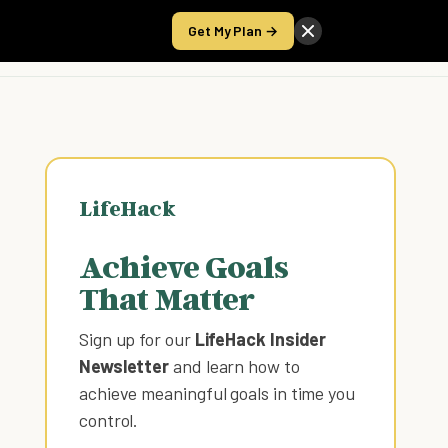
Get My Plan →
Take the Score
LifeHack
Achieve Goals
That Matter
Sign up for our
LifeHack Insider
Newsletter
and learn how to
achieve meaningful goals in time you
control
.