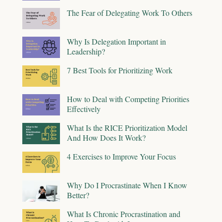
The Fear of Delegating Work To Others
Why Is Delegation Important in
Leadership?
7 Best Tools for Prioritizing Work
How to Deal with Competing Priorities
Effectively
What Is the RICE Prioritization Model
And How Does It Work?
4 Exercises to Improve Your Focus
Why Do I Procrastinate When I Know
Better?
What Is Chronic Procrastination and