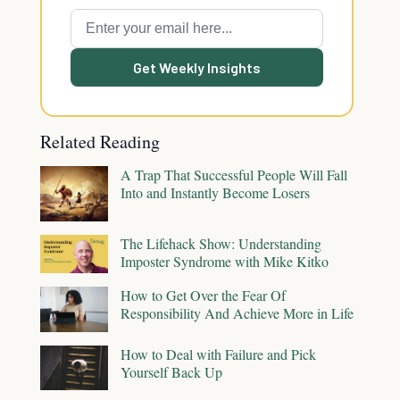
Get Weekly Insights
Related Reading
A Trap That Successful People Will Fall
Into and Instantly Become Losers
The Lifehack Show: Understanding
Imposter Syndrome with Mike Kitko
How to Get Over the Fear Of
Responsibility And Achieve More in Life
How to Deal with Failure and Pick
Yourself Back Up