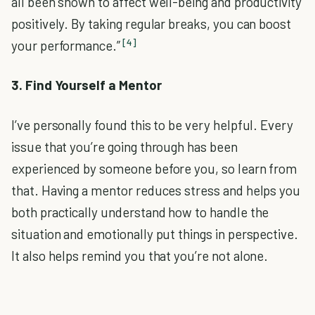
all been shown to affect well-being and productivity
positively. By taking regular breaks, you can boost
[4]
your performance.”
3. Find Yourself a Mentor
I’ve personally found this to be very helpful. Every
issue that you’re going through has been
experienced by someone before you, so learn from
that. Having a mentor reduces stress and helps you
both practically understand how to handle the
situation and emotionally put things in perspective.
It also helps remind you that you’re not alone.