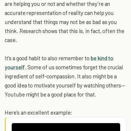
are helping you or not and whether they’re an
accurate representation of reality can help you
understand that things may not be as bad as you
think. Research shows that this is, in fact, often the
case.
It’s a good habit to also remember to
be kind to
yourself
. Some of us sometimes forget the crucial
ingredient of self-compassion. It also might be a
good idea to motivate yourself by watching others—
Youtube might be a good place for that.
Here’s an excellent example: