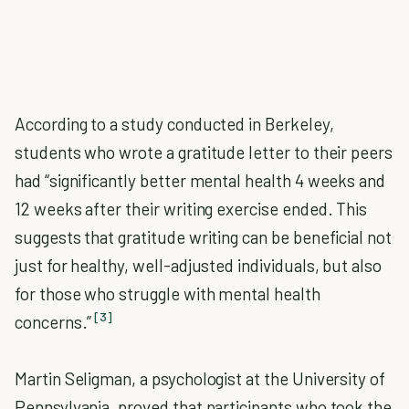
According to a study conducted in Berkeley,
students who wrote a gratitude letter to their peers
had “significantly better mental health 4 weeks and
12 weeks after their writing exercise ended. This
suggests that gratitude writing can be beneficial not
just for healthy, well-adjusted individuals, but also
for those who struggle with mental health
[3]
concerns.”
Martin Seligman, a psychologist at the University of
Pennsylvania, proved that participants who took the