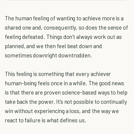
The human feeling of wanting to achieve more is a
shared one and, consequently, so does the sense of
feeling defeated. Things don’t always work out as
planned, and we then feel beat down and
sometimes downright downtrodden.
This feeling is something that every achiever
human-being feels once in a while. The good news
is that there are proven science-based ways to help
take back the power. It’s not possible to continually
win without experiencing a loss, and the way we
react to failure is what defines us.