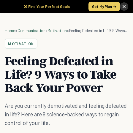
🎯 Find Your Perfect Goals
Get My Plan →
Home
»
Communication
»
Motivation
»
Feeling Defeated in Life? 9 Ways to Take Back Your Power
MOTIVATION
Feeling Defeated in
Life? 9 Ways to Take
Back Your Power
Are you currently demotivated and feeling defeated
in life? Here are 9 science-backed ways to regain
control of your life.