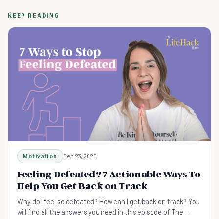
KEEP READING
Motivation
Dec 23, 2020
Feeling Defeated? 7 Actionable Ways To
Help You Get Back on Track
Why do I feel so defeated? How can I get back on track? You
will find all the answers you need in this episode of The