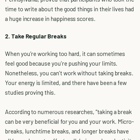
time to write about the good things in their lives had
a huge increase in happiness scores.
2. Take Regular Breaks
When you’re working too hard, it can sometimes
feel good because you’re pushing your limits.
Nonetheless, you can’t work without taking breaks.
Your energy is limited, and there have been a few
studies proving this.
According to numerous researches, “taking a break
can be very beneficial for you and your work. Micro-
breaks, lunchtime breaks, and longer breaks have