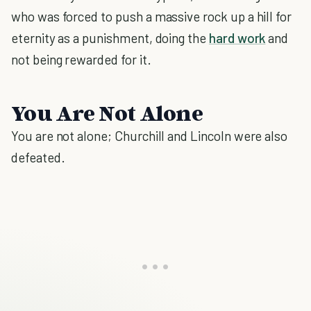
who was forced to push a massive rock up a hill for
eternity as a punishment, doing the
hard work
and
not being rewarded for it.
You Are Not Alone
You are not alone; Churchill and Lincoln were also
defeated.