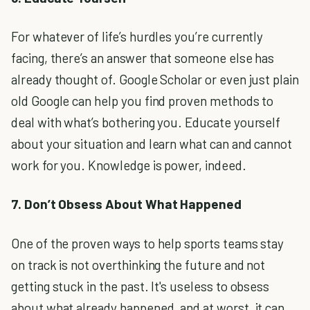
For whatever of life’s hurdles you’re currently
facing, there’s an answer that someone else has
already thought of. Google Scholar or even just plain
old Google can help you find proven methods to
deal with what’s bothering you. Educate yourself
about your situation and learn what can and cannot
work for you. Knowledge is power, indeed.
7. Don’t Obsess About What Happened
One of the proven ways to help sports teams stay
on track is not overthinking the future and not
getting stuck in the past. It's useless to obsess
about what already happened, and at worst, it can