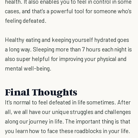
health. It also enables you to feel in control in some
cases, and that’s a powerful tool for someone who’s
feeling defeated.
Healthy eating and keeping yourself hydrated goes
a long way. Sleeping more than 7 hours each night is
also super helpful for improving your physical and
mental well-being.
Final Thoughts
It's normal to feel defeated in life sometimes. After
all, we all have our unique struggles and challenges
along our journey in life. The important thing is that
you learn how to face these roadblocks in your life.