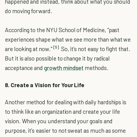
happened and instead, think about what you should
do moving forward.
According to the NYU School of Medicine, “past
experiences shape what we see more than what we
[5]
are looking at now.”
So, it’s not easy to fight that.
But it is also possible to change it by radical
acceptance and
growth mindset
methods.
8. Create a Vision for Your Life
Another method for dealing with daily hardships is
to think like an organization and create your life
vision. When you understand your goals and
purpose, it’s easier to not sweat as much as some