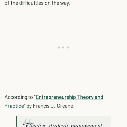
of the difficulties on the way.
According to “
Entrepreneurship Theory and
Practice
” by Francis J. Greene,
“Effective strategic management