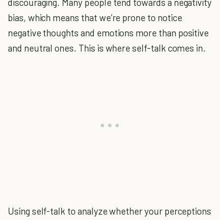
discouraging. Many people tend towards a negativity
bias, which means that we’re prone to notice
negative thoughts and emotions more than positive
and neutral ones. This is where self-talk comes in.
Using self-talk to analyze whether your perceptions