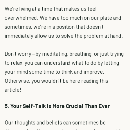
We’re living at a time that makes us feel
overwhelmed. We have too much on our plate and
sometimes, we’re in a position that doesn’t
immediately allow us to solve the problem at hand.
Don’t worry—by meditating, breathing, or just trying
to relax, you can understand what to do by letting
your mind some time to think and improve.
Otherwise, you wouldn’t be here reading this
article!
5. Your Self-Talk Is More Crucial Than Ever
Our thoughts and beliefs can sometimes be