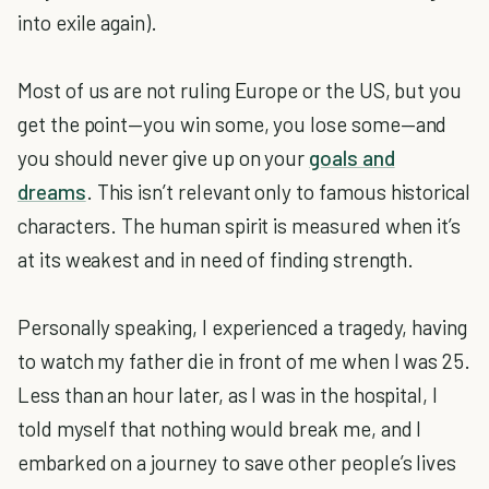
into exile again).
Most of us are not ruling Europe or the US, but you
get the point—you win some, you lose some—and
you should never give up on your
goals and
dreams
. This isn’t relevant only to famous historical
characters. The human spirit is measured when it’s
at its weakest and in need of finding strength.
Personally speaking, I experienced a tragedy, having
to watch my father die in front of me when I was 25.
Less than an hour later, as I was in the hospital, I
told myself that nothing would break me, and I
embarked on a journey to save other people’s lives