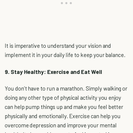
It is imperative to understand your vision and
implement it in your daily life to keep your balance.
9. Stay Healthy: Exercise and Eat Well
You don’t have to run a marathon. Simply walking or
doing any other type of physical activity you enjoy
can help pump things up and make you feel better
physically and emotionally. Exercise can help you
overcome depression and improve your mental