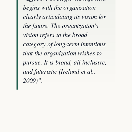
begins with the organization
clearly articulating its vision for
the future. The organization’s
vision refers to the broad
category of long-term intentions
that the organization wishes to
pursue. It is broad, all-inclusive,
and futuristic (Ireland et al.,
2009)”.