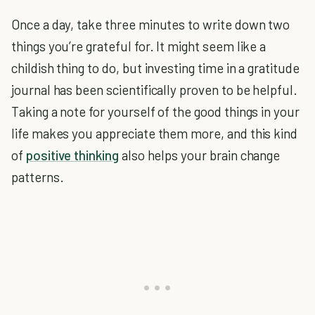
Once a day, take three minutes to write down two
things you’re grateful for. It might seem like a
childish thing to do, but investing time in a gratitude
journal has been scientifically proven to be helpful.
Taking a note for yourself of the good things in your
life makes you appreciate them more, and this kind
of
positive thinking
also helps your brain change
patterns.