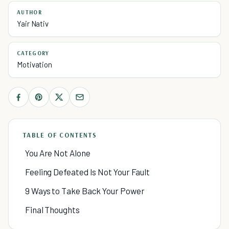
AUTHOR
Yair Nativ
CATEGORY
Motivation
TABLE OF CONTENTS
You Are Not Alone
Feeling Defeated Is Not Your Fault
9 Ways to Take Back Your Power
Final Thoughts