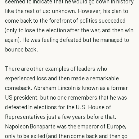
seemed to indicate that he would go down in history
like the rest of us: unknown. However, his plan to
come back to the forefront of politics succeeded
(only to lose the election after the war, and then win
again). He was feeling defeated but he managed to
bounce back.
There are other examples of leaders who
experienced loss and then made a remarkable
comeback. Abraham Lincoln is known as a former
US president, but no one remembers that he was
defeated in elections for the U.S. House of
Representatives just a few years before that.
Napoleon Bonaparte was the emperor of Europe,
only to be exiled (and then come back and then go