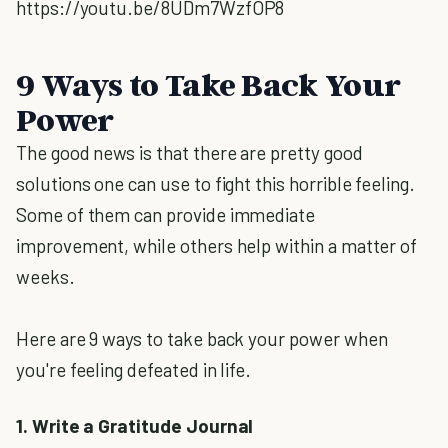
https://youtu.be/8UDm7WzfOP8
9 Ways to Take Back Your
Power
The good news is that there are pretty good
solutions one can use to fight this horrible feeling.
Some of them can provide immediate
improvement, while others help within a matter of
weeks.
Here are 9 ways to take back your power when
you're feeling defeated in life.
1. Write a Gratitude Journal