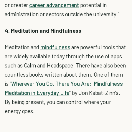
or greater
career advancement
potential in
administration or sectors outside the university.”
4. Meditation and Mindfulness
Meditation and
mindfulness
are powerful tools that
are widely available today through the use of apps
such as Calm and Headspace. There have also been
countless books written about them. One of them
is “
Wherever You Go, There You Are: Mindfulness
Meditation in Everyday Life
” by Jon Kabat-Zinn’s.
By being present, you can control where your
energy goes.