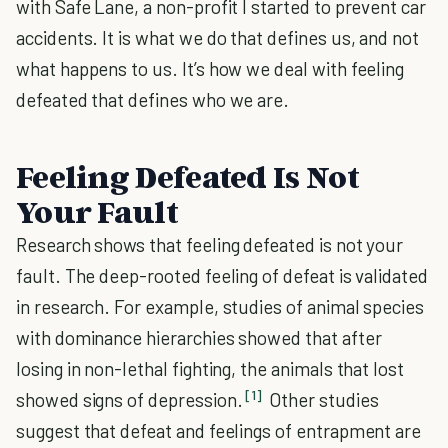
with Safe Lane, a non-profit I started to prevent car
accidents. It is what we do that defines us, and not
what happens to us. It’s how we deal with feeling
defeated that defines who we are.
Feeling Defeated Is Not
Your Fault
Research shows that feeling defeated is not your
fault. The deep-rooted feeling of defeat is validated
in research. For example, studies of animal species
with dominance hierarchies showed that after
losing in non-lethal fighting, the animals that lost
[1]
showed signs of depression.
Other studies
suggest that defeat and feelings of entrapment are