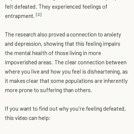
felt defeated. They experienced feelings of
[2]
entrapment.
The research also proved a connection to anxiety
and depression, showing that this feeling impairs
the mental health of those living in more
impoverished areas. The clear connection between
where you live and how you feel is disheartening, as
it makes clear that some populations are inherently
more prone to suffering than others.
If you want to find out why you're feeling defeated,
this video can help: