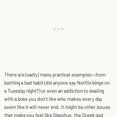
There are (sadly) many practical examples—from
battling a bad habit (did anyone say Netflix binge on
a Tuesday night?) or even an addiction to dealing
with a boss you don’t like who makes every day
seem like it will never end. It might be other issues
that make you feel like Sisyphus, the Greek god