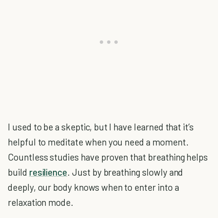
I used to be a skeptic, but I have learned that it’s
helpful to meditate when you need a moment.
Countless studies have proven that breathing helps
build
resilience
. Just by breathing slowly and
deeply, our body knows when to enter into a
relaxation mode.