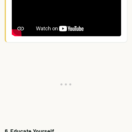
6. Educate Yourself