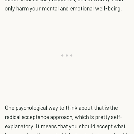
only harm your mental and emotional well-being.
One psychological way to think about that is the
radical acceptance approach, which is pretty self-
explanatory. It means that you should accept what