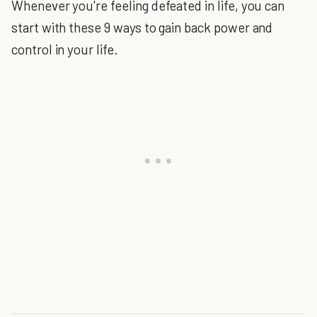
Whenever you're feeling defeated in life, you can
start with these 9 ways to gain back power and
control in your life.