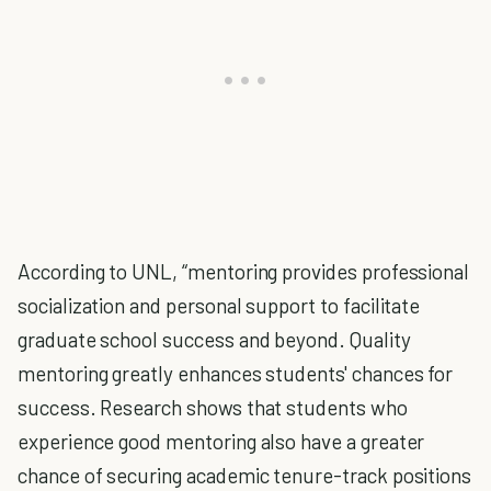
According to UNL, “mentoring provides professional
socialization and personal support to facilitate
graduate school success and beyond. Quality
mentoring greatly enhances students' chances for
success. Research shows that students who
experience good mentoring also have a greater
chance of securing academic tenure-track positions