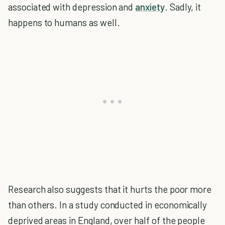
associated with depression and
anxiety
. Sadly, it
happens to humans as well.
Research also suggests that it hurts the poor more
than others. In a study conducted in economically
deprived areas in England, over half of the people