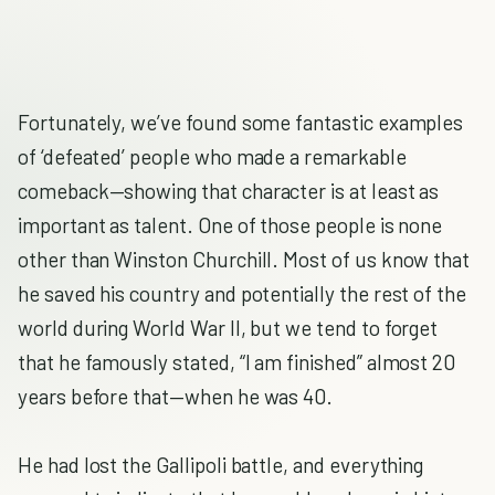
Fortunately, we’ve found some fantastic examples
of ‘defeated’ people who made a remarkable
comeback—showing that character is at least as
important as talent. One of those people is none
other than Winston Churchill. Most of us know that
he saved his country and potentially the rest of the
world during World War II, but we tend to forget
that he famously stated, “I am finished” almost 20
years before that—when he was 40.
He had lost the Gallipoli battle, and everything