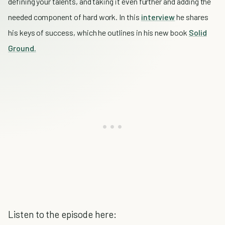
defining your talents, and taking it even further and adding the
needed component of hard work. In this
interview
he shares
his keys of success, which he outlines in his new book
Solid
Ground.
Listen to the episode here: