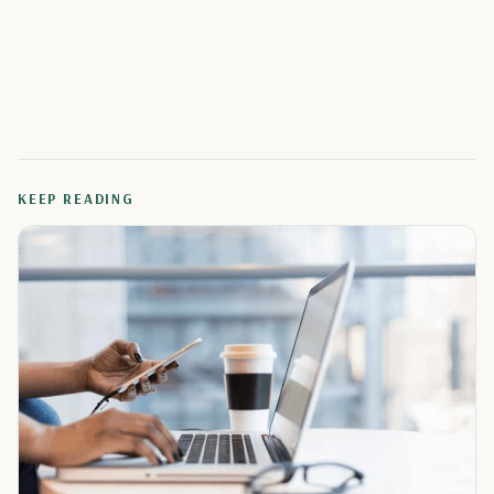
KEEP READING