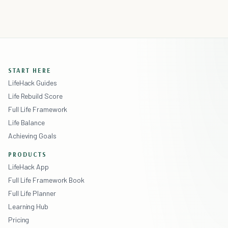
START HERE
LifeHack Guides
Life Rebuild Score
Full Life Framework
Life Balance
Achieving Goals
PRODUCTS
LifeHack App
Full Life Framework Book
Full Life Planner
Learning Hub
Pricing