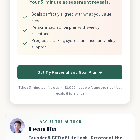
Your 3-minute assessment reveals:
Goals perfectly aligned with what you value
✓
most
Personalized action plan with weekly
✓
milestones
Progress tracking system and accountability
✓
support
Get My Personalized Goal Plan →
Takes 3 minutes · No spam · 12,000+ people found their perfect
goals this month
ABOUT THE AUTHOR
Leon Ho
Founder & CEO of LifeHack · Creator of the