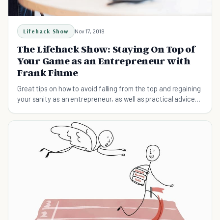
Lifehack Show
Nov 17, 2019
The Lifehack Show: Staying On Top of
Your Game as an Entrepreneur with
Frank Fiume
Great tips on how to avoid falling from the top and regaining
your sanity as an entrepreneur, as well as practical advice
on following your own purpose to stay ahead.