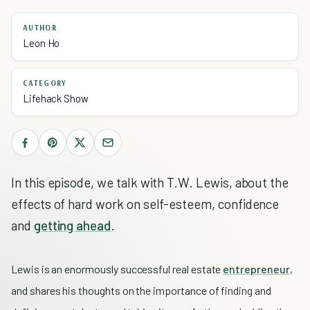
AUTHOR
Leon Ho
CATEGORY
Lifehack Show
In this episode, we talk with T.W. Lewis, about the
effects of hard work on self-esteem, confidence
and
getting ahead
.
Lewis is an enormously successful real estate
entrepreneur
,
and
shares his thoughts on the importance of finding and