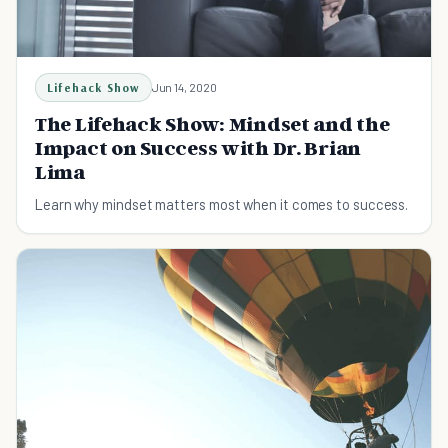
Lifehack Show
Jun 14, 2020
The Lifehack Show: Mindset and the
Impact on Success with Dr. Brian
Lima
Learn why mindset matters most when it comes to success.