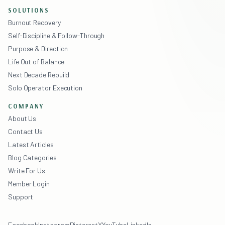
SOLUTIONS
Burnout Recovery
Self-Discipline & Follow-Through
Purpose & Direction
Life Out of Balance
Next Decade Rebuild
Solo Operator Execution
COMPANY
About Us
Contact Us
Latest Articles
Blog Categories
Write For Us
Member Login
Support
Facebook
Instagram
Pinterest
X
YouTube
LinkedIn