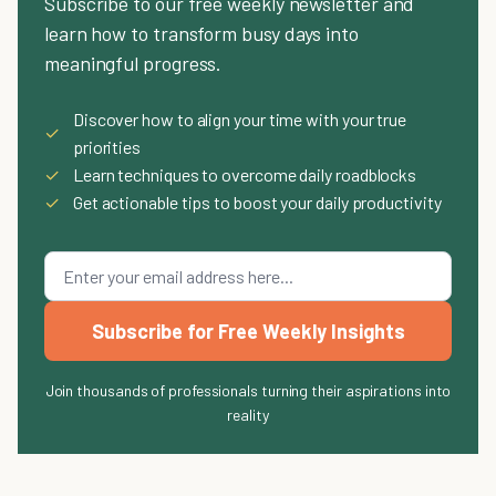
Subscribe to our free weekly newsletter and
learn how to transform busy days into
meaningful progress.
Discover how to align your time with your true
✓
priorities
✓
Learn techniques to overcome daily roadblocks
✓
Get actionable tips to boost your daily productivity
Subscribe for Free Weekly Insights
Join thousands of professionals turning their aspirations into
reality