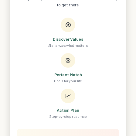
to get there.
🧭
Discover Values
AI analyzes what matters
🎯
Perfect Match
Goals for your life
📈
Action Plan
Step-by-step roadmap