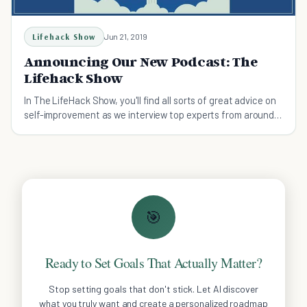
Lifehack Show
Jun 21, 2019
Announcing Our New Podcast: The
Lifehack Show
In The LifeHack Show, you'll find all sorts of great advice on
self-improvement as we interview top experts from around
the world.
🎯
Ready to Set Goals That Actually Matter?
Stop setting goals that don't stick. Let AI discover
what you truly want and create a personalized roadmap