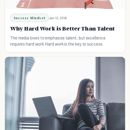
Success Mindset
Jan 12, 2018
Why Hard Work is Better Than Talent
The media loves to emphasize talent, but excellence
requires hard work. Hard work is the key to success.