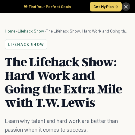
🎯 Find Your Perfect Goals
Get My Plan →
Home
»
Lifehack Show
»
The Lifehack Show: Hard Work and Going the Extra Mile with T.W. Lewis
LIFEHACK SHOW
The Lifehack Show:
Hard Work and
Going the Extra Mile
with T.W. Lewis
Learn why talent and hard work are better than
passion when it comes to success.