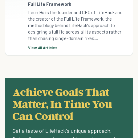
Full Life Framework
Leon Ho is the founder and CEO of LifeHack and
the creator of the Full Life Framework, the
methodology behind LifeHack's approach to
designing a full life across all its aspects rather
than chasing single-domain fixes....
View All Articles
Achieve Goals That
Matter, In Time You
Can Control
Get a taste of LifeHack's unique approach.