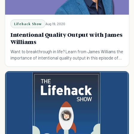
Lifehack Show
Aug 19, 2020
Intentional Quality Output with James
Williams
Want to breakthrough in life? Learn from James Williams the
importance of intentional quality output in this episode of
the Lifehack Show.