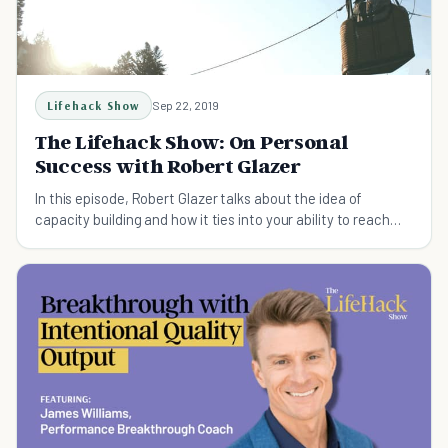
Lifehack Show
Sep 22, 2019
The Lifehack Show: On Personal
Success with Robert Glazer
In this episode, Robert Glazer talks about the idea of
capacity building and how it ties into your ability to reach
your own personal success.