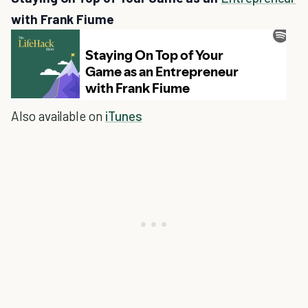
with Frank Fiume
Also available on
iTunes