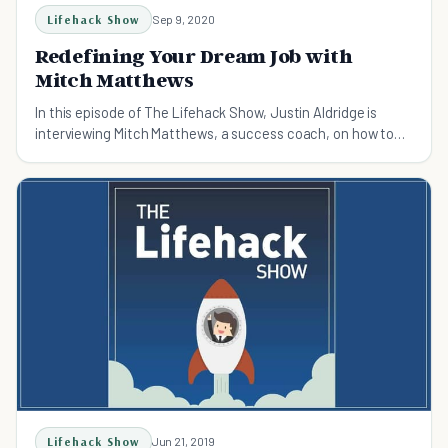
Lifehack Show
Sep 9, 2020
Redefining Your Dream Job with
Mitch Matthews
In this episode of The Lifehack Show, Justin Aldridge is
interviewing Mitch Matthews, a success coach, on how to
redine your dream job.
Lifehack Show
Jun 21, 2019