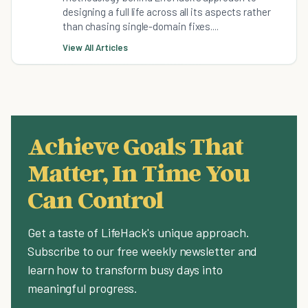
designing a full life across all its aspects rather
than chasing single-domain fixes....
View All Articles
Achieve Goals That
Matter, In Time You
Can Control
Get a taste of LifeHack's unique approach.
Subscribe to our free weekly newsletter and
learn how to transform busy days into
meaningful progress.