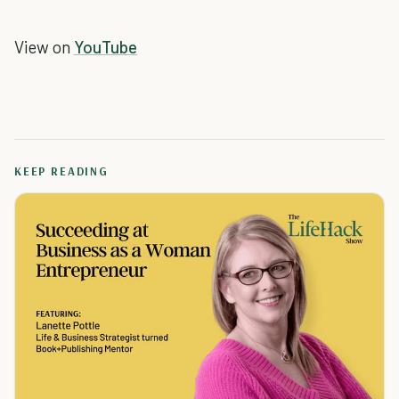
View on
YouTube
KEEP READING