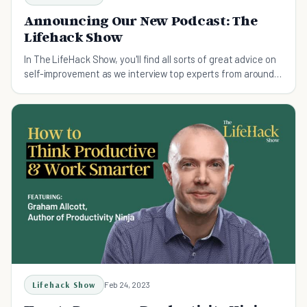
Announcing Our New Podcast: The
Lifehack Show
In The LifeHack Show, you'll find all sorts of great advice on
self-improvement as we interview top experts from around
the world.
Lifehack Show
Feb 24, 2023