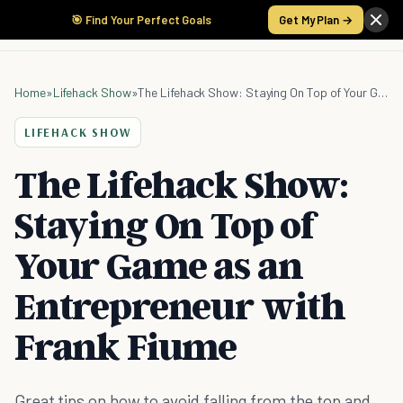
🎯 Find Your Perfect Goals
Get My Plan →
Home
»
Lifehack Show
»
The Lifehack Show: Staying On Top of Your Game as an Entrepreneur with Frank Fiume
LIFEHACK SHOW
The Lifehack Show:
Staying On Top of
Your Game as an
Entrepreneur with
Frank Fiume
Great tips on how to avoid falling from the top and