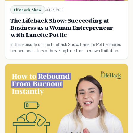
Lifehack Show
Jul 28, 2019
The Lifehack Show: Succeeding at
Business as a Woman Entrepreneur
with Lanette Pottle
In this episode of The Lifehack Show, Lanette Pottle shares
her personal story of breaking free from her own limitations
to become a successful woman entrepreneur.