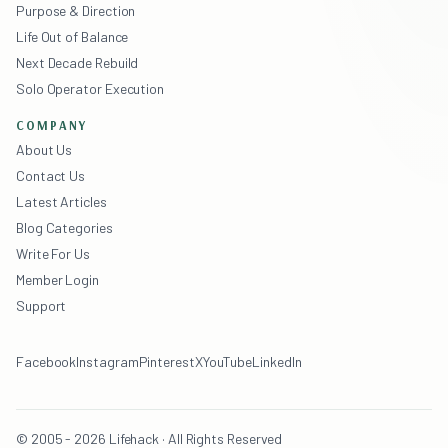
Purpose & Direction
Life Out of Balance
Next Decade Rebuild
Solo Operator Execution
COMPANY
About Us
Contact Us
Latest Articles
Blog Categories
Write For Us
Member Login
Support
Facebook
Instagram
Pinterest
X
YouTube
LinkedIn
© 2005 - 2026 Lifehack · All Rights Reserved