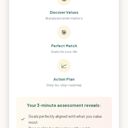
Discover Values
AI analyzes what matters
🎯
Perfect Match
Goals for your life
📈
Action Plan
Step-by-step roadmap
Your 3-minute assessment reveals:
Goals perfectly aligned with what you value
✓
most