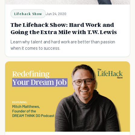
Lifehack Show
Jun 24, 2020
The Lifehack Show: Hard Work and
Going the Extra Mile with T.W. Lewis
Learn why talent and hard work are better than passion
when it comes to success.