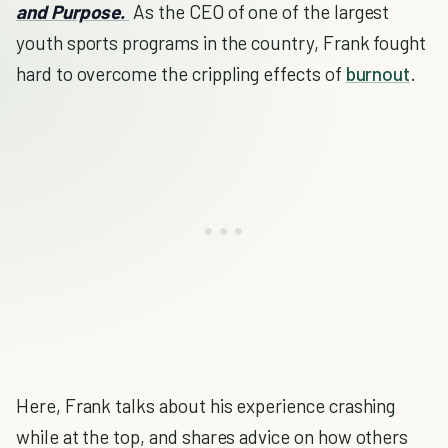
and Purpose.
As the CEO of one of the largest
youth sports programs in the country, Frank fought
hard to overcome the crippling effects of
burnout
.
Here, Frank talks about his experience crashing
while at the top, and shares advice on how others