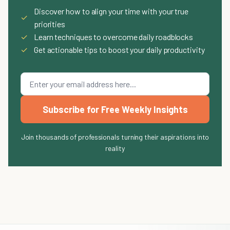
Discover how to align your time with your true
✓
priorities
✓
Learn techniques to overcome daily roadblocks
✓
Get actionable tips to boost your daily productivity
Subscribe for Free Weekly Insights
Join thousands of professionals turning their aspirations into
reality