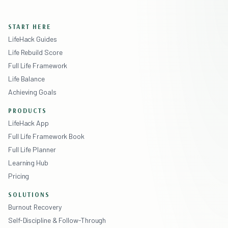
START HERE
LifeHack Guides
Life Rebuild Score
Full Life Framework
Life Balance
Achieving Goals
PRODUCTS
LifeHack App
Full Life Framework Book
Full Life Planner
Learning Hub
Pricing
SOLUTIONS
Burnout Recovery
Self-Discipline & Follow-Through