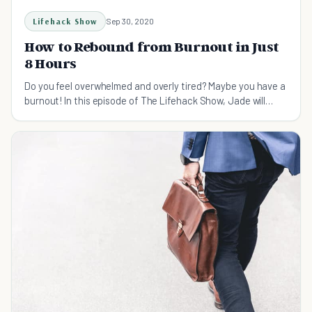
Lifehack Show
Sep 30, 2020
How to Rebound from Burnout in Just
8 Hours
Do you feel overwhelmed and overly tired? Maybe you have a
burnout! In this episode of The Lifehack Show, Jade will
show you how to bound back from it.