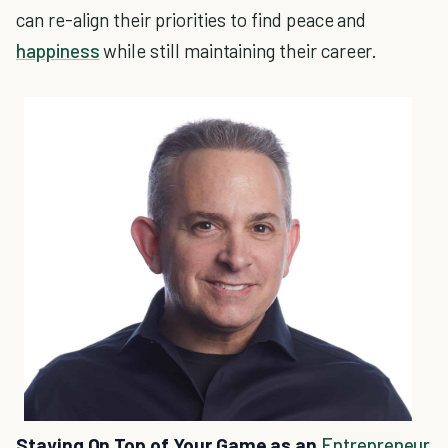
can re-align their priorities to find peace and
happiness
while still maintaining their career.
Staying On Top of Your Game as an
Entrepreneur