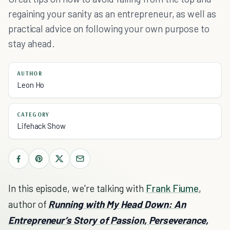
regaining your sanity as an entrepreneur, as well as
practical advice on following your own purpose to
stay ahead.
AUTHOR
Leon Ho
CATEGORY
Lifehack Show
In this episode, we're talking with
Frank Fiume
,
author of
Running with My Head Down: An
Entrepreneur’s Story of Passion, Perseverance,