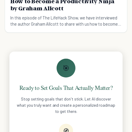
How to Become a Productivity Ninja
by Graham Allcott
In this episode of The LifeHack Show, we have interviewed
the author Graham Allcott to share with us how to become a
productivity ninja.
🎯
Ready to Set Goals That Actually Matter?
Stop setting goals that don't stick. Let AI discover
what you truly want and create a personalized roadmap
to get there.
🧭