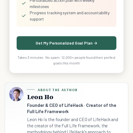
Personalized action plan with weekly
✓
milestones
Progress tracking system and accountability
✓
support
Get My Personalized Goal Plan →
Takes 3 minutes · No spam · 12,000+ people found their perfect
goals this month
ABOUT THE AUTHOR
Leon Ho
Founder & CEO of LifeHack · Creator of the
Full Life Framework
Leon Ho is the founder and CEO of LifeHack and
the creator of the Full Life Framework, the
methodology behind LifeHack's approach to