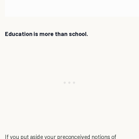
Education is more than school.
If you put aside your preconceived notions of