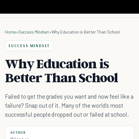
Home
»
Success Mindset
»
Why Education is Better Than School
SUCCESS MINDSET
Why Education is
Better Than School
Failed to get the grades you want and now feel like a
failure? Snap out of it. Many of the world's most
successful people dropped out or failed at school.
AUTHOR