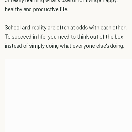
healthy and productive life.
School and reality are often at odds with each other.
To succeed in life, you need to think out of the box
instead of simply doing what everyone else's doing.