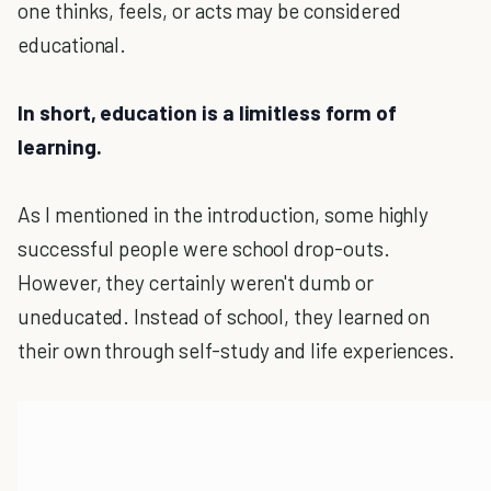
one thinks, feels, or acts may be considered
educational.
In short, education is a limitless form of
learning.
As I mentioned in the introduction, some highly
successful people were school drop-outs.
However, they certainly weren't dumb or
uneducated. Instead of school, they learned on
their own through self-study and life experiences.