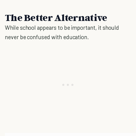
The Better Alternative
While school appears to be important, it should
never be confused with education.