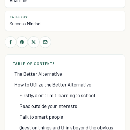
Brian Lee
CATEGORY
Success Mindset
TABLE OF CONTENTS
The Better Alternative
How to Utilize the Better Alternative
Firstly, d on't limit learning to school
Read outside your interests
Talk to smart people
Question things and think beyond the obvious