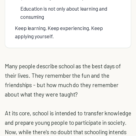
Education is not only about learning and
consuming
Keep learning. Keep experiencing. Keep
applying yourself.
Many people describe school as the best days of
their lives. They remember the fun and the
friendships - but how much do they remember
about what they were taught?
At its core, school is intended to transfer knowledge
and prepare young people to participate in society.
Now, while there's no doubt that schooling intends