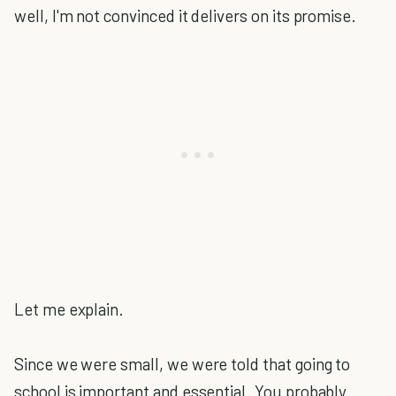
well, I'm not convinced it delivers on its promise.
Let me explain.
Since we were small, we were told that going to
school is important and essential. You probably