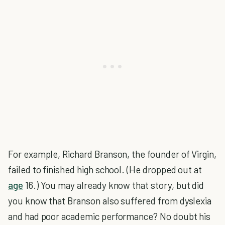
For example, Richard Branson, the founder of Virgin,
failed to finished high school. (He dropped out at
age
16.) You may already know that story, but did
you know that Branson also suffered from dyslexia
and had poor academic performance? No doubt his