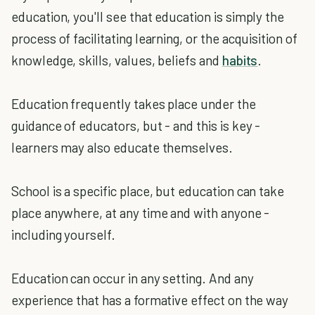
education, you'll see that education is simply the
process of facilitating learning, or the acquisition of
knowledge, skills, values, beliefs and
habits
.
Education frequently takes place under the
guidance of educators, but - and this is key -
learners may also educate themselves.
School is a specific place, but education can take
place anywhere, at any time and with anyone -
including yourself.
Education can occur in any setting. And any
experience that has a formative effect on the way