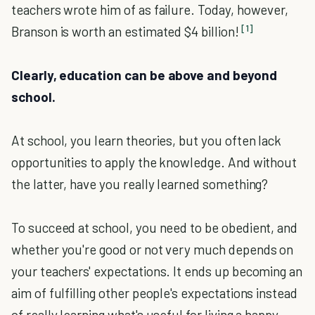
teachers wrote him of as failure. Today, however,
[1]
Branson is worth an estimated $4 billion!
Clearly, education can be above and beyond
school.
At school, you learn theories, but you often lack
opportunities to apply the knowledge. And without
the latter, have you really learned something?
To succeed at school, you need to be obedient, and
whether you're good or not very much depends on
your teachers' expectations. It ends up becoming an
aim of fulfilling other people's expectations instead
of really learning what's useful for living a happy,