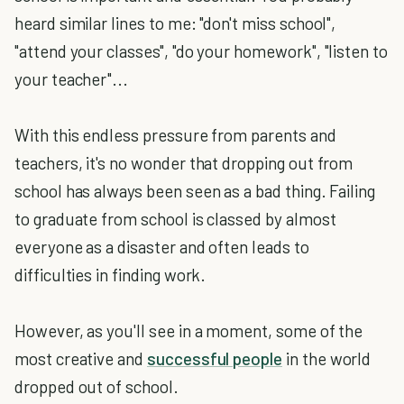
heard similar lines to me: "don't miss school",
"attend your classes", "do your homework", "listen to
your teacher"...
With this endless pressure from parents and
teachers, it's no wonder that dropping out from
school has always been seen as a bad thing. Failing
to graduate from school is classed by almost
everyone as a disaster and often leads to
difficulties in finding work.
However, as you'll see in a moment, some of the
most creative and
successful people
in the world
dropped out of school.