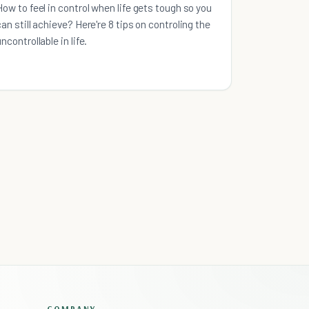
How to feel in control when life gets tough so you
can still achieve? Here're 8 tips on controling the
uncontrollable in life.
COMPANY