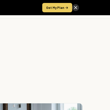
Get My Plan →
Take the Score