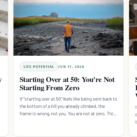
anchored to a cue you already have. Defend the
floor daily, let one domain take the surplus weekly.
LIFE POTENTIAL
JUN 11, 2026
y
Starting Over at 50: You're Not
Starting From Zero
If "starting over at 50" feels like being sent back to
the bottom of a hill you already climbed, the
frame is wrong, not you. You are not at zero. This
is a rebuild on a foundation you already poured,
and the way through is one system at a time, in
the right order. Here is the calm, evidence-based