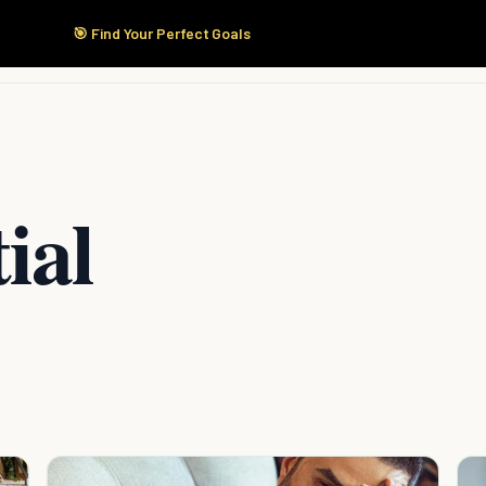
🎯 Find Your Perfect Goals
Start Here
Products
Solutions
Pricing
ial