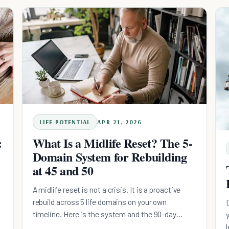
d
version, with the research on why midlife is an
upswing and the sequence that actually holds.
LIFE POTENTIAL
APR 21, 2026
:
What Is a Midlife Reset? The 5-
Domain System for Rebuilding
at 45 and 50
A midlife reset is not a crisis. It is a proactive
rebuild across 5 life domains on your own
timeline. Here is the system and the 90-day
roadmap.