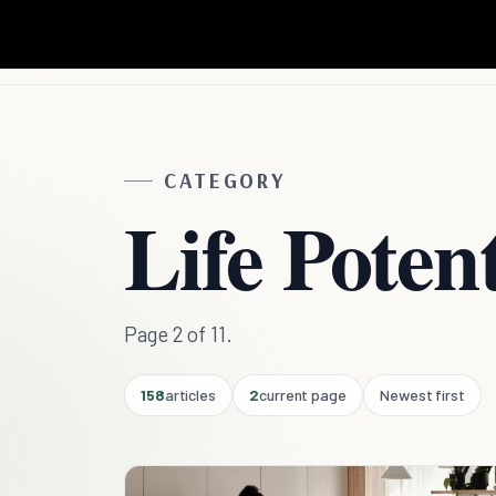
CATEGORY
Life Potent
Page 2 of 11.
158
articles
2
current page
Newest first