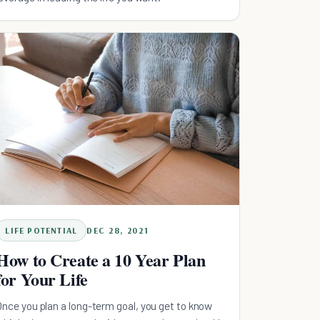
LIFE POTENTIAL
DEC 28, 2021
How to Create a 10 Year Plan
for Your Life
Once you plan a long-term goal, you get to know