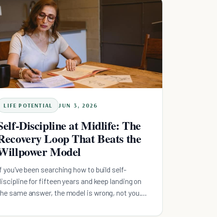
emergency floor, kill high-interest debt, then feed
retirement. Decide the order once, automate the
first step, and let the system carry the busy
months.
LIFE POTENTIAL
JUN 3, 2026
Self-Discipline at Midlife: The
Recovery Loop That Beats the
Willpower Model
If you've been searching how to build self-
discipline for fifteen years and keep landing on
the same answer, the model is wrong, not you.
Self-discipline isn't willpower you run out of. It's a
recovery loop. Here is the midlife-specific