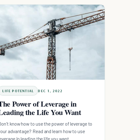
protocol, why the streak was never the metric,
and the 90-second practice that holds on your
worst week.
LIFE POTENTIAL
DEC 1, 2022
The Power of Leverage in
Leading the Life You Want
Don't know how to use the power of leverage to
your advantage? Read and learn how to use
leverage in leading the life you want.