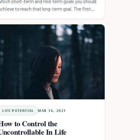
which short-term and mid-term goals you should
achieve to reach that long-term goal. The first
step is, take
LIFE POTENTIAL
MAR 16, 2021
How to Control the
Uncontrollable In Life