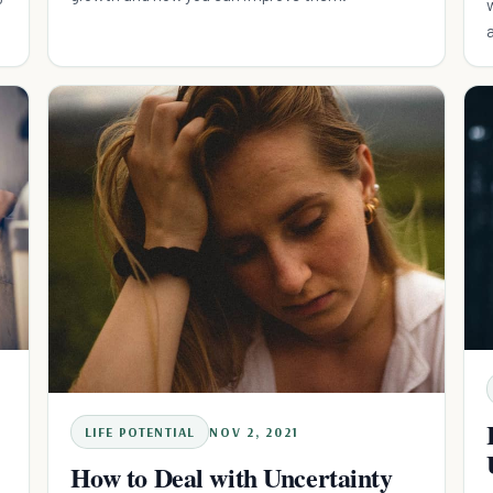
LIFE POTENTIAL
NOV 2, 2021
How to Deal with Uncertainty