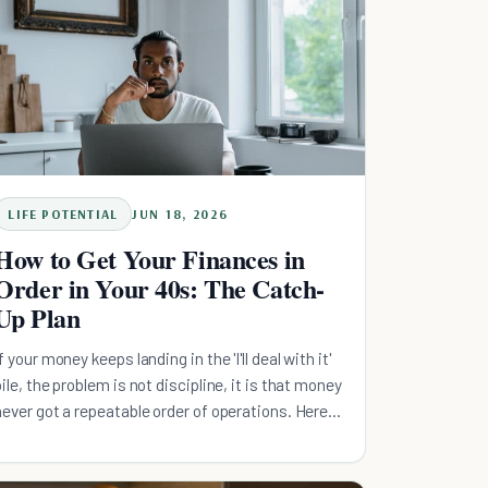
LIFE POTENTIAL
JUN 18, 2026
How to Get Your Finances in
Order in Your 40s: The Catch-
Up Plan
If your money keeps landing in the 'I'll deal with it'
pile, the problem is not discipline, it is that money
never got a repeatable order of operations. Here
is the sequence that runs without willpower:
capture your full employer match, build a small