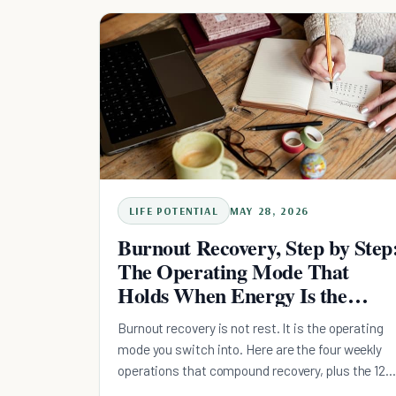
with the research on muscle, sleep regularity, an
what "never miss twice" actually buys you.
LIFE POTENTIAL
MAY 28, 2026
Burnout Recovery, Step by Step
The Operating Mode That
Holds When Energy Is the
Bottleneck
Burnout recovery is not rest. It is the operating
mode you switch into. Here are the four weekly
operations that compound recovery, plus the 12
stages, 42 rule, and 30-30 rule explained.