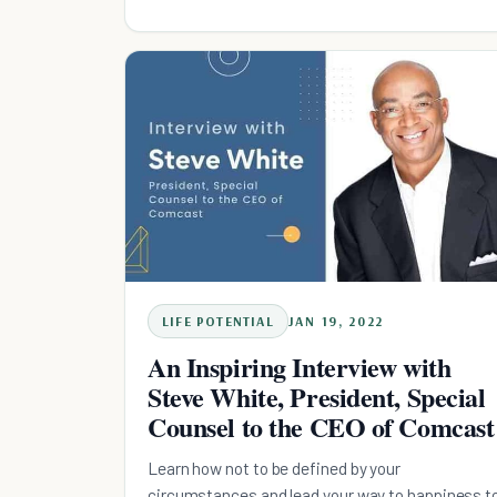
LIFE POTENTIAL
JAN 19, 2022
An Inspiring Interview with
Steve White, President, Special
Counsel to the CEO of Comcast
Learn how not to be defined by your
circumstances and lead your way to happiness t