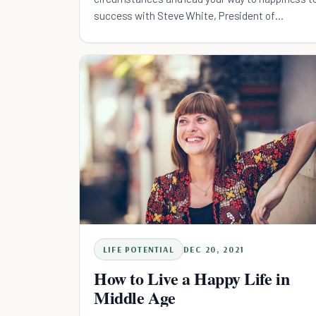
success with Steve White, President of
Comcast's West Devision.
LIFE POTENTIAL
DEC 20, 2021
How to Live a Happy Life in
Middle Age