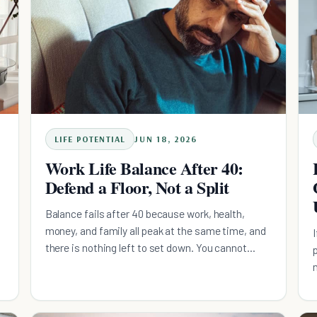
LIFE POTENTIAL
JUN 18, 2026
Work Life Balance After 40:
Defend a Floor, Not a Split
Balance fails after 40 because work, health,
money, and family all peak at the same time, and
there is nothing left to set down. You cannot
subtract a domain or out-discipline four
simultaneous peaks. The fix is a daily floor: a
minimum, non-negotiable action in each domain,
small enough to clear on your worst week,