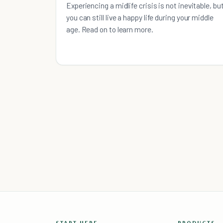
Experiencing a midlife crisis is not inevitable, bu
you can still live a happy life during your middle
age. Read on to learn more.
START HERE
PRODUCTS