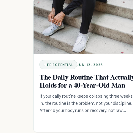
instead: a short morning floor, deep work before
the afternoon dip, admin in the low-energy
window, and a wind-down that defends sleep.
LIFE POTENTIAL
JUN 12, 2026
The Daily Routine That Actuall
Holds for a 40-Year-Old Man
If your daily routine keeps collapsing three weeks
in, the routine is the problem, not your discipline.
After 40 your body runs on recovery, not raw
performance, so the routine has to survive a bad
night's sleep and a sick kid. Here is the four-
principle system built around its worst-day floor,