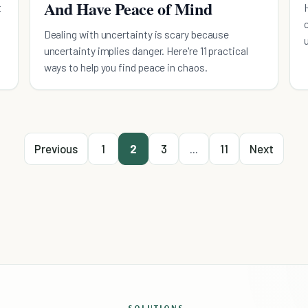
And Have Peace of Mind
t
Dealing with uncertainty is scary because
uncertainty implies danger. Here're 11 practical
ways to help you find peace in chaos.
Previous
1
2
3
...
11
Next
SOLUTIONS