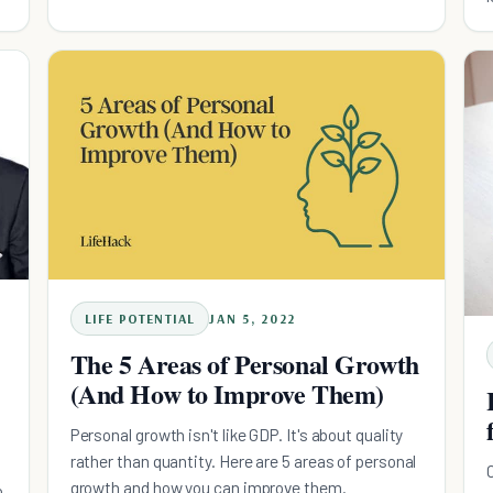
LIFE POTENTIAL
JAN 5, 2022
The 5 Areas of Personal Growth
(And How to Improve Them)
Personal growth isn't like GDP. It's about quality
rather than quantity. Here are 5 areas of personal
growth and how you can improve them.
o