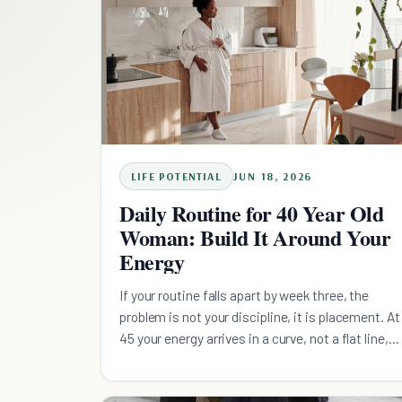
LIFE POTENTIAL
JUN 18, 2026
Daily Routine for 40 Year Old
Woman: Build It Around Your
Energy
If your routine falls apart by week three, the
problem is not your discipline, it is placement. At
45 your energy arrives in a curve, not a flat line,
yet the listicle plan asks you to do everything by
willpower. Build four energy-matched slots