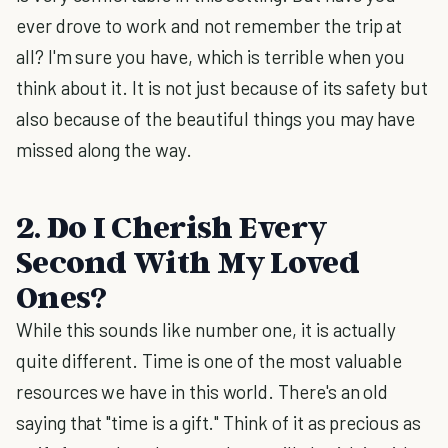
ever drove to work and not remember the trip at
all? I'm sure you have, which is terrible when you
think about it. It is not just because of its safety but
also because of the beautiful things you may have
missed along the way.
2. Do I Cherish Every
Second With My Loved
Ones?
While this sounds like number one, it is actually
quite different. Time is one of the most valuable
resources we have in this world. There's an old
saying that "time is a gift." Think of it as precious as