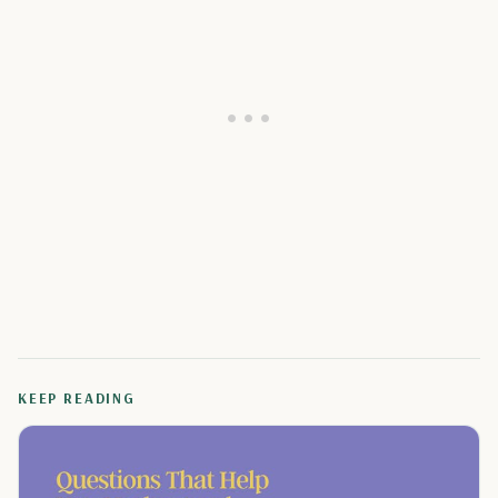
KEEP READING