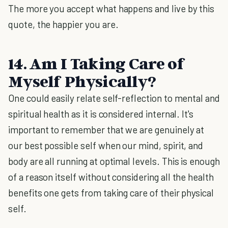
The more you accept what happens and live by this
quote, the happier you are.
14. Am I Taking Care of
Myself Physically?
One could easily relate self-reflection to mental and
spiritual health as it is considered internal. It's
important to remember that we are genuinely at
our best possible self when our mind, spirit, and
body are all running at optimal levels. This is enough
of a reason itself without considering all the health
benefits one gets from taking care of their physical
self.