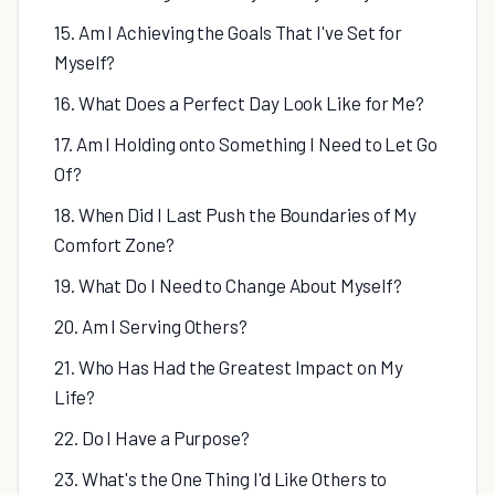
15. Am I Achieving the Goals That I've Set for
Myself?
16. What Does a Perfect Day Look Like for Me?
17. Am I Holding onto Something I Need to Let Go
Of?
18. When Did I Last Push the Boundaries of My
Comfort Zone?
19. What Do I Need to Change About Myself?
20. Am I Serving Others?
21. Who Has Had the Greatest Impact on My
Life?
22. Do I Have a Purpose?
23. What's the One Thing I'd Like Others to