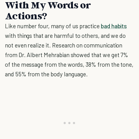
With My Words or
Actions?
Like number four, many of us practice
bad habits
with things that are harmful to others, and we do
not even realize it. Research on communication
from Dr. Albert Mehrabian showed that we get 7%
of the message from the words, 38% from the tone,
and 55% from the body language.