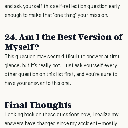
and ask yourself this self-reflection question early
enough to make that "one thing" your mission.
24. Am I the Best Version of
Myself?
This question may seem difficult to answer at first
glance, but it's really not. Just ask yourself every
other question on this list first, and you're sure to
have your answer to this one.
Final Thoughts
Looking back on these questions now, I realize my
answers have changed since my accident—mostly