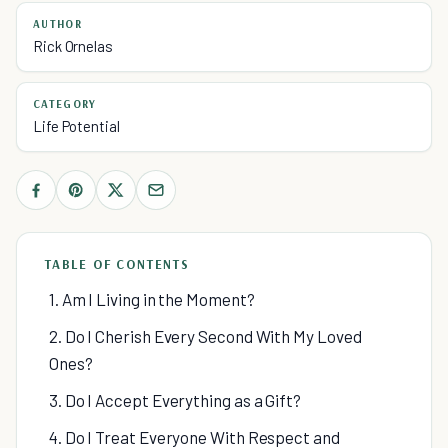
AUTHOR
Rick Ornelas
CATEGORY
Life Potential
TABLE OF CONTENTS
1. Am I Living in the Moment?
2. Do I Cherish Every Second With My Loved
Ones?
3. Do I Accept Everything as a Gift?
4. Do I Treat Everyone With Respect and