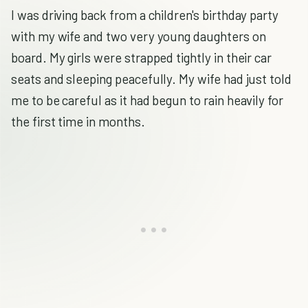
I was driving back from a children's birthday party
with my wife and two very young daughters on
board. My girls were strapped tightly in their car
seats and sleeping peacefully. My wife had just told
me to be careful as it had begun to rain heavily for
the first time in months.