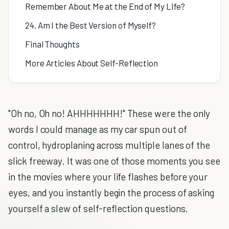
Remember About Me at the End of My Life?
24. Am I the Best Version of Myself?
Final Thoughts
More Articles About Self-Reflection
"Oh no, Oh no! AHHHHHHH!" These were the only
words I could manage as my car spun out of
control, hydroplaning across multiple lanes of the
slick freeway. It was one of those moments you see
in the movies where your life flashes before your
eyes, and you instantly begin the process of asking
yourself a slew of self-reflection questions.