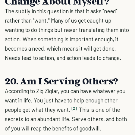
Change About Myself?
The subtly in this question is that it asks "need"
rather than "want." Many of us get caught up
wanting to do things but never translating them into
action. When something is important enough, it
becomes a need, which means it will get done.
Needs lead to action, and action leads to change.
20. Am I Serving Others?
According to Zig Ziglar, you can have whatever you
want in life. You just have to help enough other
[2]
people get what they want.
This is one of the
secrets to an abundant life. Serve others, and both
of you will reap the benefits of goodwill.