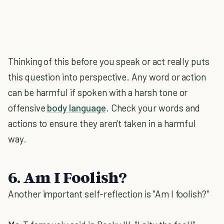
Thinking of this before you speak or act really puts
this question into perspective. Any word or action
can be harmful if spoken with a harsh tone or
offensive
body language
. Check your words and
actions to ensure they aren't taken in a harmful
way.
6. Am I Foolish?
Another important self-reflection is "Am I foolish?"