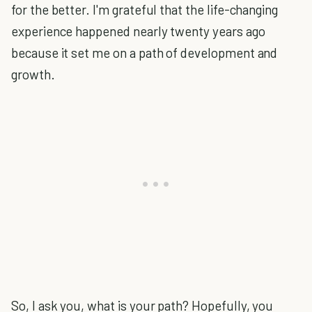
for the better. I'm grateful that the life-changing
experience happened nearly twenty years ago
because it set me on a path of development and
growth.
So, I ask you, what is your path? Hopefully, you