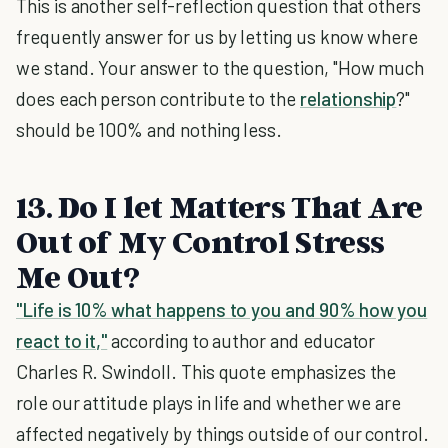
This is another self-reflection question that others
frequently answer for us by letting us know where
we stand. Your answer to the question, "How much
does each person contribute to the
relationship
?"
should be 100% and nothing less.
13. Do I let Matters That Are
Out of My Control Stress
Me Out?
"Life is 10% what happens to you and 90% how you
react to it,"
according to author and educator
Charles R. Swindoll. This quote emphasizes the
role our attitude plays in life and whether we are
affected negatively by things outside of our control.