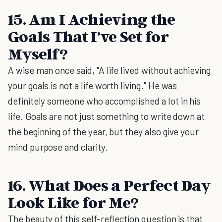
15. Am I Achieving the
Goals That I've Set for
Myself?
A wise man once said, "A life lived without achieving
your goals is not a life worth living." He was
definitely someone who accomplished a lot in his
life. Goals are not just something to write down at
the beginning of the year, but they also give your
mind purpose and clarity.
16. What Does a Perfect Day
Look Like for Me?
The beauty of this self-reflection question is that