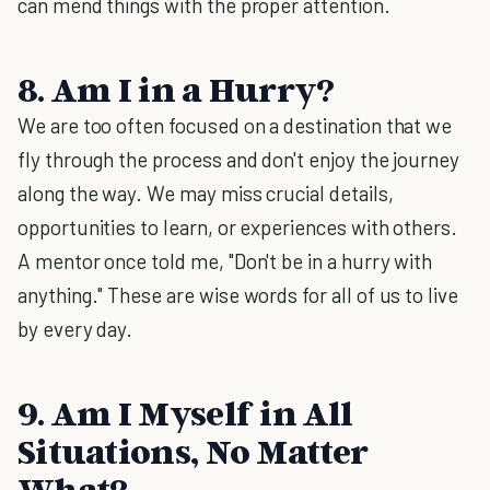
can mend things with the proper attention.
8. Am I in a Hurry?
We are too often focused on a destination that we
fly through the process and don't enjoy the journey
along the way. We may miss crucial details,
opportunities to learn, or experiences with others.
A mentor once told me, "Don't be in a hurry with
anything." These are wise words for all of us to live
by every day.
9. Am I Myself in All
Situations, No Matter
What?