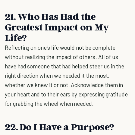
21. Who Has Had the
Greatest Impact on My
Life?
Reflecting on one's life would not be complete
without realizing the impact of others. All of us
have had someone that had helped steer us in the
right direction when we needed it the most,
whether we knew it or not. Acknowledge them in
your heart and to their ears by expressing gratitude
for grabbing the wheel when needed.
22. Do I Have a Purpose?