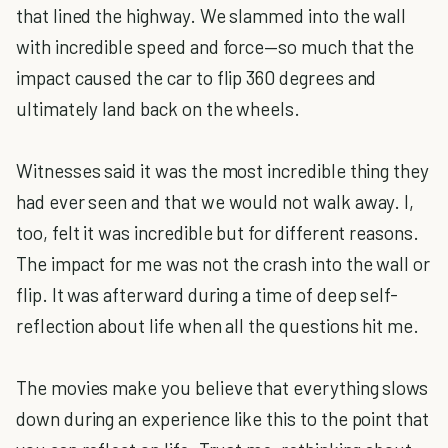
that lined the highway. We slammed into the wall
with incredible speed and force—so much that the
impact caused the car to flip 360 degrees and
ultimately land back on the wheels.
Witnesses said it was the most incredible thing they
had ever seen and that we would not walk away. I,
too, felt it was incredible but for different reasons.
The impact for me was not the crash into the wall or
flip. It was afterward during a time of deep self-
reflection about life when all the questions hit me.
The movies make you believe that everything slows
down during an experience like this to the point that