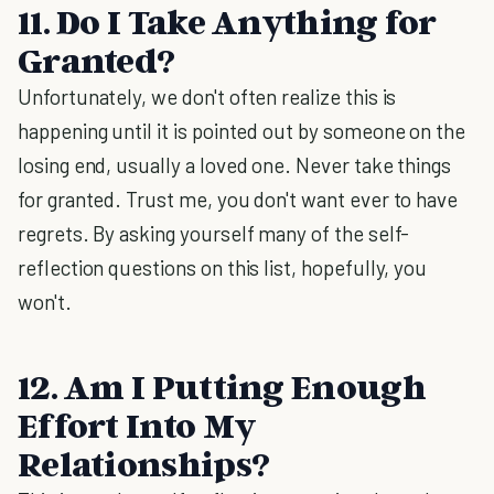
11. Do I Take Anything for
Granted?
Unfortunately, we don't often realize this is
happening until it is pointed out by someone on the
losing end, usually a loved one. Never take things
for granted. Trust me, you don't want ever to have
regrets. By asking yourself many of the self-
reflection questions on this list, hopefully, you
won't.
12. Am I Putting Enough
Effort Into My
Relationships?