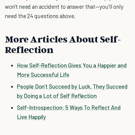
won't need an accident to answer that—you'll only
need the 24 questions above.
More Articles About Self-
Reflection
How Self-Reflection Gives You a Happier and
More Successful Life
People Don’t Succeed by Luck, They Succeed
by Doing a Lot of Self Reflection
Self-Introspection: 5 Ways To Reflect And
Live Happily