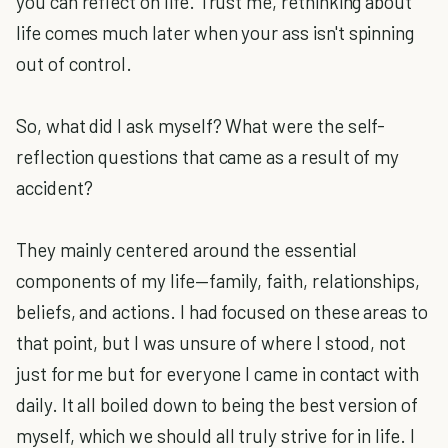
you can reflect on life. Trust me, rethinking about
life comes much later when your ass isn't spinning
out of control.
So, what did I ask myself? What were the self-
reflection questions that came as a result of my
accident?
They mainly centered around the essential
components of my life—family, faith, relationships,
beliefs, and actions. I had focused on these areas to
that point, but I was unsure of where I stood, not
just for me but for everyone I came in contact with
daily. It all boiled down to being the best version of
myself, which we should all truly strive for in life. I