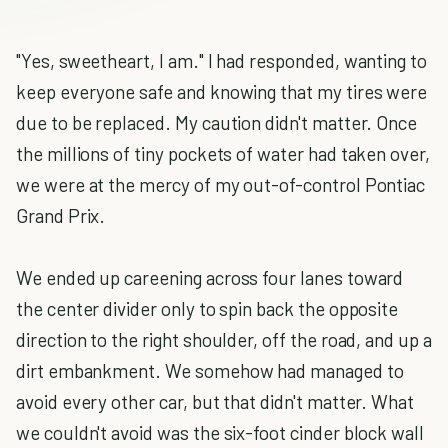
"Yes, sweetheart, I am." I had responded, wanting to
keep everyone safe and knowing that my tires were
due to be replaced. My caution didn't matter. Once
the millions of tiny pockets of water had taken over,
we were at the mercy of my out-of-control Pontiac
Grand Prix.
We ended up careening across four lanes toward
the center divider only to spin back the opposite
direction to the right shoulder, off the road, and up a
dirt embankment. We somehow had managed to
avoid every other car, but that didn't matter. What
we couldn't avoid was the six-foot cinder block wall