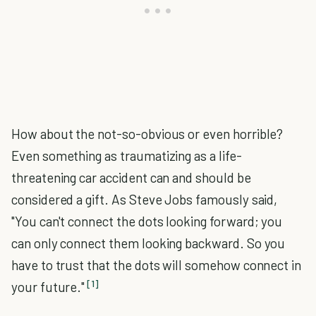
How about the not-so-obvious or even horrible?
Even something as traumatizing as a life-
threatening car accident can and should be
considered a gift. As Steve Jobs famously said,
"You can't connect the dots looking forward; you
can only connect them looking backward. So you
have to trust that the dots will somehow connect in
[1]
your future."