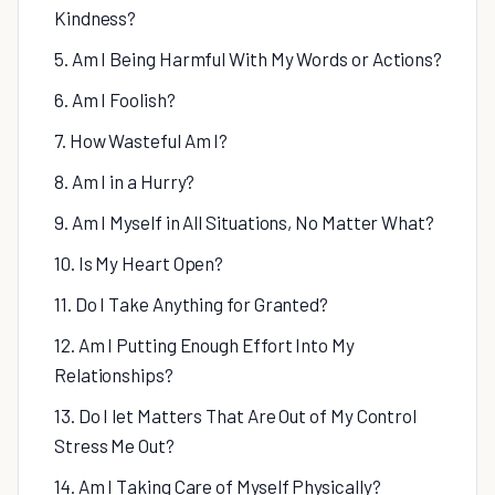
Kindness?
5. Am I Being Harmful With My Words or Actions?
6. Am I Foolish?
7. How Wasteful Am I?
8. Am I in a Hurry?
9. Am I Myself in All Situations, No Matter What?
10. Is My Heart Open?
11. Do I Take Anything for Granted?
12. Am I Putting Enough Effort Into My
Relationships?
13. Do I let Matters That Are Out of My Control
Stress Me Out?
14. Am I Taking Care of Myself Physically?