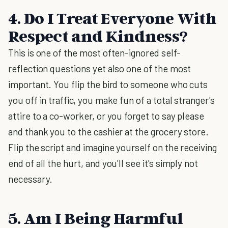
4. Do I Treat Everyone With
Respect and Kindness?
This is one of the most often-ignored self-
reflection questions yet also one of the most
important. You flip the bird to someone who cuts
you off in traffic, you make fun of a total stranger's
attire to a co-worker, or you forget to say please
and thank you to the cashier at the grocery store.
Flip the script and imagine yourself on the receiving
end of all the hurt, and you'll see it's simply not
necessary.
5. Am I Being Harmful