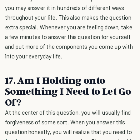
you may answer it in hundreds of different ways
throughout your life. This also makes the question
extra special. Whenever you are feeling down, take
a few minutes to answer this question for yourself
and put more of the components you come up with
into your everyday life.
17. Am I Holding onto
Something I Need to Let Go
Of?
At the center of this question, you will usually find
forgiveness of some sort. When you answer this
question honestly, you will realize that you need to