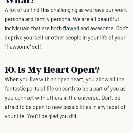
A lot of us find this challenging as we have our work
persona and family persona. We are all beautiful
individuals that are both
flawed
and awesome. Don't
deprive yourself or other people in your life of your
"flawsome"
self.
10. Is My Heart Open?
When you live with an open heart, you allow all the
fantastic parts of life on earth to be a part of you as
you connect with others in the universe. Don't be
afraid to be open to new possibilities in any facet of
your life. You'll be glad you did.