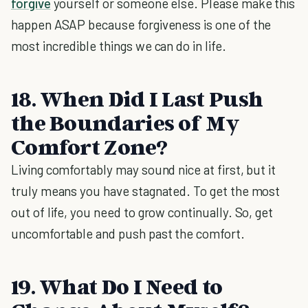
forgive
yourself or someone else. Please make this
happen ASAP because forgiveness is one of the
most incredible things we can do in life.
18. When Did I Last Push
the Boundaries of My
Comfort Zone?
Living comfortably may sound nice at first, but it
truly means you have stagnated. To get the most
out of life, you need to grow continually. So, get
uncomfortable and push past the comfort.
19. What Do I Need to