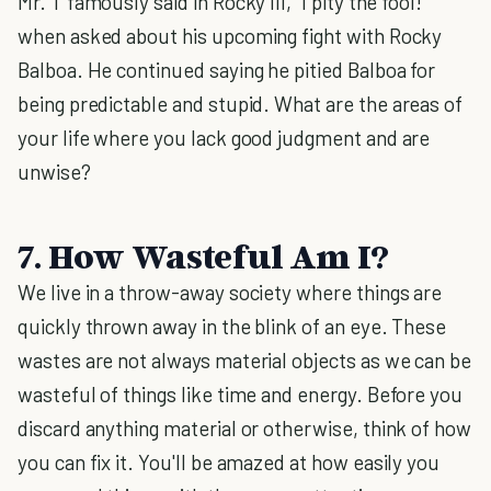
Mr. T famously said in Rocky III, "I pity the fool!"
when asked about his upcoming fight with Rocky
Balboa. He continued saying he pitied Balboa for
being predictable and stupid.
What are the areas of
your life where you lack good judgment and are
unwise?
7. How Wasteful Am I?
We live in a throw-away society where things are
quickly thrown away in the blink of an eye. These
wastes are not always material objects as we can be
wasteful of things like time and energy. Before you
discard anything material or otherwise, think of how
you can fix it. You'll be amazed at how easily you