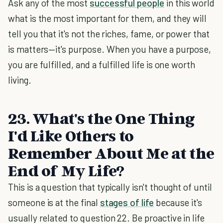
Ask any of the most
successful people
in this world
what is the most important for them, and they will
tell you that it's not the riches, fame, or power that
is matters—it's purpose. When you have a purpose,
you are fulfilled, and a fulfilled life is one worth
living.
23. What's the One Thing
I'd Like Others to
Remember About Me at the
End of My Life?
This is a question that typically isn't thought of until
someone is at the final
stages of life
because it's
usually related to question 22. Be proactive in life