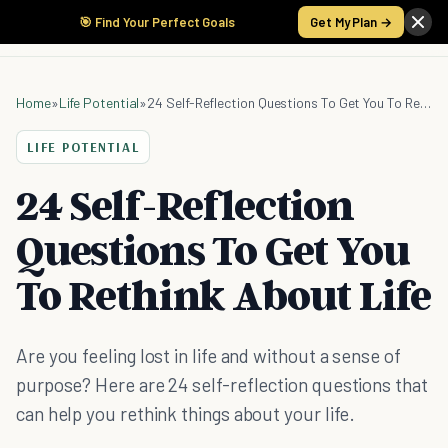
🎯 Find Your Perfect Goals
Get My Plan →
Home
»
Life Potential
»
24 Self-Reflection Questions To Get You To Rethink About Life
LIFE POTENTIAL
24 Self-Reflection
Questions To Get You
To Rethink About Life
Are you feeling lost in life and without a sense of
purpose? Here are 24 self-reflection questions that
can help you rethink things about your life.