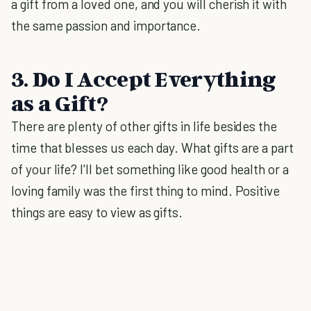
a gift from a loved one, and you will cherish it with
the same passion and importance.
3. Do I Accept Everything
as a Gift?
There are plenty of other gifts in life besides the
time that blesses us each day. What gifts are a part
of your life? I'll bet something like good health or a
loving family was the first thing to mind. Positive
things are easy to view as gifts.