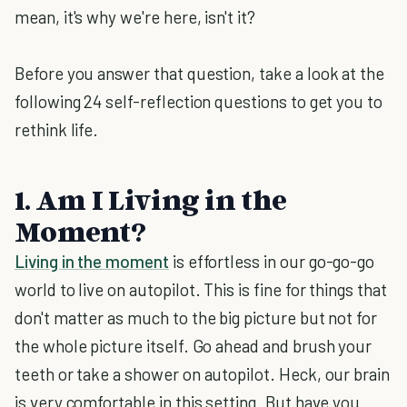
mean, it's why we're here, isn't it?
Before you answer that question, take a look at the
following 24 self-reflection questions to get you to
rethink life.
1. Am I Living in the
Moment?
Living in the moment
is effortless in our go-go-go
world to live on autopilot. This is fine for things that
don't matter as much to the big picture but not for
the whole picture itself. Go ahead and brush your
teeth or take a shower on autopilot. Heck, our brain
is very comfortable in this setting. But have you