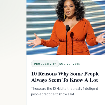
PRODUCTIVITY
AUG 20, 2015
10 Reasons Why Some People
Always Seem To Know A Lot
These are the 10 Habits that really intelligent
people practice to know a lot