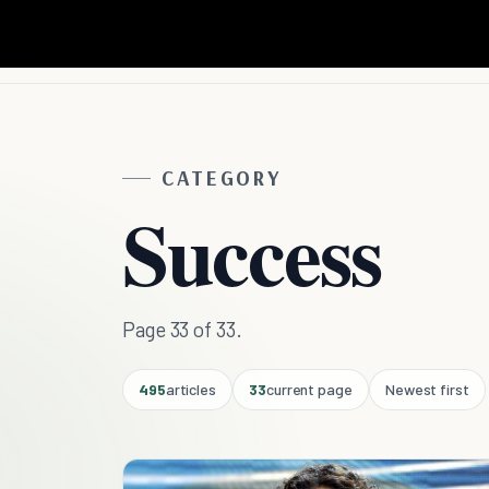
CATEGORY
Success
Page 33 of 33.
495
articles
33
current page
Newest first