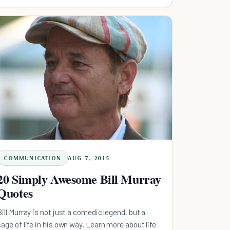
COMMUNICATION
AUG 7, 2015
20 Simply Awesome Bill Murray
Quotes
Bill Murray is not just a comedic legend, but a
sage of life in his own way. Learn more about life