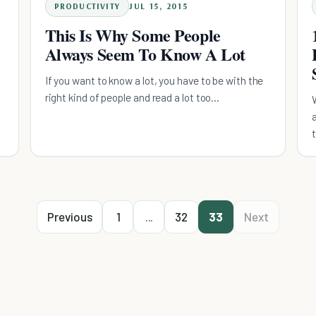
PRODUCTIVITY
JUL 15, 2015
This Is Why Some People
Always Seem To Know A Lot
If you want to know a lot, you have to be with the
right kind of people and read a lot too...
Previous
1
...
32
33
Next