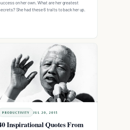
success on her own. What are her greatest
secrets? She had these 6 traits to back her up.
PRODUCTIVITY
JUL 20, 2015
40 Inspirational Quotes From