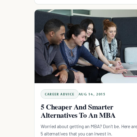
CAREER ADVICE
AUG 14, 2015
5 Cheaper And Smarter
Alternatives To An MBA
Worried about getting an MBA? Don't be. Here ar
5 alternatives that you can invest in.