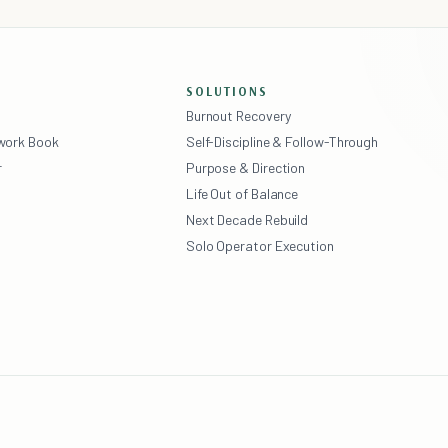
SOLUTIONS
Burnout Recovery
ework Book
Self-Discipline & Follow-Through
r
Purpose & Direction
Life Out of Balance
Next Decade Rebuild
Solo Operator Execution