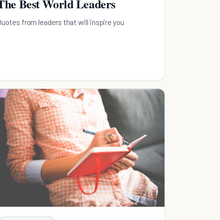
The Best World Leaders
Quotes from leaders that will inspire you