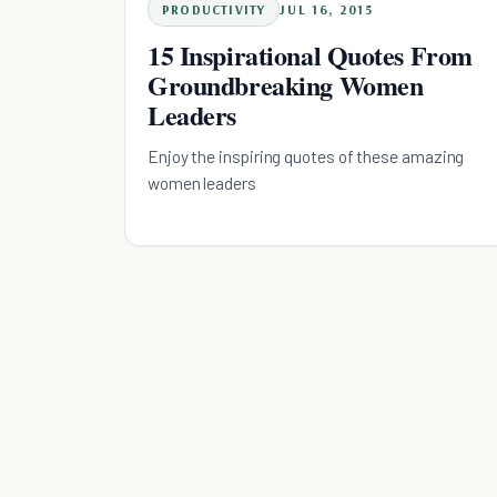
PRODUCTIVITY
JUL 16, 2015
15 Inspirational Quotes From
Groundbreaking Women
Leaders
Enjoy the inspiring quotes of these amazing
women leaders