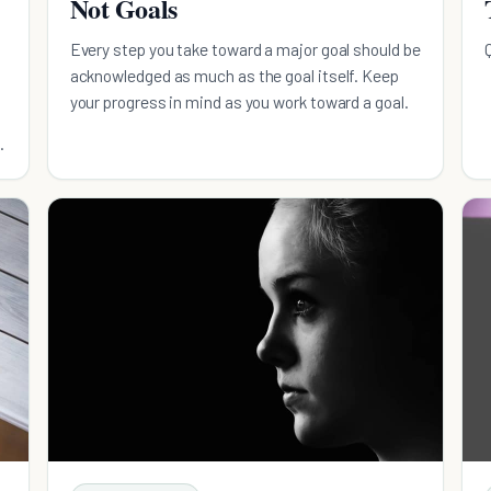
Not Goals
Every step you take toward a major goal should be
acknowledged as much as the goal itself. Keep
your progress in mind as you work toward a goal.