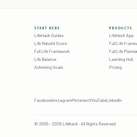
START HERE
PRODUCTS
LifeHack Guides
LifeHack App
Life Rebuild Score
Full Life Fram
Full Life Framework
Full Life Planne
Life Balance
Learning Hub
Achieving Goals
Pricing
Facebook
Instagram
Pinterest
X
YouTube
LinkedIn
© 2005 - 2026 Lifehack · All Rights Reserved