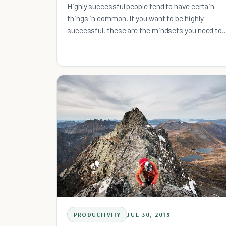
Highly successful people tend to have certain
things in common. If you want to be highly
successful, these are the mindsets you need to
adopt.
PRODUCTIVITY
JUL 30, 2015