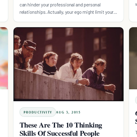
can hinder your professional and personal
relationships. Actually, your ego might limit your
success.
PRODUCTIVITY
AUG 3, 2015
These Are The 10 Thinking
Skills Of Successful People