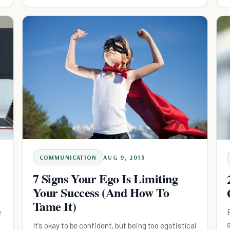
super hero.
COMMUNICATION
AUG 9, 2015
7 Signs Your Ego Is Limiting
Your Success (And How To
Tame It)
e
It's okay to be confident, but being too egotistical