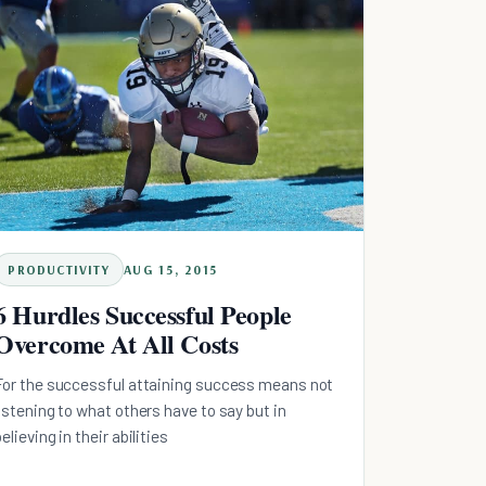
PRODUCTIVITY
AUG 15, 2015
6 Hurdles Successful People
Overcome At All Costs
For the successful attaining success means not
listening to what others have to say but in
believing in their abilities