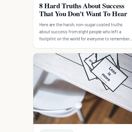
8 Hard Truths About Success
That You Don't Want To Hear
Here are the harsh, non-sugar coated truths
about success from eight people who left a
footprint on the world for everyone to remember
them by.