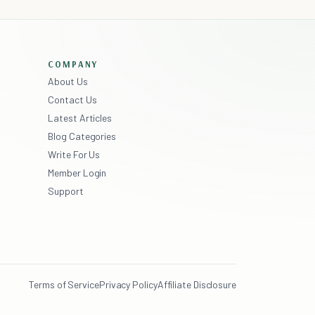
COMPANY
About Us
Contact Us
Latest Articles
Blog Categories
Write For Us
Member Login
Support
Terms of Service
Privacy Policy
Affiliate Disclosure