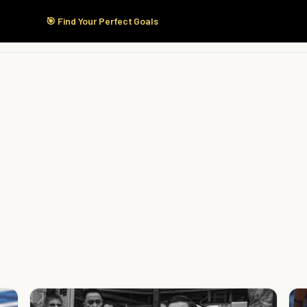
🎯 Find Your Perfect Goals
Start Here
Products
Solutions
Pricing