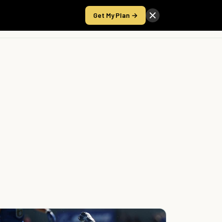
Get My Plan →
Take the Score