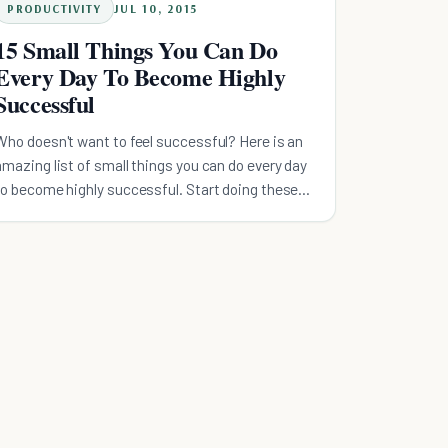
PRODUCTIVITY
JUL 10, 2015
15 Small Things You Can Do
Every Day To Become Highly
Successful
Who doesn't want to feel successful? Here is an
amazing list of small things you can do every day
to become highly successful. Start doing these
today!