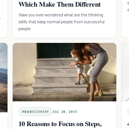
Which Make Them Different
Have you ever wondered what are the thinking
skills that keep normal people from successful
people
PRODUCTIVITY
JUL 28, 2015
10 Reasons to Focus on Steps,