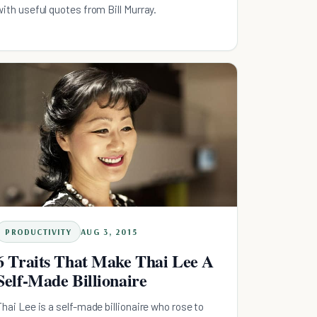
with useful quotes from Bill Murray.
PRODUCTIVITY
AUG 3, 2015
6 Traits That Make Thai Lee A
Self-Made Billionaire
Thai Lee is a self-made billionaire who rose to