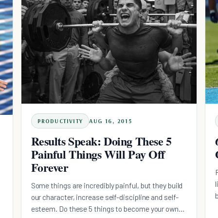
PRODUCTIVITY
AUG 16, 2015
Results Speak: Doing These 5
Painful Things Will Pay Off
Forever
Some things are incredibly painful, but they build
our character, increase self-discipline and self-
esteem. Do these 5 things to become your own