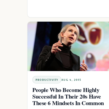
PRODUCTIVITY
AUG 4, 2015
People Who Become Highly
Successful In Their 20s Have
These 6 Mindsets In Common