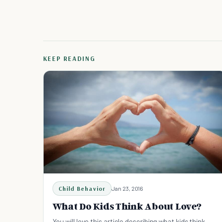
KEEP READING
Child Behavior
Jan 23, 2016
What Do Kids Think About Love?
You will love this article describing what kids think