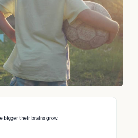
e bigger their brains grow.