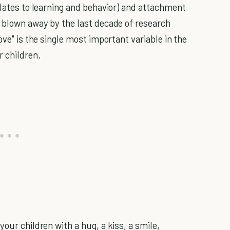
elates to learning and behavior) and attachment
m blown away by the last decade of research
ove" is the single most important variable in the
r children.
your children with a hug, a kiss, a smile,