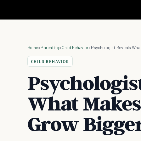
Home
»
Parenting
»
Child Behavior
»
Psychologist Reveals What
CHILD BEHAVIOR
Psychologis
What Makes 
Grow Bigge