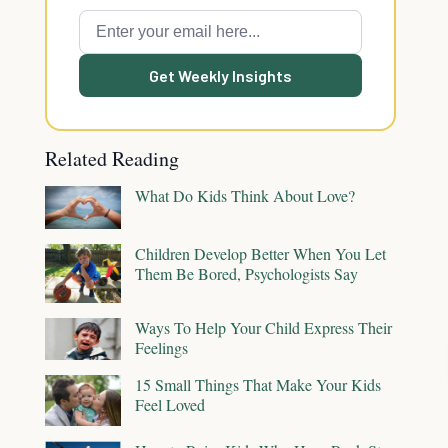
Get Weekly Insights
Related Reading
What Do Kids Think About Love?
Children Develop Better When You Let
Them Be Bored, Psychologists Say
Ways To Help Your Child Express Their
Feelings
15 Small Things That Make Your Kids
Feel Loved