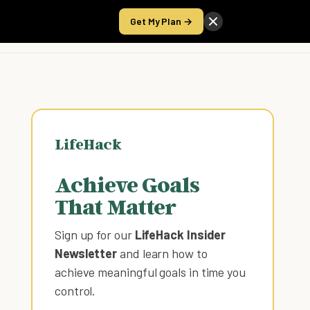
Get My Plan →
Take the Score
LifeHack
Achieve Goals
That Matter
Sign up for our
LifeHack Insider
Newsletter
and learn how to
achieve meaningful goals in time you
control
.