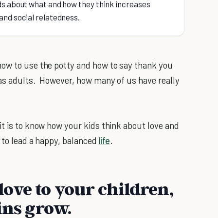
ids about what and how they think increases
 and social relatedness.
how to use the potty and how to say thank you
s adults. However, how many of us have really
it is to know how your kids think about love and
m to lead a happy, balanced
life
.
ove to your children,
ins grow.