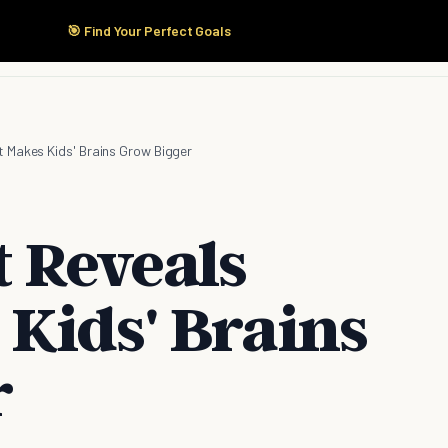
🎯 Find Your Perfect Goals
Start Here
Products
Solutions
Pricing
 Makes Kids' Brains Grow Bigger
t Reveals
Kids' Brains
r