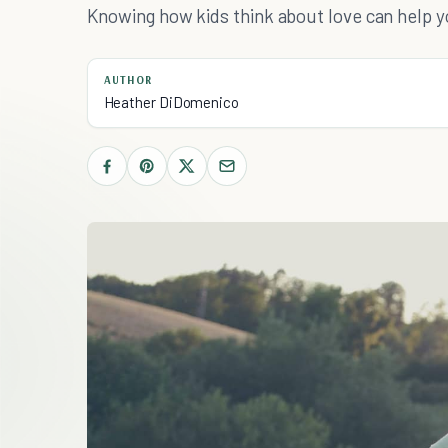
Knowing how kids think about love can help 
AUTHOR
Heather DiDomenico