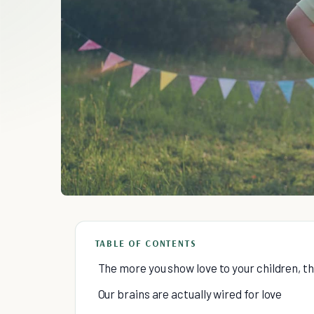
TABLE OF CONTENTS
The more you show love to your children, th
Our brains are actually wired for love