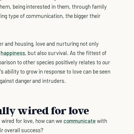
them, being interested in them, through family
ing type of communication, the bigger their
r and housing, love and nurturing not only
e
happiness
, but also survival. As the fittest of
arison to other species positively relates to our
's ability to grow in response to love can be seen
gainst danger and intruders.
lly wired for love
 wired for love, how can we
communicate
with
eir overall success?