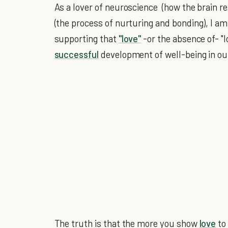
As a lover of neuroscience (how the brain r
(the process of nurturing and bonding), I a
supporting that
"love"
-or the absence of- "l
successful
development of well-being in ou
The truth is that the more you show
love
to 