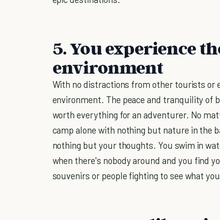
5. You experience the
environment
With no distractions from other tourists or 
environment. The peace and tranquility of be
worth everything for an adventurer. No matte
camp alone with nothing but nature in the 
nothing but your thoughts. You swim in wat
when there's nobody around and you find you
souvenirs or people fighting to see what you