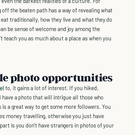
even the darkest realities of a culture. For
g off the beaten path has a way of revealing what
eat traditionally, how they live and what they do
 can be sense of welcome and joy among the
n't teach you as much about a place as when you
le photo opportunities
el
to, it gains a lot of interest. If you hiked,
l have a photo that will intrigue all those who
his is a great way to get some more followers. You
es money travelling, otherwise you just have
part is you don't have strangers in photos of your