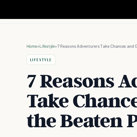
Home
»
Lifestyle
»
7 Reasons Adventurers Take Chances and G
LIFESTYLE
7 Reasons A
Take Chance
the Beaten 