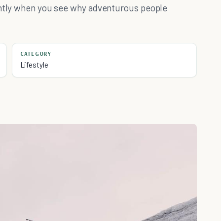
rently when you see why adventurous people
CATEGORY
Lifestyle