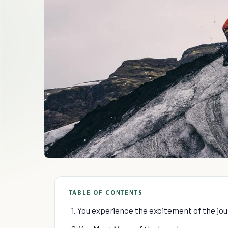
TABLE OF CONTENTS
1. You experience the excitement of the jo