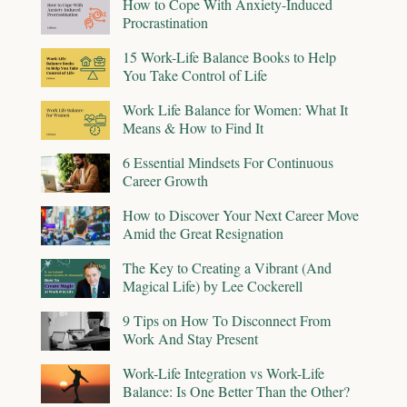
How to Cope With Anxiety-Induced
Procrastination
15 Work-Life Balance Books to Help
You Take Control of Life
Work Life Balance for Women: What It
Means & How to Find It
6 Essential Mindsets For Continuous
Career Growth
How to Discover Your Next Career Move
Amid the Great Resignation
The Key to Creating a Vibrant (And
Magical Life) by Lee Cockerell
9 Tips on How To Disconnect From
Work And Stay Present
Work-Life Integration vs Work-Life
Balance: Is One Better Than the Other?