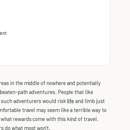
ment
eas in the middle of nowhere and potentially
e-beaten-path adventures. People that like
hy such adventurers would risk
life
and limb just
fortable travel may seem like a terrible way to
what rewards come with this kind of travel.
rs do what most won't.