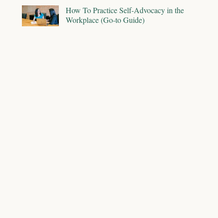
How To Practice Self-Advocacy in the
Workplace (Go-to Guide)