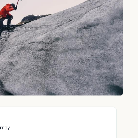
urney