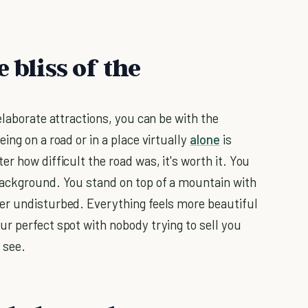
 bliss of the
elaborate attractions, you can be with the
ing on a road or in a place virtually
alone
is
r how difficult the road was, it's worth it. You
background. You stand on top of a mountain with
er undisturbed. Everything feels more beautiful
r perfect spot with nobody trying to sell you
 see.