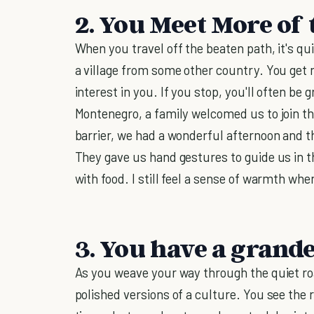
2. You Meet More of 
When you travel off the beaten path, it's qui
a village from some other country. You get 
interest in you. If you stop, you'll often be 
Montenegro, a family welcomed us to join t
barrier, we had a wonderful afternoon and 
They gave us hand gestures to guide us in t
with food. I still feel a sense of warmth wh
3. You have a grande
As you weave your way through the quiet roa
polished versions of a culture. You see the r