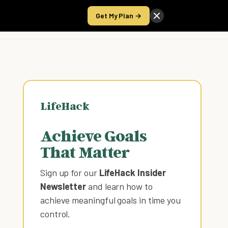
Get My Plan →
Take the Score
LifeHack
Achieve Goals
That Matter
Sign up for our
LifeHack Insider
Newsletter
and learn how to
achieve meaningful goals in time you
control
.