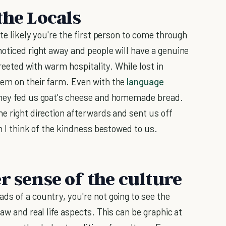
the Locals
te likely you're the first person to come through
noticed right away and people will have a genuine
greeted with warm hospitality. While lost in
hem on their farm. Even with the
language
they fed us goat's cheese and homemade bread.
he right direction afterwards and sent us off
en I think of the kindness bestowed to us.
r sense of the culture
ds of a country, you're not going to see the
aw and real life aspects. This can be graphic at