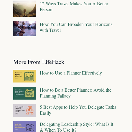
12 Ways Travel Makes You A Better
Person
How You Can Broaden Your Horizons
with Travel
More From LifeHack
How to Use a Planner Effectively
How to Be a Better Planner: Avoid the
Planning Fallacy
5 Best Apps to Help You Delegate Tasks
Easily
Delegating Leadership Style: What Is It
& When To Use It?