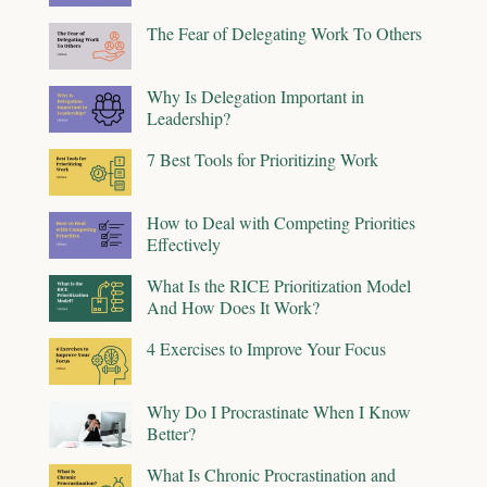
The Fear of Delegating Work To Others
Why Is Delegation Important in
Leadership?
7 Best Tools for Prioritizing Work
How to Deal with Competing Priorities
Effectively
What Is the RICE Prioritization Model
And How Does It Work?
4 Exercises to Improve Your Focus
Why Do I Procrastinate When I Know
Better?
What Is Chronic Procrastination and