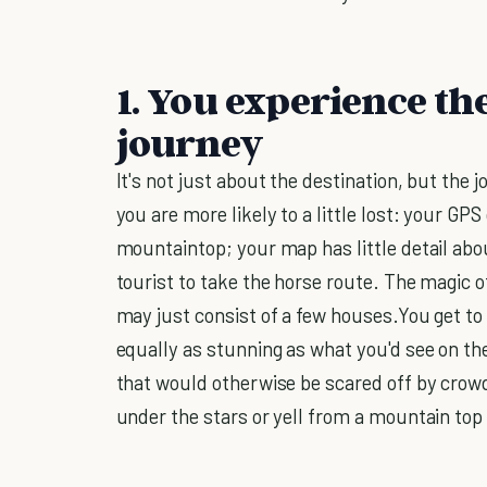
1. You experience th
journey
It's not just about the destination, but the
you are more likely to a little lost: your GP
mountaintop; your map has little detail ab
tourist to take the horse route. The magic of
may just consist of a few houses.You get to 
equally as stunning as what you'd see on the t
that would otherwise be scared off by crowds
under the stars or yell from a mountain top