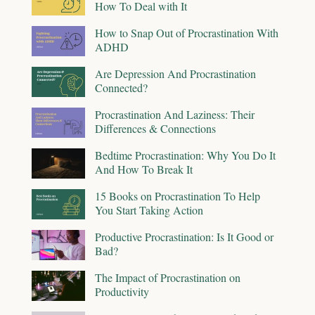
How To Deal with It
How to Snap Out of Procrastination With
ADHD
Are Depression And Procrastination
Connected?
Procrastination And Laziness: Their
Differences & Connections
Bedtime Procrastination: Why You Do It
And How To Break It
15 Books on Procrastination To Help
You Start Taking Action
Productive Procrastination: Is It Good or
Bad?
The Impact of Procrastination on
Productivity