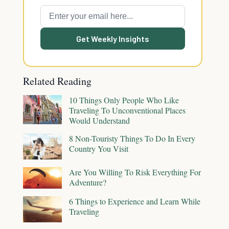
Get Weekly Insights
Related Reading
10 Things Only People Who Like
Traveling To Unconventional Places
Would Understand
8 Non-Touristy Things To Do In Every
Country You Visit
Are You Willing To Risk Everything For
Adventure?
6 Things to Experience and Learn While
Traveling