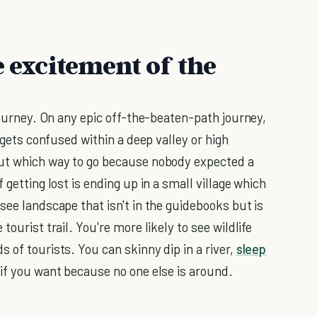
e excitement of the
 journey. On any epic off-the-beaten-path journey,
S gets confused within a deep valley or high
out which way to go because nobody expected a
 getting lost is ending up in a small village which
see landscape that isn't in the guidebooks but is
ourist trail. You're more likely to see wildlife
 of tourists. You can skinny dip in a river,
sleep
 if you want because no one else is around.