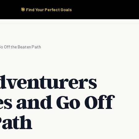
🎯 Find Your Perfect Goals
Start Here
Products
Solutions
Pricing
o Off the Beaten Path
dventurers
s and Go Off
Path