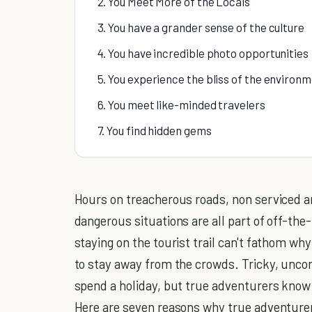
2. You Meet More of the Locals
3. You have a grander sense of the culture
4. You have incredible photo opportunities
5. You experience the bliss of the environ
6. You meet like-minded travelers
7. You find hidden gems
Hours on treacherous roads, non serviced ar
dangerous situations are all part of off-th
staying on the tourist trail can't fathom w
to stay away from the crowds. Tricky, uncom
spend a holiday, but true adventurers know 
Here are seven reasons why true adventure