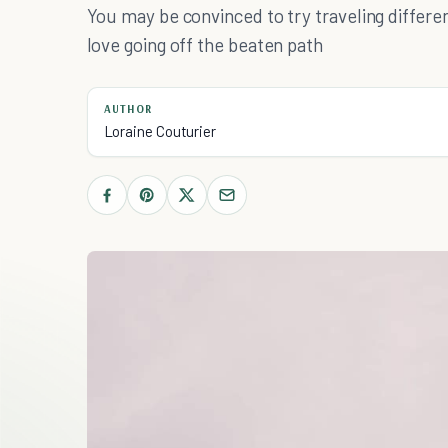
You may be convinced to try traveling diffe
love going off the beaten path
AUTHOR
Loraine Couturier