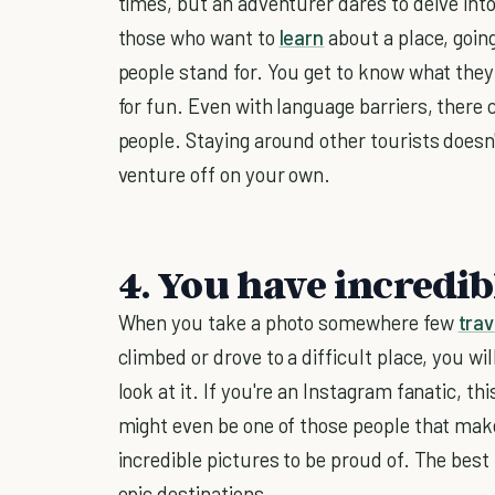
times, but an adventurer dares to delve into 
those who want to
learn
about a place, goin
people stand for. You get to know what they 
for fun. Even with language barriers, there
people. Staying around other tourists does
venture off on your own.
4. You have incredib
When you take a photo somewhere few
trav
climbed or drove to a difficult place, you wil
look at it. If you're an Instagram fanatic, t
might even be one of those people that mak
incredible pictures to be proud of. The best 
epic destinations.