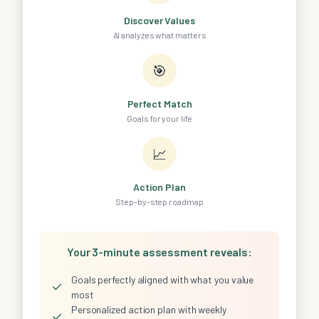
Discover Values
AI analyzes what matters
🎯
Perfect Match
Goals for your life
📈
Action Plan
Step-by-step roadmap
Your 3-minute assessment reveals:
Goals perfectly aligned with what you value
✓
most
Personalized action plan with weekly
✓