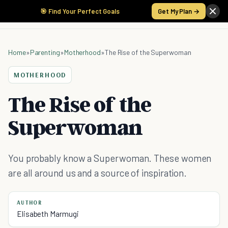
🎯 Find Your Perfect Goals
Get My Plan →
Home
»
Parenting
»
Motherhood
»
The Rise of the Superwoman
MOTHERHOOD
The Rise of the
Superwoman
You probably know a Superwoman. These women
are all around us and a source of inspiration.
AUTHOR
Elisabeth Marmugi