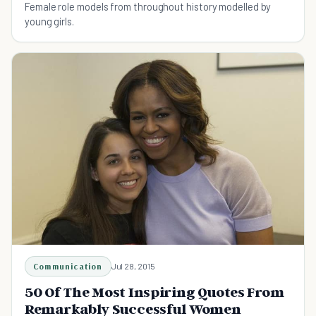
Female role models from throughout history modelled by
young girls.
Communication
Jul 28, 2015
50 Of The Most Inspiring Quotes From
Remarkably Successful Women