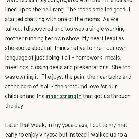
lined up as the bell rang. The roses smelled good. I
started chatting with one of the moms. As we
talked, I discovered she too was a single working
mother running her own show. My heart leapt as
she spoke about all things native to me - our own
language of just doing it all - homework, meals,
meetings, closing deals and presentations. She too
was owning it. The joys, the pain, the heartache and
at the core of it all - the profound love for our
children and the
inner strength
that got us through
the day.
Later that week, in my yoga class, I got to my mat
early to enjoy vinyasa but instead I walked up to a