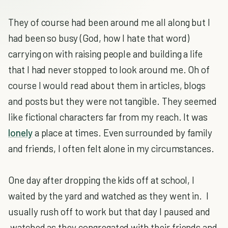
They of course had been around me all along but I
had been so busy (God, how I hate that word)
carrying on with raising people and building a life
that I had never stopped to look around me. Oh of
course I would read about them in articles, blogs
and posts but they were not tangible. They seemed
like fictional characters far from my reach. It was
lonely
a place at times. Even surrounded by family
and friends, I often felt alone in my circumstances.
One day after dropping the kids off at school, I
waited by the yard and watched as they went in. I
usually rush off to work but that day I paused and
watched as they congregated with their friends and