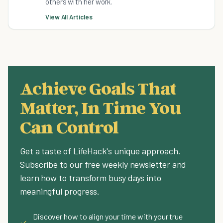
others with her work.
View All Articles
Achieve Goals That
Matter, In Time You
Can Control
Get a taste of LifeHack's unique approach.
Subscribe to our free weekly newsletter and
learn how to transform busy days into
meaningful progress.
Discover how to align your time with your true
✓