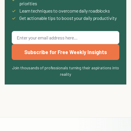
priorities
✓
Learn techniques to overcome daily roadblocks
✓
Get actionable tips to boost your daily productivity
Subscribe for Free Weekly Insights
Join thousands of professionals turning their aspirations into
reality