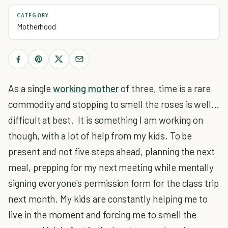
CATEGORY
Motherhood
As a single
working mother
of three, time is a rare
commodity and stopping to smell the roses is well…
difficult at best. It is something I am working on
though, with a lot of help from my kids. To be
present and not five steps ahead, planning the next
meal, prepping for my next meeting while mentally
signing everyone's permission form for the class trip
next month. My kids are constantly helping me to
live in the moment and forcing me to smell the