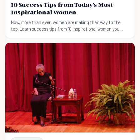
10 Success Tips from Today's Most
Inspirational Women
Now, more than ever, women are making their way to the
top. Learn success tips from 10 inspirational women you
might be familiar with.