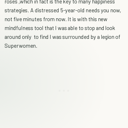
roses ,which in fact is the key to many happiness
strategies. A distressed 5-year-old needs you now,
not five minutes from now. It is with this new
mindfulness tool that I was able to stop and look
around only to find I was surrounded by a legion of
Superwomen.