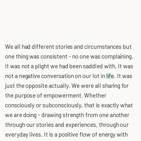
We all had different stories and circumstances but
one thing was consistent - no one was complaining.
It was not a plight we had been saddled with. It was
not a negative conversation on our lot in
life
. It was
just the opposite actually. We were all sharing for
the purpose of empowerment. Whether
consciously or subconsciously, that is exactly what
we are doing - drawing strength from one another
through our stories and experiences, through our
everyday lives. It is a positive flow of energy with