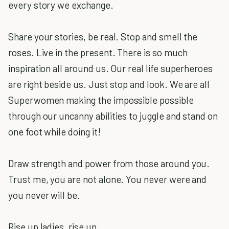
every story we exchange.
Share your stories, be real. Stop and smell the
roses. Live in the present. There is so much
inspiration all around us. Our real life superheroes
are right beside us. Just stop and look. We are all
Superwomen making the impossible possible
through our uncanny abilities to juggle and stand on
one foot while doing it!
Draw strength and power from those around you.
Trust me, you are not alone. You never were and
you never will be.
Rise up ladies, rise up.