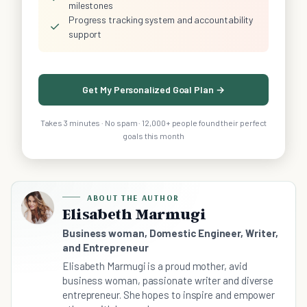
milestones
Progress tracking system and accountability
✓
support
Get My Personalized Goal Plan →
Takes 3 minutes · No spam · 12,000+ people found their perfect
goals this month
ABOUT THE AUTHOR
Elisabeth Marmugi
Business woman, Domestic Engineer, Writer,
and Entrepreneur
Elisabeth Marmugi is a proud mother, avid
business woman, passionate writer and diverse
entrepreneur. She hopes to inspire and empower