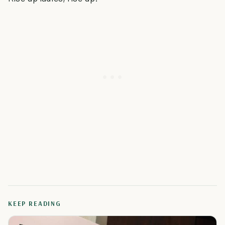
KEEP READING