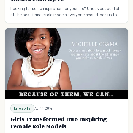
Looking for some inspiration for your life? Check out our list
of the best female role models everyone should look up to.
Lifestyle
Apr 14, 2014
Girls Transformed Into Inspiring
Female Role Models