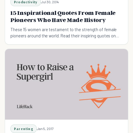
Productivity
Jul 30, 2014
15 Inspirational Quotes From Female
Pioneers Who Have Made History
These 15 women are testament to the strength of female
pioneers around the world. Read their inspiring quotes on
everything from the importance of education to cultivating
your passion.
Parenting
Jan 5, 2017