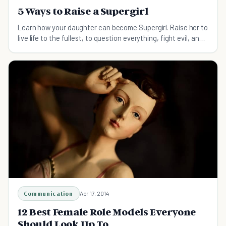
5 Ways to Raise a Supergirl
Learn how your daughter can become Supergirl. Raise her to
live life to the fullest, to question everything, fight evil, and
transcend limitations.
Communication
Apr 17, 2014
12 Best Female Role Models Everyone
Should Look Up To