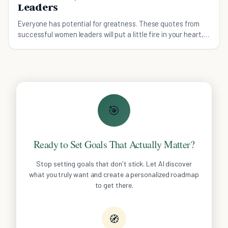
Leaders
Everyone has potential for greatness. These quotes from
successful women leaders will put a little fire in your heart,
especially if you’re a woman!
🎯
Ready to Set Goals That Actually Matter?
Stop setting goals that don't stick. Let AI discover
what you truly want and create a personalized roadmap
to get there.
🧭