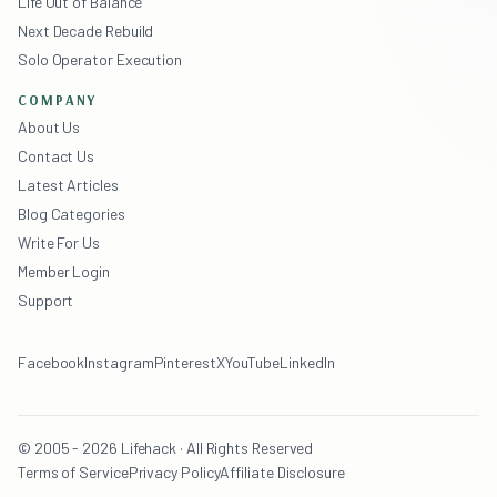
Life Out of Balance
Next Decade Rebuild
Solo Operator Execution
COMPANY
About Us
Contact Us
Latest Articles
Blog Categories
Write For Us
Member Login
Support
Facebook
Instagram
Pinterest
X
YouTube
LinkedIn
© 2005 - 2026 Lifehack · All Rights Reserved
Terms of Service
Privacy Policy
Affiliate Disclosure