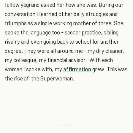
fellow yogi and asked her how she was. During our
conversation I learned of her daily struggles and
triumphs as a single working mother of three. She
spoke the language too - soccer practice, sibling
rivalry and even going back to school for another
degree. They were all around me - my dry cleaner,
my colleague, my financial advisor. With each
woman I spoke with, my
affirmation
grew. This was
the rise of the Superwoman.