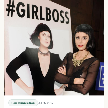
Communication
Jul 25, 2014