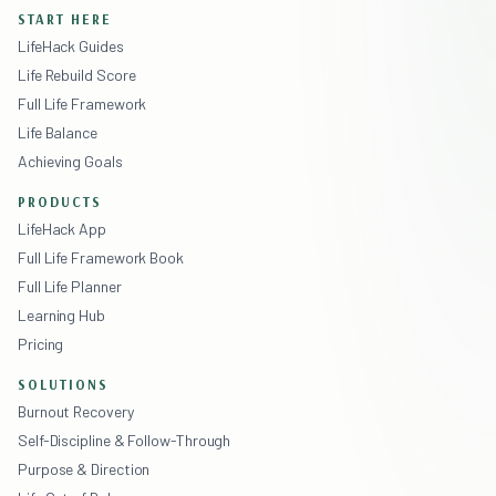
START HERE
LifeHack Guides
Life Rebuild Score
Full Life Framework
Life Balance
Achieving Goals
PRODUCTS
LifeHack App
Full Life Framework Book
Full Life Planner
Learning Hub
Pricing
SOLUTIONS
Burnout Recovery
Self-Discipline & Follow-Through
Purpose & Direction