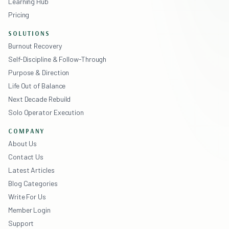
Learning Hub
Pricing
SOLUTIONS
Burnout Recovery
Self-Discipline & Follow-Through
Purpose & Direction
Life Out of Balance
Next Decade Rebuild
Solo Operator Execution
COMPANY
About Us
Contact Us
Latest Articles
Blog Categories
Write For Us
Member Login
Support