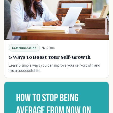
Communication
Feb 9, 2016
5 Ways To Boost Your Self-Growth
Learn 5 simple ways you can improve your self-growth and
live a successful life.