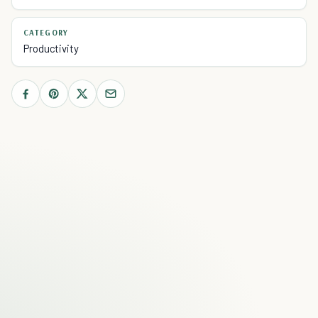
CATEGORY
Productivity