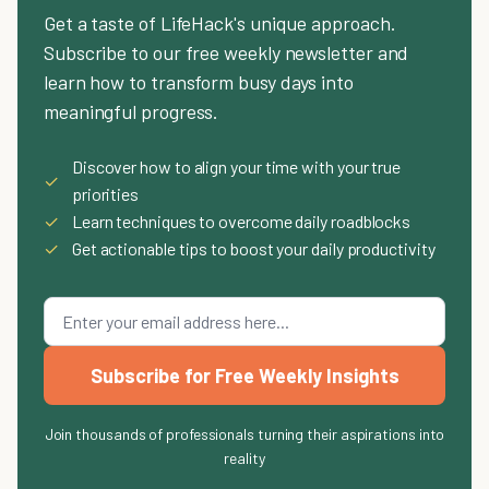
Get a taste of LifeHack's unique approach.
Subscribe to our free weekly newsletter and
learn how to transform busy days into
meaningful progress.
Discover how to align your time with your true
✓
priorities
✓
Learn techniques to overcome daily roadblocks
✓
Get actionable tips to boost your daily productivity
Subscribe for Free Weekly Insights
Join thousands of professionals turning their aspirations into
reality