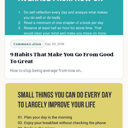
Communication
Dec 20, 2016
9 Habits That Make You Go From Good
To Great
How to stop being average from now on...