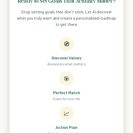
Ready to Set Goals That Actually Matter?
Stop setting goals that don't stick. Let AI discover
what you truly want and create a personalized roadmap
to get there.
🧭
Discover Values
AI analyzes what matters
🎯
Perfect Match
Goals for your life
📈
Action Plan