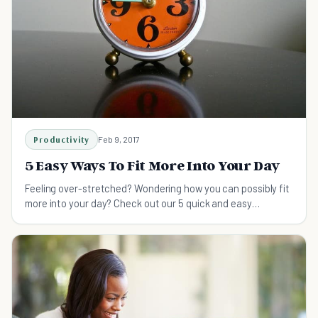
Productivity
Feb 9, 2017
5 Easy Ways To Fit More Into Your Day
Feeling over-stretched? Wondering how you can possibly fit
more into your day? Check out our 5 quick and easy
methods for getting more out of your time!