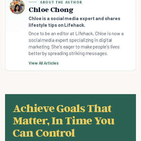
ABOUT THE AUTHOR
Chloe Chong
Chloe is a social media expert and shares
lifestyle tips on Lifehack.
Once to be an editor at Lifehack, Chloe is now a
social media expert specializing in digital
marketing. She's eager to make people's lives
better by spreading striking messages.
View All Articles
Achieve Goals That
Matter, In Time You
Can Control