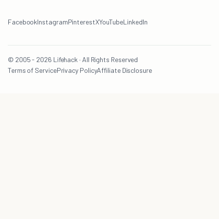
Facebook
Instagram
Pinterest
X
YouTube
LinkedIn
© 2005 - 2026 Lifehack · All Rights Reserved
Terms of Service
Privacy Policy
Affiliate Disclosure