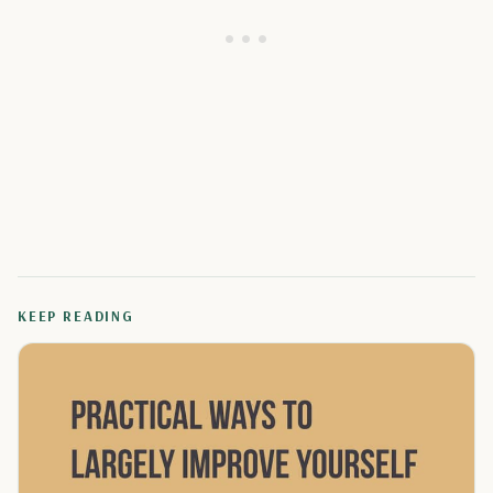
KEEP READING