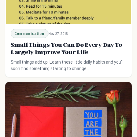
Communication
Nov 27, 2015
Small Things You Can Do Every Day To
Largely Improve Your Life
Small things add up. Learn these little daily habits and you'll
soon find something starting to change...