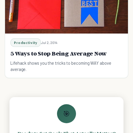
Productivity
Jul 2, 2014
5 Ways to Stop Being Average Now
Lifehack shows you the tricks to becoming WAY above
average.
🎯