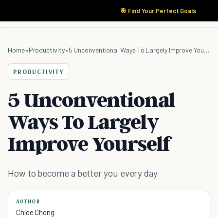
🎯 Find Your Perfect Goals
Home
»
Productivity
»
5 Unconventional Ways To Largely Improve Yourself
PRODUCTIVITY
5 Unconventional
Ways To Largely
Improve Yourself
How to become a better you every day
AUTHOR
Chloe Chong