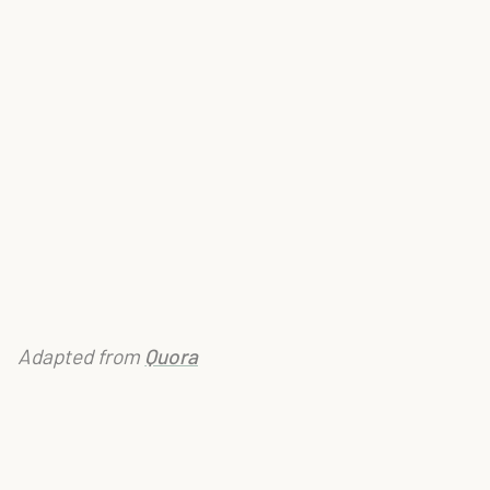
Adapted from
Quora