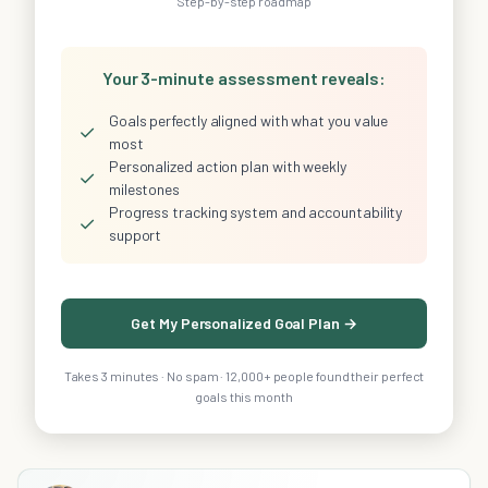
Step-by-step roadmap
Your 3-minute assessment reveals:
Goals perfectly aligned with what you value
✓
most
Personalized action plan with weekly
✓
milestones
Progress tracking system and accountability
✓
support
Get My Personalized Goal Plan →
Takes 3 minutes · No spam · 12,000+ people found their perfect
goals this month