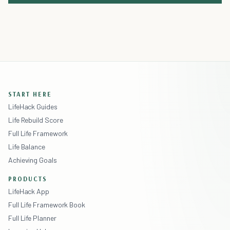
START HERE
LifeHack Guides
Life Rebuild Score
Full Life Framework
Life Balance
Achieving Goals
PRODUCTS
LifeHack App
Full Life Framework Book
Full Life Planner