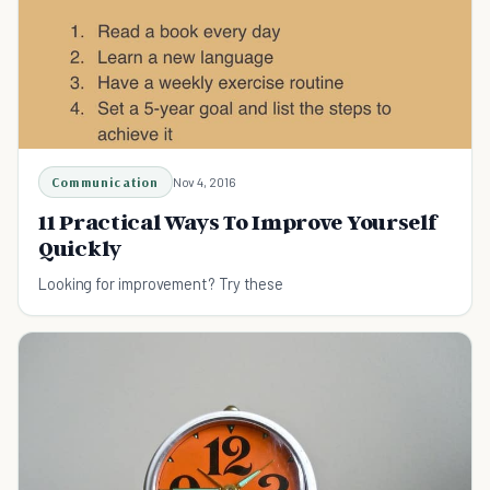
Communication
Nov 4, 2016
11 Practical Ways To Improve Yourself
Quickly
Looking for improvement? Try these