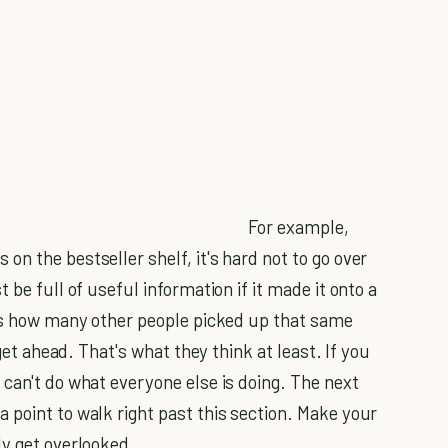
For example,
n the bestseller shelf, it's hard not to go over
 be full of useful information if it made it onto a
 is how many other people picked up that same
 get ahead. That's what they think at least. If you
can't do what everyone else is doing. The next
 point to walk right past this section. Make your
ly get overlooked.