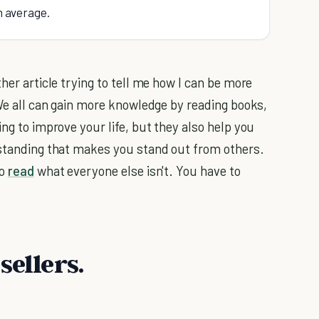
in average.
her article trying to tell me how I can be more
. We all can gain more knowledge by reading books,
ing to improve your life, but they also help you
rstanding that makes you stand out from others.
to
read
what everyone else isn't. You have to
sellers.