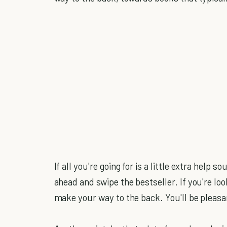
If all you're going for is a little extra help 
ahead and swipe the bestseller. If you're lo
make your way to the back. You'll be pleasa