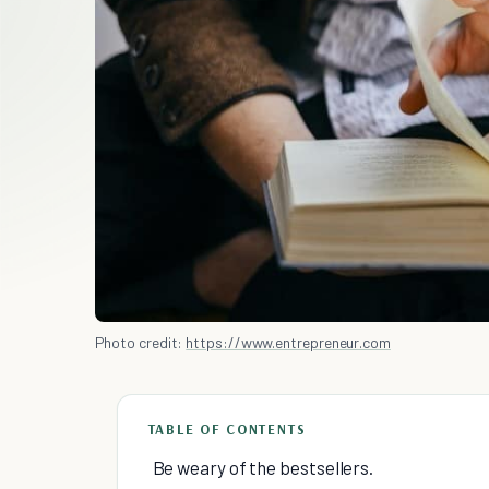
Photo credit:
https://www.entrepreneur.com
TABLE OF CONTENTS
Be weary of the bestsellers.