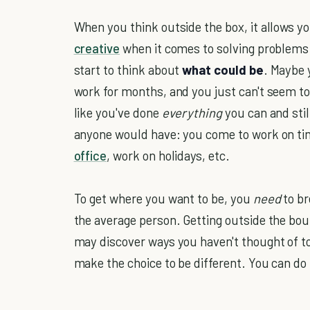
When you think outside the box, it allows 
creative
when it comes to solving problems.
start to think about
what could be
. Maybe 
work for months, and you just can't seem to g
like you've done
everything
you can and stil
anyone would have: you come to work on tim
office
, work on holidays, etc.
To get where you want to be, you
need
to br
the average person. Getting outside the bou
may discover ways you haven't thought of to
make the choice to be different. You can do 