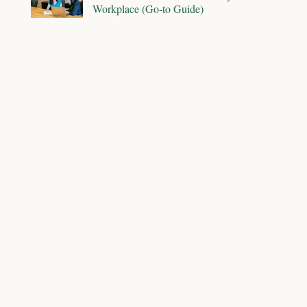
Workplace (Go-to Guide)