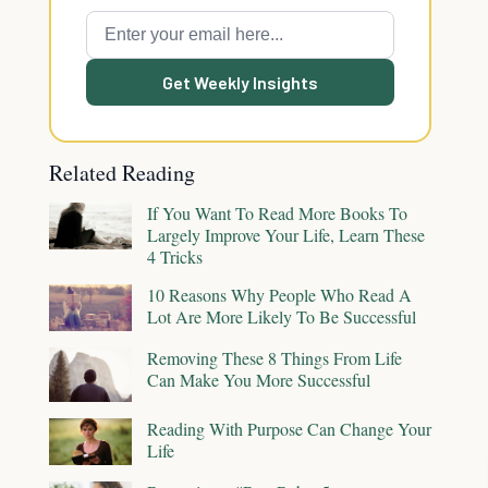
Get Weekly Insights
Related Reading
If You Want To Read More Books To
Largely Improve Your Life, Learn These
4 Tricks
10 Reasons Why People Who Read A
Lot Are More Likely To Be Successful
Removing These 8 Things From Life
Can Make You More Successful
Reading With Purpose Can Change Your
Life