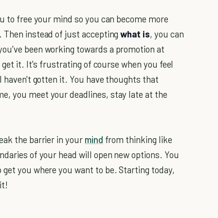
you to free your mind so you can become more
 Then instead of just accepting
what is
, you can
you've been working towards a promotion at
et it. It's frustrating of course when you feel
l haven't gotten it. You have thoughts that
e, you meet your deadlines, stay late at the
eak the barrier in your
mind
from thinking like
ndaries of your head will open new options. You
 get you where you want to be. Starting today,
it!