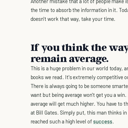
Another mistake that a lot of people make i
the time to absorb the information in it. Tod
doesn't work that way, take your time.
If you think the way
remain average.
This is a huge problem in our world today, an
books we read. It's extremely competitive ou
There is always going to be someone smarter
want but being average won't get you a win. 
average will get much higher. You have to th
at Bill Gates. Simply put, this man thinks i
reached such a high level of
success
.