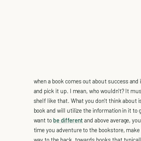
when a book comes out about success and is o
and pick it up. I mean, who wouldn't? It must
shelf like that. What you don't think about
book and will utilize the information in it to
want to
be different
and above average, you 
time you adventure to the bookstore, make a
way to the back, towards books that typical