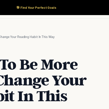
🎯 Find Your Perfect Goals
Start Here
Products
Solutions
Pricing
Change Your Reading Habit In This Way
 To Be More
 Change Your
it In This