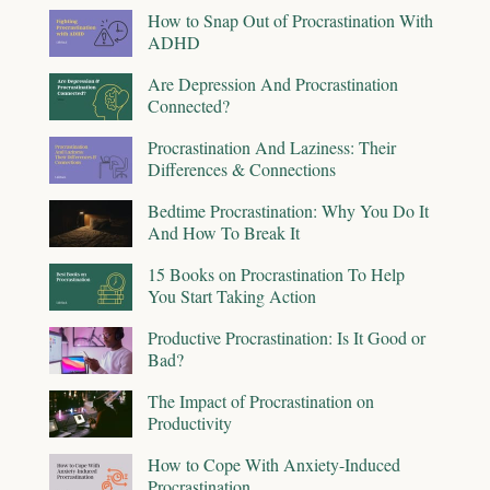
How to Snap Out of Procrastination With
ADHD
Are Depression And Procrastination
Connected?
Procrastination And Laziness: Their
Differences & Connections
Bedtime Procrastination: Why You Do It
And How To Break It
15 Books on Procrastination To Help
You Start Taking Action
Productive Procrastination: Is It Good or
Bad?
The Impact of Procrastination on
Productivity
How to Cope With Anxiety-Induced
Procrastination