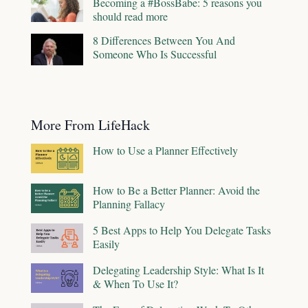
Becoming a #BossBabe: 5 reasons you
should read more
8 Differences Between You And
Someone Who Is Successful
More From LifeHack
How to Use a Planner Effectively
How to Be a Better Planner: Avoid the
Planning Fallacy
5 Best Apps to Help You Delegate Tasks
Easily
Delegating Leadership Style: What Is It
& When To Use It?