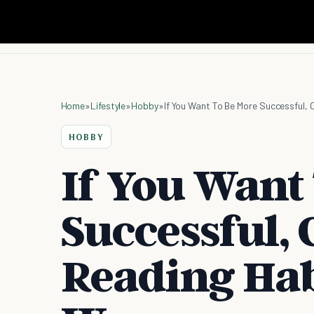
Home
»
Lifestyle
»
Hobby
»
If You Want To Be More Successful, 
HOBBY
If You Want
Successful,
Reading Hab