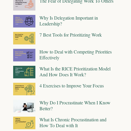
The Fear of Delegating Work To Others
Why Is Delegation Important in
Leadership?
7 Best Tools for Prioritizing Work
How to Deal with Competing Priorities
Effectively
What Is the RICE Prioritization Model
And How Does It Work?
4 Exercises to Improve Your Focus
Why Do I Procrastinate When I Know
Better?
What Is Chronic Procrastination and
How To Deal with It