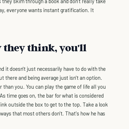
s they skim through a book and don't really take
ay, everyone wants instant gratification. It
 they think, you'll
d it doesn't just necessarily have to do with the
t there and being average just isn't an option.
 than you. You can play the game of life all you
As time goes on, the bar for what is considered
ink outside the box to get to the top. Take a look
n ways that most others don't. That's how he has