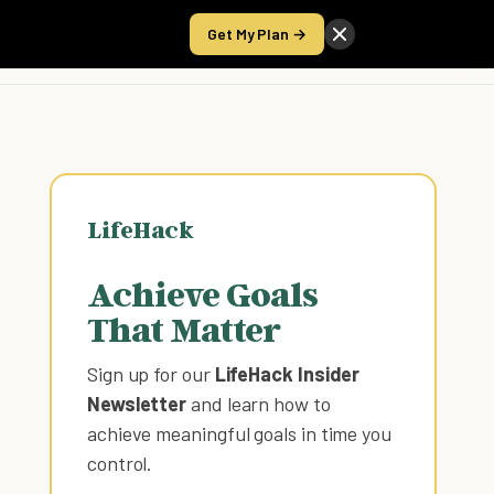
Get My Plan →
Take the Score
LifeHack
Achieve Goals
That Matter
Sign up for our
LifeHack Insider
Newsletter
and learn how to
achieve meaningful goals in time you
control
.