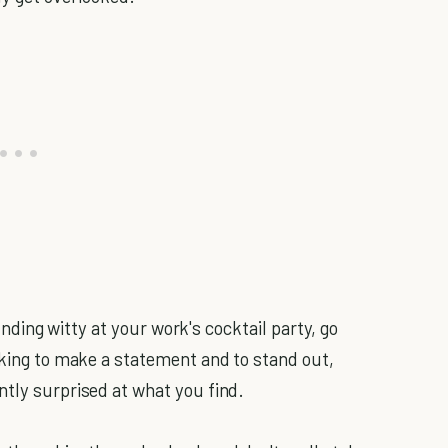
sounding witty at your work's cocktail party, go
oking to make a statement and to stand out,
ntly surprised at what you find.