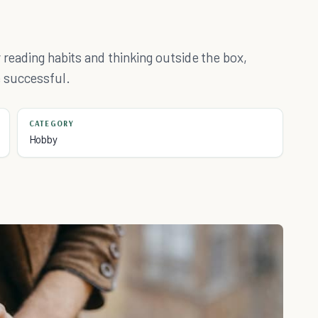
 reading habits and thinking outside the box,
 successful.
CATEGORY
Hobby