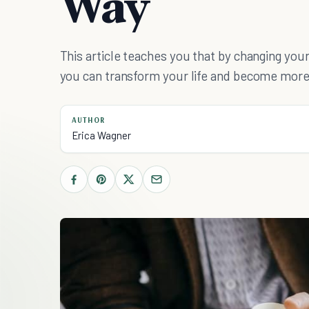
Way
This article teaches you that by changing your
you can transform your life and become more
AUTHOR
Erica Wagner