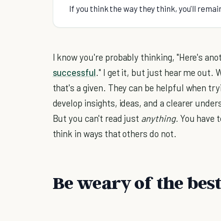
If you think the way they think, you'll rema
I know you're probably thinking, "Here's anot
successful
." I get it, but just hear me out
that's a given. They can be helpful when try
develop insights, ideas, and a clearer unde
But you can't read just
anything.
You have 
think in ways that others do not.
Be weary of the best