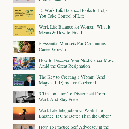
15 Work-Life Balance Books to Help
You Take Control of Life
Work Life Balance for Women: What It
Means & How to Find It
6 Essential Mindsets For Continuous
Career Growth
How to Discover Your Next Career Move
Amid the Great Resignation
The Key to Creating a Vibrant (And
Magical Life) by Lee Cockerell
9 Tips on How To Disconnect From
Work And Stay Present
Work-Life Integration vs Work-Life
Balance: Is One Better Than the Other?
How To Practice Self-Advocacy in the