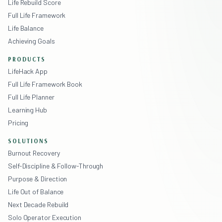
Life Rebuild Score
Full Life Framework
Life Balance
Achieving Goals
PRODUCTS
LifeHack App
Full Life Framework Book
Full Life Planner
Learning Hub
Pricing
SOLUTIONS
Burnout Recovery
Self-Discipline & Follow-Through
Purpose & Direction
Life Out of Balance
Next Decade Rebuild
Solo Operator Execution