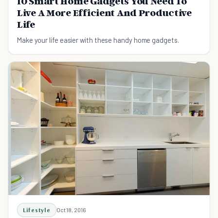
10 Smart Home Gadgets You Need To
Live A More Efficient And Productive
Life
Make your life easier with these handy home gadgets.
Lifestyle
Oct 18, 2016