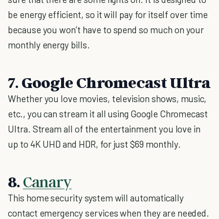
be energy efficient, so it will pay for itself over time
because you won’t have to spend so much on your
monthly energy bills.
7. Google Chromecast Ultra
Whether you love movies, television shows, music,
etc., you can stream it all using Google Chromecast
Ultra. Stream all of the entertainment you love in
up to 4K UHD and HDR, for just $69 monthly.
8.
Canary
This home security system will automatically
contact emergency services when they are needed.