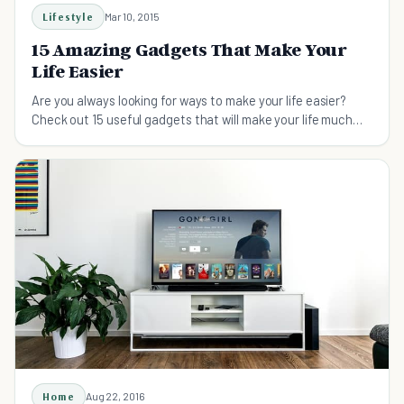
Lifestyle
Mar 10, 2015
15 Amazing Gadgets That Make Your
Life Easier
Are you always looking for ways to make your life easier?
Check out 15 useful gadgets that will make your life much
easier - and more fun!
Home
Aug 22, 2016