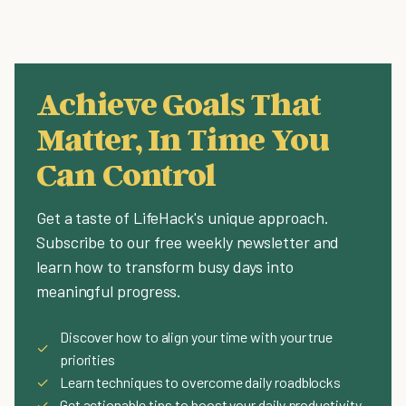
Achieve Goals That
Matter, In Time You
Can Control
Get a taste of LifeHack's unique approach.
Subscribe to our free weekly newsletter and
learn how to transform busy days into
meaningful progress.
Discover how to align your time with your true
✓
priorities
✓
Learn techniques to overcome daily roadblocks
✓
Get actionable tips to boost your daily productivity