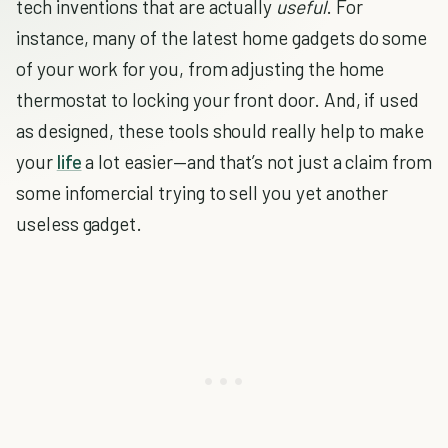
tech inventions that are actually
useful
. For
instance, many of the latest home gadgets do some
of your work for you, from adjusting the home
thermostat to locking your front door. And, if used
as designed, these tools should really help to make
your
life
a lot easier—and that’s not just a claim from
some infomercial trying to sell you yet another
useless gadget.