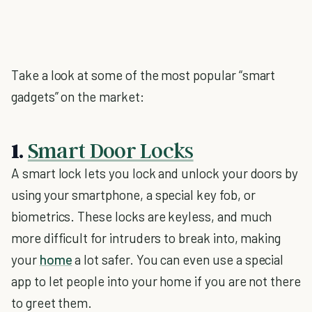
Take a look at some of the most popular “smart
gadgets” on the market:
1.
Smart Door Locks
A smart lock lets you lock and unlock your doors by
using your smartphone, a special key fob, or
biometrics. These locks are keyless, and much
more difficult for intruders to break into, making
your
home
a lot safer. You can even use a special
app to let people into your home if you are not there
to greet them.