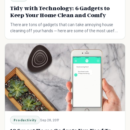
Tidy with Technology: 6 Gadgets to
Keep Your Home Clean and Comfy
There are tons of gadgets that can take annoying house
cleaning off your hands — here are some of the most useful
ones.
Productivity
Sep 28, 2017