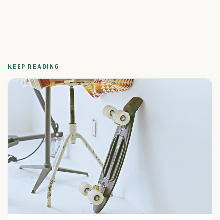
KEEP READING