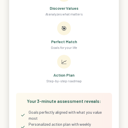
Discover Values
AI analyzes what matters
🎯
Perfect Match
Goals for your life
📈
Action Plan
Step-by-step roadmap
Your 3-minute assessment reveals:
Goals perfectly aligned with what you value
✓
most
Personalized action plan with weekly
✓