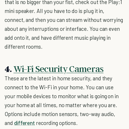
that is no bigger than your fist, check out the Play:1
mini speaker. All you have to do is plug it in,
connect, and then you can stream without worrying
about any interruptions or interface. You can even
add onto it, and have different music playing in
different rooms.
4.
Wi-Fi Security Cameras
These are the latest in home security, and they
connect to the Wi-Fi in your home. You can use
your mobile devices to monitor what is going on in
your home at all times, no matter where you are.
Options include motion sensors, two-way audio,
and
different
recording options.