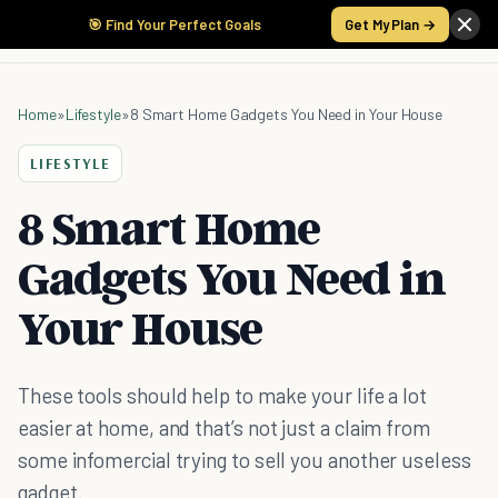
🎯 Find Your Perfect Goals
Get My Plan →
Home
»
Lifestyle
»
8 Smart Home Gadgets You Need in Your House
LIFESTYLE
8 Smart Home
Gadgets You Need in
Your House
These tools should help to make your life a lot
easier at home, and that’s not just a claim from
some infomercial trying to sell you another useless
gadget.