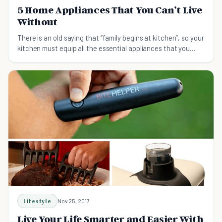
5 Home Appliances That You Can’t Live
Without
There is an old saying that “family begins at kitchen”, so your
kitchen must equip all the essential appliances that you
require to make exotic dishes for your family.
Lifestyle
Nov 25, 2017
Live Your Life Smarter and Easier With