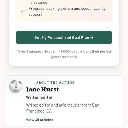
milestones
Progress tracking system and accountability
✓
support
Get My Personalized Goal Plan →
Takes 3 minutes · No spam · 12,000+ people found their perfect
goals this month
ABOUT THE AUTHOR
Jane Hurst
Writer, editor
Writer, editor and avid traveler from San
Francisco, CA.
View All Articles