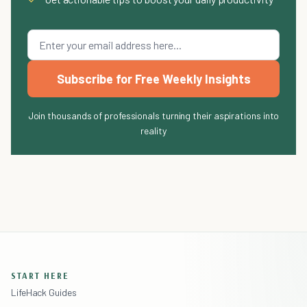
Subscribe for Free Weekly Insights
Join thousands of professionals turning their aspirations into
reality
START HERE
LifeHack Guides