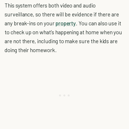
This system offers both video and audio
surveillance, so there will be evidence if there are
any break-ins on your
property
. You can also use it
to check up on what’s happening at home when you
are not there, including to make sure the kids are
doing their homework.