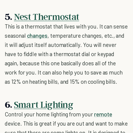
5.
Nest Thermostat
This is a thermostat that lives with you. It can sense
seasonal
changes
, temperature changes, etc., and
it will adjust itself automatically. You will never
have to fiddle with a thermostat dial or keypad
again, because this one basically does all of the
work for you. It can also help you to save as much
as 12% on heating bills, and 15% on cooling bills.
6.
Smart Lighting
Control your home lighting from your
remote
device. This is great if you are out and want to make
sure that there are some lights on. It is designed to