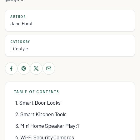
AUTHOR
Jane Hurst
CATEGORY
Lifestyle
TABLE OF CONTENTS
1. Smart Door Locks
2. Smart Kitchen Tools
3. Mini Home Speaker Play:1
4. Wi-Fi Security Cameras