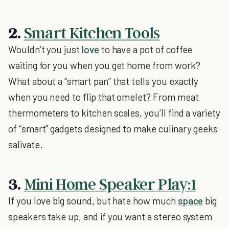
2.
Smart Kitchen Tools
Wouldn’t you just
love
to have a pot of coffee
waiting for you when you get home from work?
What about a “smart pan” that tells you exactly
when you need to flip that omelet? From meat
thermometers to kitchen scales, you’ll find a variety
of “smart” gadgets designed to make culinary geeks
salivate.
3.
Mini Home Speaker Play:1
If you love big sound, but hate how much
space
big
speakers take up, and if you want a stereo system