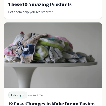
These 10 Amazing Products
Let them help you live smarter
Lifestyle
Nov 24, 2014
12 Easy Changes to Make for an Easier,