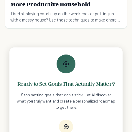
More Productive Household
Tired of playing catch-up on the weekends or putting up
with a messy house? Use these techniques to make chores
easier and your household more productive.
🎯
Ready to Set Goals That Actually Matter?
Stop setting goals that don't stick. Let AI discover
what you truly want and create a personalized roadmap
to get there.
🧭