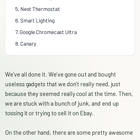
5. Nest Thermostat
6. Smart Lighting
7. Google Chromecast Ultra
8. Canary
We’ve all done it. We’ve gone out and bought
useless gadgets that we don’t really need, just
because they seemed really cool at the time. Then,
we are stuck with a bunch of junk, and end up
tossing it or trying to sell it on Ebay.
On the other hand, there are some pretty awesome