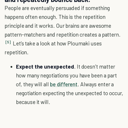
People are eventually persuaded if something
happens often enough. This is the repetition
principle and it works. Our brains are awesome
pattern-matchers and repetition creates a pattern.
[5]
Let’s take a look at how Ploumaki uses
repetition.
Expect the unexpected
. It doesn’t matter
how many negotiations you have been a part
of, they will all
be different
. Always enter a
negotiation expecting the unexpected to occur,
because it will.