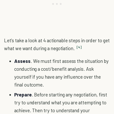
Let’s take a look at 4 actionable steps in order to get
[4]
what we want during a negotiation.
Assess
. We must first assess the situation by
conducting a cost/benefit analysis. Ask
yourself if you have any influence over the
final outcome.
Prepare
. Before starting any negotiation, first
try to understand what you are attempting to
achieve. Then try to understand your