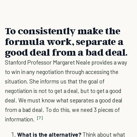
To consistently make the
formula work, separate a
good deal from a bad deal.
Stanford Professor Margaret Neale provides a way
to win in any negotiation through accessing the
situation. She informs us that the goal of
negotiation is not to get a deal, but to get a good
deal. We must know what separates a good deal
from a bad deal. To do this, we need 3 pieces of
[7]
information.
What is the alternative?
Think about what