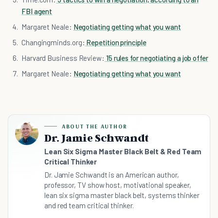
FBI agent
Margaret Neale:
Negotiating getting what you want
Changingminds.org:
Repetition principle
Harvard Business Review:
15 rules for negotiating a job offer
Margaret Neale:
Negotiating getting what you want
ABOUT THE AUTHOR
Dr. Jamie Schwandt
Lean Six Sigma Master Black Belt & Red Team
Critical Thinker
Dr. Jamie Schwandt is an American author,
professor, TV show host, motivational speaker,
lean six sigma master black belt, systems thinker
and red team critical thinker.