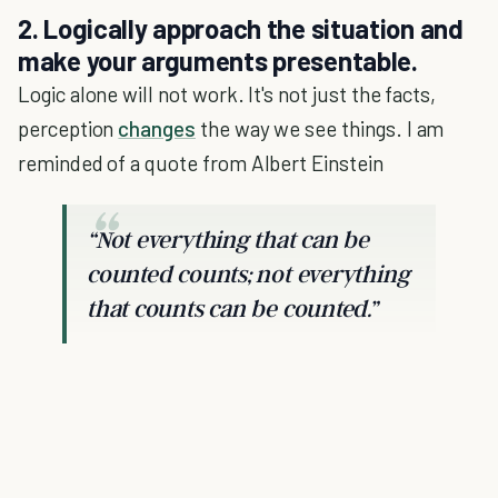
2. Logically approach the situation and
make your arguments presentable.
Logic alone will not work. It's not just the facts,
perception
changes
the way we see things. I am
reminded of a quote from Albert Einstein
“Not everything that can be
counted counts; not everything
that counts can be counted.”