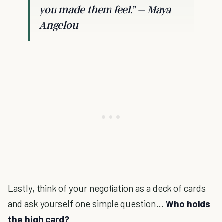
you made them feel.” – Maya
Angelou
Lastly, think of your negotiation as a deck of cards
and ask yourself one simple question…
Who holds
the high card?