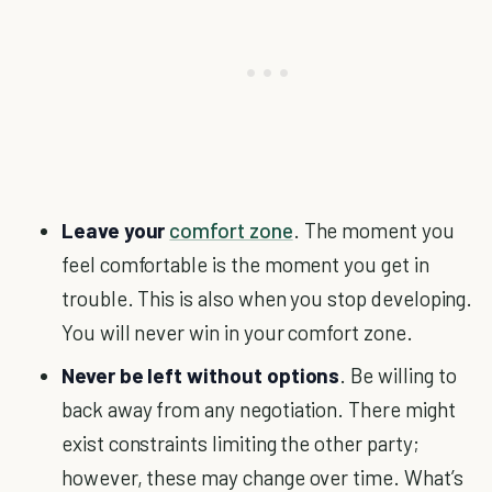
Leave your
comfort zone
. The moment you
feel comfortable is the moment you get in
trouble. This is also when you stop developing.
You will never win in your comfort zone.
Never be left without options
. Be willing to
back away from any negotiation. There might
exist constraints limiting the other party;
however, these may change over time. What’s