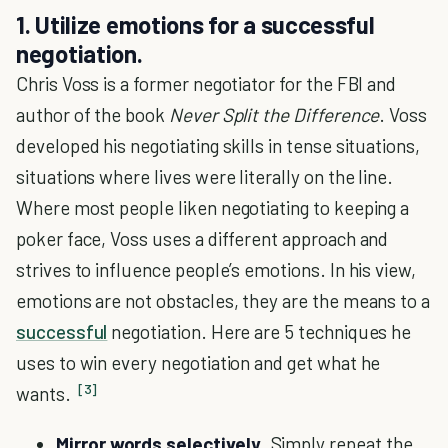
1. Utilize emotions for a successful
negotiation.
Chris Voss is a former negotiator for the FBI and
author of the book
Never Split the Difference
. Voss
developed his negotiating skills in tense situations,
situations where lives were literally on the line.
Where most people liken negotiating to keeping a
poker face, Voss uses a different approach and
strives to influence people’s emotions. In his view,
emotions are not obstacles, they are the means to a
successful
negotiation. Here are 5 techniques he
uses to win every negotiation and get what he
[3]
wants.
Mirror words selectively
. Simply repeat the