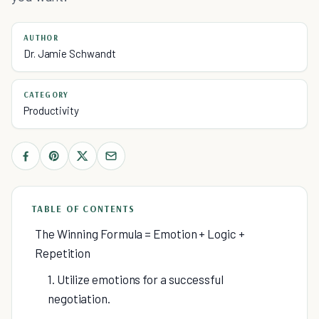
AUTHOR
Dr. Jamie Schwandt
CATEGORY
Productivity
TABLE OF CONTENTS
The Winning Formula = Emotion + Logic +
Repetition
1. Utilize emotions for a successful
negotiation.