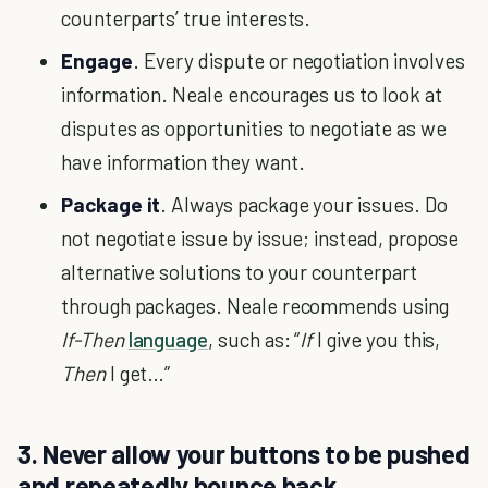
counterparts’ true interests.
Engage
. Every dispute or negotiation involves
information. Neale encourages us to look at
disputes as opportunities to negotiate as we
have information they want.
Package it
. Always package your issues. Do
not negotiate issue by issue; instead, propose
alternative solutions to your counterpart
through packages. Neale recommends using
If-Then
language
, such as: “
If
I give you this,
Then
I get…”
3. Never allow your buttons to be pushed
and repeatedly bounce back.