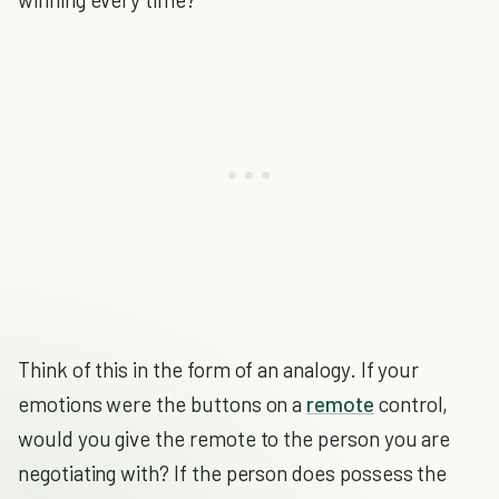
Think of this in the form of an analogy. If your
emotions were the buttons on a
remote
control,
would you give the remote to the person you are
negotiating with? If the person does possess the