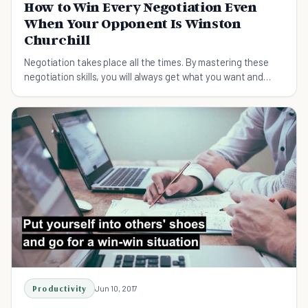
How to Win Every Negotiation Even
When Your Opponent Is Winston
Churchill
Negotiation takes place all the times. By mastering these
negotiation skills, you will always get what you want and
achieve your goals.
Productivity
Jun 10, 2017