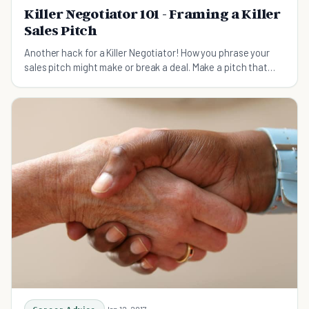
Killer Negotiator 101 - Framing a Killer
Sales Pitch
Another hack for a Killer Negotiator! How you phrase your
sales pitch might make or break a deal. Make a pitch that
sells!