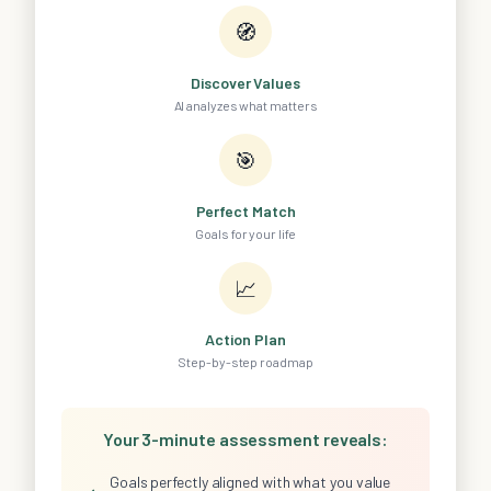
🧭
Discover Values
AI analyzes what matters
🎯
Perfect Match
Goals for your life
📈
Action Plan
Step-by-step roadmap
Your 3-minute assessment reveals:
Goals perfectly aligned with what you value