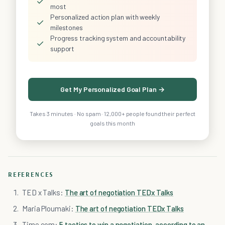
✓
most
Personalized action plan with weekly
✓
milestones
Progress tracking system and accountability
✓
support
Get My Personalized Goal Plan →
Takes 3 minutes · No spam · 12,000+ people found their perfect
goals this month
REFERENCES
TED x Talks:
The art of negotiation TEDx Talks
Maria Ploumaki:
The art of negotiation TEDx Talks
Time.com:
5 tactics to win a negotiation, according to an