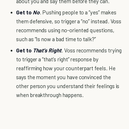
about you and say them before they can.
Get to
No
. Pushing people to a “yes” makes
them defensive, so trigger a “no” instead. Voss
recommends using no-oriented questions,
such as “Is now a bad time to talk?”
Get to
That’s Right
. Voss recommends trying
to trigger a “that’s right” response by
reaffirming how your counterpart feels. He
says the moment you have convinced the
other person you understand their feelings is
when breakthrough happens.