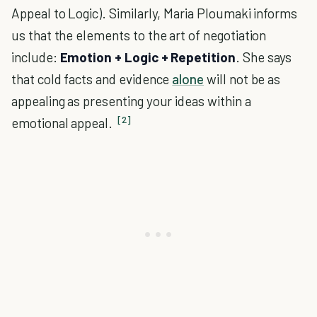
Appeal to Logic). Similarly, Maria Ploumaki informs
us that the elements to the art of negotiation
include:
Emotion + Logic + Repetition
. She says
that cold facts and evidence
alone
will not be as
appealing as presenting your ideas within a
[2]
emotional appeal.