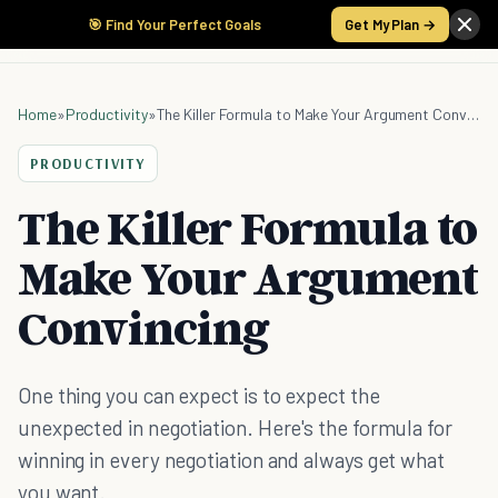
🎯 Find Your Perfect Goals
Get My Plan →
Home
»
Productivity
»
The Killer Formula to Make Your Argument Convincing
PRODUCTIVITY
The Killer Formula to
Make Your Argument
Convincing
One thing you can expect is to expect the
unexpected in negotiation. Here's the formula for
winning in every negotiation and always get what
you want.