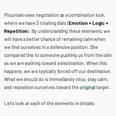
Ploumaki sees negotiation as a combination lock,
where we have 3 rotating dials (
Emotion + Logic +
Repetition
). By understanding these elements, we
will have a better chance of remaining calm when
we find ourselves in a defensive position. She
compared this to someone pushing us from the side
as we are walking toward a destination. When this
happens, we are typically forced off our destination.
What we should do is immediately stop, stay calm,
and reposition ourselves toward the
original
target.
Let's look at each of the elements in details: