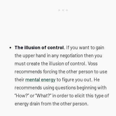
The illusion of control
. If you want to gain
the upper hand in any negotiation then you
must create the illusion of control. Voss
recommends forcing the other person to use
their
mental energy
to figure you out. He
recommends using questions beginning with
“How?” or “What?” in order to elicit this type of
energy drain from the other person.