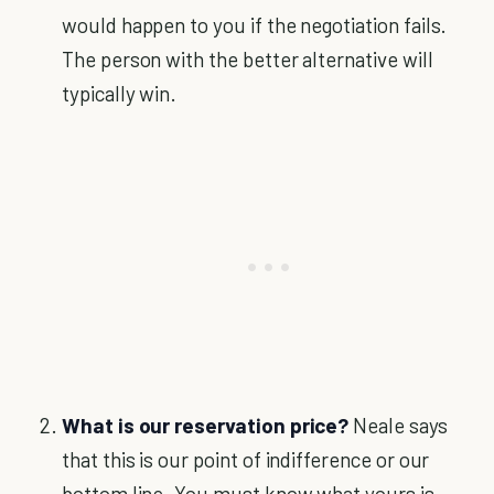
would happen to you if the negotiation fails.
The person with the better alternative will
typically win.
What is our reservation price?
Neale says
that this is our point of indifference or our
bottom line. You must know what yours is.