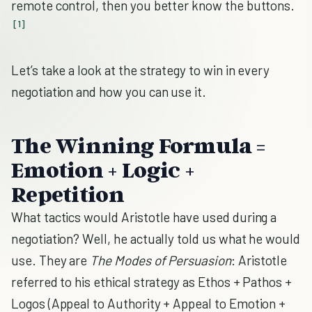
remote control, then you better know the buttons.
[1]
Let’s take a look at the strategy to win in every
negotiation and how you can use it.
The Winning Formula =
Emotion + Logic +
Repetition
What tactics would Aristotle have used during a
negotiation? Well, he actually told us what he would
use. They are
The Modes of Persuasion
: Aristotle
referred to his ethical strategy as Ethos + Pathos +
Logos (Appeal to Authority + Appeal to Emotion +