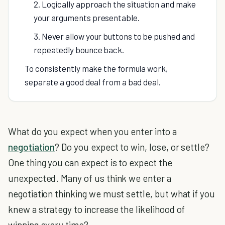
2. Logically approach the situation and make
your arguments presentable.
3. Never allow your buttons to be pushed and
repeatedly bounce back.
To consistently make the formula work,
separate a good deal from a bad deal.
What do you expect when you enter into a
negotiation
? Do you expect to win, lose, or settle?
One thing you can expect is to expect the
unexpected. Many of us think we enter a
negotiation thinking we must settle, but what if you
knew a strategy to increase the likelihood of
winning every time?