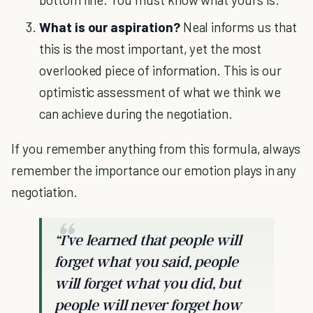
What is our aspiration?
Neal informs us that
this is the most important, yet the most
overlooked piece of information. This is our
optimistic assessment of what we think we
can achieve during the negotiation.
If you remember anything from this formula, always
remember the importance our emotion plays in any
negotiation.
“I’ve learned that people will
forget what you said, people
will forget what you did, but
people will never forget how