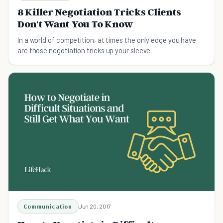
8 Killer Negotiation Tricks Clients
Don't Want You To Know
In a world of competition, at times the only edge you have
are those negotiation tricks up your sleeve.
Communication
Jun 20, 2017