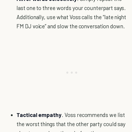
last one to three words your counterpart says.
Additionally, use what Voss calls the “late night
FM DJ voice” and slow the conversation down.
Tactical empathy
. Voss recommends we list
the worst things that the other party could say