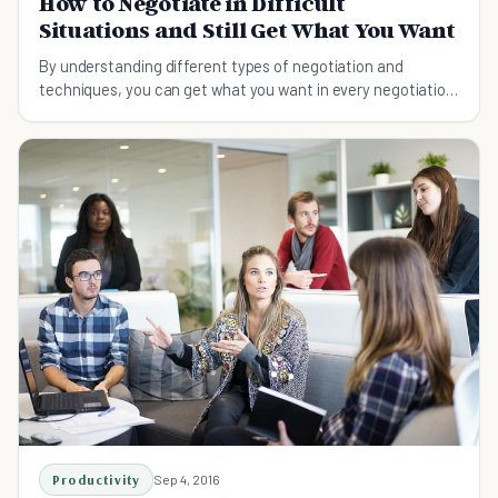
How to Negotiate in Difficult
Situations and Still Get What You Want
By understanding different types of negotiation and
techniques, you can get what you want in every negotiation
easily.
Productivity
Sep 4, 2016