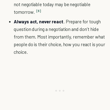
not negotiable today may be negotiable
[6]
tomorrow.
Always act, never react
. Prepare for tough
question during a negotiation and don’t hide
from them. Most importantly, remember what
people do is their choice, how you react is your
choice.