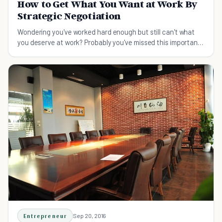
How to Get What You Want at Work By
Strategic Negotiation
Wondering you've worked hard enough but still can't what
you deserve at work? Probably you've missed this important
skill - negotiation.
Entrepreneur
Sep 20, 2016