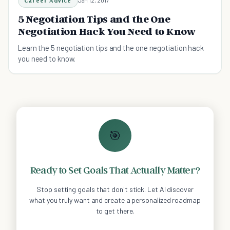
Career Advice
Jan 12, 2017
5 Negotiation Tips and the One
Negotiation Hack You Need to Know
Learn the 5 negotiation tips and the one negotiation hack
you need to know.
🎯
Ready to Set Goals That Actually Matter?
Stop setting goals that don't stick. Let AI discover
what you truly want and create a personalized roadmap
to get there.