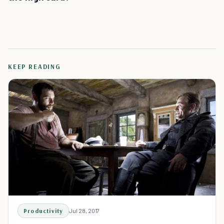
KEEP READING
Productivity
Jul 28, 2017