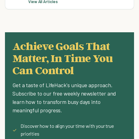
View All Articles
Achieve Goals That
Matter, In Time You
Can Control
Get a taste of LifeHack's unique approach.
Subscribe to our free weekly newsletter and
learn how to transform busy days into
meaningful progress.
Discover how to align your time with your true
✓
priorities