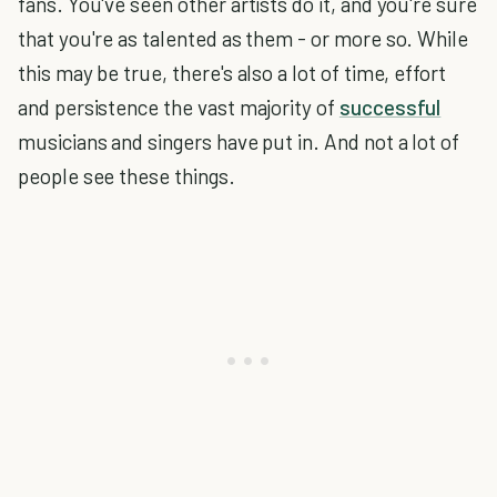
fans. You've seen other artists do it, and you're sure
that you're as talented as them - or more so. While
this may be true, there's also a lot of time, effort
and persistence the vast majority of
successful
musicians and singers have put in. And not a lot of
people see these things.