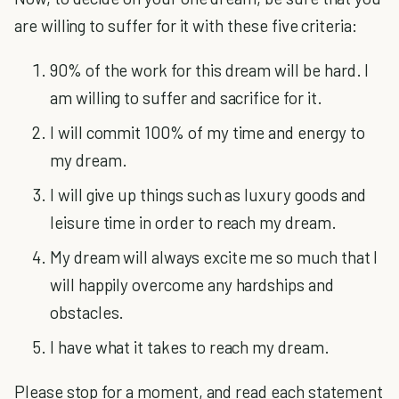
are willing to suffer for it with these five criteria:
90% of the work for this dream will be hard. I
am willing to suffer and sacrifice for it.
I will commit 100% of my time and energy to
my dream.
I will give up things such as luxury goods and
leisure time in order to reach my dream.
My dream will always excite me so much that I
will happily overcome any hardships and
obstacles.
I have what it takes to reach my dream.
Please stop for a moment, and read each statement