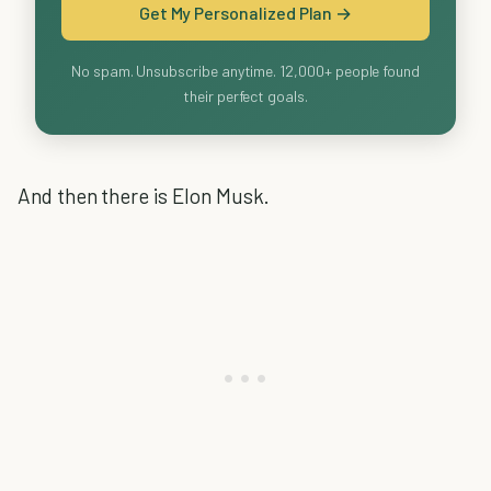
Get My Personalized Plan →
No spam. Unsubscribe anytime. 12,000+ people found
their perfect goals.
And then there is Elon Musk.