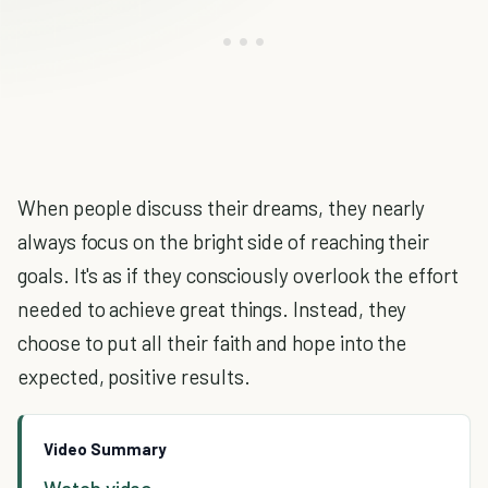
When people discuss their dreams, they nearly
always focus on the bright side of reaching their
goals. It's as if they consciously overlook the effort
needed to achieve great things. Instead, they
choose to put all their faith and hope into the
expected, positive results.
Video Summary