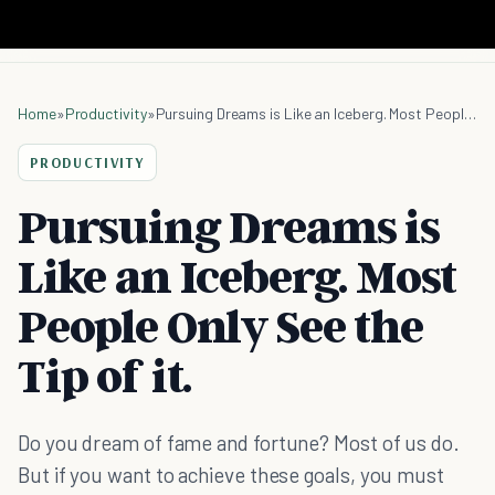
Home
»
Productivity
»
Pursuing Dreams is Like an Iceberg. Most People Only See the Tip of it.
PRODUCTIVITY
Pursuing Dreams is
Like an Iceberg. Most
People Only See the
Tip of it.
Do you dream of fame and fortune? Most of us do.
But if you want to achieve these goals, you must