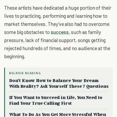
These artists have dedicated a huge portion of their
lives to practicing, performing and learning how to
market themselves. They've also had to overcome
some big obstacles to
success
, such as family
pressure, lack of financial support, songs getting
rejected hundreds of times, and no audience at the
beginning.
RELATED READING
Don’t Know How to Balance Your Dream
With Reality? Ask Yourself These 7 Questions
If You Want to Succeed in Life, You Need to
Find Your True Calling First
What To Do As You Get More Stressful When