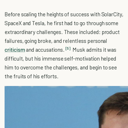
Before scaling the heights of success with SolarCity,
SpaceX and Tesla, he first had to go through some
extraordinary challenges. These included: product
failures, going broke, and relentless personal
[5]
criticism
and accusations.
Musk admits it was
difficult, but his immense self-motivation helped
him to overcome the challenges, and begin to see
the fruits of his efforts.