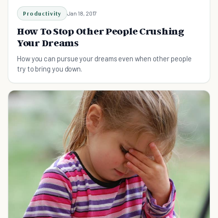
Productivity
Jan 18, 2017
How To Stop Other People Crushing
Your Dreams
How you can pursue your dreams even when other people
try to bring you down.