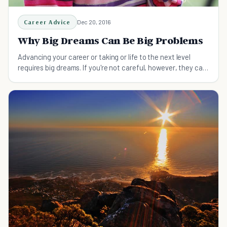
Career Advice
Dec 20, 2016
Why Big Dreams Can Be Big Problems
Advancing your career or taking or life to the next level
requires big dreams. If you're not careful, however, they can
cause serious problems.