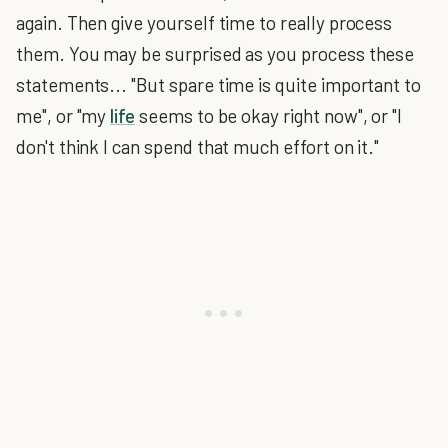
again. Then give yourself time to really process
them. You may be surprised as you process these
statements... "But spare time is quite important to
me", or "my
life
seems to be okay right now", or "I
don't think I can spend that much effort on it."