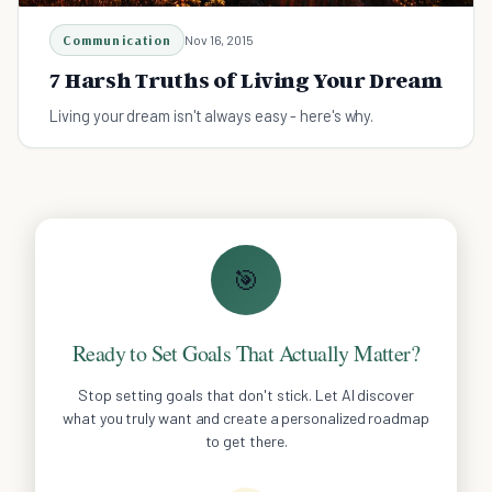
Communication
Nov 16, 2015
7 Harsh Truths of Living Your Dream
Living your dream isn't always easy - here's why.
🎯
Ready to Set Goals That Actually Matter?
Stop setting goals that don't stick. Let AI discover
what you truly want and create a personalized roadmap
to get there.