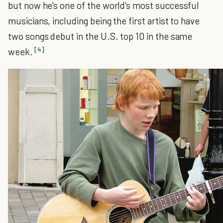
but now he's one of the world's most successful
musicians, including being the first artist to have
two songs debut in the U.S. top 10 in the same
[4]
week.