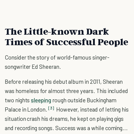
The Little-known Dark
Times of Successful People
Consider the story of world-famous singer-
songwriter Ed Sheeran.
Before releasing his debut album in 2011, Sheeran
was homeless for almost three years. This included
two nights
sleeping
rough outside Buckingham
[3]
Palace in London.
However, instead of letting his
situation crash his dreams, he kept on playing gigs
and recording songs. Success was a while coming...