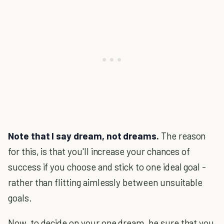
Note that I say dream, not dreams.
The reason
for this, is that you'll increase your chances of
success if you choose and stick to one ideal goal -
rather than flitting aimlessly between unsuitable
goals.
Now, to decide on your one dream, be sure that you