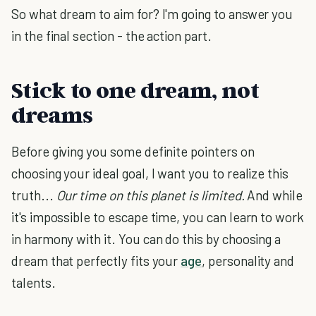
So what dream to aim for? I'm going to answer you
in the final section - the action part.
Stick to one dream, not
dreams
Before giving you some definite pointers on
choosing your ideal goal, I want you to realize this
truth...
Our time on this planet is limited.
And while
it's impossible to escape time, you can learn to work
in harmony with it. You can do this by choosing a
dream that perfectly fits your
age
, personality and
talents.