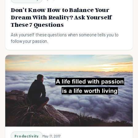
Don’t Know How to Balance Your
Dream With Reality? Ask Yourself
These 7 Questions
Ask yourself these questions when someone tells you​ to
follow your passion.
Productivity
May 17, 2017