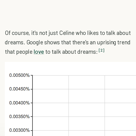
Of course, it's not just Celine who likes to talk about
dreams. Google shows that there's an uprising trend
[2]
that people
love
to talk about dreams: