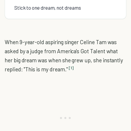
Stick to one dream, not dreams
When 9-year-old aspiring singer Celine Tam was
asked by a judge from America's Got Talent what
her big dream was when she grew up, she instantly
[1]
replied: "This is my dream."