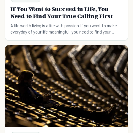
If You Want to Succeed in Life, You
Need to Find Your True Calling First
A life worth living is a life with passion. If you want to make
everyday of your life meaningful, you need to find your
calling first.