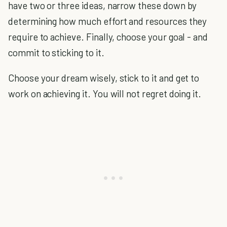
have two or three ideas, narrow these down by
determining how much effort and resources they
require to achieve. Finally, choose your goal - and
commit to sticking to it.
Choose your dream wisely, stick to it and get to
work on achieving it. You will not regret doing it.