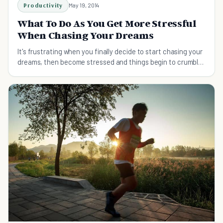
Productivity
May 19, 2014
What To Do As You Get More Stressful
When Chasing Your Dreams
It's frustrating when you finally decide to start chasing your
dreams, then become stressed and things begin to crumble.
Let's find out how to cope.