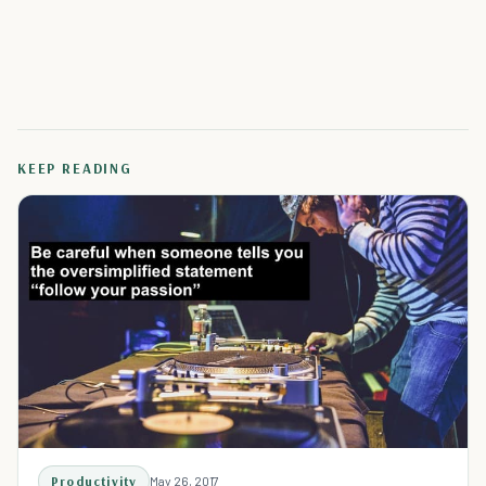
KEEP READING
Productivity
May 26, 2017