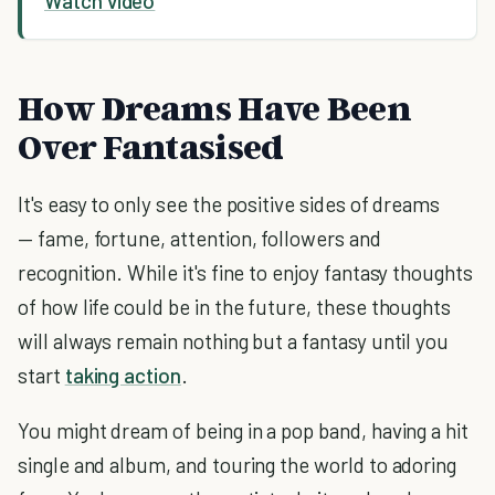
Watch video
How Dreams Have Been
Over Fantasised
It's easy to only see the positive sides of dreams
— fame, fortune, attention, followers and
recognition. While it's fine to enjoy fantasy thoughts
of how life could be in the future, these thoughts
will always remain nothing but a fantasy until you
start
taking action
.
You might dream of being in a pop band, having a hit
single and album, and touring the world to adoring