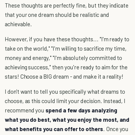
These thoughts are perfectly fine, but they indicate
that your one dream should be realistic and
achievable.
However, if you have these thoughts... "I'm ready to
take on the world," "I'm willing to sacrifice my time,
money and energy," "I'm absolutely committed to
achieving success," then you're ready to aim for the
stars! Choose a BIG dream - and make it a reality!
I don't want to tell you specifically what dreams to
choose, as this could limit your decision. Instead, I
recommend you
spend a few days analyzing
what you do best, what you enjoy the most, and
what benefits you can offer to others
. Once you