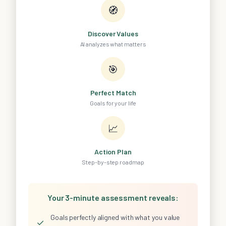
🧭
Discover Values
AI analyzes what matters
🎯
Perfect Match
Goals for your life
📈
Action Plan
Step-by-step roadmap
Your 3-minute assessment reveals:
Goals perfectly aligned with what you value
✓