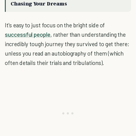
Chasing Your Dreams
It's easy to just focus on the bright side of
successful people
, rather than understanding the
incredibly tough journey they survived to get there;
unless you read an autobiography of them (which
often details their trials and tribulations).