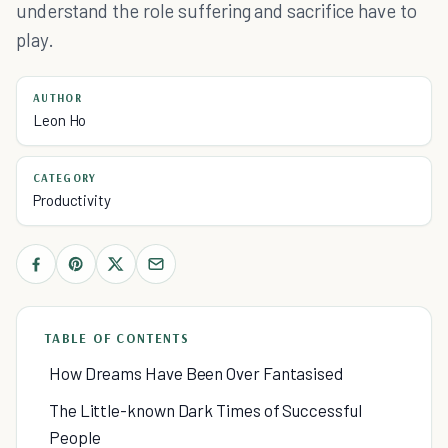
understand the role suffering and sacrifice have to
play.
AUTHOR
Leon Ho
CATEGORY
Productivity
TABLE OF CONTENTS
How Dreams Have Been Over Fantasised
The Little-known Dark Times of Successful
People