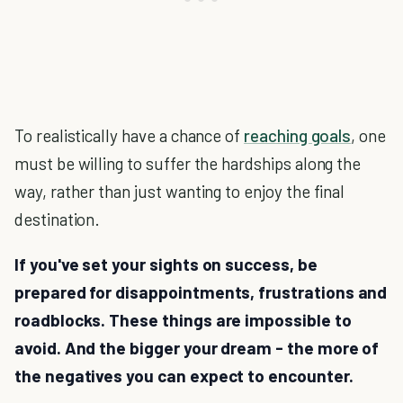
To realistically have a chance of
reaching goals
, one
must be willing to suffer the hardships along the
way, rather than just wanting to enjoy the final
destination.
If you've set your sights on success, be
prepared for disappointments, frustrations and
roadblocks. These things are impossible to
avoid. And the bigger your dream - the more of
the negatives you can expect to encounter.