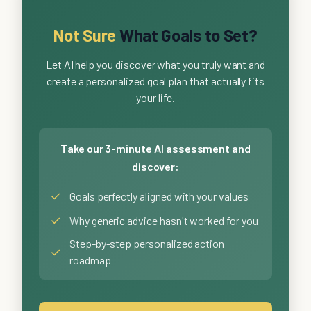
Not Sure
What Goals to Set?
Let AI help you discover what you truly want and
create a personalized goal plan that actually fits
your life.
Take our 3-minute AI assessment and
discover:
✓
Goals perfectly aligned with your values
✓
Why generic advice hasn't worked for you
Step-by-step personalized action
✓
roadmap