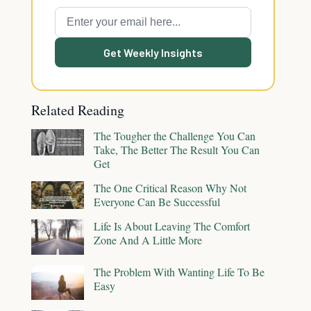
Get Weekly Insights
Related Reading
The Tougher the Challenge You Can
Take, The Better The Result You Can
Get
The One Critical Reason Why Not
Everyone Can Be Successful
Life Is About Leaving The Comfort
Zone And A Little More
The Problem With Wanting Life To Be
Easy