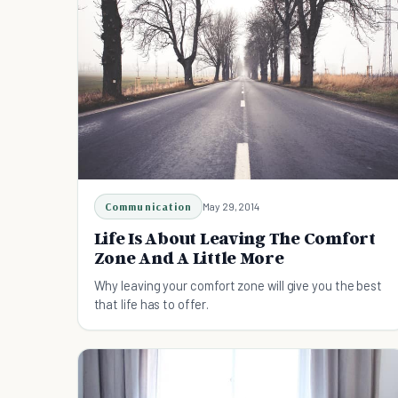
Communication
May 29, 2014
Life Is About Leaving The Comfort
Zone And A Little More
Why leaving your comfort zone will give you the best
that life has to offer.