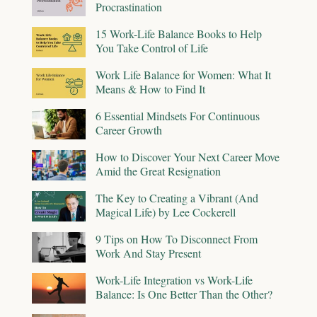
Procrastination
15 Work-Life Balance Books to Help
You Take Control of Life
Work Life Balance for Women: What It
Means & How to Find It
6 Essential Mindsets For Continuous
Career Growth
How to Discover Your Next Career Move
Amid the Great Resignation
The Key to Creating a Vibrant (And
Magical Life) by Lee Cockerell
9 Tips on How To Disconnect From
Work And Stay Present
Work-Life Integration vs Work-Life
Balance: Is One Better Than the Other?