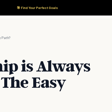
🎯 Find Your Perfect Goals
Start Here
Products
Solutions
Pricing
y Path?
p is Always
 The Easy