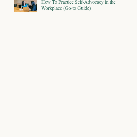
How To Practice Self-Advocacy in the
Workplace (Go-to Guide)