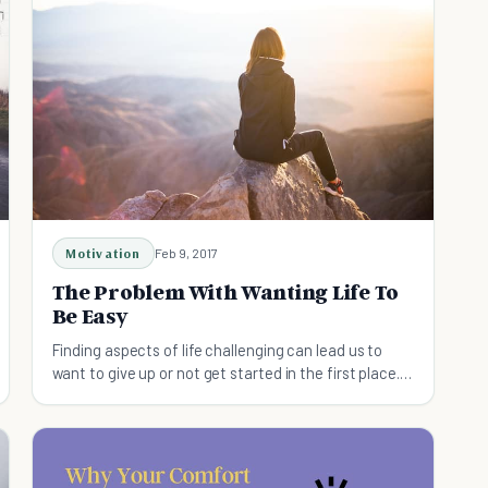
Motivation
Feb 9, 2017
The Problem With Wanting Life To
Be Easy
Finding aspects of life challenging can lead us to
want to give up or not get started in the first place. A
life free of problems however becomes stagnant