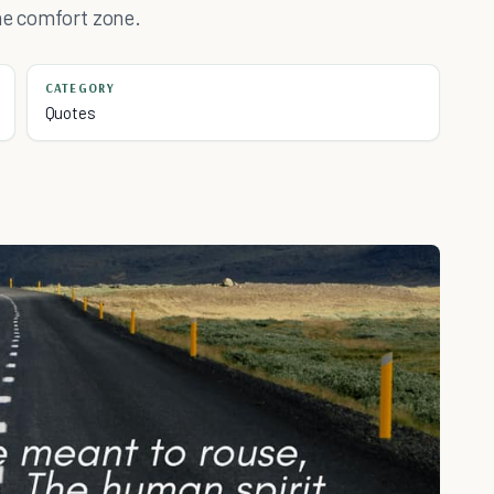
the comfort zone.
CATEGORY
Quotes