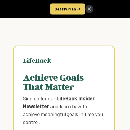
Get My Plan →
Take the Score
LifeHack
Achieve Goals
That Matter
Sign up for our
LifeHack Insider
Newsletter
and learn how to
achieve meaningful goals in time you
control
.