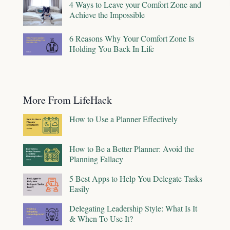
4 Ways to Leave your Comfort Zone and
Achieve the Impossible
6 Reasons Why Your Comfort Zone Is
Holding You Back In Life
More From LifeHack
How to Use a Planner Effectively
How to Be a Better Planner: Avoid the
Planning Fallacy
5 Best Apps to Help You Delegate Tasks
Easily
Delegating Leadership Style: What Is It
& When To Use It?