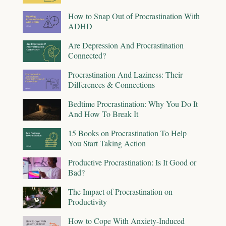
How to Snap Out of Procrastination With
ADHD
Are Depression And Procrastination
Connected?
Procrastination And Laziness: Their
Differences & Connections
Bedtime Procrastination: Why You Do It
And How To Break It
15 Books on Procrastination To Help
You Start Taking Action
Productive Procrastination: Is It Good or
Bad?
The Impact of Procrastination on
Productivity
How to Cope With Anxiety-Induced