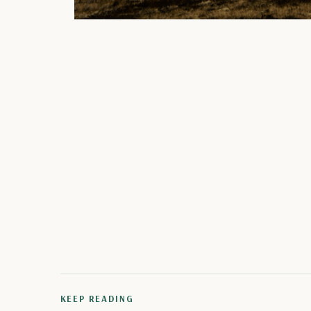
KEEP READING