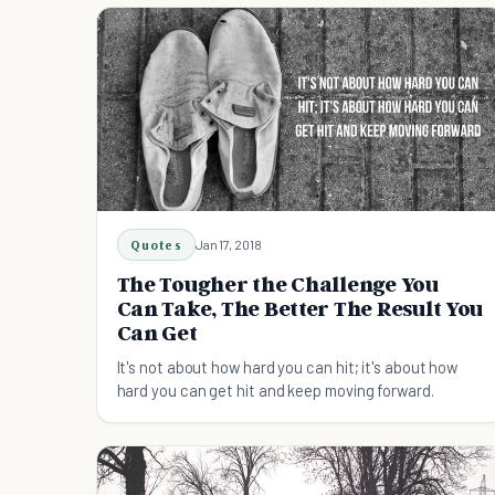
Quotes
Jan 17, 2018
The Tougher the Challenge You
Can Take, The Better The Result You
Can Get
It's not about how hard you can hit; it's about how
hard you can get hit and keep moving forward.