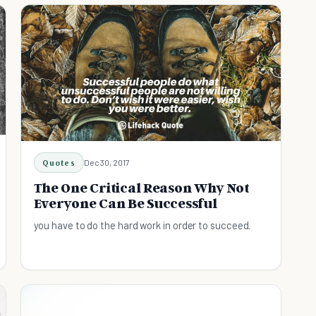
Quotes
Dec 30, 2017
The One Critical Reason Why Not
Everyone Can Be Successful
you have to do the hard work in order to succeed.