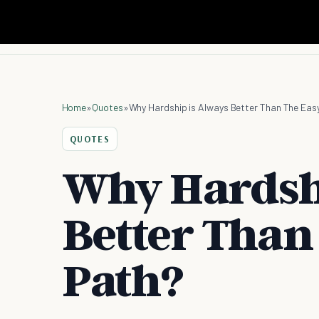
Home
»
Quotes
»
Why Hardship is Always Better Than The Eas
QUOTES
Why Hardshi
Better Than
Path?