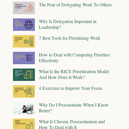
The Fear of Delegating Work To Others
Why Is Delegation Important in
Leadership?
7 Best Tools for Prioritizing Work
How to Deal with Competing Priorities
Effectively
What Is the RICE Prioritization Model
And How Does It Work?
4 Exercises to Improve Your Focus
Why Do I Procrastinate When I Know
Better?
What Is Chronic Procrastination and
How To Deal with It