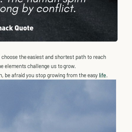
 choose the easiest and shortest path to reach
the elements challenge us to grow.
h, be afraid you stop growing from the easy
life
.