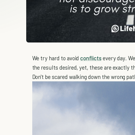
We try hard to avoid
conflicts
every day. We
the results desired, yet, these are exactly 
Don't be scared walking down the wrong pat