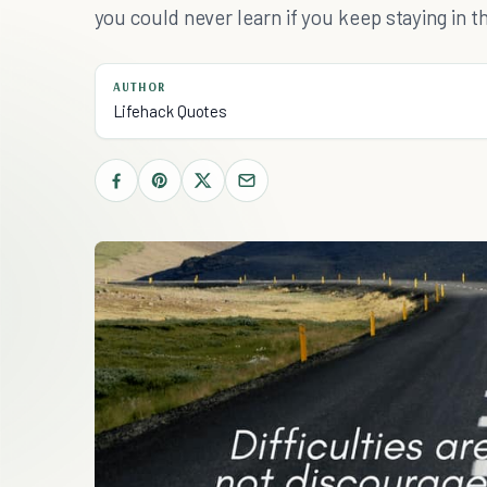
you could never learn if you keep staying in 
AUTHOR
Lifehack Quotes