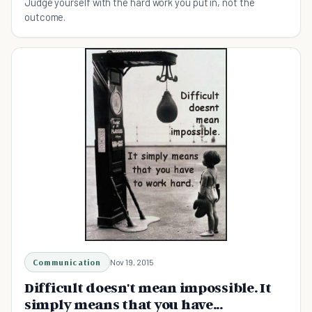
Judge yourself with the hard work you put in, not the
outcome.
Communication
Nov 19, 2015
Difficult doesn't mean impossible. It
simply means that you have...