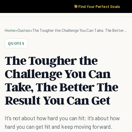
🎯 Find Your Perfect Goals
Home
»
Quotes
»
The Tougher the Challenge You Can Take, The Better The Result You Can Get
QUOTES
The Tougher the
Challenge You Can
Take, The Better The
Result You Can Get
It's not about how hard you can hit; it's about how
hard you can get hit and keep moving forward.