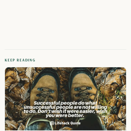
KEEP READING