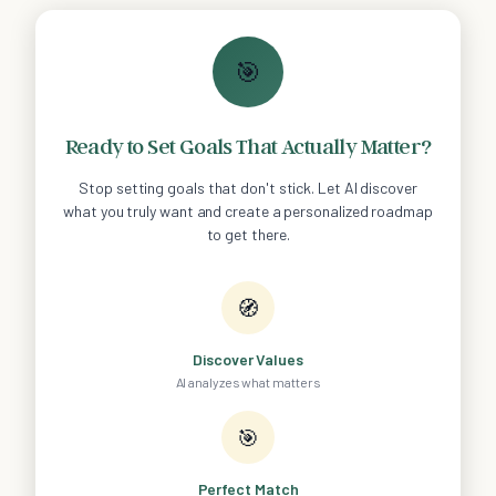
🎯
Ready to Set Goals That Actually Matter?
Stop setting goals that don't stick. Let AI discover
what you truly want and create a personalized roadmap
to get there.
🧭
Discover Values
AI analyzes what matters
🎯
Perfect Match