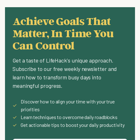
Achieve Goals That
Matter, In Time You
Can Control
Get a taste of LifeHack's unique approach.
Subscribe to our free weekly newsletter and
learn how to transform busy days into
meaningful progress.
Discover how to align your time with your true
✓
priorities
✓
Learn techniques to overcome daily roadblocks
✓
Get actionable tips to boost your daily productivity