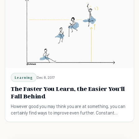
Learning
Dec 8, 2017
The Faster You Learn, the Easier You'll
Fall Behind
However good you may think you are at something, you can
certainly find ways to improve even further. Constant
learning = constant success!