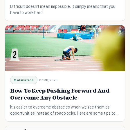
Difficult doesn't mean impossible. It simply means that you
have to work hard.
Motivation
Dec 30, 2020
How To Keep Pushing Forward And
Overcome Any Obstacle
It's easier to overcome obstacles when we see them as
opportunities instead of roadblocks. Here are some tips to
help you keep pushing forward.