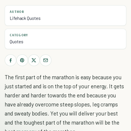
AUTHOR
Lifehack Quotes
CATEGORY
Quotes
The first part of the marathon is easy because you
just started and is on the top of your energy. It gets
harder and harder towards the end because you
have already overcome steep slopes, leg cramps
and sweaty bodies. Yet you will deliver your best
and the toughest part of the marathon will be the