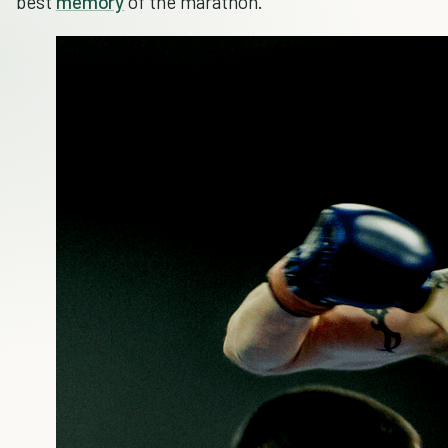
best
memory
of the marathon.