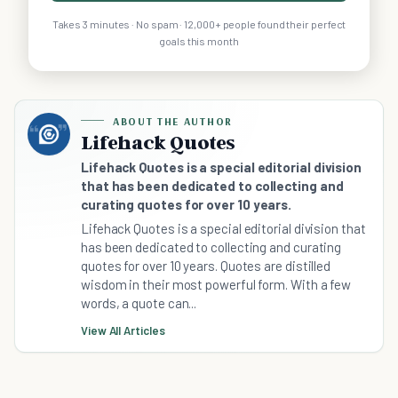
Takes 3 minutes · No spam · 12,000+ people found their perfect
goals this month
ABOUT THE AUTHOR
Lifehack Quotes
Lifehack Quotes is a special editorial division
that has been dedicated to collecting and
curating quotes for over 10 years.
Lifehack Quotes is a special editorial division that
has been dedicated to collecting and curating
quotes for over 10 years. Quotes are distilled
wisdom in their most powerful form. With a few
words, a quote can...
View All Articles