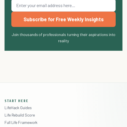
Subscribe for Free Weekly Insights
Join thousands of professionals turning their aspirations into
reality
START HERE
LifeHack Guides
Life Rebuild Score
Full Life Framework