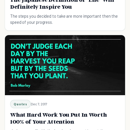
Definitely Inspire You
The steps you decided to take are more important then the
speed of your progress.
Quotes
Dec 7, 2017
What Hard Work You Put In Worth
100% of Your Attention