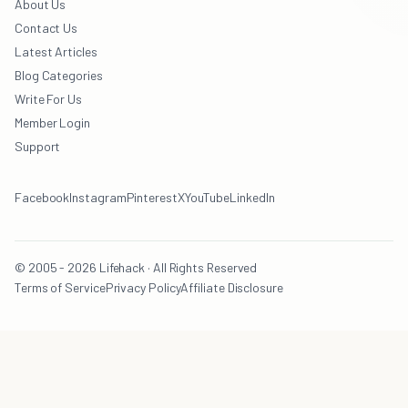
About Us
Contact Us
Latest Articles
Blog Categories
Write For Us
Member Login
Support
Facebook
Instagram
Pinterest
X
YouTube
LinkedIn
© 2005 - 2026 Lifehack · All Rights Reserved
Terms of Service
Privacy Policy
Affiliate Disclosure