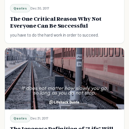
Quotes
Dec 30, 2017
The One Critical Reason Why Not
Everyone Can Be Successful
you have to do the hard work in order to succeed.
Quotes
Dec 31, 2017
The Japanese Definition of "Life" Will