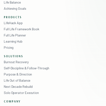
Life Balance
Achieving Goals
PRODUCTS
LifeHack App
Full Life Framework Book
Full Life Planner
Learning Hub
Pricing
SOLUTIONS
Burnout Recovery
Self-Discipline & Follow-Through
Purpose & Direction
Life Out of Balance
Next Decade Rebuild
Solo Operator Execution
COMPANY