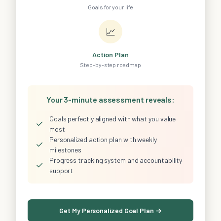
Goals for your life
📈
Action Plan
Step-by-step roadmap
Your 3-minute assessment reveals:
Goals perfectly aligned with what you value
✓
most
Personalized action plan with weekly
✓
milestones
Progress tracking system and accountability
✓
support
Get My Personalized Goal Plan →