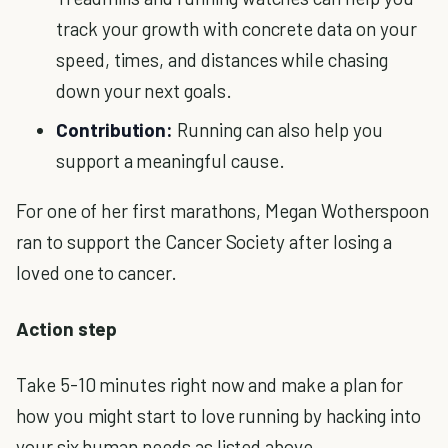
track your growth with concrete data on your
speed, times, and distances while chasing
down your next goals.
Contribution:
Running can also help you
support a meaningful cause.
For one of her first marathons, Megan Wotherspoon
ran to support the Cancer Society after losing a
loved one to cancer.
Action step
Take 5-10 minutes right now and make a plan for
how you might start to love running by hacking into
your six human needs as listed above.