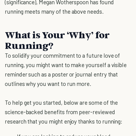
(significance), Megan Wotherspoon has found
running meets many of the above needs.
What is Your ‘Why’ for
Running?
To solidify your commitment to a future love of
running, you might want to make yourself a visible
reminder such as a poster or journal entry that
outlines why you want to run more.
To help get you started, below are some of the
science-backed benefits from peer-reviewed
research that you might enjoy thanks to running: