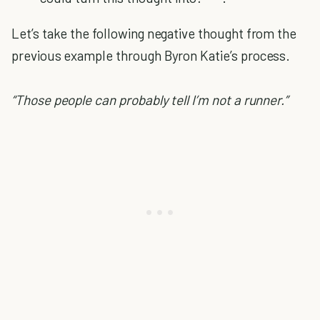
Let’s take the following negative thought from the
previous example through Byron Katie’s process.
“Those people can probably tell I’m not a runner.”