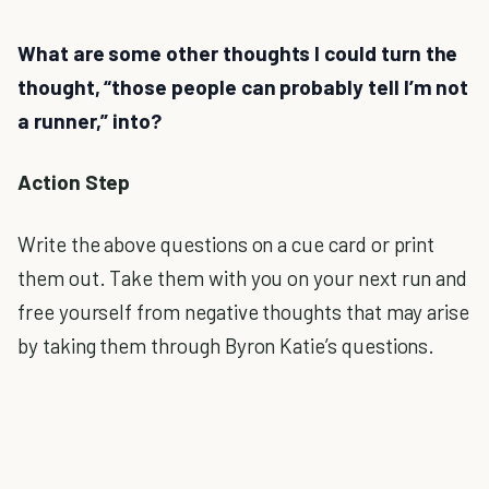
What are some other thoughts I could turn the
thought, “those people can probably tell I’m not
a runner,” into?
Action Step
Write the above questions on a cue card or print
them out. Take them with you on your next run and
free yourself from negative thoughts that may arise
by taking them through Byron Katie’s questions.