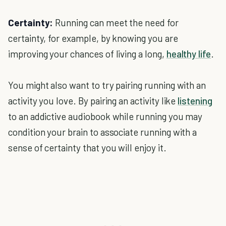
Certainty:
Running can meet the need for
certainty, for example, by knowing you are
improving your chances of living a long,
healthy life
.
You might also want to try pairing running with an
activity you love. By pairing an activity like
listening
to an addictive audiobook while running you may
condition your brain to associate running with a
sense of certainty that you will enjoy it.