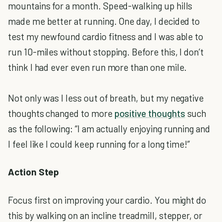
mountains for a month. Speed-walking up hills
made me better at running. One day, I decided to
test my newfound cardio fitness and I was able to
run 10-miles without stopping. Before this, I don’t
think I had ever even run more than one mile.
Not only was I less out of breath, but my negative
thoughts changed to more
positive thoughts
such
as the following: “I am actually enjoying running and
I feel like I could keep running for a long time!”
Action Step
Focus first on improving your cardio. You might do
this by walking on an incline treadmill, stepper, or