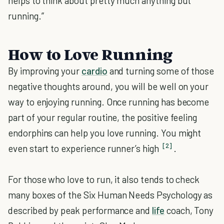
helps to think about pretty much anything but
running.”
How to Love Running
By improving your
cardio
and turning some of those
negative thoughts around, you will be well on your
way to enjoying running. Once running has become
part of your regular routine, the positive feeling
endorphins can help you love running. You might
[2]
even start to experience runner’s high
.
For those who love to run, it also tends to check
many boxes of the Six Human Needs Psychology as
described by peak performance and
life
coach, Tony