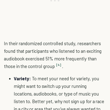
In their randomized controlled study, researchers
found that participants who listened to an exciting
audiobook exercised 51% more frequently than
[4]
those in the control group
.
Variety:
To meet your need for variety, you
might want to switch up your running
locations, audiobooks, or type of music you
listen to. Better yet, why not sign up for a race
in a city or area that you’ve always wanted to