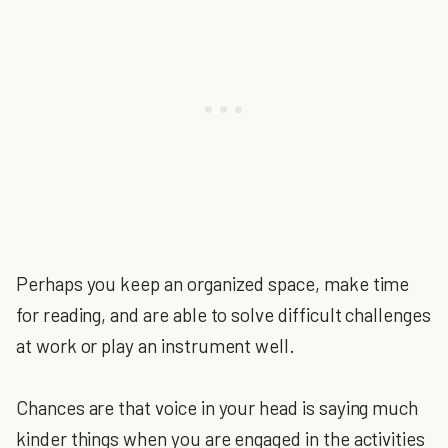
Perhaps you keep an organized space, make time
for reading, and are able to solve difficult challenges
at work or play an instrument well.
Chances are that voice in your head is saying much
kinder things when you are engaged in the activities