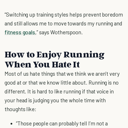
“Switching up training styles helps prevent boredom
and still allows me to move towards my running and
fitness goals
,” says Wotherspoon.
How to Enjoy Running
When You Hate It
Most of us hate things that we think we aren’t very
good at or that we know little about. Running is no
different. It is hard to like running if that voice in
your head is judging you the whole time with
thoughts like:
“Those people can probably tell I’m not a