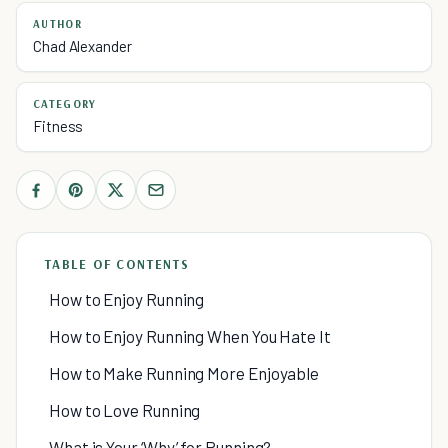
AUTHOR
Chad Alexander
CATEGORY
Fitness
TABLE OF CONTENTS
How to Enjoy Running
How to Enjoy Running When You Hate It
How to Make Running More Enjoyable
How to Love Running
What is Your ‘Why’ for Running?