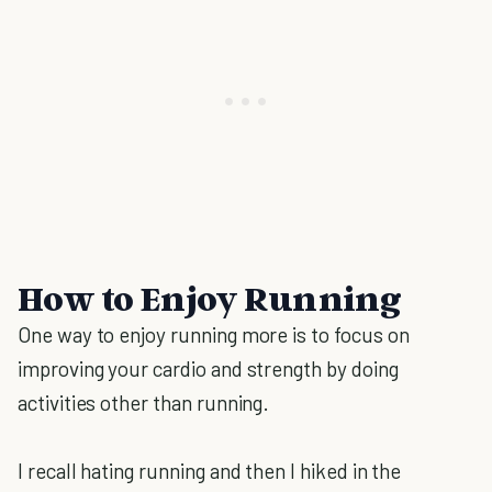
How to Enjoy Running
One way to enjoy running more is to focus on
improving your cardio and strength by doing
activities other than running.
I recall hating running and then I hiked in the