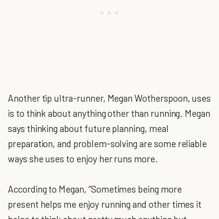
Another tip ultra-runner, Megan Wotherspoon, uses
is to think about anything other than running. Megan
says thinking about future planning, meal
preparation, and problem-solving are some reliable
ways she uses to enjoy her runs more.
According to Megan, “Sometimes being more
present helps me enjoy running and other times it