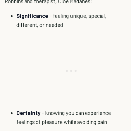
Robbins and therapist, Cloe Madanes:
Significance
- feeling unique, special,
different, or needed
Certainty
- knowing you can experience
feelings of pleasure while avoiding pain