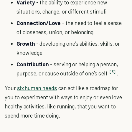
Variety
- the ability to experience new
situations, change, or different stimuli
Connection/Love
- the need to feel a sense
of closeness, union, or belonging
Growth
- developing one’s abilities, skills, or
knowledge
Contribution
- serving or helping a person,
[3]
purpose, or cause outside of one’s self
.
Your
six human needs
can act like a roadmap for
you to experiment with ways to enjoy or even love
healthy activities, like running, that you want to
spend more time doing.