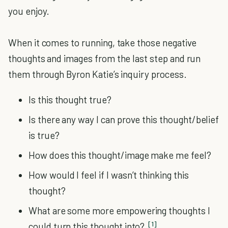
you enjoy.
When it comes to running, take those negative
thoughts and images from the last step and run
them through Byron Katie’s inquiry process.
Is this thought true?
Is there any way I can prove this thought/belief
is true?
How does this thought/image make me feel?
How would I feel if I wasn’t thinking this
thought?
What are some more empowering thoughts I
[1]
could turn this thought into?
.