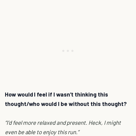
How would I feel if I wasn’t thinking this
thought/who would I be without this thought?
“I’d feel more relaxed and present. Heck, I might
even be able to enjoy this run.”