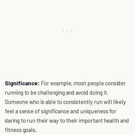
Significance:
For example, most people consider
running to be challenging and avoid doing it.
Someone who is able to consistently run will likely
feel a sense of significance and uniqueness for
daring to run their way to their important health and
fitness goals.