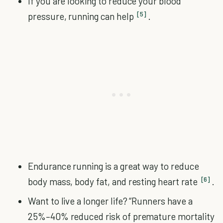
If you are looking to reduce your blood
[5]
pressure, running can help
.
Endurance running is a great way to reduce
[6]
body mass, body fat, and resting heart rate
.
Want to live a longer life? “Runners have a
25%–40% reduced risk of premature mortality