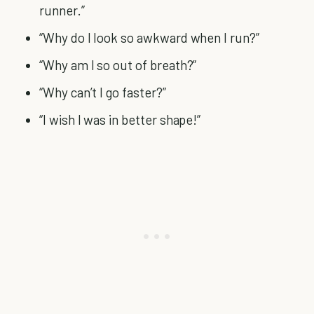
runner.”
“Why do I look so awkward when I run?”
“Why am I so out of breath?”
“Why can’t I go faster?”
“I wish I was in better shape!”