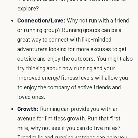
explore?
Connection/Love:
Why not run with a friend
or running group? Running groups can be a
great way to connect with like-minded
adventurers looking for more excuses to get
outside and enjoy the outdoors. You might also
try thinking about how running and your
improved energy/fitness levels will allow you
to enjoy the company of active friends and
loved ones.
Growth:
Running can provide you with an
avenue for limitless growth. Run that first
mile, why not see if you can do five miles?
Treadmills and running watches can help you