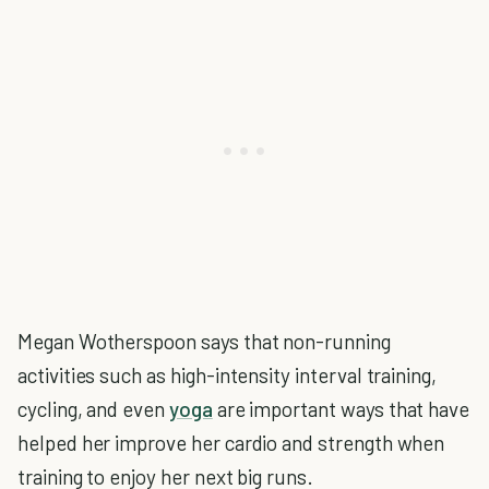
Megan Wotherspoon says that non-running
activities such as high-intensity interval training,
cycling, and even
yoga
are important ways that have
helped her improve her cardio and strength when
training to enjoy her next big runs.