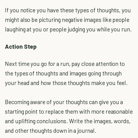
If you notice you have these types of thoughts, you
might also be picturing negative images like people
laughing at you or people judging you while you run.
Action Step
Next time you go for a run, pay close attention to
the types of thoughts and images going through
your head and how those thoughts make you feel.
Becoming aware of your thoughts can give you a
starting point to replace them with more reasonable
and uplifting conclusions. Write the images, words,
and other thoughts down in a journal.