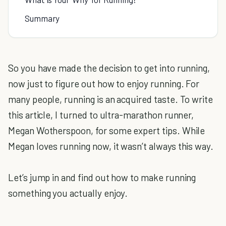
Summary
So you have made the decision to get into running,
now just to figure out how to enjoy running. For
many people, running is an acquired taste. To write
this article, I turned to ultra-marathon runner,
Megan Wotherspoon, for some expert tips. While
Megan loves running now, it wasn’t always this way.
Let’s jump in and find out how to make running
something you actually enjoy.