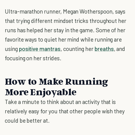
Ultra-marathon runner, Megan Wotherspoon, says
that trying different mindset tricks throughout her
runs has helped her stay in the game. Some of her
favorite ways to quiet her mind while running are
using
positive mantras
, counting her
breaths
, and
focusing on her strides.
How to Make Running
More Enjoyable
Take a minute to think about an activity that is
relatively easy for you that other people wish they
could be better at.