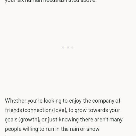
Whether you’re looking to enjoy the company of
friends (connection/love), to grow towards your
goals (growth), or just knowing there aren’t many
people willing to run in the rain or snow