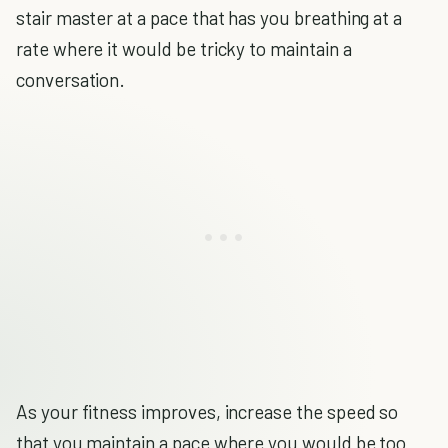
stair master at a pace that has you breathing at a
rate where it would be tricky to maintain a
conversation.
As your fitness improves, increase the speed so
that you maintain a pace where you would be too