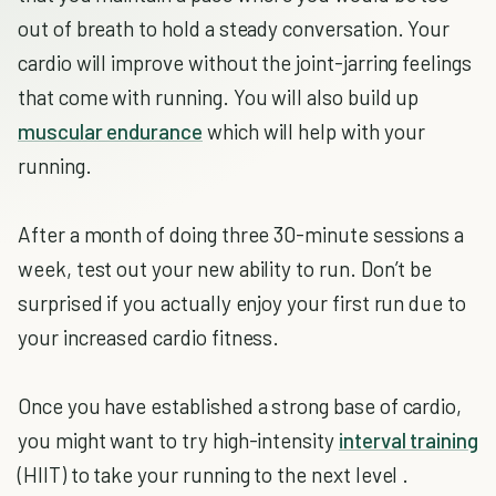
out of breath to hold a steady conversation. Your
cardio will improve without the joint-jarring feelings
that come with running. You will also build up
muscular endurance
which will help with your
running.
After a month of doing three 30-minute sessions a
week, test out your new ability to run. Don’t be
surprised if you actually enjoy your first run due to
your increased cardio fitness.
Once you have established a strong base of cardio,
you might want to try high-intensity
interval training
(HIIT) to take your running to the next level .