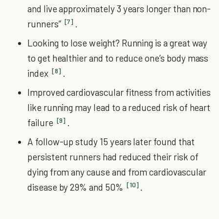
and live approximately 3 years longer than non-
[7]
runners”
.
Looking to lose weight? Running is a great way
to get healthier and to reduce one’s body mass
[8]
index
.
Improved cardiovascular fitness from activities
like running may lead to a reduced risk of heart
[9]
failure
.
A follow-up study 15 years later found that
persistent runners had reduced their risk of
dying from any cause and from cardiovascular
[10]
disease by 29% and 50%
.