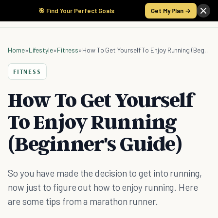
🎯 Find Your Perfect Goals
Get My Plan →
Home
»
Lifestyle
»
Fitness
»
How To Get Yourself To Enjoy Running (Beginner's Guide)
FITNESS
How To Get Yourself
To Enjoy Running
(Beginner's Guide)
So you have made the decision to get into running,
now just to figure out how to enjoy running. Here
are some tips from a marathon runner.