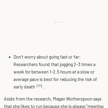
Don’t worry about going fast or far:
Researchers found that jogging 2-3 times a
week for between 1-2.5 hours at a slow or
average pace is best for reducing the risk of
[11]
early death
.
Aside from the research, Megan Wotherspoon says
that she likes to run because she is always “meeting