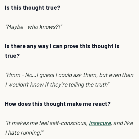
Is this thought true?
“Maybe - who knows?!”
Is there any way I can prove this thought is
true?
“Hmm - No…I guess I could ask them, but even then
I wouldn’t know if they’re telling the truth”
How does this thought make me react?
“It makes me feel self-conscious,
insecure
, and like
I hate running!”