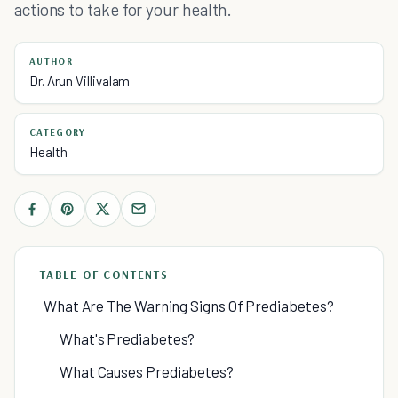
actions to take for your health.
AUTHOR
Dr. Arun Villivalam
CATEGORY
Health
TABLE OF CONTENTS
What Are The Warning Signs Of Prediabetes?
What's Prediabetes?
What Causes Prediabetes?