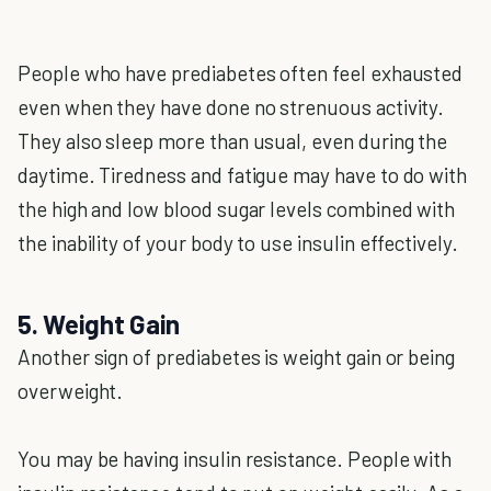
People who have prediabetes often feel exhausted
even when they have done no strenuous activity.
They also sleep more than usual, even during the
daytime. Tiredness and fatigue may have to do with
the high and low blood sugar levels combined with
the inability of your body to use insulin effectively.
5. Weight Gain
Another sign of prediabetes is weight gain or being
overweight.
You may be having insulin resistance. People with