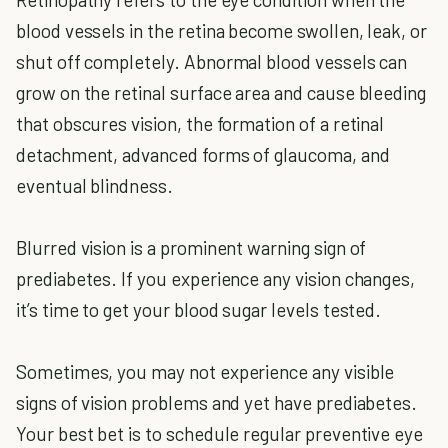
blood vessels in the retina become swollen, leak, or
shut off completely. Abnormal blood vessels can
grow on the retinal surface area and cause bleeding
that obscures vision, the formation of a retinal
detachment, advanced forms of glaucoma, and
eventual blindness.
Blurred vision is a prominent warning sign of
prediabetes. If you experience any vision changes,
it’s time to get your blood sugar levels tested.
Sometimes, you may not experience any visible
signs of vision problems and yet have prediabetes.
Your best bet is to schedule regular preventive eye