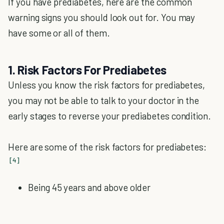
If you have prediabetes, here are the common
warning signs you should look out for. You may
have some or all of them.
1. Risk Factors For Prediabetes
Unless you know the risk factors for prediabetes,
you may not be able to talk to your doctor in the
early stages to reverse your prediabetes condition.
Here are some of the risk factors for prediabetes:
[4]
Being 45 years and above older