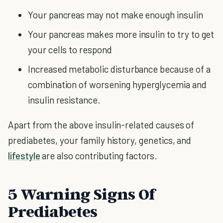
Your pancreas may not make enough insulin
Your pancreas makes more insulin to try to get
your cells to respond
Increased metabolic disturbance because of a
combination of worsening hyperglycemia and
insulin resistance.
Apart from the above insulin-related causes of
prediabetes, your family history, genetics, and
lifestyle
are also contributing factors.
5 Warning Signs Of
Prediabetes