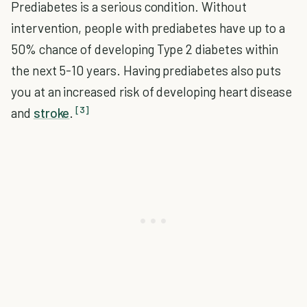
Prediabetes is a serious condition. Without
intervention, people with prediabetes have up to a
50% chance of developing Type 2 diabetes within
the next 5-10 years. Having prediabetes also puts
you at an increased risk of developing heart disease
[3]
and
stroke
.