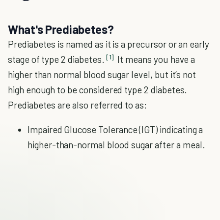
What's Prediabetes?
Prediabetes is named as it is a precursor or an early
[1]
stage of type 2 diabetes.
It means you have a
higher than normal blood sugar level, but it’s not
high enough to be considered type 2 diabetes.
Prediabetes are also referred to as:
Impaired Glucose Tolerance (IGT) indicating a
higher-than-normal blood sugar after a meal.