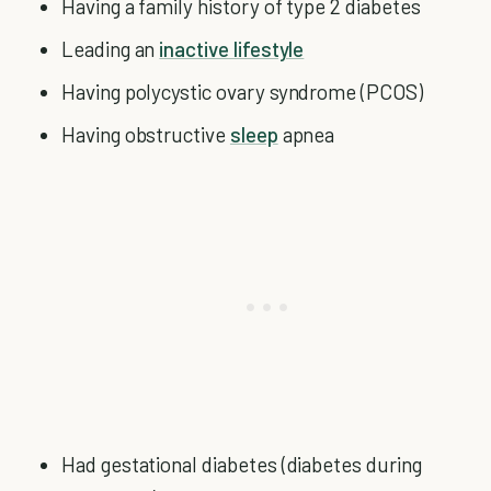
Having a family history of type 2 diabetes
Leading an
inactive lifestyle
Having polycystic ovary syndrome (PCOS)
Having obstructive
sleep
apnea
Had gestational diabetes (diabetes during