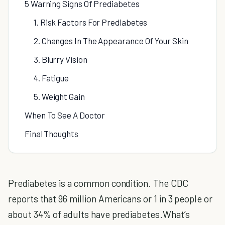
5 Warning Signs Of Prediabetes
1. Risk Factors For Prediabetes
2. Changes In The Appearance Of Your Skin
3. Blurry Vision
4. Fatigue
5. Weight Gain
When To See A Doctor
Final Thoughts
Prediabetes is a common condition. The CDC
reports that 96 million Americans or 1 in 3 people or
about 34% of adults have prediabetes.What’s