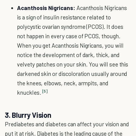
Acanthosis Nigricans:
Acanthosis Nigricans
is a sign of insulin resistance related to
polycystic ovarian syndrome (PCOS). It does
not happen in every case of PCOS, though.
When you get Acanthosis Nigricans, you will
notice the development of dark, thick, and
velvety patches on your skin. You will see this
darkened skin or discoloration usually around
the knees, elbows, neck, armpits, and
[5]
knuckles.
3. Blurry Vision
Prediabetes and diabetes can affect your vision and
put it at risk. Diabetes is the leading cause of the