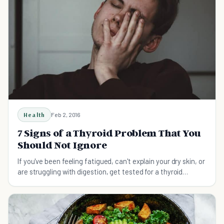
Health
Feb 2, 2016
7 Signs of a Thyroid Problem That You
Should Not Ignore
If you've been feeling fatigued, can't explain your dry skin, or
are struggling with digestion, get tested for a thyroid
problem.