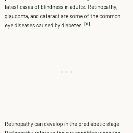
latest cases of blindness in adults. Retinopathy,
glaucoma, and cataract are some of the common
[6]
eye diseases caused by diabetes.
Retinopathy can develop in the prediabetic stage.
Retinopathy refers to the eye condition when the