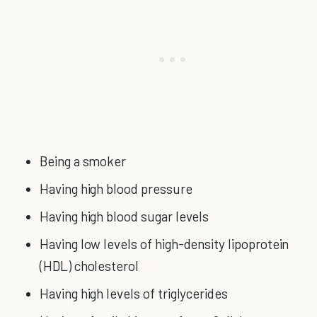
Being a smoker
Having high blood pressure
Having high blood sugar levels
Having low levels of high-density lipoprotein
(HDL) cholesterol
Having high levels of triglycerides