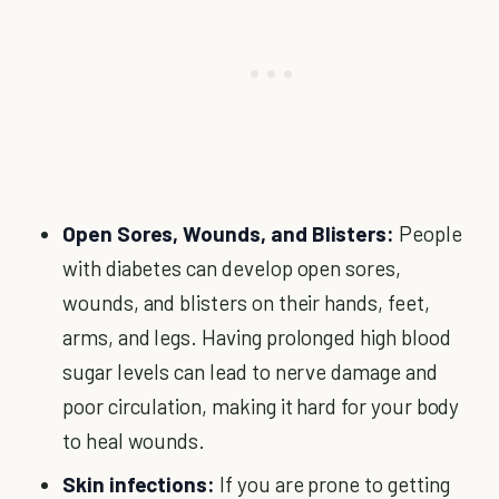
Open Sores, Wounds, and Blisters:
People
with diabetes can develop open sores,
wounds, and blisters on their hands, feet,
arms, and legs. Having prolonged high blood
sugar levels can lead to nerve damage and
poor circulation, making it hard for your body
to heal wounds.
Skin infections:
If you are prone to getting