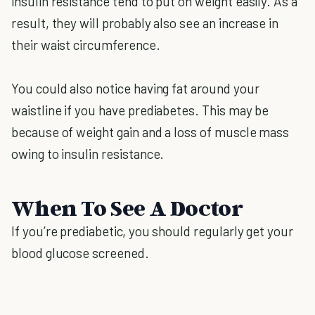
insulin resistance tend to put on weight easily. As a
result, they will probably also see an increase in
their waist circumference.
You could also notice having fat around your
waistline if you have prediabetes. This may be
because of weight gain and a loss of muscle mass
owing to insulin resistance.
When To See A Doctor
If you’re prediabetic, you should regularly get your
blood glucose screened.