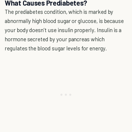
What Causes Prediabetes?
The prediabetes condition, which is marked by
abnormally high blood sugar or glucose, is because
your body doesn’t use insulin properly. Insulin is a
hormone secreted by your pancreas which
regulates the blood sugar levels for energy.