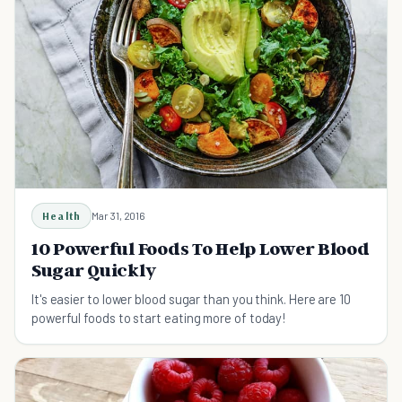
Health
Mar 31, 2016
10 Powerful Foods To Help Lower Blood
Sugar Quickly
It's easier to lower blood sugar than you think. Here are 10
powerful foods to start eating more of today!