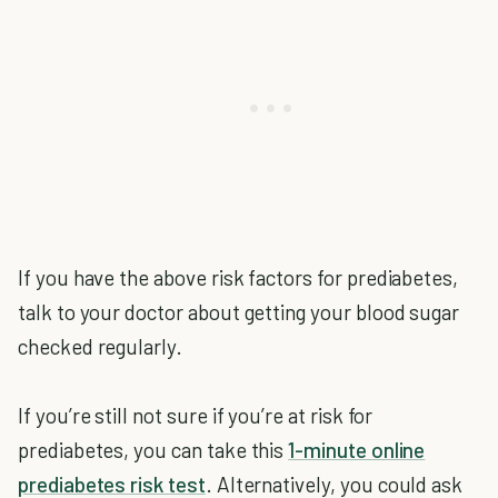
If you have the above risk factors for prediabetes,
talk to your doctor about getting your blood sugar
checked regularly.
If you’re still not sure if you’re at risk for
prediabetes, you can take this
1-minute online
prediabetes risk test
. Alternatively, you could ask