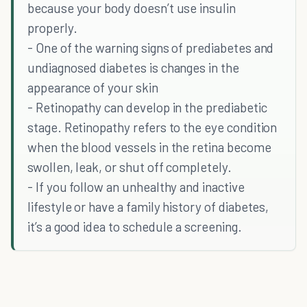
because your body doesn’t use insulin
properly.
- One of the warning signs of prediabetes and
undiagnosed diabetes is changes in the
appearance of your skin
- Retinopathy can develop in the prediabetic
stage. Retinopathy refers to the eye condition
when the blood vessels in the retina become
swollen, leak, or shut off completely.
- If you follow an unhealthy and inactive
lifestyle or have a family history of diabetes,
it’s a good idea to schedule a screening.