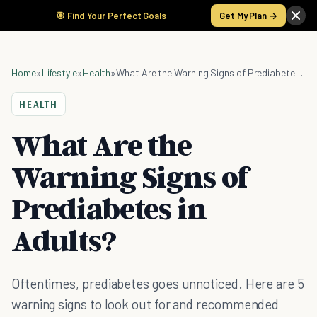
🎯 Find Your Perfect Goals
Get My Plan →
Home
»
Lifestyle
»
Health
»
What Are the Warning Signs of Prediabetes in Adults?
HEALTH
What Are the
Warning Signs of
Prediabetes in
Adults?
Oftentimes, prediabetes goes unnoticed. Here are 5
warning signs to look out for and recommended