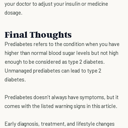
your doctor to adjust your insulin or medicine
dosage.
Final Thoughts
Prediabetes refers to the condition when you have
higher than normal blood sugar levels but not high
enough to be considered as type 2 diabetes.
Unmanaged prediabetes can lead to type 2
diabetes.
Prediabetes doesn’t always have symptoms, but it
comes with the listed warning signs in this article.
Early diagnosis, treatment, and lifestyle changes