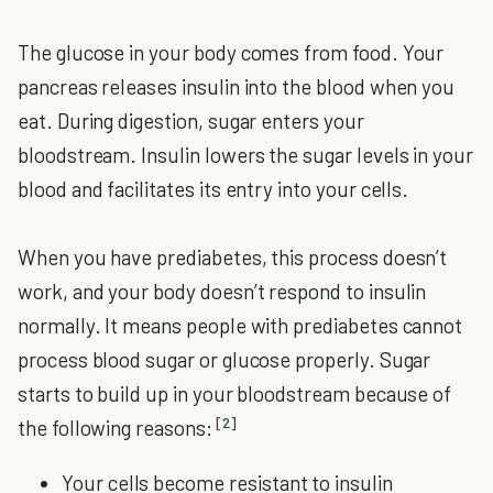
The glucose in your body comes from food. Your
pancreas releases insulin into the blood when you
eat. During digestion, sugar enters your
bloodstream. Insulin lowers the sugar levels in your
blood and facilitates its entry into your cells.
When you have prediabetes, this process doesn’t
work, and your body doesn’t respond to insulin
normally. It means people with prediabetes cannot
process blood sugar or glucose properly. Sugar
starts to build up in your bloodstream because of
[2]
the following reasons:
Your cells become resistant to insulin