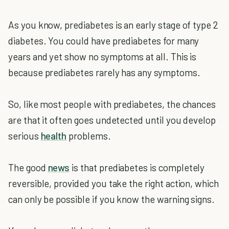
As you know, prediabetes is an early stage of type 2
diabetes. You could have prediabetes for many
years and yet show no symptoms at all. This is
because prediabetes rarely has any symptoms.
So, like most people with prediabetes, the chances
are that it often goes undetected until you develop
serious
health
problems.
The good
news
is that prediabetes is completely
reversible, provided you take the right action, which
can only be possible if you know the warning signs.