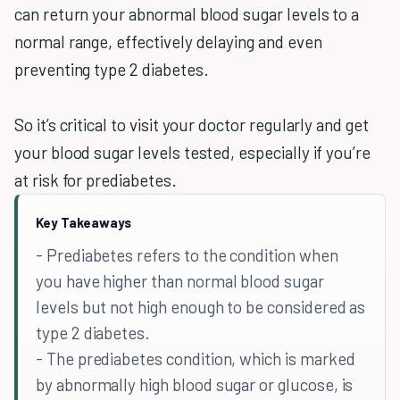
can return your abnormal blood sugar levels to a
normal range, effectively delaying and even
preventing type 2 diabetes.
So it’s critical to visit your doctor regularly and get
your blood sugar levels tested, especially if you’re
at risk for prediabetes.
Key Takeaways
- Prediabetes refers to the condition when
you have higher than normal blood sugar
levels but not high enough to be considered as
type 2 diabetes.
- The prediabetes condition, which is marked
by abnormally high blood sugar or glucose, is