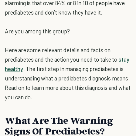
alarming is that over 84% or 8 in 10 of people have
prediabetes and don’t know they have it.
Are you among this group?
Here are some relevant details and facts on
prediabetes and the action you need to take to
stay
healthy
. The first step in managing prediabetes is
understanding what a prediabetes diagnosis means.
Read on to learn more about this diagnosis and what
you can do.
What Are The Warning
Signs Of Prediabetes?