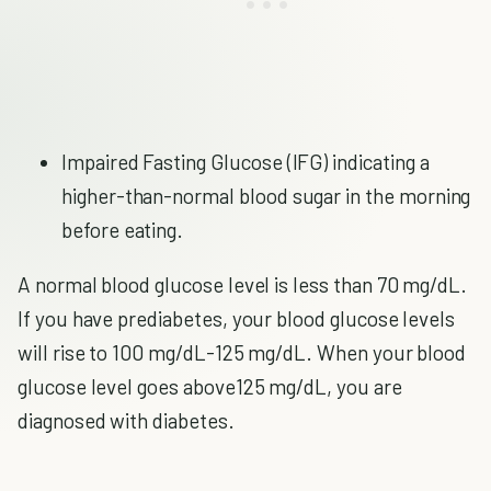
Impaired Fasting Glucose (IFG) indicating a
higher-than-normal blood sugar in the morning
before eating.
A normal blood glucose level is less than 70 mg/dL.
If you have prediabetes, your blood glucose levels
will rise to 100 mg/dL-125 mg/dL. When your blood
glucose level goes above125 mg/dL, you are
diagnosed with diabetes.