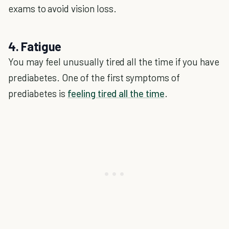
exams to avoid vision loss.
4. Fatigue
You may feel unusually tired all the time if you have
prediabetes. One of the first symptoms of
prediabetes is
feeling tired all the time
.