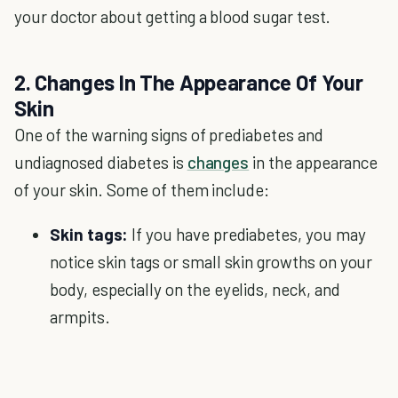
your doctor about getting a blood sugar test.
2. Changes In The Appearance Of Your
Skin
One of the warning signs of prediabetes and
undiagnosed diabetes is
changes
in the appearance
of your skin. Some of them include:
Skin tags:
If you have prediabetes, you may
notice skin tags or small skin growths on your
body, especially on the eyelids, neck, and
armpits.