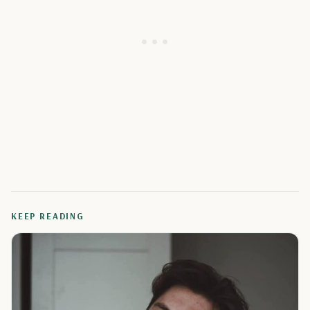
KEEP READING