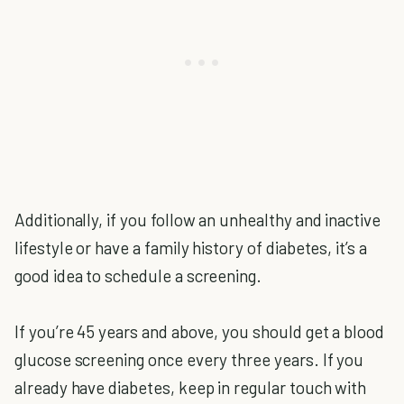
Additionally, if you follow an unhealthy and inactive
lifestyle or have a family history of diabetes, it’s a
good idea to schedule a screening.
If you’re 45 years and above, you should get a blood
glucose screening once every three years. If you
already have diabetes, keep in regular touch with