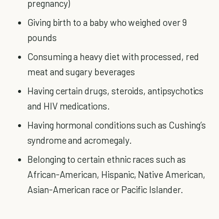
pregnancy)
Giving birth to a baby who weighed over 9
pounds
Consuming a heavy diet with processed, red
meat and sugary beverages
Having certain drugs, steroids, antipsychotics
and HIV medications.
Having hormonal conditions such as Cushing’s
syndrome and acromegaly.
Belonging to certain ethnic races such as
African-American, Hispanic, Native American,
Asian-American race or Pacific Islander.