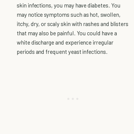
skin infections, you may have diabetes. You
may notice symptoms such as hot, swollen,
itchy, dry, or scaly skin with rashes and blisters
that may also be painful. You could have a
white discharge and experience irregular
periods and frequent yeast infections.