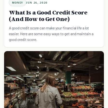
MONEY
JUN 26, 2020
What Is a Good Credit Score
(And How to Get One)
A good credit score can make your financial life a lot
easier. Here are some easy ways to get and maintain a
good credit score.