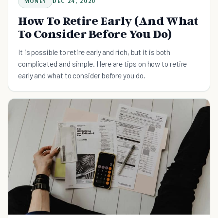
MONEY
DEC 24, 2020
How To Retire Early (And What
To Consider Before You Do)
It is possible to retire early and rich, but it is both
complicated and simple. Here are tips on how to retire
early and what to consider before you do.