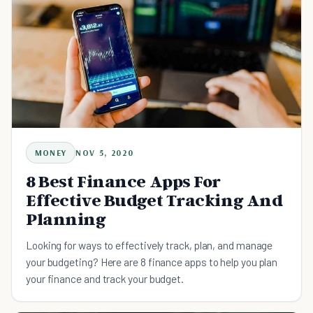
MONEY
NOV 5, 2020
8 Best Finance Apps For
Effective Budget Tracking And
Planning
Looking for ways to effectively track, plan, and manage
your budgeting? Here are 8 finance apps to help you plan
your finance and track your budget.