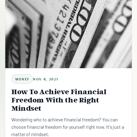
MONEY
NOV 8, 2021
How To Achieve Financial
Freedom With the Right
Mindset
Wondering who to achieve financial freedom? You can
choose financial freedom for yourself right now. It's just a
matter of mindset.