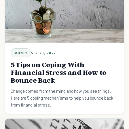
MONEY
SEP 20, 2022
5 Tips on Coping With
Financial Stress and How to
Bounce Back
Change comes from the mind and how you see things.
Here are 5 coping mechanisms to help you bounce back
from financial stress.