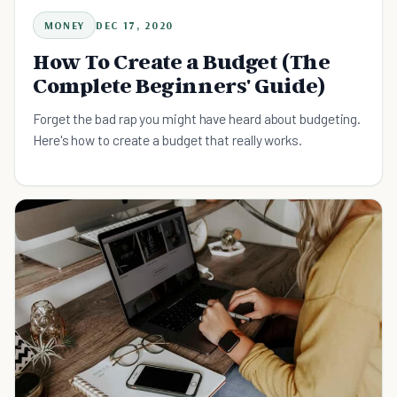
MONEY
DEC 17, 2020
How To Create a Budget (The
Complete Beginners' Guide)
Forget the bad rap you might have heard about budgeting.
Here's how to create a budget that really works.