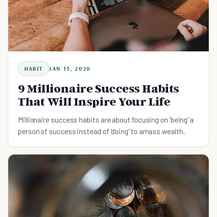
HABIT
JAN 15, 2020
9 Millionaire Success Habits
That Will Inspire Your Life
Millionaire success habits are about focusing on 'being' a
person of success instead of 'doing' to amass wealth.