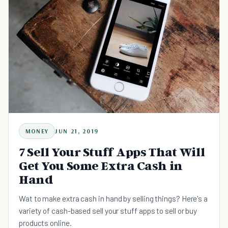
MONEY
JUN 21, 2019
7 Sell Your Stuff Apps That Will
Get You Some Extra Cash in
Hand
Wat to make extra cash in hand by selling things? Here's a
variety of cash-based sell your stuff apps to sell or buy
products online.