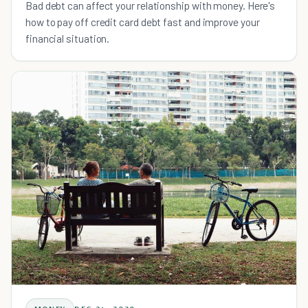
Bad debt can affect your relationship with money. Here's
how to pay off credit card debt fast and improve your
financial situation.