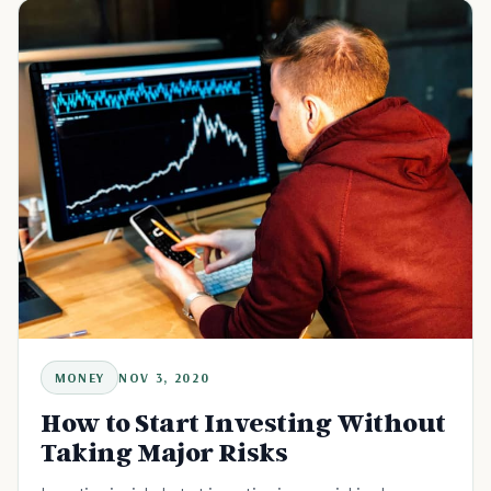
MONEY
NOV 3, 2020
How to Start Investing Without
Taking Major Risks