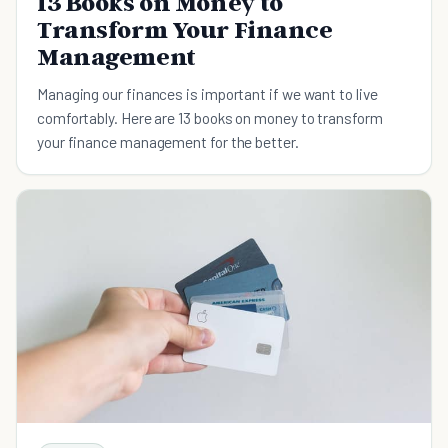
13 Books on Money to
Transform Your Finance
Management
Managing our finances is important if we want to live
comfortably. Here are 13 books on money to transform
your finance management for the better.