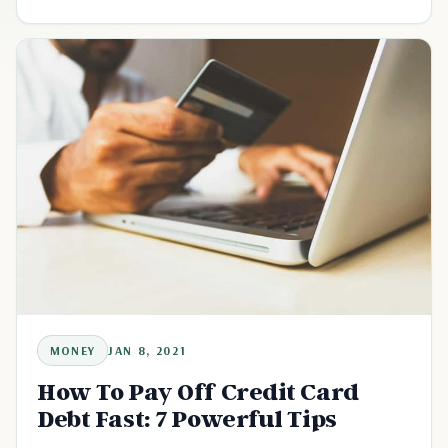
MONEY
JAN 8, 2021
How To Pay Off Credit Card
Debt Fast: 7 Powerful Tips