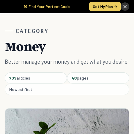
🎯 Find Your Perfect Goals
Get My Plan →
CATEGORY
Money
Better manage your money and get what you desire
709
articles
48
pages
Newest first