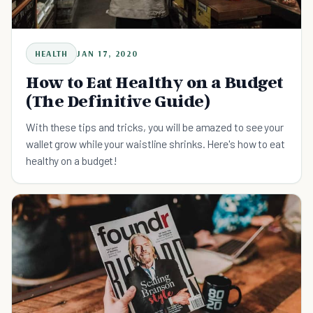
HEALTH
JAN 17, 2020
How to Eat Healthy on a Budget
(The Definitive Guide)
With these tips and tricks, you will be amazed to see your
wallet grow while your waistline shrinks. Here's how to eat
healthy on a budget!