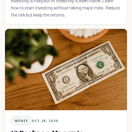
Investing is risky but nt investing is even riskier. Learn
how to start investing without taking major risks. Reduce
the risk but keep the returns.
MONEY
OCT 28, 2020