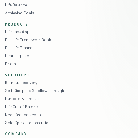
Life Balance
Achieving Goals
PRODUCTS
LifeHack App
Full Life Framework Book
Full Life Planner
Learning Hub
Pricing
SOLUTIONS
Burnout Recovery
Self-Discipline & Follow-Through
Purpose & Direction
Life Out of Balance
Next Decade Rebuild
Solo Operator Execution
COMPANY