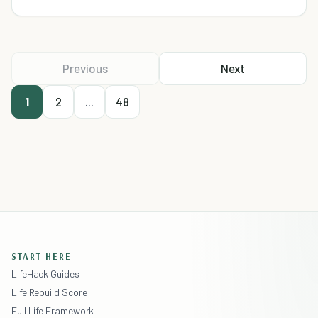
Previous
Next
1
2
...
48
START HERE
LifeHack Guides
Life Rebuild Score
Full Life Framework