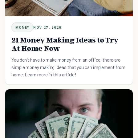
MONEY
NOV 27, 2020
21 Money Making Ideas to Try
At Home Now
You don't have to make money from an office; there are
simple money making ideas that you can implement from
home. Learn more in this article!