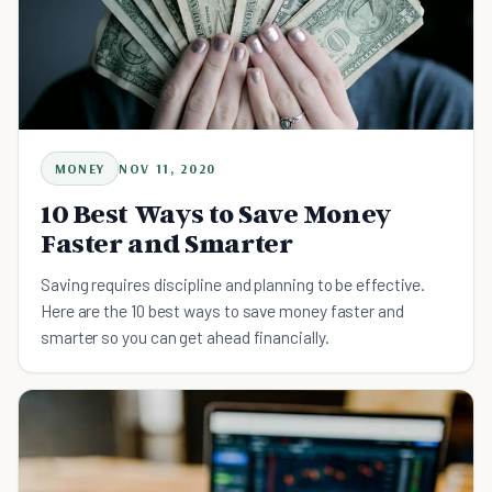
MONEY
NOV 11, 2020
10 Best Ways to Save Money
Faster and Smarter
Saving requires discipline and planning to be effective.
Here are the 10 best ways to save money faster and
smarter so you can get ahead financially.