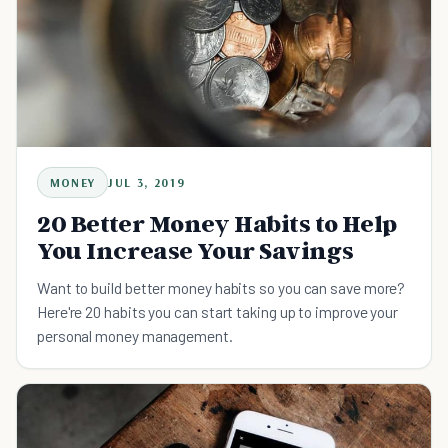
MONEY
JUL 3, 2019
20 Better Money Habits to Help
You Increase Your Savings
Want to build better money habits so you can save more?
Here're 20 habits you can start taking up to improve your
personal money management.