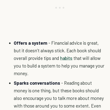
Offers a system
- Financial advice is great,
but it doesn’t always stick. Each book should
overall provide tips and
habits
that will allow
you to build a system to help you manage your
money.
Sparks conversations
- Reading about
money is one thing, but these books should
also encourage you to talk more about money
with those around you to some extent. Even