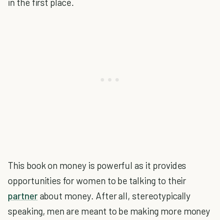
in the first place.
This book on money is powerful as it provides
opportunities for women to be talking to their
partner
about money. After all, stereotypically
speaking, men are meant to be making more money