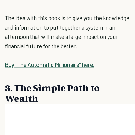
The idea with this book is to give you the knowledge
and information to put together a system in an
afternoon that will make a large impact on your
financial future for the better.
Buy "The Automatic Millionaire" here.
3. The Simple Path to
Wealth