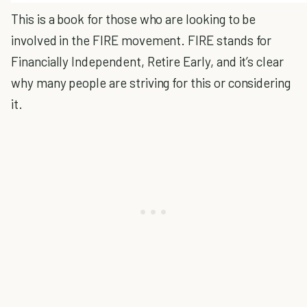
This is a book for those who are looking to be
involved in the FIRE movement. FIRE stands for
Financially Independent, Retire Early, and it’s clear
why many people are striving for this or considering
it.