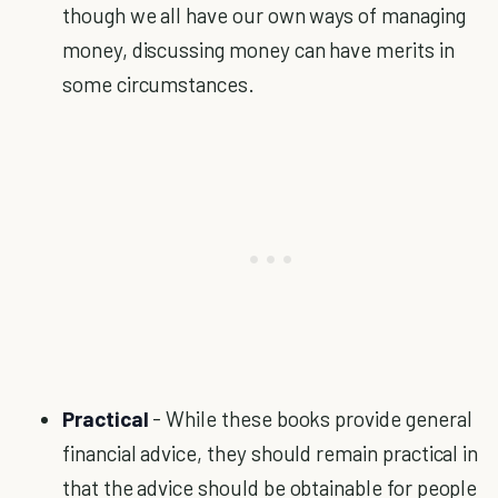
though we all have our own ways of managing
money, discussing money can have merits in
some circumstances.
Practical
- While these books provide general
financial advice, they should remain practical in
that the advice should be obtainable for people