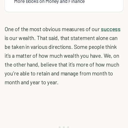
More Books on Money and Finance
One of the most obvious measures of our
success
is our wealth. That said, that statement alone can
be taken in various directions. Some people think
it’s a matter of how much wealth you have. We, on
the other hand, believe that it’s more of how much
you’re able to retain and manage from month to
month and year to year.