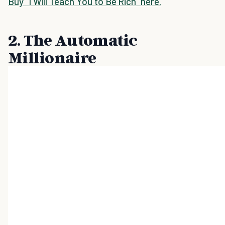
Buy "I Will Teach You to Be Rich" here.
2. The Automatic
Millionaire