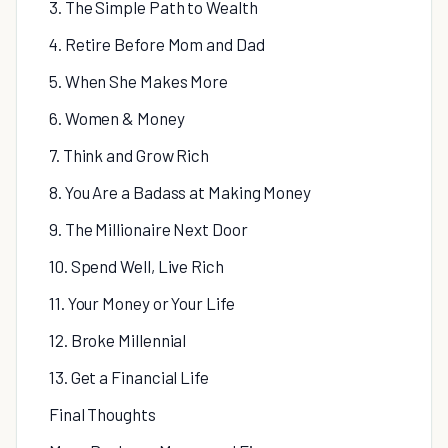
3. The Simple Path to Wealth
4. Retire Before Mom and Dad
5. When She Makes More
6. Women & Money
7. Think and Grow Rich
8. You Are a Badass at Making Money
9. The Millionaire Next Door
10. Spend Well, Live Rich
11. Your Money or Your Life
12. Broke Millennial
13. Get a Financial Life
Final Thoughts