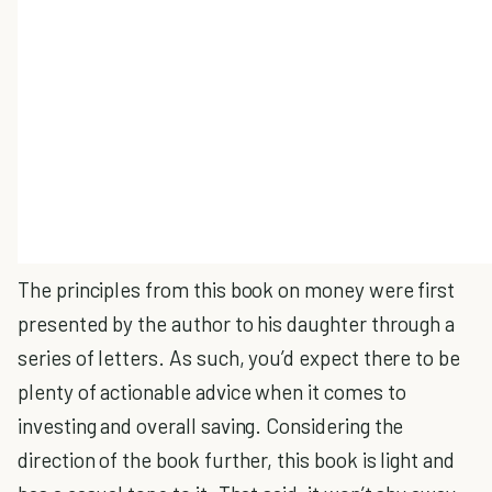
The principles from this book on money were first
presented by the author to his daughter through a
series of letters. As such, you’d expect there to be
plenty of actionable advice when it comes to
investing and overall saving. Considering the
direction of the book further, this book is light and