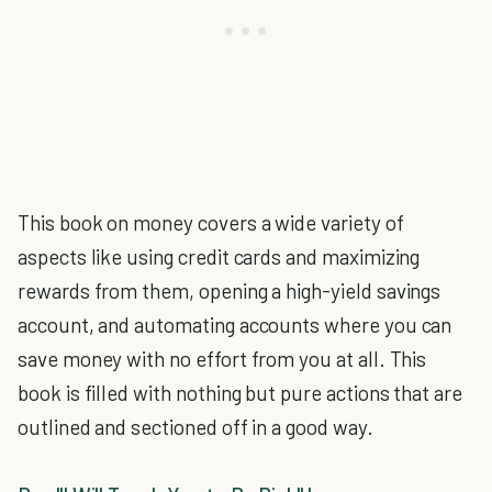
This book on money covers a wide variety of
aspects like using credit cards and maximizing
rewards from them, opening a high-yield savings
account, and automating accounts where you can
save money with no effort from you at all. This
book is filled with nothing but pure actions that are
outlined and sectioned off in a good way.