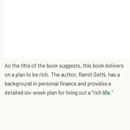
As the title of the book suggests, this book delivers
on a plan to be rich. The author, Ramit Sethi, has a
background in personal finance and provides a
detailed six-week plan for living out a “rich
life
.”