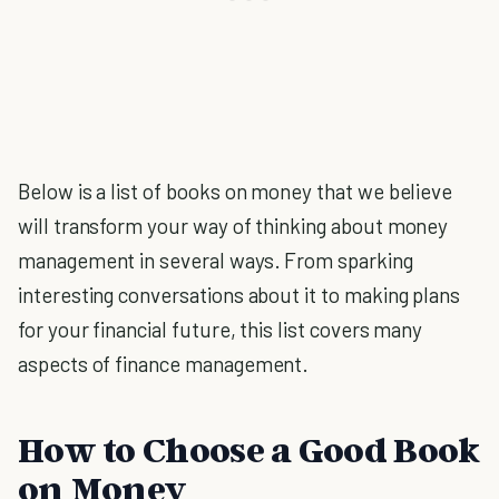
Below is a list of books on money that we believe
will transform your way of thinking about money
management in several ways. From sparking
interesting conversations about it to making plans
for your financial future, this list covers many
aspects of finance management.
How to Choose a Good Book
on Money