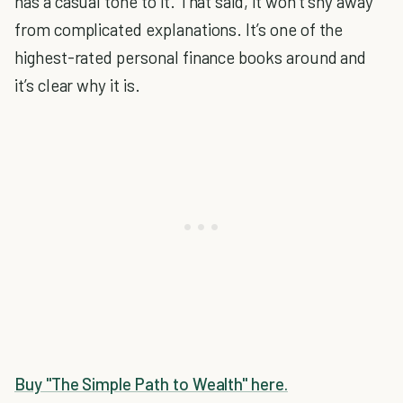
has a casual tone to it. That said, it won’t shy away
from complicated explanations. It’s one of the
highest-rated personal finance books around and
it’s clear why it is.
Buy "The Simple Path to Wealth" here.