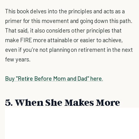
This book delves into the principles and acts as a
primer for this movement and going down this path.
That said, it also considers other principles that
make FIRE more attainable or easier to achieve,
even if you’re not planning on retirement in the next
few years.
Buy "Retire Before Mom and Dad" here.
5. When She Makes More