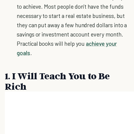
to achieve. Most people don’t have the funds
necessary to start a real estate business, but
they can put away a few hundred dollars into a
savings or investment account every month.
Practical books will help you
achieve your
goals
.
1. I Will Teach You to Be
Rich