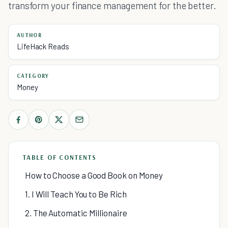
transform your finance management for the better.
AUTHOR
LifeHack Reads
CATEGORY
Money
TABLE OF CONTENTS
How to Choose a Good Book on Money
1. I Will Teach You to Be Rich
2. The Automatic Millionaire