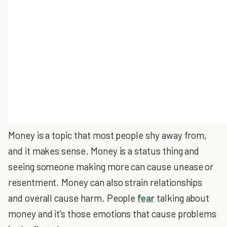
Money is a topic that most people shy away from,
and it makes sense. Money is a status thing and
seeing someone making more can cause unease or
resentment. Money can also strain relationships
and overall cause harm. People
fear
talking about
money and it’s those emotions that cause problems