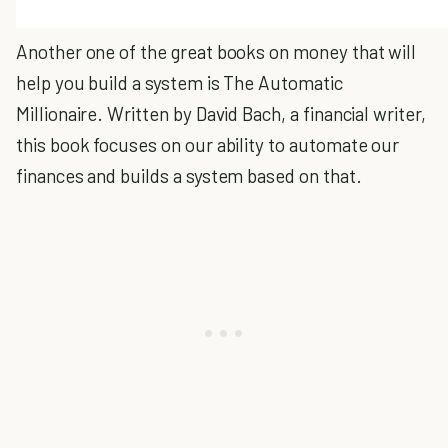
Another one of the great books on money that will
help you build a system is The Automatic
Millionaire. Written by David Bach, a financial writer,
this book focuses on our ability to automate our
finances and builds a system based on that.