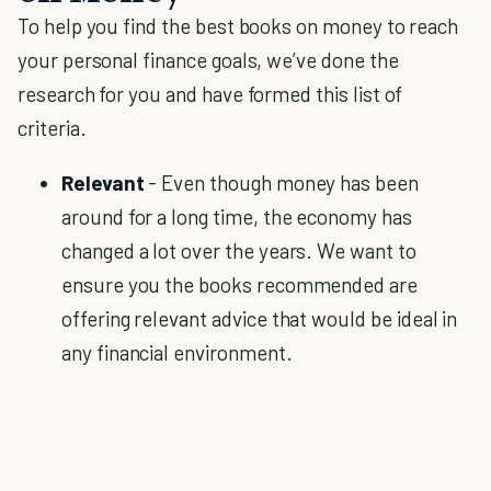
To help you find the best books on money to reach
your personal finance goals, we’ve done the
research for you and have formed this list of
criteria.
Relevant
- Even though money has been
around for a long time, the economy has
changed a lot over the years. We want to
ensure you the books recommended are
offering relevant advice that would be ideal in
any financial environment.