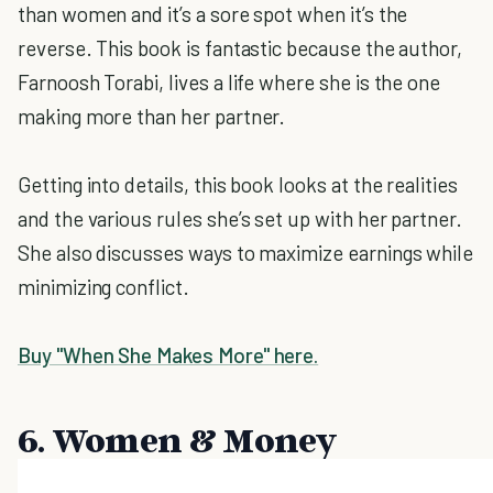
than women and it’s a sore spot when it’s the
reverse. This book is fantastic because the author,
Farnoosh Torabi, lives a life where she is the one
making more than her partner.
Getting into details, this book looks at the realities
and the various rules she’s set up with her partner.
She also discusses ways to maximize earnings while
minimizing conflict.
Buy "When She Makes More" here.
6. Women & Money