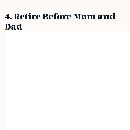
4. Retire Before Mom and
Dad