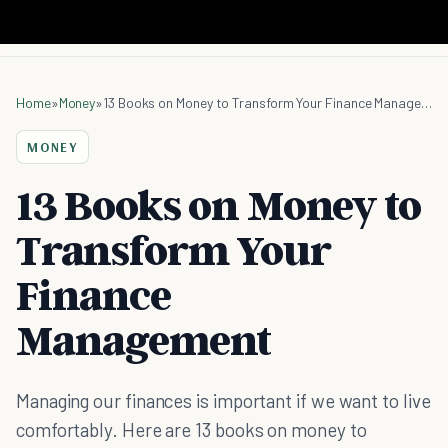
Home
»
Money
»
13 Books on Money to Transform Your Finance Management
MONEY
13 Books on Money to
Transform Your
Finance
Management
Managing our finances is important if we want to live
comfortably. Here are 13 books on money to