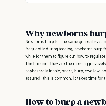
Why newborns bur
Newborns burp for the same general reason
frequently during feeding, newborns burp fa
while for them to figure out how to regulate
The hungrier they are the more aggressively 
haphazardly inhale, snort, burp, swallow, an
assured; this is common. It takes time for
How to burp a new