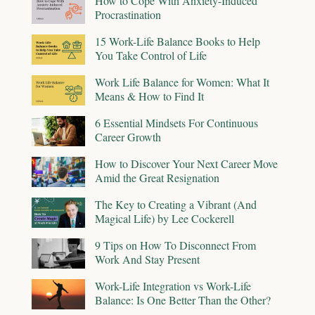
How to Cope With Anxiety-Induced
Procrastination
15 Work-Life Balance Books to Help
You Take Control of Life
Work Life Balance for Women: What It
Means & How to Find It
6 Essential Mindsets For Continuous
Career Growth
How to Discover Your Next Career Move
Amid the Great Resignation
The Key to Creating a Vibrant (And
Magical Life) by Lee Cockerell
9 Tips on How To Disconnect From
Work And Stay Present
Work-Life Integration vs Work-Life
Balance: Is One Better Than the Other?