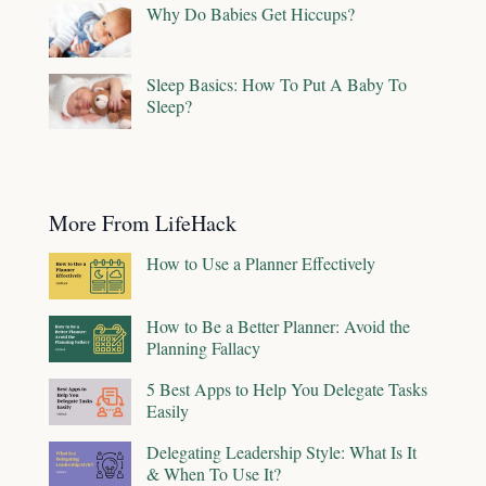
Why Do Babies Get Hiccups?
Sleep Basics: How To Put A Baby To
Sleep?
More From LifeHack
How to Use a Planner Effectively
How to Be a Better Planner: Avoid the
Planning Fallacy
5 Best Apps to Help You Delegate Tasks
Easily
Delegating Leadership Style: What Is It
& When To Use It?