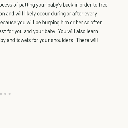
cess of patting your baby's back in order to free
 and will likely occur during or after every
Because you will be burping him or her so often
st for you and your baby. You will also learn
baby and towels for your shoulders. There will