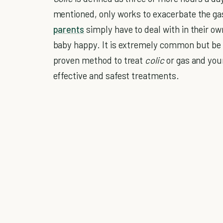
mentioned, only works to exacerbate the g
parents
simply have to deal with in their 
baby happy. It is extremely common but be a
proven method to treat
colic
or gas and you
effective and safest treatments.