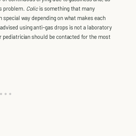
as problem.
Colic
is something that many
own special way depending on what makes each
dvised using anti-gas drops is not a laboratory
r pediatrician should be contacted for the most