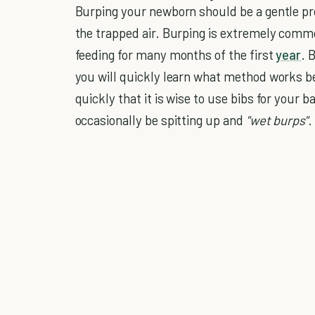
Burping your newborn should be a gentle pro
the trapped air. Burping is extremely common
feeding for many months of the first
year
. 
you will quickly learn what method works be
quickly that it is wise to use bibs for your 
occasionally be spitting up and
"wet burps"
.