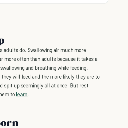
p
s adults do. Swallowing air much more
r more often than adults because it takes a
 swallowing and breathing while feeding.
they will feed and the more likely they are to
d spit up seemingly all at once. But rest
 them to
learn
.
born