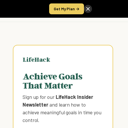
Get My Plan →
Take the Score
LifeHack
Achieve Goals
That Matter
Sign up for our
LifeHack Insider
Newsletter
and learn how to
achieve meaningful goals in time you
control
.