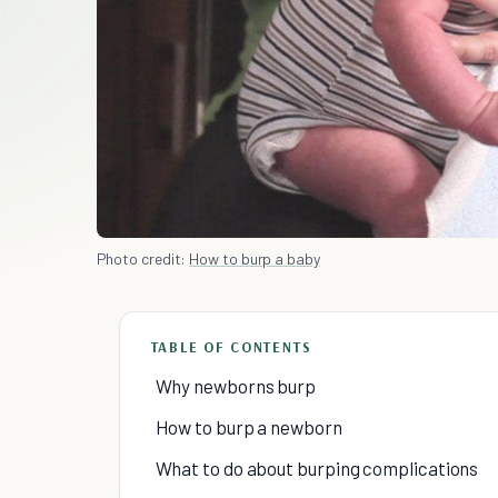
Photo credit:
How to burp a baby
TABLE OF CONTENTS
Why newborns burp
How to burp a newborn
What to do about burping complications