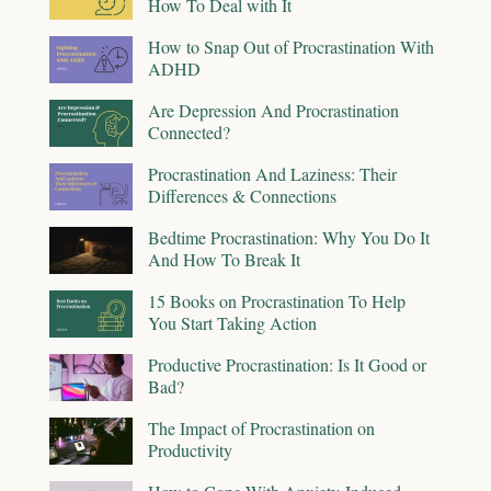
How To Deal with It
How to Snap Out of Procrastination With
ADHD
Are Depression And Procrastination
Connected?
Procrastination And Laziness: Their
Differences & Connections
Bedtime Procrastination: Why You Do It
And How To Break It
15 Books on Procrastination To Help
You Start Taking Action
Productive Procrastination: Is It Good or
Bad?
The Impact of Procrastination on
Productivity