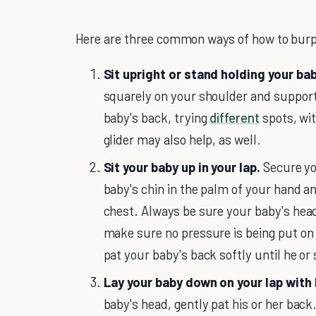
Here are three common ways of how to bur
Sit upright or stand holding your bab
squarely on your shoulder and support 
baby's back, trying
different
spots, wit
glider may also help, as well.
Sit your baby up in your lap.
Secure yo
baby's chin in the palm of your hand a
chest. Always be sure your baby's hea
make sure no pressure is being put on 
pat your baby's back softly until he or 
Lay your baby down on your lap with 
baby's head, gently pat his or her back