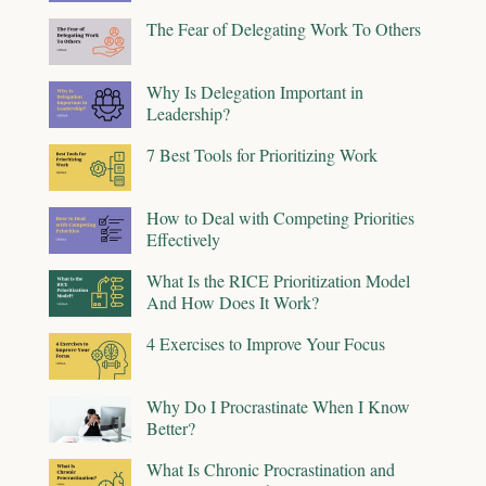
The Fear of Delegating Work To Others
Why Is Delegation Important in
Leadership?
7 Best Tools for Prioritizing Work
How to Deal with Competing Priorities
Effectively
What Is the RICE Prioritization Model
And How Does It Work?
4 Exercises to Improve Your Focus
Why Do I Procrastinate When I Know
Better?
What Is Chronic Procrastination and