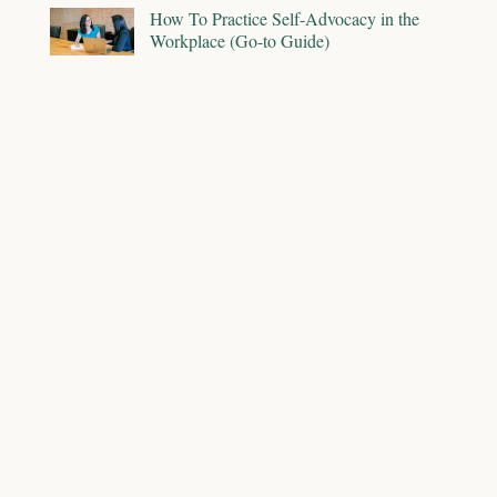
How To Practice Self-Advocacy in the
Workplace (Go-to Guide)