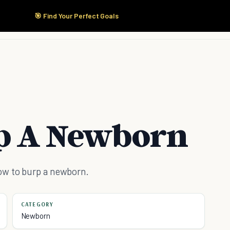
🎯 Find Your Perfect Goals
Start Here
Products
Solutions
Pricing
p A Newborn
ow to burp a newborn.
CATEGORY
Newborn