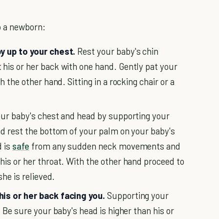
p a newborn:
y up to your chest.
Rest your baby's chin
his or her back with one hand. Gently pat your
h the other hand. Sitting in a rocking chair or a
ur baby's chest and head by supporting your
nd rest the bottom of your palm on your baby's
d is
safe
from any sudden neck movements and
his or her throat. With the other hand proceed to
she is relieved.
his or her back facing you.
Supporting your
. Be sure your baby's head is higher than his or