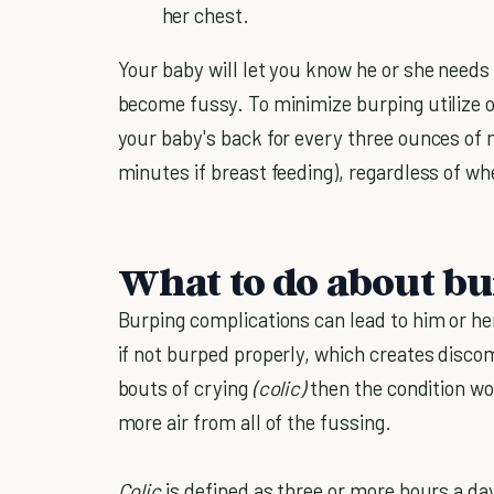
her chest.
Your baby will let you know he or she needs
become fussy. To minimize burping utilize 
your baby's back for every three ounces of 
minutes if breast feeding), regardless of wh
What to do about b
Burping complications can lead to him or he
if not burped properly, which creates discom
bouts of crying
(colic)
then the condition w
more air from all of the fussing.
Colic
is defined as three or more hours a da