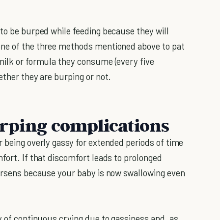
 to be burped while feeding because they will
one of the three methods mentioned above to pat
milk or formula they consume (every five
ether they are burping or not.
urping complications
r being overly gassy for extended periods of time
fort. If that discomfort leads to prolonged
orsens because your baby is now swallowing even
y of continuous crying due to gassiness and, as