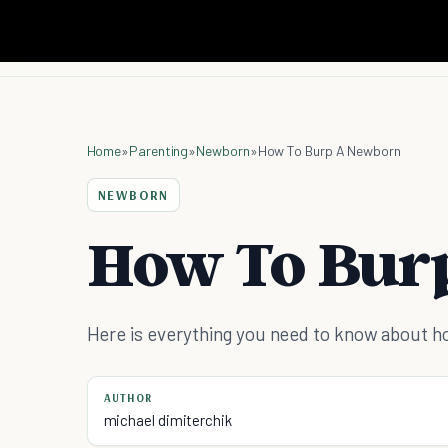
Home
»
Parenting
»
Newborn
»
How To Burp A Newborn
NEWBORN
How To Bur
Here is everything you need to know about h
AUTHOR
michael dimiterchik