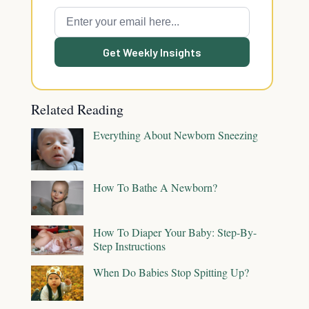
Get Weekly Insights
Related Reading
Everything About Newborn Sneezing
How To Bathe A Newborn?
How To Diaper Your Baby: Step-By-
Step Instructions
When Do Babies Stop Spitting Up?