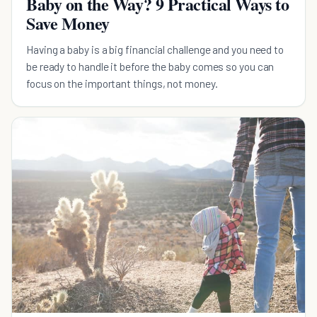
Baby on the Way? 9 Practical Ways to
Save Money
Having a baby is a big financial challenge and you need to
be ready to handle it before the baby comes so you can
focus on the important things, not money.