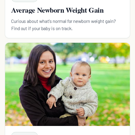
Average Newborn Weight Gain
Curious about what's normal for newborn weight gain?
Find out if your baby is on track.