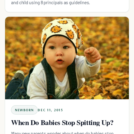
and child using 8 principals as guidelines.
NEWBORN
DEC 11, 2015
When Do Babies Stop Spitting Up?
Many new parents wonder about when do babies stop