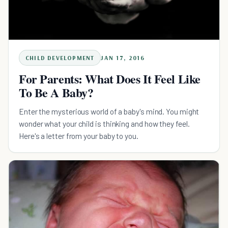
CHILD DEVELOPMENT
JAN 17, 2016
For Parents: What Does It Feel Like
To Be A Baby?
Enter the mysterious world of a baby's mind. You might
wonder what your child is thinking and how they feel.
Here's a letter from your baby to you.