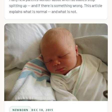
spitting up -- and if there is something wrong. This article
explains what is normal -- and what is not.
NEWBORN
DEC 10, 2015