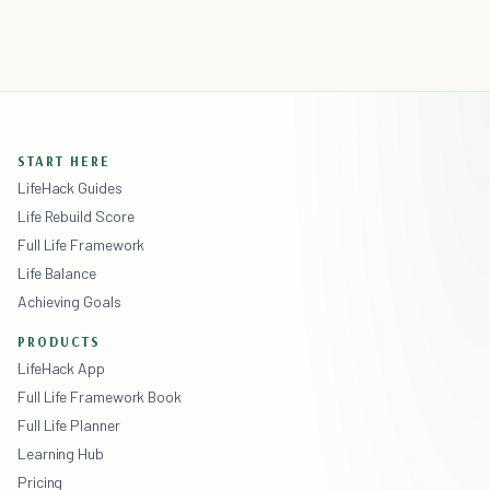
START HERE
LifeHack Guides
Life Rebuild Score
Full Life Framework
Life Balance
Achieving Goals
PRODUCTS
LifeHack App
Full Life Framework Book
Full Life Planner
Learning Hub
Pricing