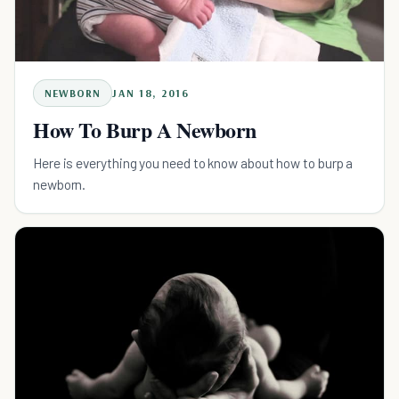
NEWBORN
JAN 18, 2016
How To Burp A Newborn
Here is everything you need to know about how to burp a
newborn.