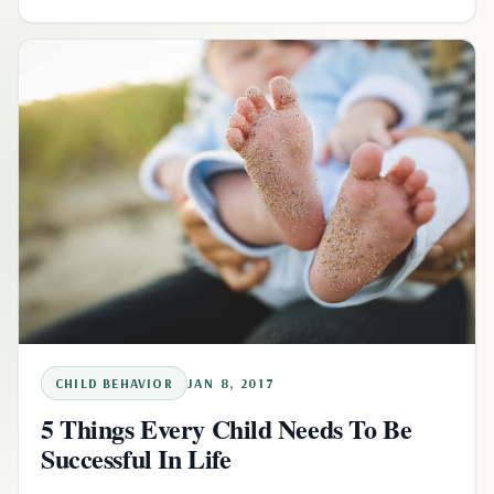
CHILD BEHAVIOR
JAN 8, 2017
5 Things Every Child Needs To Be
Successful In Life