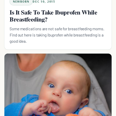
NEWBORN
DEC 10, 2015
Is It Safe To Take Ibuprofen While
Breastfeeding?
Some medications are not safe for breastfeeding moms.
Find out here is taking ibuprofen while breastfeeding is a
good idea.