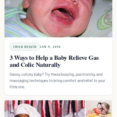
CHILD HEALTH
JAN 9, 2016
3 Ways to Help a Baby Relieve Gas
and Colic Naturally
Gassy, colicky baby? Try these burping, positioning, and
massaging techniques to bring comfort and relief to your
little one.