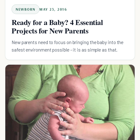
NEWBORN
MAY 23, 2016
Ready for a Baby? 4 Essential
Projects for New Parents
New parents need to focus on bringing the baby into the
safest environment possible - it is as simple as that.