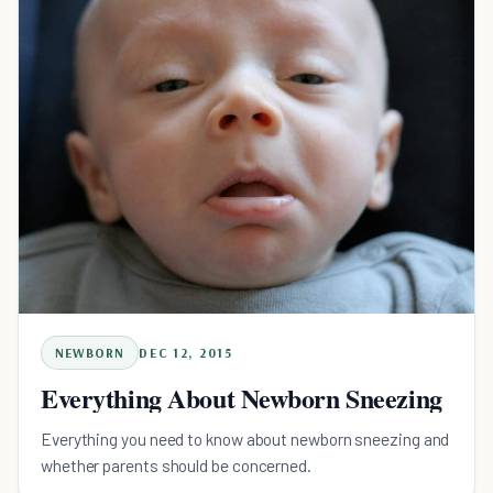
NEWBORN
DEC 12, 2015
Everything About Newborn Sneezing
Everything you need to know about newborn sneezing and
whether parents should be concerned.