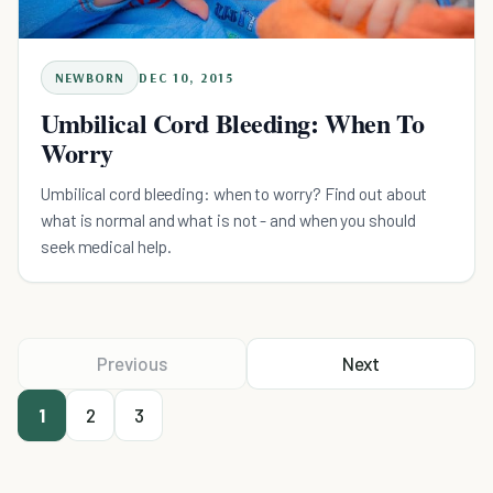
NEWBORN
DEC 10, 2015
Umbilical Cord Bleeding: When To
Worry
Umbilical cord bleeding: when to worry? Find out about
what is normal and what is not - and when you should
seek medical help.
Previous
Next
1
2
3