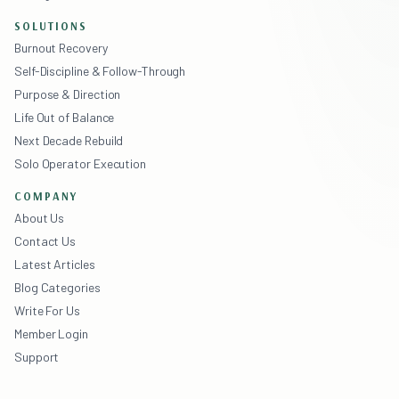
SOLUTIONS
Burnout Recovery
Self-Discipline & Follow-Through
Purpose & Direction
Life Out of Balance
Next Decade Rebuild
Solo Operator Execution
COMPANY
About Us
Contact Us
Latest Articles
Blog Categories
Write For Us
Member Login
Support