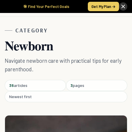
🎯 Find Your Perfect Goals
Get My Plan →
CATEGORY
Newborn
Navigate newborn care with practical tips for early
parenthood.
36
articles
3
pages
Newest first