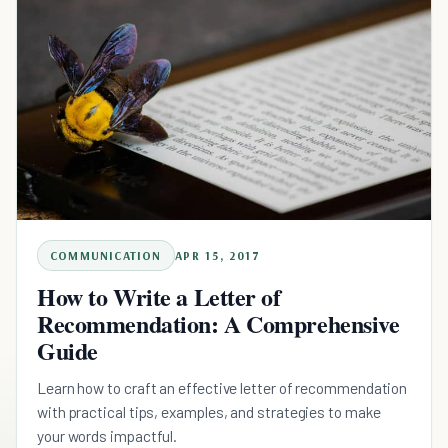
COMMUNICATION
APR 15, 2017
How to Write a Letter of
Recommendation: A Comprehensive
Guide
Learn how to craft an effective letter of recommendation
with practical tips, examples, and strategies to make
your words impactful.