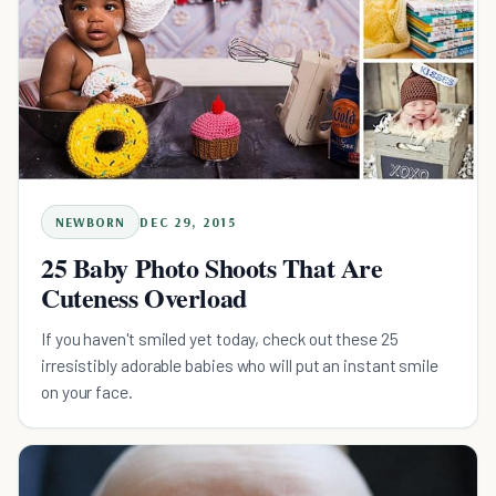
NEWBORN
DEC 29, 2015
25 Baby Photo Shoots That Are
Cuteness Overload
If you haven't smiled yet today, check out these 25
irresistibly adorable babies who will put an instant smile
on your face.