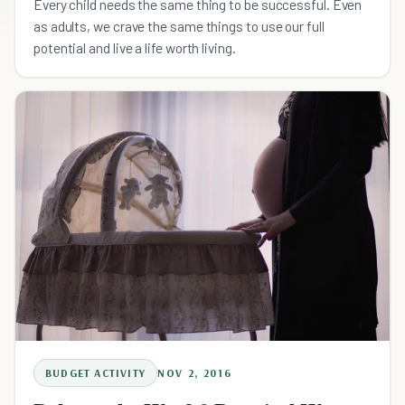
Every child needs the same thing to be successful. Even
as adults, we crave the same things to use our full
potential and live a life worth living.
BUDGET ACTIVITY
NOV 2, 2016