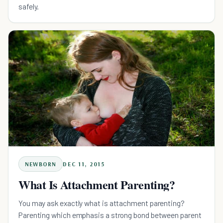
safely.
NEWBORN
DEC 11, 2015
What Is Attachment Parenting?
You may ask exactly what is attachment parenting?
Parenting which emphasis a strong bond between parent