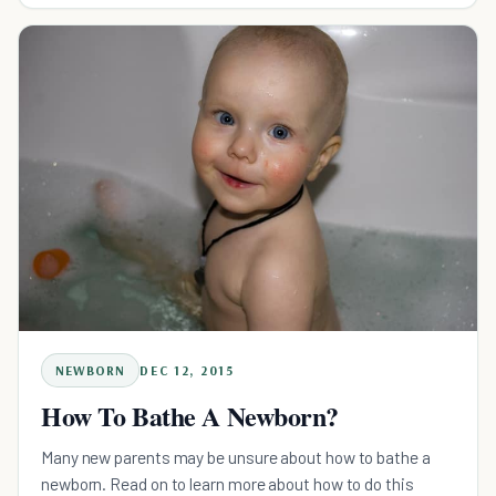
NEWBORN
DEC 12, 2015
How To Bathe A Newborn?
Many new parents may be unsure about how to bathe a
newborn. Read on to learn more about how to do this