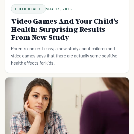
CHILD HEALTH
MAY 13, 2016
Video Games And Your Child’s
Health: Surprising Results
From New Study
Parents can rest easy; a new study about children and
video games says that there are actually some positive
health effects for kids.