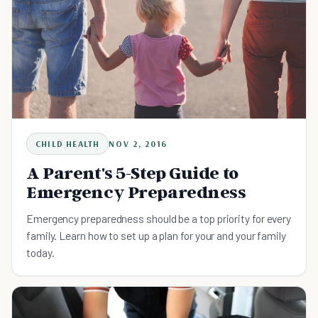
CHILD HEALTH
NOV 2, 2016
A Parent's 5-Step Guide to
Emergency Preparedness
Emergency preparedness should be a top priority for every
family. Learn how to set up a plan for your and your family
today.