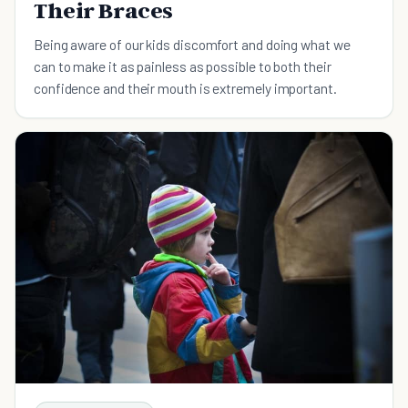
Their Braces
Being aware of our kids discomfort and doing what we
can to make it as painless as possible to both their
confidence and their mouth is extremely important.