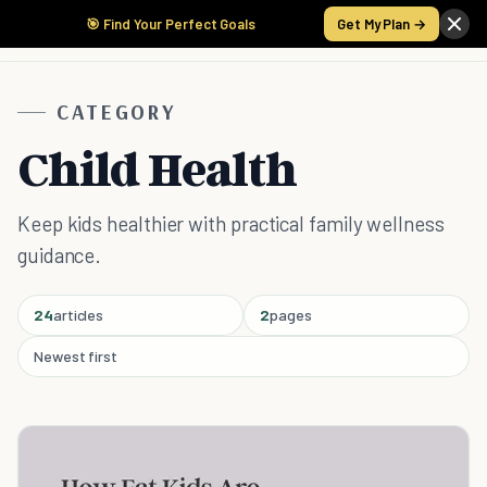
🎯 Find Your Perfect Goals
Get My Plan →
CATEGORY
Child Health
Keep kids healthier with practical family wellness
guidance.
24
articles
2
pages
Newest first