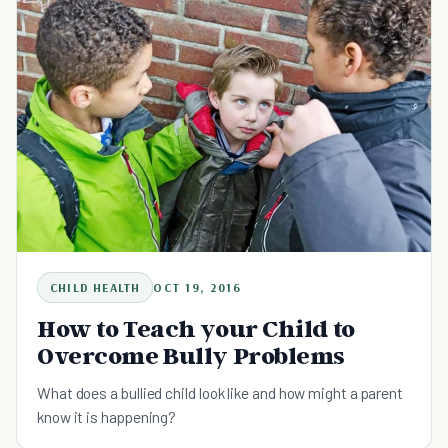
CHILD HEALTH
OCT 19, 2016
How to Teach your Child to
Overcome Bully Problems
What does a bullied child look like and how might a parent
know it is happening?