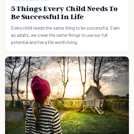
5 Things Every Child Needs To
Be Successful In Life
Every child needs the same thing to be successful. Even
as adults, we crave the same things to use our full
potential and live a life worth living.