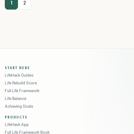
1
2
START HERE
LifeHack Guides
Life Rebuild Score
Full Life Framework
Life Balance
Achieving Goals
PRODUCTS
LifeHack App
Full Life Framework Book