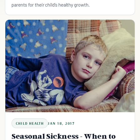
parents for their child’s healthy growth.
CHILD HEALTH
JAN 18, 2017
Seasonal Sickness - When to