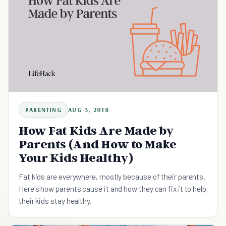
PARENTING
AUG 3, 2018
How Fat Kids Are Made by
Parents (And How to Make
Your Kids Healthy)
Fat kids are everywhere, mostly because of their parents.
Here's how parents cause it and how they can fix it to help
their kids stay healthy.