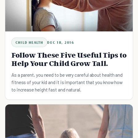
CHILD HEALTH
DEC 18, 2016
Follow These Five Useful Tips to
Help Your Child Grow Tall.
As a parent, you need to be very careful about health and
fitness of your kid and it is important that you know how
to increase height fast and natural.