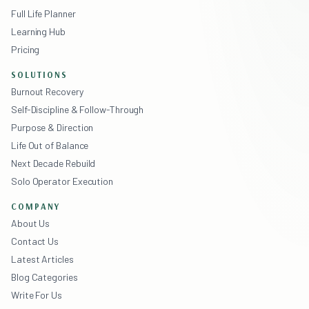
Full Life Planner
Learning Hub
Pricing
SOLUTIONS
Burnout Recovery
Self-Discipline & Follow-Through
Purpose & Direction
Life Out of Balance
Next Decade Rebuild
Solo Operator Execution
COMPANY
About Us
Contact Us
Latest Articles
Blog Categories
Write For Us