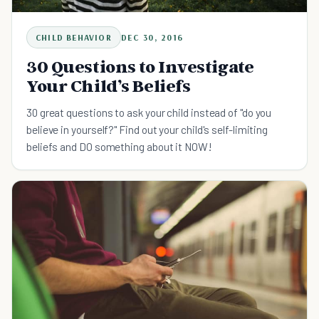
CHILD BEHAVIOR
DEC 30, 2016
30 Questions to Investigate
Your Child’s Beliefs
30 great questions to ask your child instead of "do you
believe in yourself?" Find out your child's self-limiting
beliefs and DO something about it NOW!