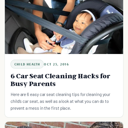
CHILD HEALTH
OCT 23, 2016
6 Car Seat Cleaning Hacks for
Busy Parents
Here are 6 easy car seat cleaning tips for cleaning your
child’s car seat, as well as a look at what you can do to
prevent a mess in the first place.