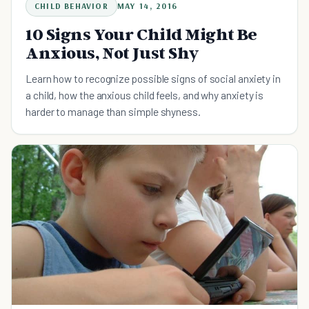
CHILD BEHAVIOR
MAY 14, 2016
10 Signs Your Child Might Be
Anxious, Not Just Shy
Learn how to recognize possible signs of social anxiety in
a child, how the anxious child feels, and why anxiety is
harder to manage than simple shyness.