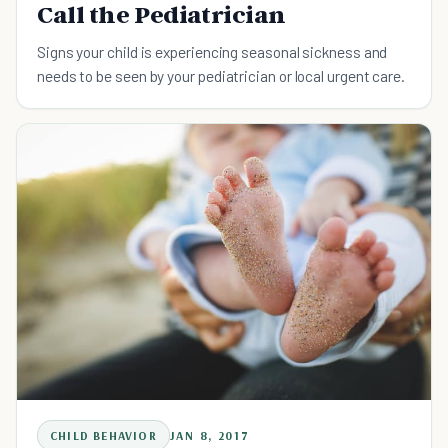
Call the Pediatrician
Signs your child is experiencing seasonal sickness and
needs to be seen by your pediatrician or local urgent care.
CHILD BEHAVIOR
JAN 8, 2017