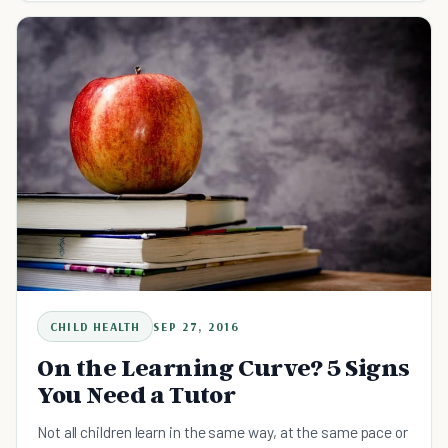
CHILD HEALTH
SEP 27, 2016
On the Learning Curve? 5 Signs
You Need a Tutor
Not all children learn in the same way, at the same pace or