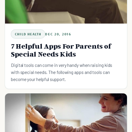
CHILD HEALTH
DEC 20, 2016
7 Helpful Apps For Parents of
Special Needs Kids
Digital tools can come in very handy when raising kids
with special needs. The following apps and tools can
become your helpful support.