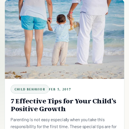
CHILD BEHAVIOR
FEB 5, 2017
7 Effective Tips for Your Child’s
Positive Growth
Parenting is not easy especially when you take this
responsibility for the first time. These special tips are for