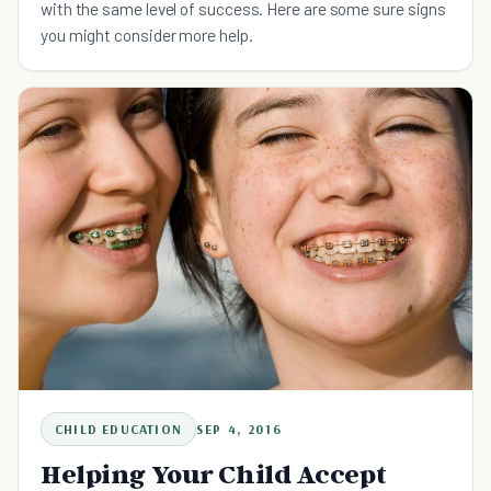
with the same level of success. Here are some sure signs
you might consider more help.
CHILD EDUCATION
SEP 4, 2016
Helping Your Child Accept