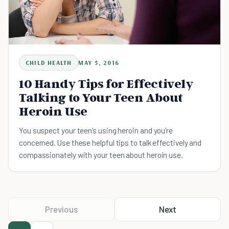
CHILD HEALTH
MAY 5, 2016
10 Handy Tips for Effectively
Talking to Your Teen About
Heroin Use
You suspect your teen’s using heroin and you’re
concerned. Use these helpful tips to talk effectively and
compassionately with your teen about heroin use.
Previous
Next