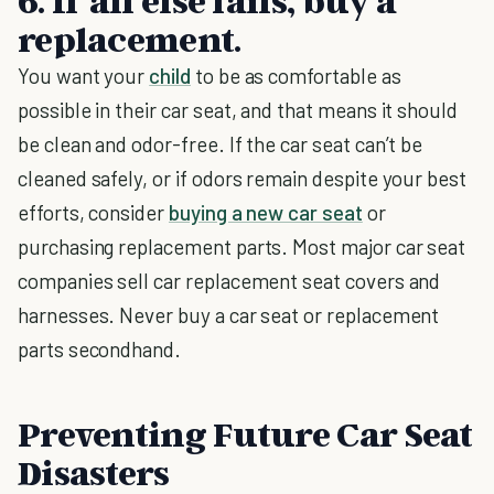
6. If all else fails, buy a
replacement.
You want your
child
to be as comfortable as
possible in their car seat, and that means it should
be clean and odor-free. If the car seat can’t be
cleaned safely, or if odors remain despite your best
efforts, consider
buying a new car seat
or
purchasing replacement parts. Most major car seat
companies sell car replacement seat covers and
harnesses. Never buy a car seat or replacement
parts secondhand.
Preventing Future Car Seat
Disasters