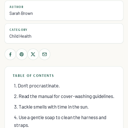
AUTHOR
Sarah Brown
CATEGORY
Child Health
TABLE OF CONTENTS
1. Don’t procrastinate.
2. Read the manual for cover-washing guidelines.
3. Tackle smells with time in the sun.
4. Use a gentle soap to clean the harness and
straps.