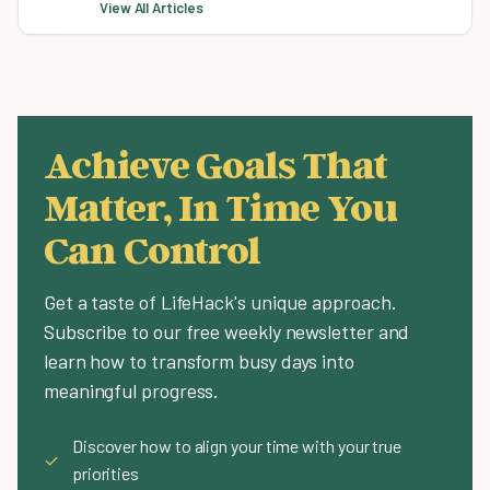
View All Articles
Achieve Goals That
Matter, In Time You
Can Control
Get a taste of LifeHack's unique approach.
Subscribe to our free weekly newsletter and
learn how to transform busy days into
meaningful progress.
Discover how to align your time with your true
✓
priorities