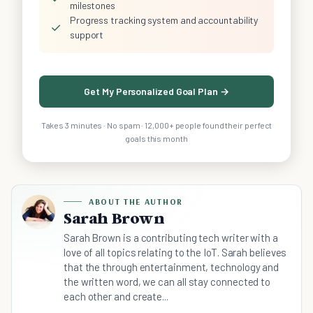
milestones
Progress tracking system and accountability
✓
support
Get My Personalized Goal Plan →
Takes 3 minutes · No spam · 12,000+ people found their perfect
goals this month
ABOUT THE AUTHOR
Sarah Brown
Sarah Brown is a contributing tech writer with a
love of all topics relating to the IoT. Sarah believes
that the through entertainment, technology and
the written word, we can all stay connected to
each other and create...