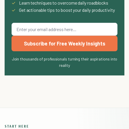
✓
Learn techniques to overcome daily roadblocks
✓
Get actionable tips to boost your daily productivity
Subscribe for Free Weekly Insights
Join thousands of professionals turning their aspirations into
reality
START HERE