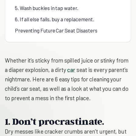
5. Wash buckles in tap water.
6. If all else fails, buy a replacement.
Preventing Future Car Seat Disasters
Whether it’s sticky from spilled juice or stinky from
a diaper explosion, a dirty
car
seat is every parent’s
nightmare. Here are 6 easy tips for cleaning your
child’s car seat, as well as a look at what you can do
to prevent a mess in the first place.
1. Don’t procrastinate.
Dry messes like cracker crumbs aren’t urgent, but