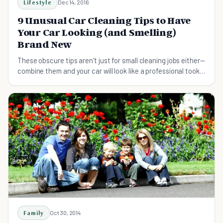
Lifestyle
Dec 14, 2016
9 Unusual Car Cleaning Tips to Have
Your Car Looking (and Smelling)
Brand New
These obscure tips aren't just for small cleaning jobs either—
combine them and your car will look like a professional took
care of it.
Family
Oct 30, 2014