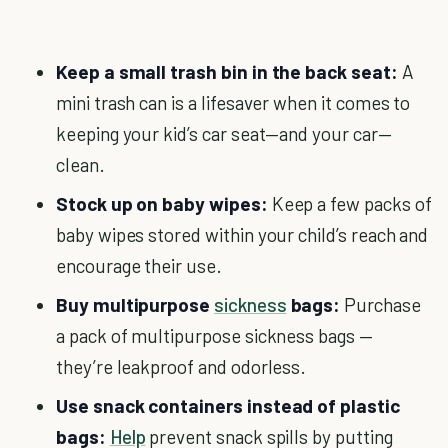
Keep a small trash bin in the back seat:
A
mini trash can is a lifesaver when it comes to
keeping your kid’s car seat—and your car—
clean.
Stock up on baby wipes:
Keep a few packs of
baby wipes stored within your child’s reach and
encourage their use.
Buy multipurpose
sickness
bags:
Purchase
a pack of multipurpose sickness bags —
they’re leakproof and odorless.
Use snack containers instead of plastic
bags:
Help
prevent snack spills by putting