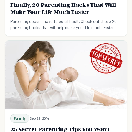
Finally, 20 Parenting Hacks That Will
Make Your Life Much Easier
Parenting doesn't have to be difficult. Check out these 20
parenting hacks that will help make your life much easier.
Family
Sep 29, 2014
25 Secret Parenting Tips You Won't