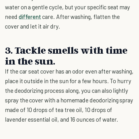
water on a gentle cycle, but your specific seat may
need
different
care. After washing, flatten the
cover and let it air dry.
3. Tackle smells with time
in the sun.
If the car seat cover has an odor even after washing,
place it outside in the sun for a few hours. To hurry
the deodorizing process along, you can also lightly
spray the cover with a homemade deodorizing spray
made of 10 drops of tea tree oil, 10 drops of
lavender essential oil, and 16 ounces of water.