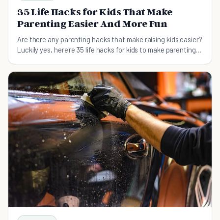
35 Life Hacks for Kids That Make
Parenting Easier And More Fun
Are there any parenting hacks that make raising kids easier?
Luckily yes, here're 35 life hacks for kids to make parenting
easier and more fun.