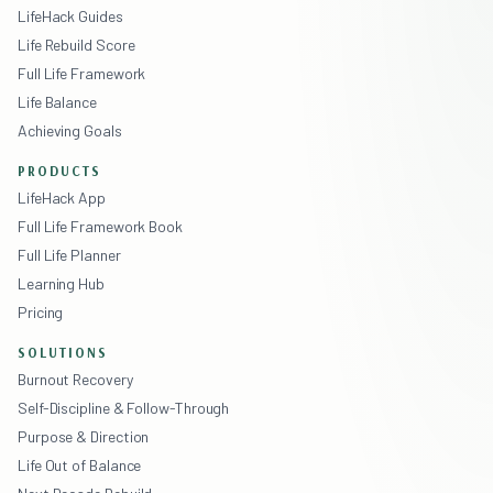
LifeHack Guides
Life Rebuild Score
Full Life Framework
Life Balance
Achieving Goals
PRODUCTS
LifeHack App
Full Life Framework Book
Full Life Planner
Learning Hub
Pricing
SOLUTIONS
Burnout Recovery
Self-Discipline & Follow-Through
Purpose & Direction
Life Out of Balance