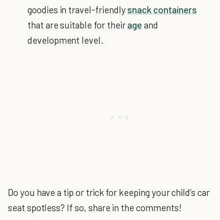
goodies in travel-friendly
snack containers
that are suitable for their
age
and
development level.
Do you have a tip or trick for keeping your child’s car
seat spotless? If so, share in the comments!