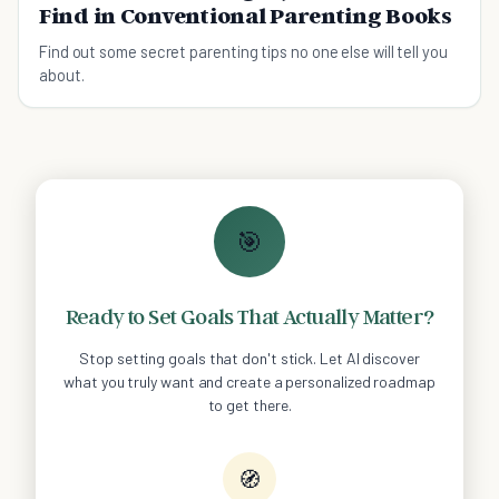
Find in Conventional Parenting Books
Find out some secret parenting tips no one else will tell you
about.
🎯
Ready to Set Goals That Actually Matter?
Stop setting goals that don't stick. Let AI discover
what you truly want and create a personalized roadmap
to get there.
🧭