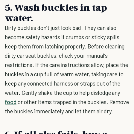
5. Wash buckles in tap
water.
Dirty buckles don’t just look bad. They can also
become safety hazards if crumbs or sticky spills
keep them from latching properly. Before cleaning
dirty car seat buckles, check your manual’s
restrictions. If the care instructions allow, place the
buckles in a cup full of warm water, taking care to
keep any connected harness or straps out of the
water. Gently shake the cup to help dislodge any
food
or other items trapped in the buckles. Remove
the buckles immediately and let them air dry.