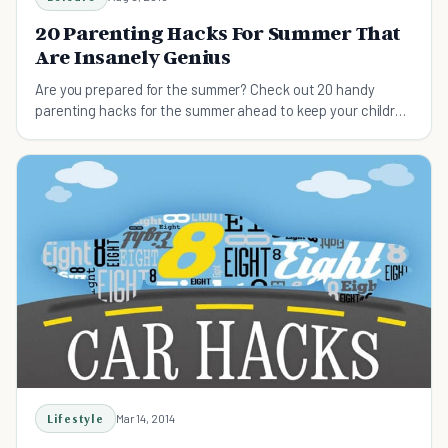
20 Parenting Hacks For Summer That
Are Insanely Genius
Are you prepared for the summer? Check out 20 handy
parenting hacks for the summer ahead to keep your children
safe and happy.
Lifestyle
Mar 14, 2014