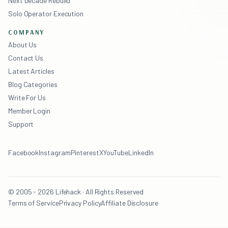
Next Decade Rebuild
Solo Operator Execution
COMPANY
About Us
Contact Us
Latest Articles
Blog Categories
Write For Us
Member Login
Support
Facebook
Instagram
Pinterest
X
YouTube
LinkedIn
© 2005 - 2026 Lifehack · All Rights Reserved
Terms of Service
Privacy Policy
Affiliate Disclosure