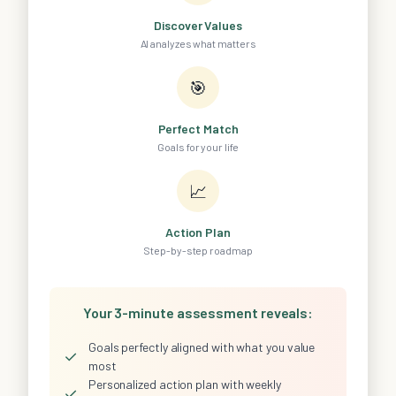
Discover Values
AI analyzes what matters
🎯
Perfect Match
Goals for your life
📈
Action Plan
Step-by-step roadmap
Your 3-minute assessment reveals:
Goals perfectly aligned with what you value
✓
most
Personalized action plan with weekly
✓