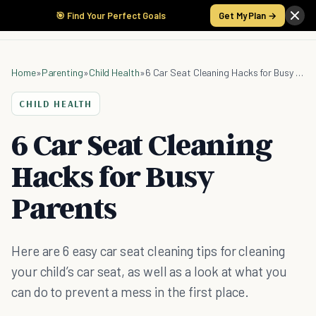
🎯 Find Your Perfect Goals
Get My Plan →
Home
»
Parenting
»
Child Health
»
6 Car Seat Cleaning Hacks for Busy Parents
CHILD HEALTH
6 Car Seat Cleaning
Hacks for Busy
Parents
Here are 6 easy car seat cleaning tips for cleaning
your child’s car seat, as well as a look at what you
can do to prevent a mess in the first place.