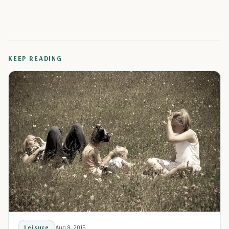
KEEP READING
Leisure
Aug 9, 2015