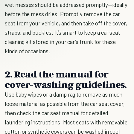
wet messes should be addressed promptly—ideally
before the mess dries. Promptly remove the car
seat from your vehicle, and then take off the cover,
straps, and buckles. It’s smart to keep a car seat
cleaning kit stored in your car’s trunk for these
kinds of occasions.
2. Read the manual for
cover-washing guidelines.
Use baby wipes or a damp rag to remove as much
loose material as possible from the car seat cover,
then check the car seat manual for detailed
laundering instructions. Most seats with removable
cotton or synthetic covers can be washed in cool