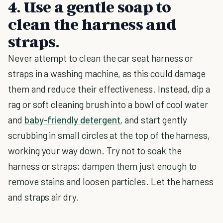
4. Use a gentle soap to
clean the harness and
straps.
Never attempt to clean the car seat harness or
straps in a washing machine, as this could damage
them and reduce their effectiveness. Instead, dip a
rag or soft cleaning brush into a bowl of cool water
and
baby-friendly detergent
, and start gently
scrubbing in small circles at the top of the harness,
working your way down. Try not to soak the
harness or straps; dampen them just enough to
remove stains and loosen particles. Let the harness
and straps air dry.