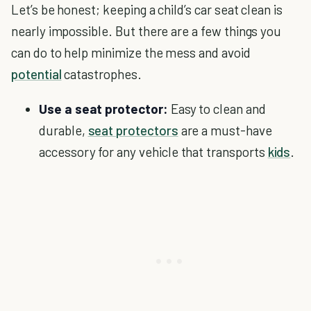
Let’s be honest; keeping a child’s car seat clean is
nearly impossible. But there are a few things you
can do to help minimize the mess and avoid
potential
catastrophes.
Use a seat protector:
Easy to clean and
durable,
seat protectors
are a must-have
accessory for any vehicle that transports
kids
.