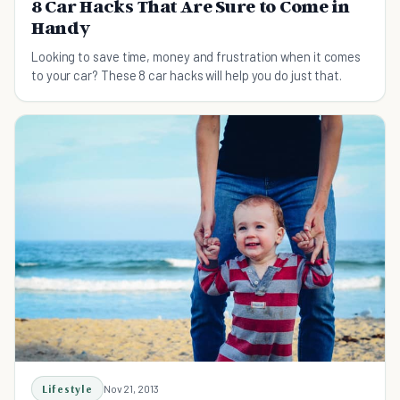
8 Car Hacks That Are Sure to Come in
Handy
Looking to save time, money and frustration when it comes
to your car? These 8 car hacks will help you do just that.
Lifestyle
Nov 21, 2013