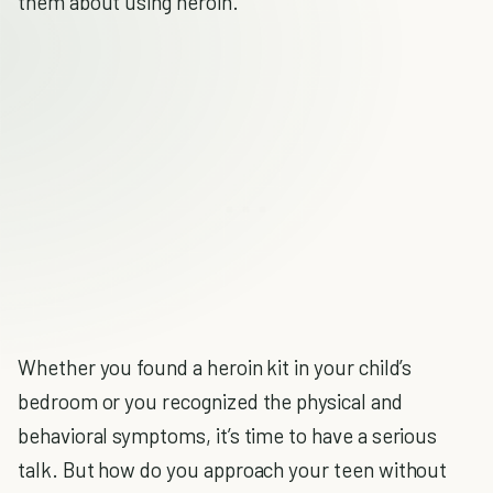
them about using heroin.
Whether you found a heroin kit in your child’s
bedroom or you recognized the physical and
behavioral symptoms, it’s time to have a serious
talk. But how do you approach your teen without