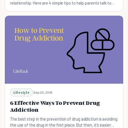
relationship. Here are 4 simple tips to help parents talk to
their children.
Lifestyle
Sep 20, 2016
6 Effective Ways To Prevent Drug
Addiction
The best step in the prevention of drug addiction is avoiding
the use of the drug in the first place. But then, it's easier