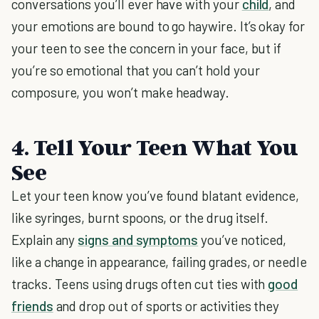
conversations you’ll ever have with your
child
, and
your emotions are bound to go haywire. It’s okay for
your teen to see the concern in your face, but if
you’re so emotional that you can’t hold your
composure, you won’t make headway.
4. Tell Your Teen What You
See
Let your teen know you’ve found blatant evidence,
like syringes, burnt spoons, or the drug itself.
Explain any
signs and symptoms
you’ve noticed,
like a change in appearance, failing grades, or needle
tracks. Teens using drugs often cut ties with
good
friends
and drop out of sports or activities they