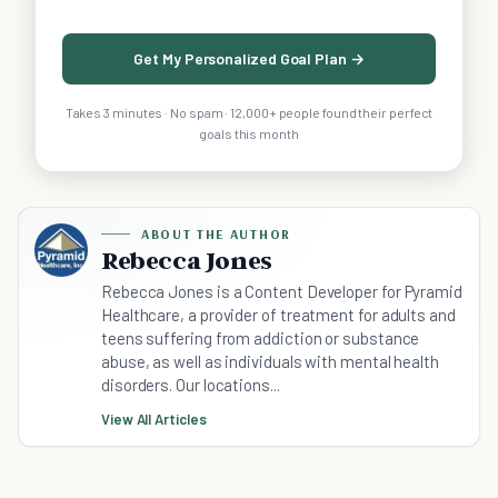
Get My Personalized Goal Plan →
Takes 3 minutes · No spam · 12,000+ people found their perfect
goals this month
ABOUT THE AUTHOR
Rebecca Jones
Rebecca Jones is a Content Developer for Pyramid
Healthcare, a provider of treatment for adults and
teens suffering from addiction or substance
abuse, as well as individuals with mental health
disorders. Our locations...
View All Articles