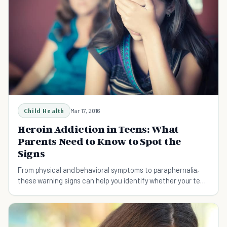
Child Health
Mar 17, 2016
Heroin Addiction in Teens: What
Parents Need to Know to Spot the
Signs
From physical and behavioral symptoms to paraphernalia,
these warning signs can help you identify whether your teen
is using heroin.