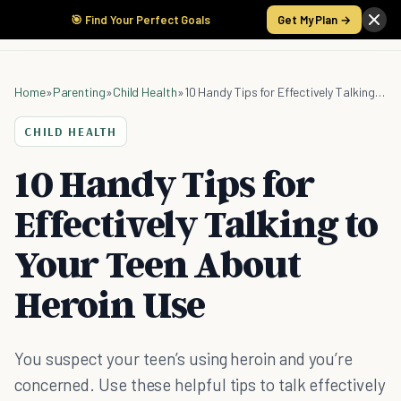
🎯 Find Your Perfect Goals
Get My Plan →
Home
»
Parenting
»
Child Health
»
10 Handy Tips for Effectively Talking to Your Teen About Heroin Use
CHILD HEALTH
10 Handy Tips for
Effectively Talking to
Your Teen About
Heroin Use
You suspect your teen’s using heroin and you’re
concerned. Use these helpful tips to talk effectively