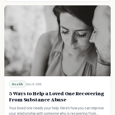
Health
Dec 8, 2015
5 Ways to Help a Loved One Recovering
From Substance Abuse
Your loved one needs your help. Here’s how you can improve
your relationship with someone who is recovering from