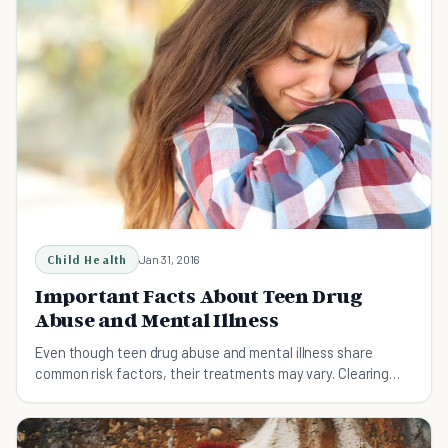
Child Health
Jan 31, 2016
Important Facts About Teen Drug
Abuse and Mental Illness
Even though teen drug abuse and mental illness share
common risk factors, their treatments may vary. Clearing
your teen of one may not rid him of another.