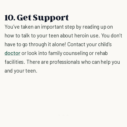
10. Get Support
You’ve taken an important step by reading up on
how to talk to your teen about heroin use. You don’t
have to go through it alone! Contact your child’s
doctor
or look into family counseling or rehab
facilities. There are professionals who can help you
and your teen.