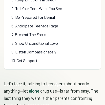
4. Tell Your Teen What You See
5. Be Prepared For Denial
6. Anticipate Teenage Rage
7. Present The Facts
8. Show Unconditional Love
9. Listen Compassionately
10. Get Support
Let’s face it, talking to teenagers about nearly
anything—let
alone
drug use—is far from easy. The
last thing they want is their parents confronting