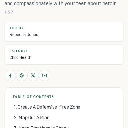
and compassionately with your teen about heroin
use.
AUTHOR
Rebecca Jones
CATEGORY
Child Health
TABLE OF CONTENTS
1. Create A Defensive-Free Zone
2. Map Out A Plan
3. Keep Emotions In Check