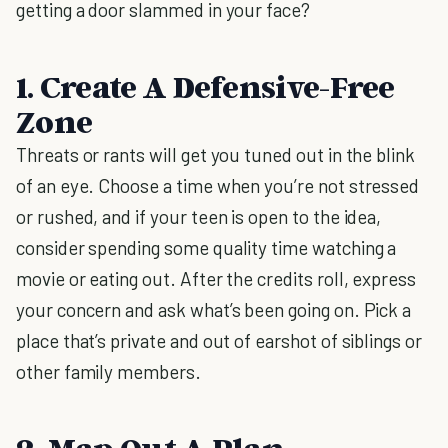
getting a door slammed in your face?
1. Create A Defensive-Free
Zone
Threats or rants will get you tuned out in the blink
of an eye. Choose a time when you’re not stressed
or rushed, and if your teen is open to the idea,
consider spending some quality time watching a
movie or eating out. After the credits roll, express
your concern and ask what’s been going on. Pick a
place that’s private and out of earshot of siblings or
other family members.