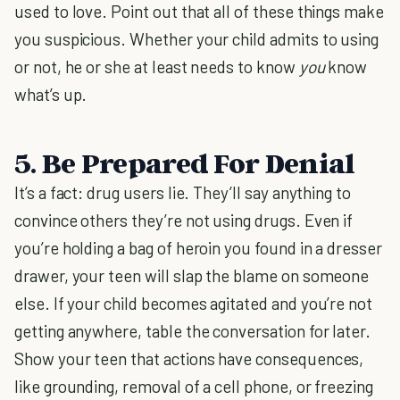
used to love. Point out that all of these things make
you suspicious. Whether your child admits to using
or not, he or she at least needs to know
you
know
what’s up.
5. Be Prepared For Denial
It’s a fact: drug users lie. They’ll say anything to
convince others they’re not using drugs. Even if
you’re holding a bag of heroin you found in a dresser
drawer, your teen will slap the blame on someone
else. If your child becomes agitated and you’re not
getting anywhere, table the conversation for later.
Show your teen that actions have consequences,
like grounding, removal of a cell phone, or freezing