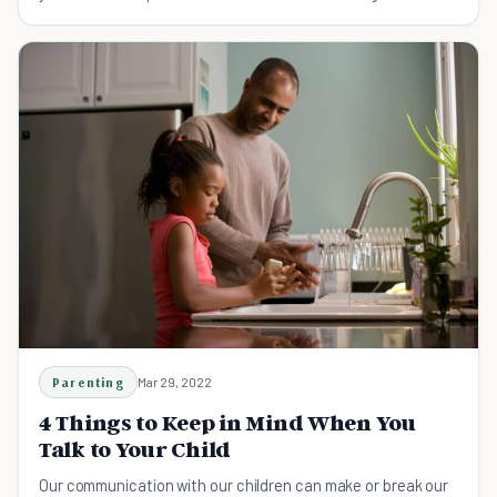
substance abuse.
Parenting
Mar 29, 2022
4 Things to Keep in Mind When You
Talk to Your Child
Our communication with our children can make or break our