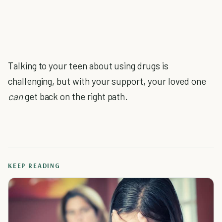
Talking to your teen about using drugs is
challenging, but with your support, your loved one
can
get back on the right path.
KEEP READING