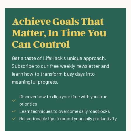
Achieve Goals That
Matter, In Time You
Can Control
Get a taste of LifeHack's unique approach.
Subscribe to our free weekly newsletter and
learn how to transform busy days into
meaningful progress.
Discover how to align your time with your true
✓
priorities
✓
Learn techniques to overcome daily roadblocks
✓
Get actionable tips to boost your daily productivity