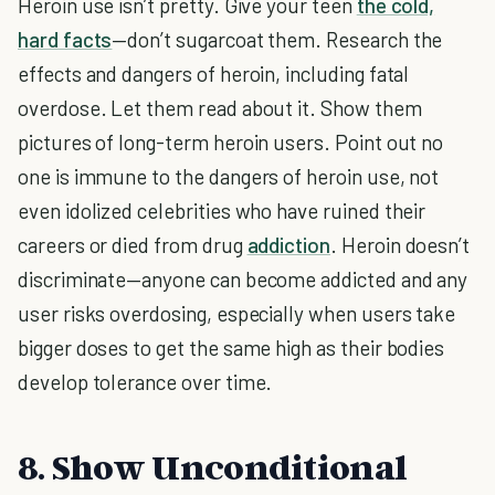
Heroin use isn’t pretty. Give your teen
the cold,
hard facts
—don’t sugarcoat them. Research the
effects and dangers of heroin, including fatal
overdose. Let them read about it. Show them
pictures of long-term heroin users. Point out no
one is immune to the dangers of heroin use, not
even idolized celebrities who have ruined their
careers or died from drug
addiction
. Heroin doesn’t
discriminate—anyone can become addicted and any
user risks overdosing, especially when users take
bigger doses to get the same high as their bodies
develop tolerance over time.
8. Show Unconditional