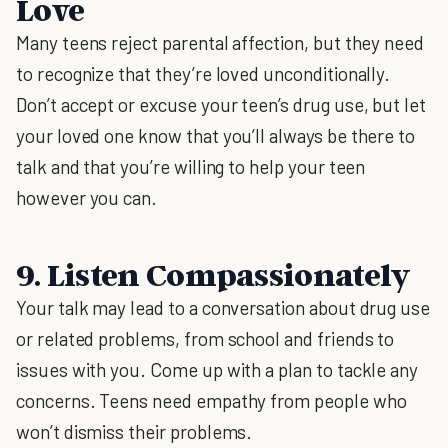
Love
Many teens reject parental affection, but they need
to recognize that they’re loved unconditionally.
Don’t accept or excuse your teen’s drug use, but let
your loved one know that you’ll always be there to
talk and that you’re willing to help your teen
however you can.
9. Listen Compassionately
Your talk may lead to a conversation about drug use
or related problems, from school and friends to
issues with you. Come up with a plan to tackle any
concerns. Teens need empathy from people who
won’t dismiss their problems.