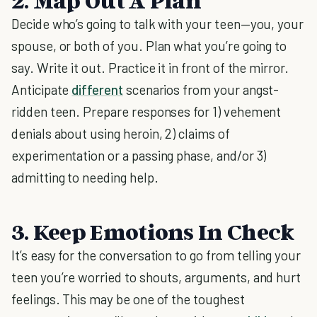
2. Map Out A Plan
Decide who’s going to talk with your teen—you, your
spouse, or both of you. Plan what you’re going to
say. Write it out. Practice it in front of the mirror.
Anticipate
different
scenarios from your angst-
ridden teen. Prepare responses for 1) vehement
denials about using heroin, 2) claims of
experimentation or a passing phase, and/or 3)
admitting to needing help.
3. Keep Emotions In Check
It’s easy for the conversation to go from telling your
teen you’re worried to shouts, arguments, and hurt
feelings. This may be one of the toughest