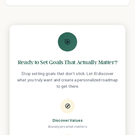
said than done.
🎯
Ready to Set Goals That Actually Matter?
Stop setting goals that don't stick. Let AI discover
what you truly want and create a personalized roadmap
to get there.
🧭
Discover Values
AI analyzes what matters