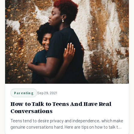
Parenting
Sep 29, 2021
How to Talk to Teens And Have Real
Conversations
Teens tend to desire privacy and independence, which make
genuine conversations hard. Here are tips on how to talk to
teens and have real conversations.