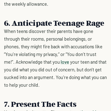
the weekly allowance.
6. Anticipate Teenage Rage
When teens discover their parents have gone
through their rooms, personal belongings, or
phones, they might fire back with accusations like
“You’re violating my privacy,” or “You don’t trust
me!”. Acknowledge that you
love
your teen and that
you did what you did out of concern, but don’t get
sucked into an argument. You’re doing what you can
to help your child.
7. Present The Facts