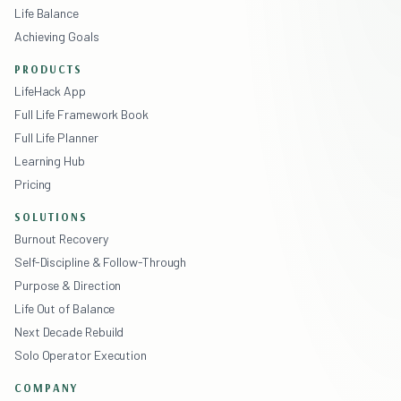
Life Balance
Achieving Goals
PRODUCTS
LifeHack App
Full Life Framework Book
Full Life Planner
Learning Hub
Pricing
SOLUTIONS
Burnout Recovery
Self-Discipline & Follow-Through
Purpose & Direction
Life Out of Balance
Next Decade Rebuild
Solo Operator Execution
COMPANY