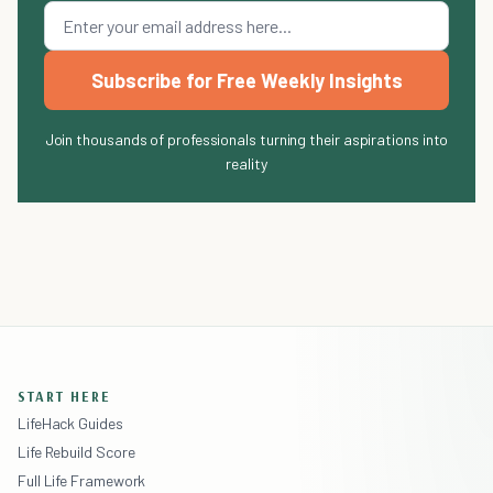
Subscribe for Free Weekly Insights
Join thousands of professionals turning their aspirations into
reality
START HERE
LifeHack Guides
Life Rebuild Score
Full Life Framework