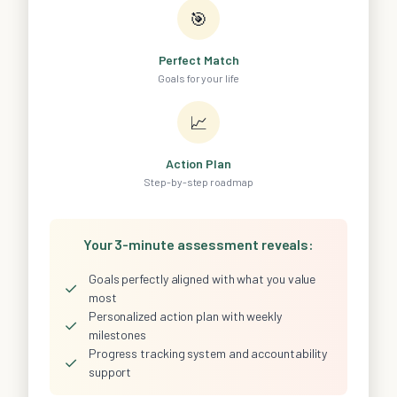
🎯
Perfect Match
Goals for your life
📈
Action Plan
Step-by-step roadmap
Your 3-minute assessment reveals:
Goals perfectly aligned with what you value
✓
most
Personalized action plan with weekly
✓
milestones
Progress tracking system and accountability
✓
support