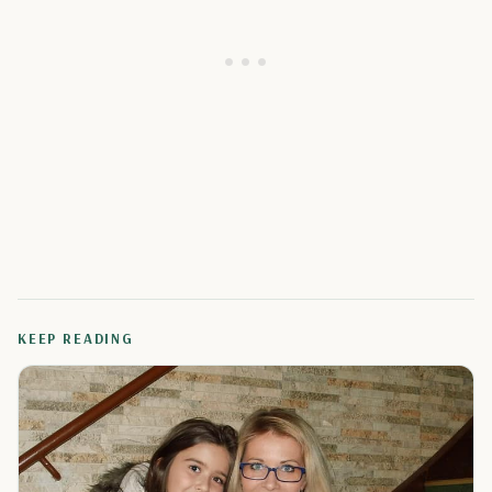
KEEP READING