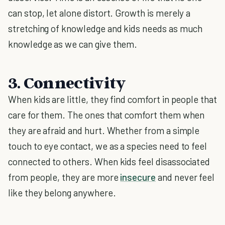
can stop, let alone distort. Growth is merely a
stretching of knowledge and kids needs as much
knowledge as we can give them.
3. Connectivity
When kids are little, they find comfort in people that
care for them. The ones that comfort them when
they are afraid and hurt. Whether from a simple
touch to eye contact, we as a species need to feel
connected to others. When kids feel disassociated
from people, they are more
insecure
and never feel
like they belong anywhere.