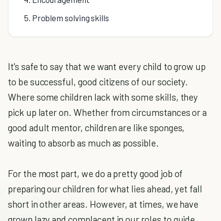
5. Problem solving skills
It's safe to say that we want every child to grow up
to be successful, good citizens of our society.
Where some children lack with some skills, they
pick up later on. Whether from circumstances or a
good adult mentor, children are like sponges,
waiting to absorb as much as possible.
For the most part, we do a pretty good job of
preparing our children for what lies ahead, yet fall
short in other areas. However, at times, we have
grown lazy and complacent in our roles to guide