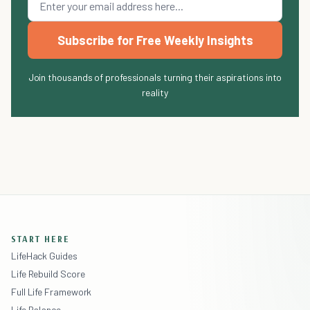
Subscribe for Free Weekly Insights
Join thousands of professionals turning their aspirations into
reality
START HERE
LifeHack Guides
Life Rebuild Score
Full Life Framework
Life Balance