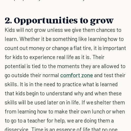
2. Opportunities to grow
Kids will not grow unless we give them chances to
learn. Whether it be something like learning how to
count out money or change a flat tire, it is important
for kids to experience real life as it is. Their
potential is tied to the moments they are allowed to
go outside their normal
comfort zone
and test their
skills. It is in the need to practice what is learned
that kids begin to understand why and when these
skills will be used later on in life. If we shelter them
from learning how to make their own lunch or when
to go to a teacher for help, we are doing them a
disservice. Time is an essence of life that no one