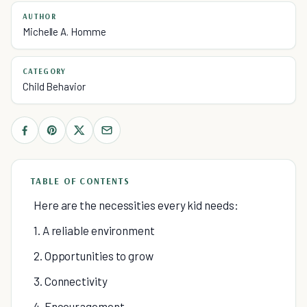
AUTHOR
Michelle A. Homme
CATEGORY
Child Behavior
TABLE OF CONTENTS
Here are the necessities every kid needs:
1. A reliable environment
2. Opportunities to grow
3. Connectivity
4. Encouragement