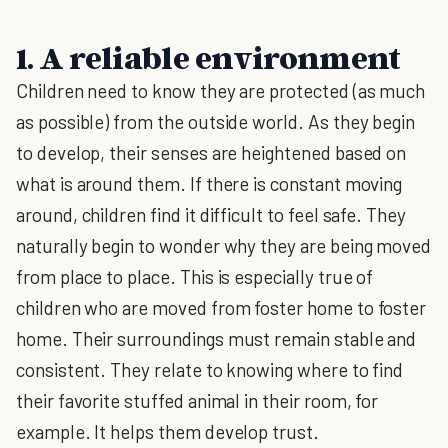
1. A reliable environment
Children need to know they are protected (as much
as possible) from the outside world. As they begin
to develop, their senses are heightened based on
what is around them. If there is constant moving
around, children find it difficult to feel safe. They
naturally begin to wonder why they are being moved
from place to place. This is especially true of
children who are moved from foster home to foster
home. Their surroundings must remain stable and
consistent. They relate to knowing where to find
their favorite stuffed animal in their room, for
example. It helps them develop trust.