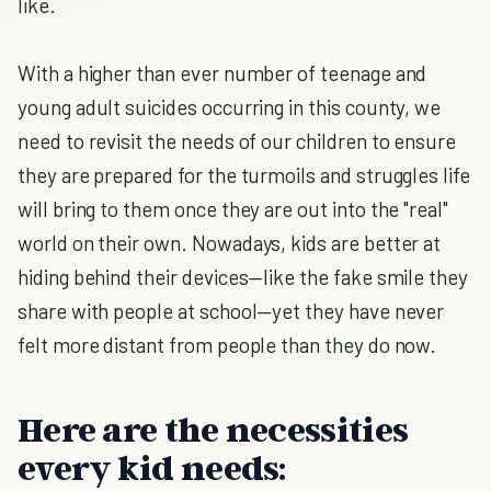
like.
With a higher than ever number of teenage and
young adult suicides occurring in this county, we
need to revisit the needs of our children to ensure
they are prepared for the turmoils and struggles life
will bring to them once they are out into the "real"
world on their own. Nowadays, kids are better at
hiding behind their devices—like the fake smile they
share with people at school—yet they have never
felt more distant from people than they do now.
Here are the necessities
every kid needs: