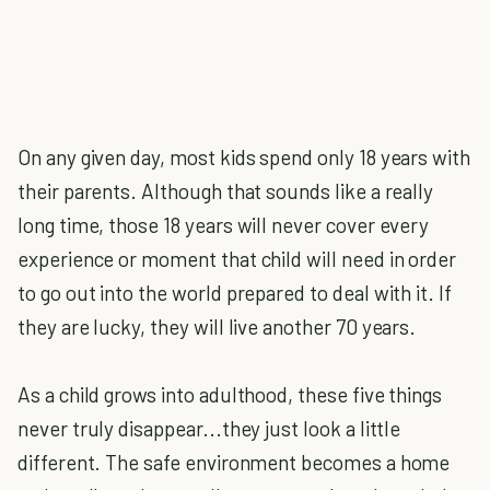
On any given day, most kids spend only 18 years with
their parents. Although that sounds like a really
long time, those 18 years will never cover every
experience or moment that child will need in order
to go out into the world prepared to deal with it. If
they are lucky, they will live another 70 years.
As a child grows into adulthood, these five things
never truly disappear...they just look a little
different. The safe environment becomes a home