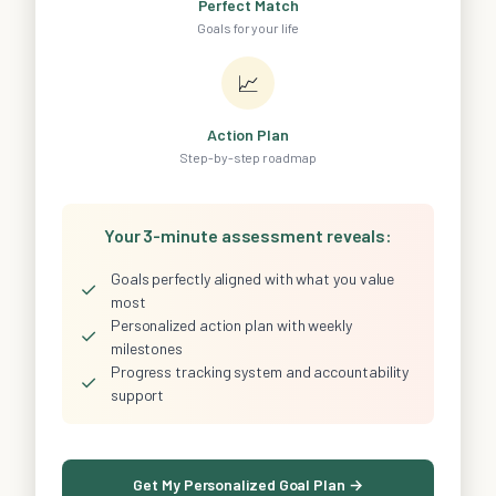
Perfect Match
Goals for your life
📈
Action Plan
Step-by-step roadmap
Your 3-minute assessment reveals:
Goals perfectly aligned with what you value
✓
most
Personalized action plan with weekly
✓
milestones
Progress tracking system and accountability
✓
support
Get My Personalized Goal Plan →