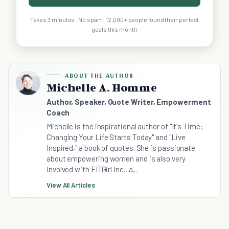
Takes 3 minutes · No spam · 12,000+ people found their perfect
goals this month
ABOUT THE AUTHOR
Michelle A. Homme
Author, Speaker, Quote Writer, Empowerment
Coach
Michelle is the inspirational author of "It's Time:
Changing Your Life Starts Today" and "Live
Inspired," a book of quotes. She is passionate
about empowering women and is also very
involved with FITGirl Inc., a...
View All Articles