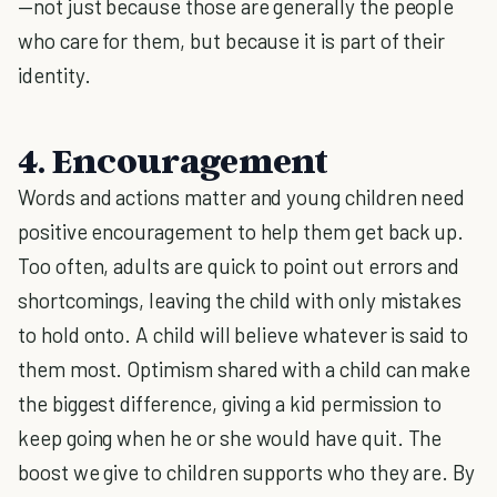
—not just because those are generally the people
who care for them, but because it is part of their
identity.
4. Encouragement
Words and actions matter and young children need
positive encouragement to help them get back up.
Too often, adults are quick to point out errors and
shortcomings, leaving the child with only mistakes
to hold onto. A child will believe whatever is said to
them most. Optimism shared with a child can make
the biggest difference, giving a kid permission to
keep going when he or she would have quit. The
boost we give to children supports who they are. By