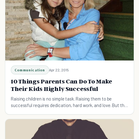
Communication
Apr 22, 2015
10 Things Parents Can Do To Make
Their Kids Highly Successful
Raising children is no simple task. Raising them to be
successful requires dedication, hard work, and love. But the
rewards of doing so are far reaching.