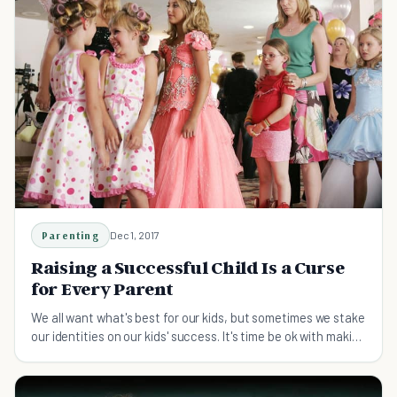
Parenting
Dec 1, 2017
Raising a Successful Child Is a Curse
for Every Parent
We all want what's best for our kids, but sometimes we stake
our identities on our kids' success. It's time be ok with making
mistakes and being yourself.