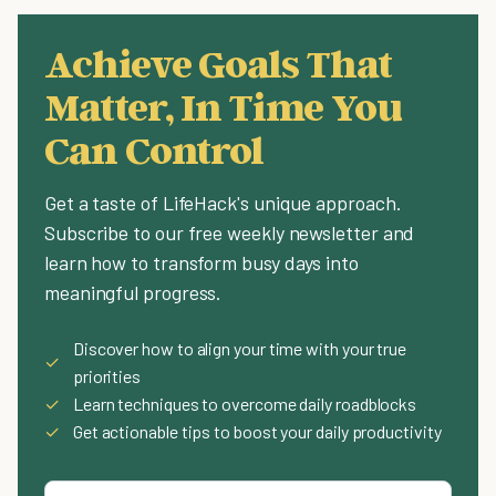
Achieve Goals That
Matter, In Time You
Can Control
Get a taste of LifeHack's unique approach.
Subscribe to our free weekly newsletter and
learn how to transform busy days into
meaningful progress.
Discover how to align your time with your true
✓
priorities
✓
Learn techniques to overcome daily roadblocks
✓
Get actionable tips to boost your daily productivity