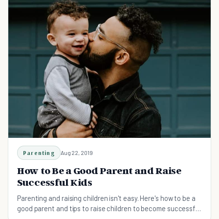
Parenting
Aug 22, 2019
How to Be a Good Parent and Raise
Successful Kids
Parenting and raising children isn't easy. Here's how to be a
good parent and tips to raise children to become successful
as adults.