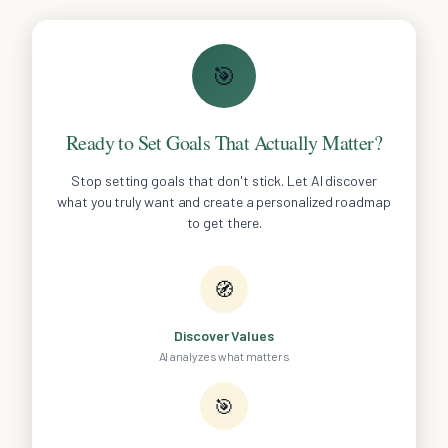
🎯
Ready to Set Goals That Actually Matter?
Stop setting goals that don't stick. Let AI discover
what you truly want and create a personalized roadmap
to get there.
🧭
Discover Values
AI analyzes what matters
🎯