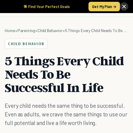
🎯 Find Your Perfect Goals
Get My Plan →
Home
»
Parenting
»
Child Behavior
»
5 Things Every Child Needs To Be Successful In Life
CHILD BEHAVIOR
5 Things Every Child
Needs To Be
Successful In Life
Every child needs the same thing to be successful.
Even as adults, we crave the same things to use our
full potential and live a life worth living.