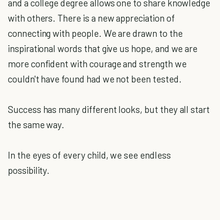
and a college degree allows one to share knowledge
with others. There is a new appreciation of
connecting with people. We are drawn to the
inspirational words that give us hope, and we are
more confident with courage and strength we
couldn't have found had we not been tested.
Success has many different looks, but they all start
the same way.
In the eyes of every child, we see endless
possibility.