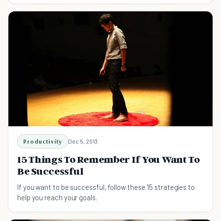
Productivity
Dec 5, 2013
15 Things To Remember If You Want To
Be Successful
If you want to be successful, follow these 15 strategies to
help you reach your goals.