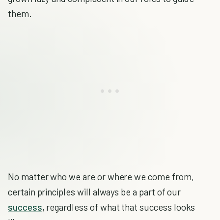
them.
No matter who we are or where we come from,
certain principles will always be a part of our
success
, regardless of what that success looks