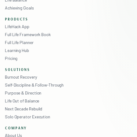
Achieving Goals
PRODUCTS
LifeHack App
Full Life Framework Book
Full Life Planner
Learning Hub
Pricing
SOLUTIONS
Burnout Recovery
Self-Discipline & Follow-Through
Purpose & Direction
Life Out of Balance
Next Decade Rebuild
Solo Operator Execution
COMPANY
About Us