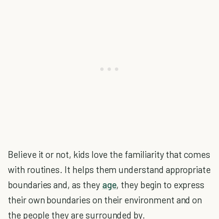
Believe it or not, kids love the familiarity that comes
with routines. It helps them understand appropriate
boundaries and, as they
age
, they begin to express
their own boundaries on their environment and on
the people they are surrounded by.