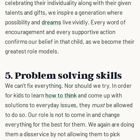
celebrating their individuality along with their given
talents and gifts, we inspire a generation where
possibility and
dreams
live vividly. Every word of
encouragement and every supportive action
confirms our belief in that child, as we become their
greatest role models.
5. Problem solving skills
We can't fix everything. Nor should we try. In order
for kids to learn
how to think
and come up with
solutions to everyday issues, they
must
be allowed
to do so. Our role is not to come in and change
everything for the best for them. We again are doing
them a disservice by not allowing them to pick