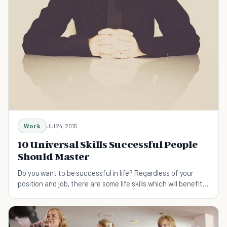
Work
Jul 24, 2015
10 Universal Skills Successful People
Should Master
Do you want to be successful in life? Regardless of your
position and job, there are some life skills which will benefit
anyone who wants to succeed.