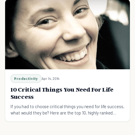
Productivity
Apr 14, 2014
10 Critical Things You Need For Life
Success
If you had to choose critical things you need for life success,
what would they be? Here are the top 10, highly ranked
factors you need for life success.