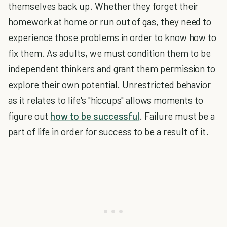
themselves back up. Whether they forget their
homework at home or run out of gas, they need to
experience those problems in order to know how to
fix them. As adults, we must condition them to be
independent thinkers and grant them permission to
explore their own potential. Unrestricted behavior
as it relates to life's "hiccups" allows moments to
figure out
how to be successful
. Failure must be a
part of life in order for success to be a result of it.