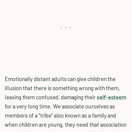
Emotionally distant adults can give children the
illusion that there is something wrong with them,
leaving them confused, damaging their
self-esteem
for a very long time. We associate ourselves as
members of a "tribe" also known as a family and
when children are young, they need that association