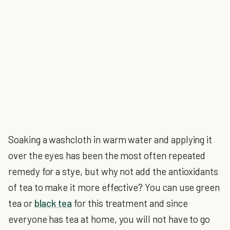
Soaking a washcloth in warm water and applying it
over the eyes has been the most often repeated
remedy for a stye, but why not add the antioxidants
of tea to make it more effective? You can use green
tea or
black tea
for this treatment and since
everyone has tea at home, you will not have to go