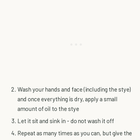
Wash your hands and face (including the stye)
and once everything is dry, apply a small
amount of oil to the stye
Let it sit and sink in - do not wash it off
Repeat as many times as you can, but give the