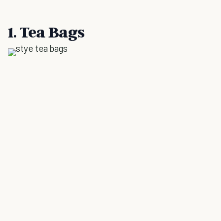
1. Tea Bags