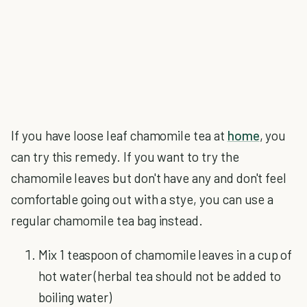
If you have loose leaf chamomile tea at
home
, you
can try this remedy. If you want to try the
chamomile leaves but don't have any and don't feel
comfortable going out with a stye, you can use a
regular chamomile tea bag instead.
Mix 1 teaspoon of chamomile leaves in a cup of
hot water (herbal tea should not be added to
boiling water)