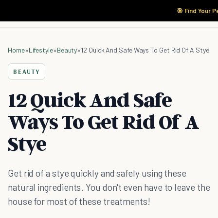
🎯 Find Your P
Home
»
Lifestyle
»
Beauty
»
12 Quick And Safe Ways To Get Rid Of A Stye
BEAUTY
12 Quick And Safe
Ways To Get Rid Of A
Stye
Get rid of a stye quickly and safely using these
natural ingredients. You don't even have to leave the
house for most of these treatments!