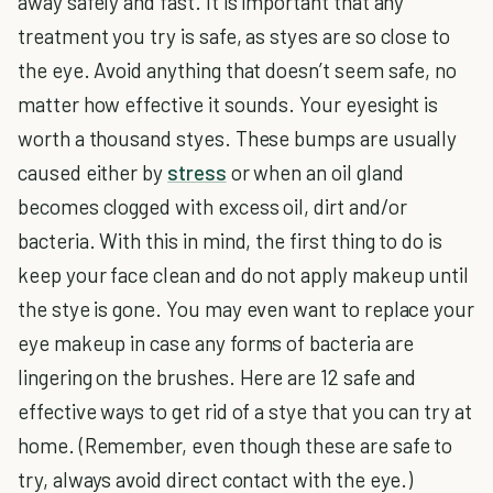
away safely and fast. It is important that any
treatment you try is safe, as styes are so close to
the eye. Avoid anything that doesn’t seem safe, no
matter how effective it sounds. Your eyesight is
worth a thousand styes. These bumps are usually
caused either by
stress
or when an oil gland
becomes clogged with excess oil, dirt and/or
bacteria. With this in mind, the first thing to do is
keep your face clean and do not apply makeup until
the stye is gone. You may even want to replace your
eye makeup in case any forms of bacteria are
lingering on the brushes. Here are 12 safe and
effective ways to get rid of a stye that you can try at
home. (Remember, even though these are safe to
try, always avoid direct contact with the eye.)