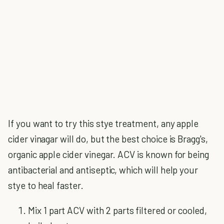
If you want to try this stye treatment, any apple
cider vinagar will do, but the best choice is Bragg's,
organic apple cider vinegar. ACV is known for being
antibacterial and antiseptic, which will help your
stye to heal faster.
Mix 1 part ACV with 2 parts filtered or cooled,