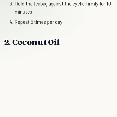
Hold the teabag against the eyelid firmly for 10
minutes
Repeat 5 times per day
2. Coconut Oil