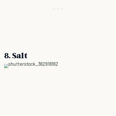
8. Salt