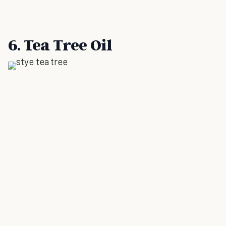
6. Tea Tree Oil