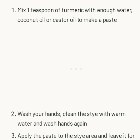
Mix 1 teaspoon of turmeric with enough water,
coconut oil or castor oil to make a paste
Wash your hands, clean the stye with warm
water and wash hands again
Apply the paste to the stye area and leave it for