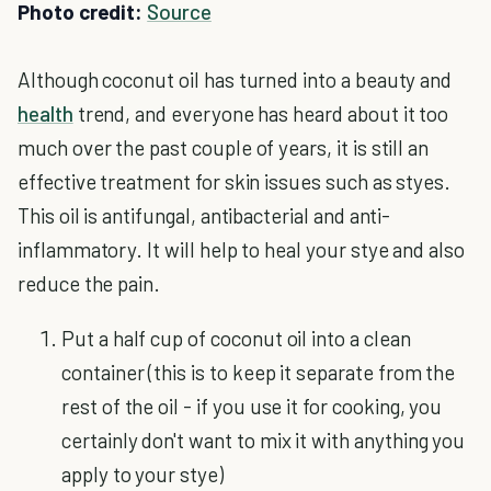
Photo credit:
Source
Although coconut oil has turned into a beauty and
health
trend, and everyone has heard about it too
much over the past couple of years, it is still an
effective treatment for skin issues such as styes.
This oil is antifungal, antibacterial and anti-
inflammatory. It will help to heal your stye and also
reduce the pain.
Put a half cup of coconut oil into a clean
container (this is to keep it separate from the
rest of the oil - if you use it for cooking, you
certainly don't want to mix it with anything you
apply to your stye)