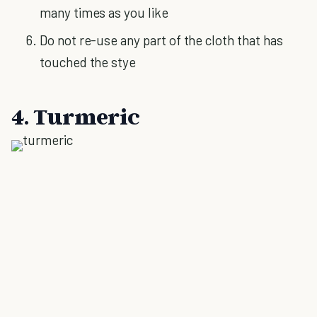
many times as you like
Do not re-use any part of the cloth that has
touched the stye
4. Turmeric