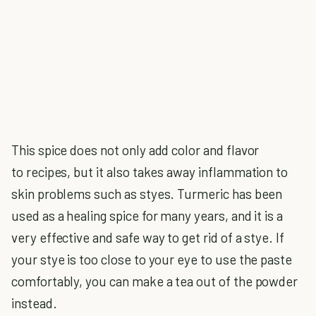
This spice does not only add color and flavor
to recipes, but it also takes away inflammation to
skin problems such as styes. Turmeric has been
used as a healing spice for many years, and it is a
very effective and safe way to get rid of a stye. If
your stye is too close to your eye to use the paste
comfortably, you can make a tea out of the powder
instead.