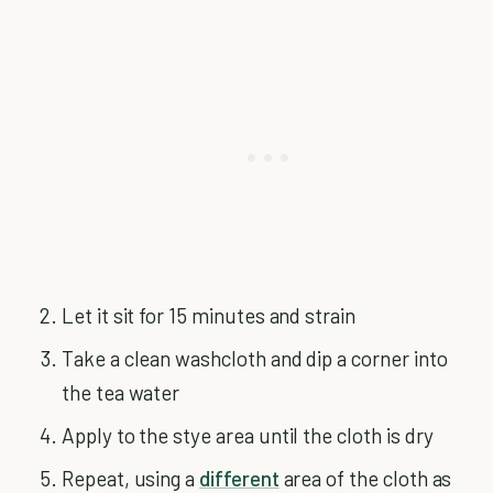
Let it sit for 15 minutes and strain
Take a clean washcloth and dip a corner into
the tea water
Apply to the stye area until the cloth is dry
Repeat, using a
different
area of the cloth as