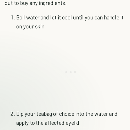
out to buy any ingredients.
Boil water and let it cool until you can handle it
on your skin
Dip your teabag of choice into the water and
apply to the affected eyelid