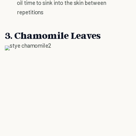
oil time to sink into the skin between
repetitions
3. Chamomile Leaves