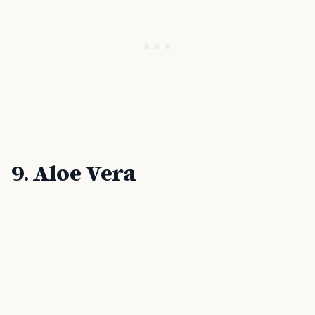
9. Aloe Vera