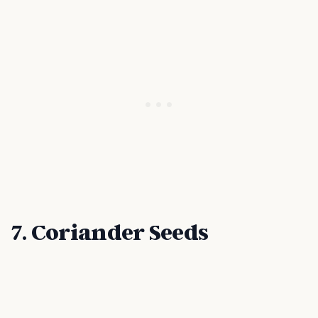
7. Coriander Seeds