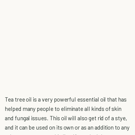
Tea tree oil is a very powerful essential oil that has
helped many people to eliminate all kinds of skin
and fungal issues. This oil will also get rid of a stye,
and it can be used on its own or as an addition to any