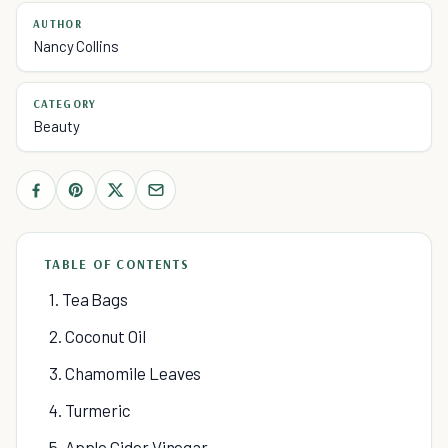
AUTHOR
Nancy Collins
CATEGORY
Beauty
TABLE OF CONTENTS
1. Tea Bags
2. Coconut Oil
3. Chamomile Leaves
4. Turmeric
5. Apple Cider Vinegar