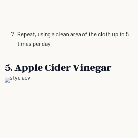
Repeat, using a clean area of the cloth up to 5
times per day
5. Apple Cider Vinegar