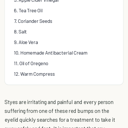
6. Tea Tree Oil
7. Coriander Seeds
8. Salt
9. Aloe Vera
10. Homemade Antibacterial Cream
11. Oil of Oregeno
12. Warm Compress
Styes are irritating and painful and every person
suffering from one of these red bumps on the
eyelid quickly searches for a treatment to take it