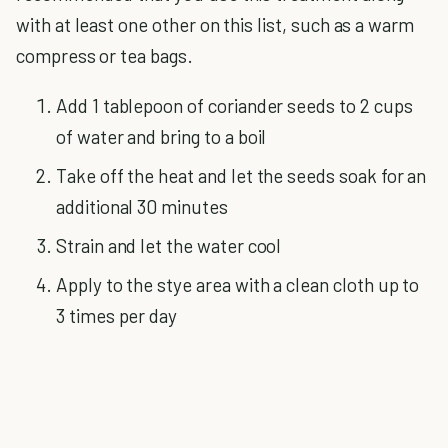
with at least one other on this list, such as a warm
compress or tea bags.
Add 1 tablepoon of coriander seeds to 2 cups
of water and bring to a boil
Take off the heat and let the seeds soak for an
additional 30 minutes
Strain and let the water cool
Apply to the stye area with a clean cloth up to
3 times per day