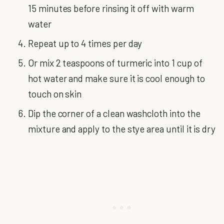
15 minutes before rinsing it off with warm
water
Repeat up to 4 times per day
Or mix 2 teaspoons of turmeric into 1 cup of
hot water and make sure it is cool enough to
touch on skin
Dip the corner of a clean washcloth into the
mixture and apply to the stye area until it is dry