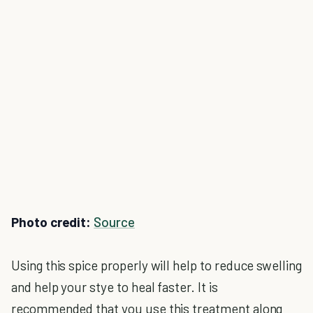
Photo credit:
Source
Using this spice properly will help to reduce swelling
and help your stye to heal faster. It is
recommended that you use this treatment along