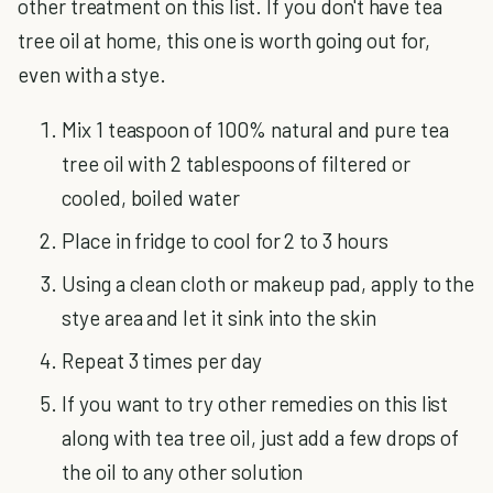
other treatment on this list. If you don't have tea
tree oil at home, this one is worth going out for,
even with a stye.
Mix 1 teaspoon of 100% natural and pure tea
tree oil with 2 tablespoons of filtered or
cooled, boiled water
Place in fridge to cool for 2 to 3 hours
Using a clean cloth or makeup pad, apply to the
stye area and let it sink into the skin
Repeat 3 times per day
If you want to try other remedies on this list
along with tea tree oil, just add a few drops of
the oil to any other solution