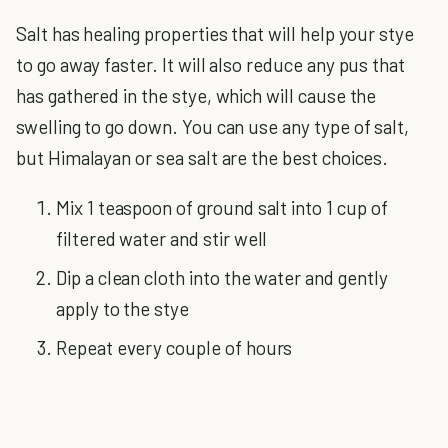
Salt has healing properties that will help your stye
to go away faster. It will also reduce any pus that
has gathered in the stye, which will cause the
swelling to go down. You can use any type of salt,
but Himalayan or sea salt are the best choices.
Mix 1 teaspoon of ground salt into 1 cup of
filtered water and stir well
Dip a clean cloth into the water and gently
apply to the stye
Repeat every couple of hours