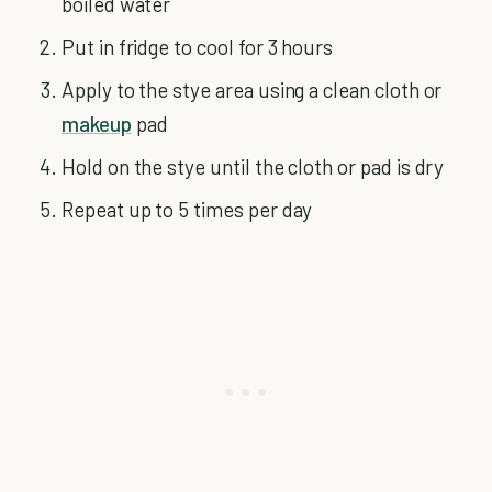
boiled water
Put in fridge to cool for 3 hours
Apply to the stye area using a clean cloth or
makeup
pad
Hold on the stye until the cloth or pad is dry
Repeat up to 5 times per day