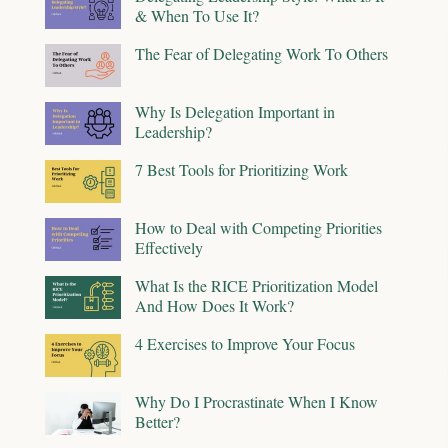
& When To Use It?
The Fear of Delegating Work To Others
Why Is Delegation Important in
Leadership?
7 Best Tools for Prioritizing Work
How to Deal with Competing Priorities
Effectively
What Is the RICE Prioritization Model
And How Does It Work?
4 Exercises to Improve Your Focus
Why Do I Procrastinate When I Know
Better?