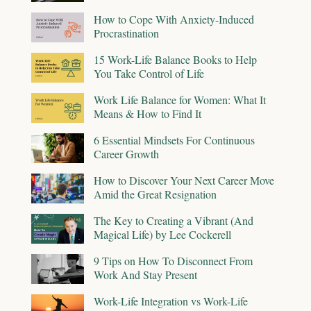
How to Cope With Anxiety-Induced
Procrastination
15 Work-Life Balance Books to Help
You Take Control of Life
Work Life Balance for Women: What It
Means & How to Find It
6 Essential Mindsets For Continuous
Career Growth
How to Discover Your Next Career Move
Amid the Great Resignation
The Key to Creating a Vibrant (And
Magical Life) by Lee Cockerell
9 Tips on How To Disconnect From
Work And Stay Present
Work-Life Integration vs Work-Life