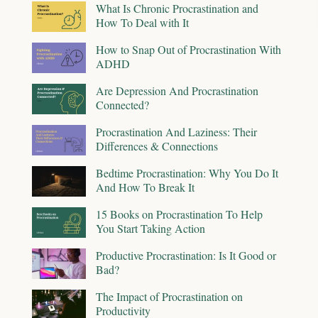
What Is Chronic Procrastination and
How To Deal with It
How to Snap Out of Procrastination With
ADHD
Are Depression And Procrastination
Connected?
Procrastination And Laziness: Their
Differences & Connections
Bedtime Procrastination: Why You Do It
And How To Break It
15 Books on Procrastination To Help
You Start Taking Action
Productive Procrastination: Is It Good or
Bad?
The Impact of Procrastination on
Productivity