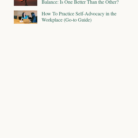
Balance: Is One Better Than the Other?
How To Practice Self-Advocacy in the
Workplace (Go-to Guide)