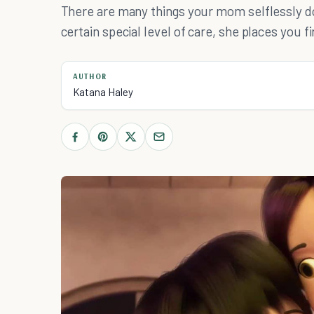
There are many things your mom selflessly do
certain special level of care, she places you fi
AUTHOR
Katana Haley