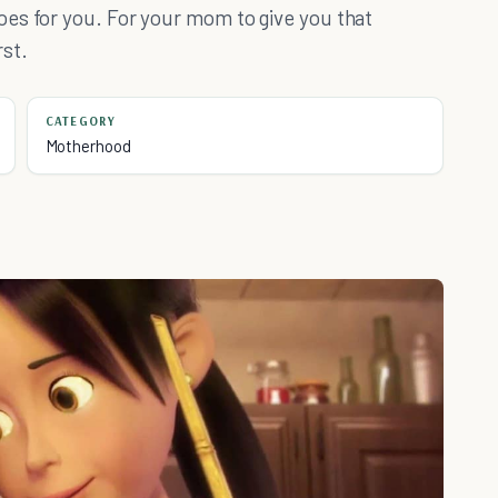
es for you. For your mom to give you that
rst.
CATEGORY
Motherhood