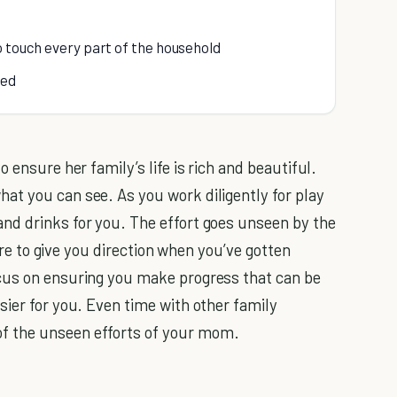
o touch every part of the household
ned
 ensure her family’s life is rich and beautiful.
at you can see. As you work diligently for play
nd drinks for you. The effort goes unseen by the
here to give you direction when you’ve gotten
cus on ensuring you make progress that can be
sier for you. Even time with other family
f the unseen efforts of your mom.