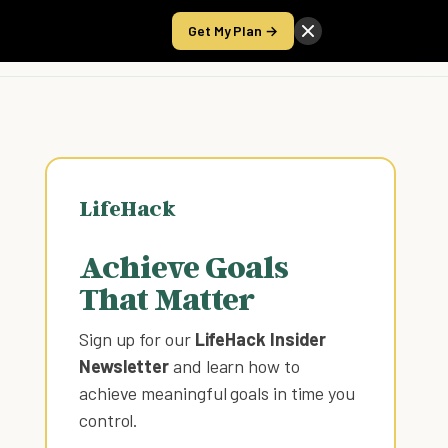
Get My Plan →
Take the Score
LifeHack
Achieve Goals
That Matter
Sign up for our
LifeHack Insider
Newsletter
and learn how to
achieve meaningful goals in time you
control
.