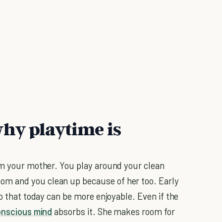
hy playtime is
om your mother. You play around your clean
m and you clean up because of her too. Early
so that today can be more enjoyable. Even if the
nscious mind
absorbs it. She makes room for