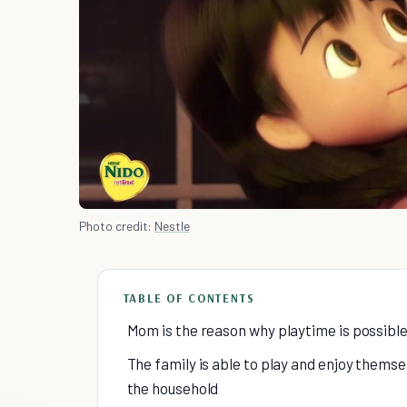
Photo credit:
Nestle
TABLE OF CONTENTS
Mom is the reason why playtime is possibl
The family is able to play and enjoy thems
the household