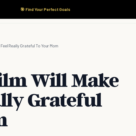
🎯 Find Your Perfect Goals
Start Here
Products
Solutions
Pricing
 Feel Really Grateful To Your Mom
Film Will Make
lly Grateful
m