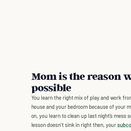
Mom is the reason w
possible
You learn the right mix of play and work fr
house and your bedroom because of your mo
on, you learn to clean up last night’s mess 
lesson doesn’t sink in right then, your
subco