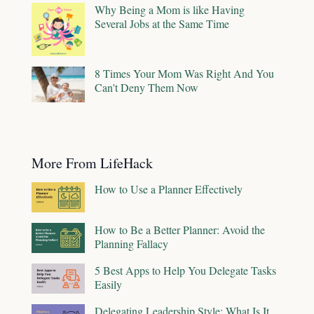
Why Being a Mom is like Having
Several Jobs at the Same Time
8 Times Your Mom Was Right And You
Can't Deny Them Now
More From LifeHack
How to Use a Planner Effectively
How to Be a Better Planner: Avoid the
Planning Fallacy
5 Best Apps to Help You Delegate Tasks
Easily
Delegating Leadership Style: What Is It