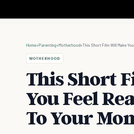
Home
»
Parenting
»
Motherhood
»
This Short Film Will Make You
MOTHERHOOD
This Short 
You Feel Rea
To Your Mo