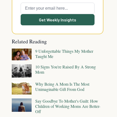
Get Weekly Insights
Related Reading
9 Unforgettable Things My Mother
Taught Me
10 Signs You're Raised By A Strong
Mom
Why Being A Mom Is The Most
Unimaginable Gift From God
Say Goodbye To Mother's Guilt: How
Children of Working Moms Are Better-
Off