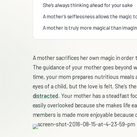
She’s always thinking ahead for your sake
A mother’s selflessness allows the magic t
A mother is truly more magical than imagi
A mother sacrifices her own magic in order to
The guidance of your mother goes beyond wh
time, your mom prepares nutritious meals a
eyes of a child, but the love is felt. She’s t
distracted
. Your mother has a steadfast fo
easily overlooked because she makes life ea
members is made more enjoyable because o