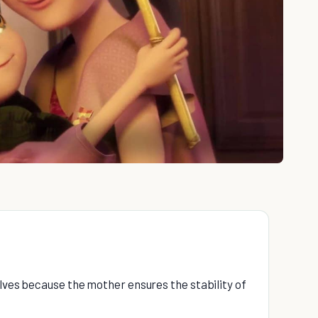
e
elves because the mother ensures the stability of