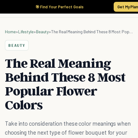
🎯 Find Your Perfect Goals
Get My Pla
Home
»
Lifestyle
»
Beauty
»
The Real Meaning Behind These 8 Most Popular Flower Colors
BEAUTY
The Real Meaning
Behind These 8 Most
Popular Flower
Colors
Take into consideration these color meanings when
choosing the next type of flower bouquet for your