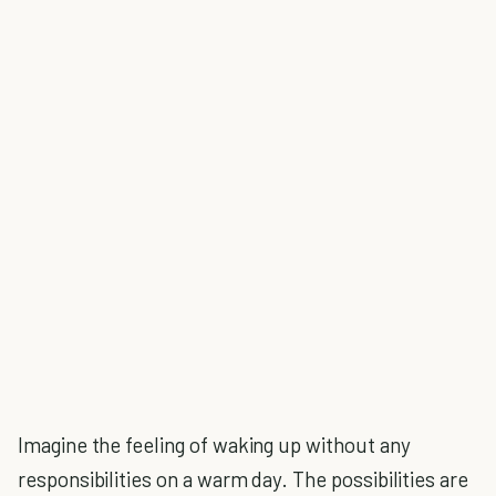
Imagine the feeling of waking up without any
responsibilities on a warm day. The possibilities are