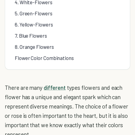
4. White-Flowers
5. Green-Flowers
6. Yellow-Flowers
7. Blue Flowers
8. Orange Flowers
Flower Color Combinations
There are many
different
types flowers and each
flower has a unique and elegant spark which can
represent diverse meanings. The choice of a flower
or rose is often important to the heart, but it is also
important that we know exactly what their colors
represent.