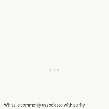
White is commonly associated with purity,