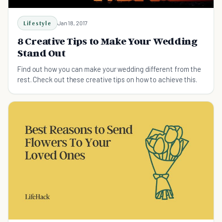
Lifestyle
Jan 18, 2017
8 Creative Tips to Make Your Wedding
Stand Out
Find out how you can make your wedding different from the
rest. Check out these creative tips on how to achieve this.