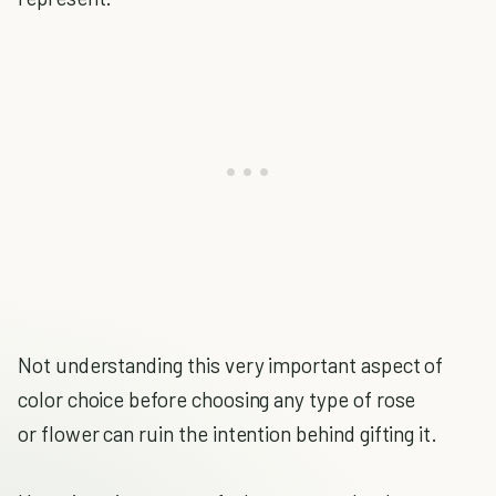
Not understanding this very important aspect of
color choice before choosing any type of rose
or flower can ruin the intention behind gifting it.