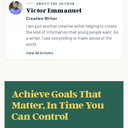
ABOUT THE AUTHOR
Victor Emmanuel
Creative Writer
I am just another creative writer helping to create
the kind of information that young people want. As
a writer, I use storytelling to make sense of the
world.
View All Articles
Achieve Goals That
Matter, In Time You
Can Control