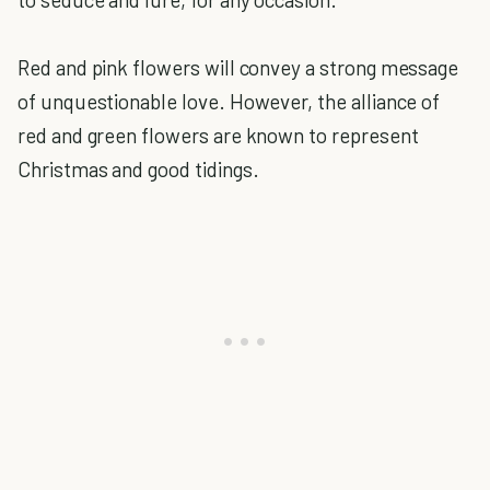
Red and pink flowers will convey a strong message
of unquestionable love. However, the alliance of
red and green flowers are known to represent
Christmas and good tidings.