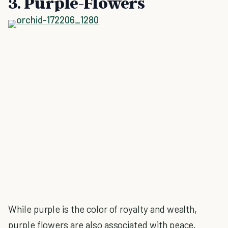
3. Purple-Flowers
While purple is the color of royalty and wealth,
purple flowers are also associated with peace,