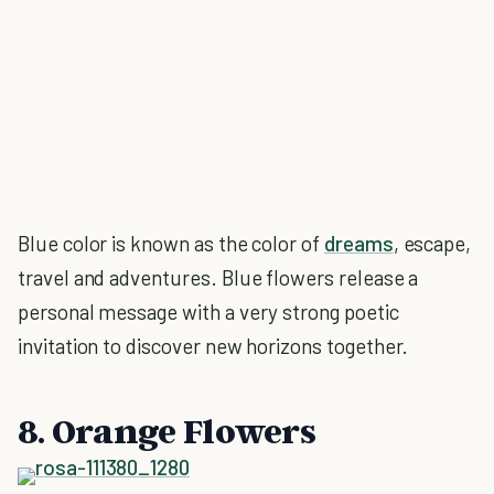
Blue color is known as the color of
dreams
, escape,
travel and adventures. Blue flowers release a
personal message with a very strong poetic
invitation to discover new horizons together.
8. Orange Flowers