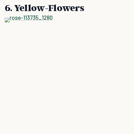
6. Yellow-Flowers