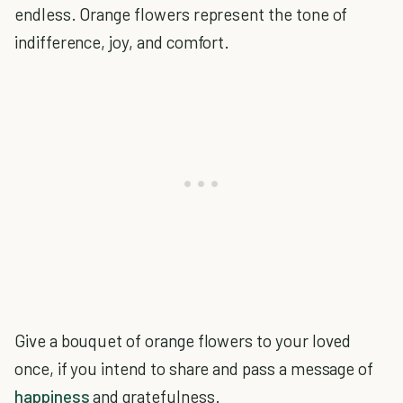
endless. Orange flowers represent the tone of
indifference, joy, and comfort.
Give a bouquet of orange flowers to your loved
once, if you intend to share and pass a message of
happiness
and gratefulness.