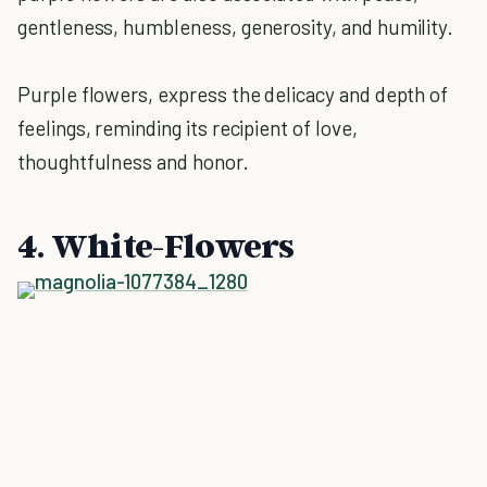
gentleness, humbleness, generosity, and humility.
Purple flowers, express the delicacy and depth of
feelings, reminding its recipient of love,
thoughtfulness and honor.
4. White-Flowers