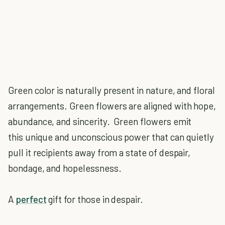
Green color is naturally present in nature, and floral
arrangements. Green flowers are aligned with hope,
abundance, and sincerity. Green flowers emit
this unique and unconscious power that can quietly
pull it recipients away from a state of despair,
bondage, and hopelessness.
A
perfect
gift for those in despair.