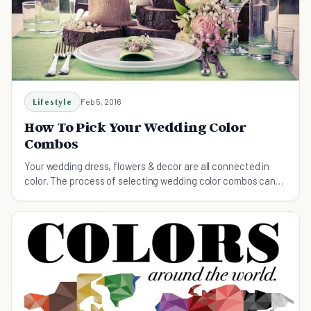
Lifestyle
Feb 5, 2016
How To Pick Your Wedding Color
Combos
Your wedding dress, flowers & decor are all connected in
color. The process of selecting wedding color combos can
be a hassle, this guide will help.