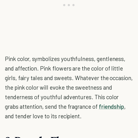
Pink color, symbolizes youthfulness, gentleness,
and affection. Pink flowers are the color of little
girls, fairy tales and sweets. Whatever the occasion,
the pink color will evoke the sweetness and
tenderness of youthful adventures. This color
grabs attention, send the fragrance of
friendship
,
and tender love to its recipient.