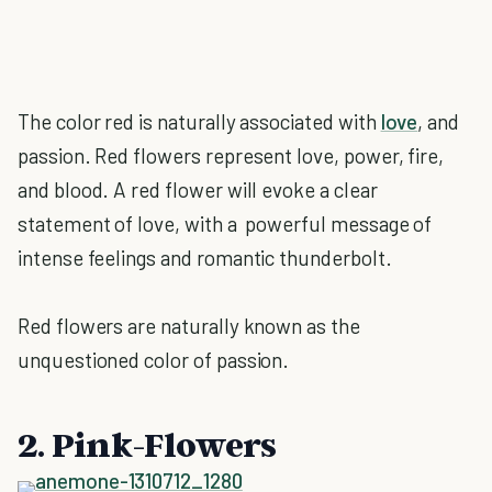
The color red is naturally associated with
love
, and
passion. Red flowers represent love, power, fire,
and blood. A red flower will evoke a clear
statement of love, with a powerful message of
intense feelings and romantic thunderbolt.
Red flowers are naturally known as the
unquestioned color of passion.
2. Pink-Flowers