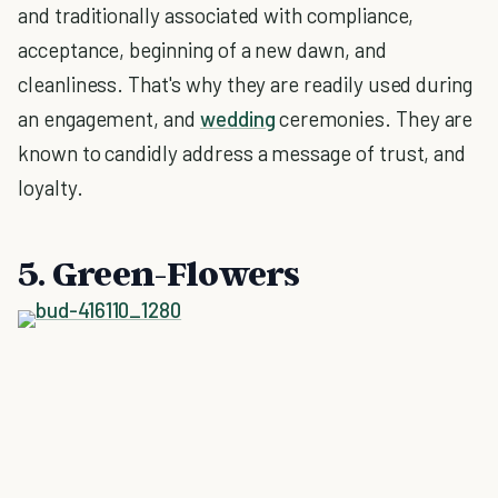
and traditionally associated with compliance,
acceptance, beginning of a new dawn, and
cleanliness. That's why they are readily used during
an engagement, and
wedding
ceremonies. They are
known to candidly address a message of trust, and
loyalty.
5. Green-Flowers