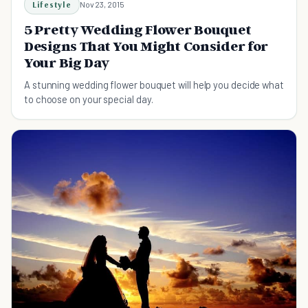
Lifestyle
Nov 23, 2015
5 Pretty Wedding Flower Bouquet
Designs That You Might Consider for
Your Big Day
A stunning wedding flower bouquet will help you decide what
to choose on your special day.