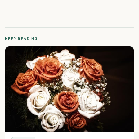
KEEP READING