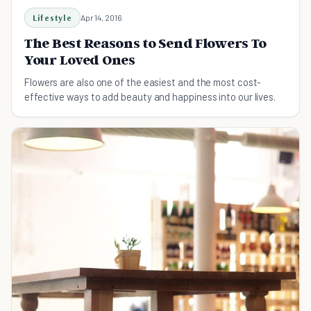
Lifestyle
Apr 14, 2016
The Best Reasons to Send Flowers To
Your Loved Ones
Flowers are also one of the easiest and the most cost-
effective ways to add beauty and happiness into our lives.