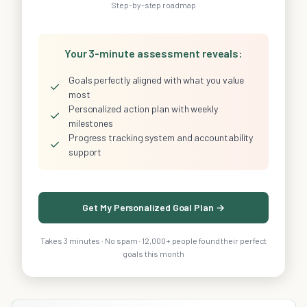
Step-by-step roadmap
Your 3-minute assessment reveals:
Goals perfectly aligned with what you value
✓
most
Personalized action plan with weekly
✓
milestones
Progress tracking system and accountability
✓
support
Get My Personalized Goal Plan →
Takes 3 minutes · No spam · 12,000+ people found their perfect
goals this month