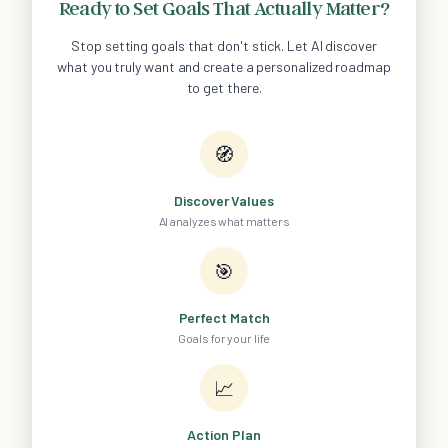
Ready to Set Goals That Actually Matter?
Stop setting goals that don't stick. Let AI discover
what you truly want and create a personalized roadmap
to get there.
🧭
Discover Values
AI analyzes what matters
🎯
Perfect Match
Goals for your life
📈
Action Plan