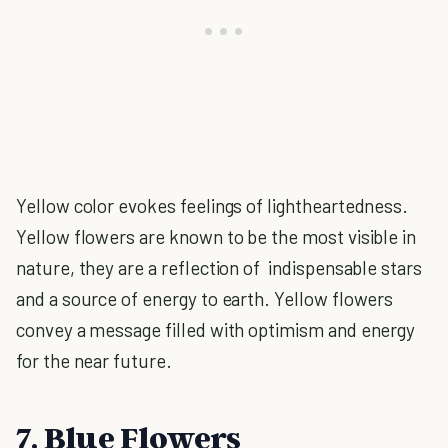
Yellow color evokes feelings of lightheartedness.
Yellow flowers are known to be the most visible in
nature, they are a reflection of indispensable stars
and a source of energy to earth. Yellow flowers
convey a message filled with optimism and energy
for the near future.
7. Blue Flowers