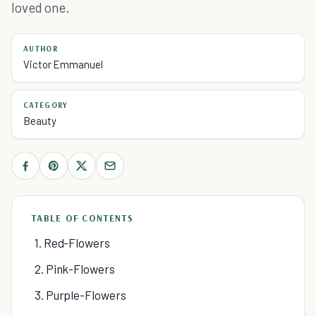
loved one.
AUTHOR
Victor Emmanuel
CATEGORY
Beauty
TABLE OF CONTENTS
1. Red-Flowers
2. Pink-Flowers
3. Purple-Flowers