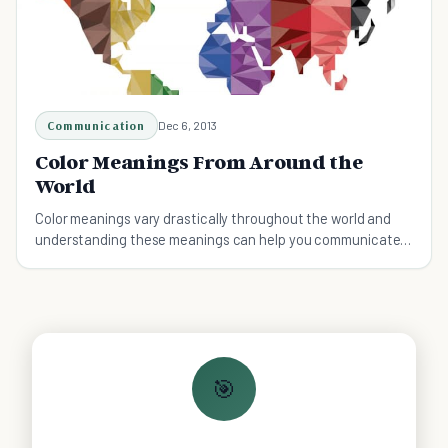
Communication
Dec 6, 2013
Color Meanings From Around the
World
Color meanings vary drastically throughout the world and
understanding these meanings can help you communicate
with others from different cultures.
🎯