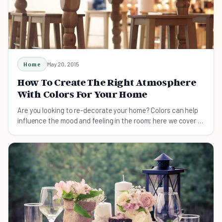
Home
May 20, 2015
How To Create The Right Atmosphere
With Colors For Your Home
Are you looking to re-decorate your home? Colors can help
influence the mood and feeling in the room; here we cover 15
of the most atmospheric colors.