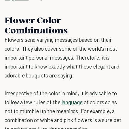
Flower Color
Combinations
Flowers send varying messages based on their
colors. They also cover some of the world's most
important personal messages. Therefore, it is
important to know exactly what these elegant and
adorable bouquets are saying.
Irrespective of the color in mind, it is advisable to
follow a few rules of the
language
of colors so as
not to mumble up the meanings. For example, a
combination of white and pink flowers is a sure bet
to seduce and lure, for any occasion.