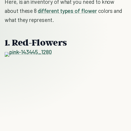
Here, is an inventory of what you need to know
about these 8
different types of flower
colors and
what they represent.
1. Red-Flowers