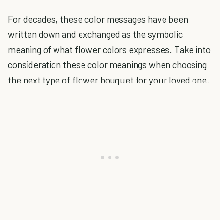
For decades, these color messages have been
written down and exchanged as the symbolic
meaning of what flower colors expresses. Take into
consideration these color meanings when choosing
the next type of flower bouquet for your loved one.