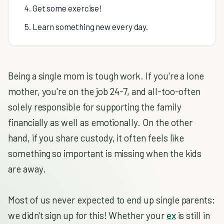
4. Get some exercise!
5. Learn something new every day.
Being a single mom is tough work. If you're a lone
mother, you're on the job 24-7, and all-too-often
solely responsible for supporting the family
financially as well as emotionally. On the other
hand, if you share custody, it often feels like
something so important is missing when the kids
are away.
Most of us never expected to end up single parents;
we didn't sign up for this! Whether your
ex
is still in