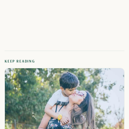
KEEP READING