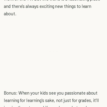
and there's always exciting new things to learn
about.
Bonus: When your kids see you passionate about
learning for learning's sake, not just for grades, it'll