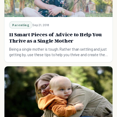
Parenting
Sep 21, 2018
11 Smart Pieces of Advice to Help You
Thrive as a Single Mother
Being a single mother is tough. Rather than settling and just
getting by, use these tips to help you thrive and create the
life that you want.