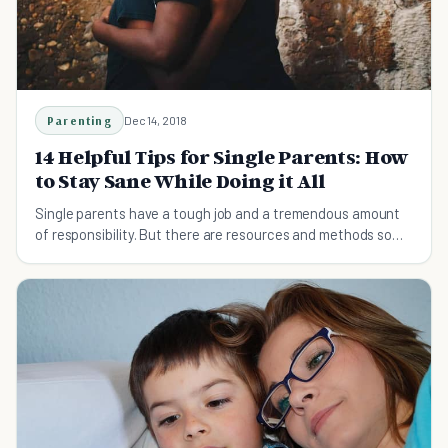
Parenting
Dec 14, 2018
14 Helpful Tips for Single Parents: How
to Stay Sane While Doing it All
Single parents have a tough job and a tremendous amount
of responsibility. But there are resources and methods so
that you don't have to do it all as a single parent.