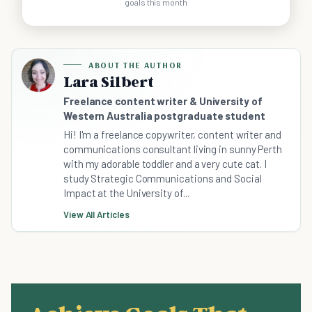
goals this month
ABOUT THE AUTHOR
Lara Silbert
Freelance content writer & University of
Western Australia postgraduate student
Hi! I'm a freelance copywriter, content writer and
communications consultant living in sunny Perth
with my adorable toddler and a very cute cat. I
study Strategic Communications and Social
Impact at the University of...
View All Articles