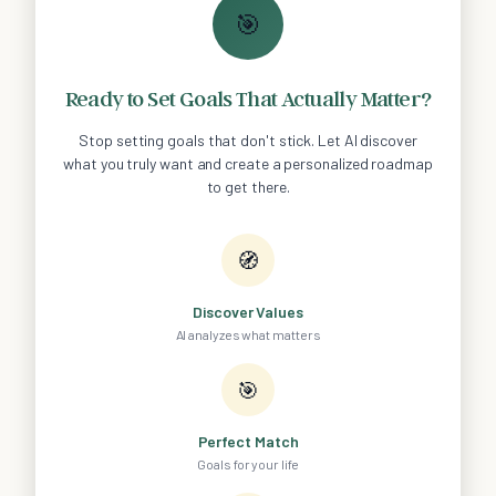
🎯
Ready to Set Goals That Actually Matter?
Stop setting goals that don't stick. Let AI discover
what you truly want and create a personalized roadmap
to get there.
🧭
Discover Values
AI analyzes what matters
🎯
Perfect Match
Goals for your life