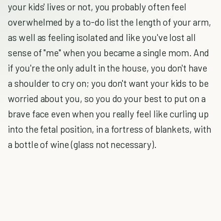
your kids' lives or not, you probably often feel
overwhelmed by a to-do list the length of your arm,
as well as feeling isolated and like you've lost all
sense of "me" when you became a single mom. And
if you're the only adult in the house, you don't have
a shoulder to cry on; you don't want your kids to be
worried about you, so you do your best to put on a
brave face even when you really feel like curling up
into the fetal position, in a fortress of blankets, with
a bottle of wine (glass not necessary).