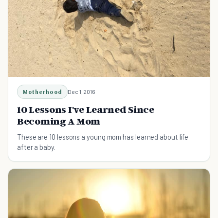
Motherhood
Dec 1, 2016
10 Lessons I've Learned Since
Becoming A Mom
These are 10 lessons a young mom has learned about life
after a baby.