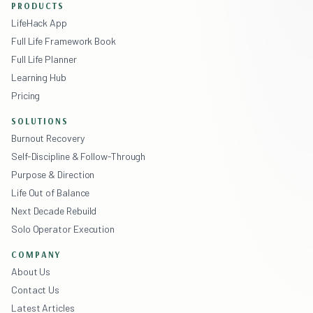
PRODUCTS
LifeHack App
Full Life Framework Book
Full Life Planner
Learning Hub
Pricing
SOLUTIONS
Burnout Recovery
Self-Discipline & Follow-Through
Purpose & Direction
Life Out of Balance
Next Decade Rebuild
Solo Operator Execution
COMPANY
About Us
Contact Us
Latest Articles