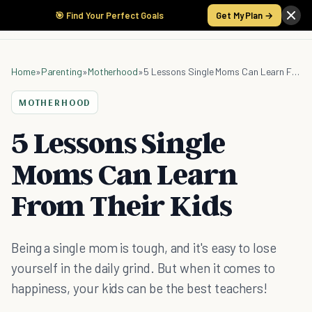
🎯 Find Your Perfect Goals
Get My Plan →
Home
»
Parenting
»
Motherhood
»
5 Lessons Single Moms Can Learn From Their Kids
MOTHERHOOD
5 Lessons Single
Moms Can Learn
From Their Kids
Being a single mom is tough, and it's easy to lose
yourself in the daily grind. But when it comes to
happiness, your kids can be the best teachers!