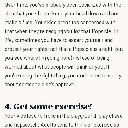
Over time, you've probably been socialized with the
idea that you should keep your head down and not
make a fuss. Your kids aren't too concerned with
that when they're nagging you for that Popsicle. In
life, sometimes you have to assert yourself and
protect your rights (not that a Popsicle is a right, but
you see where I'm going here) instead of being
worried about what people will think of you. If
you're doing the right thing, you don't need to worry
about someone else's approval.
4. Get some exercise!
Your kids love to frolic in the playground, play chase
and hopscotch. Adults tend to think of exercise as