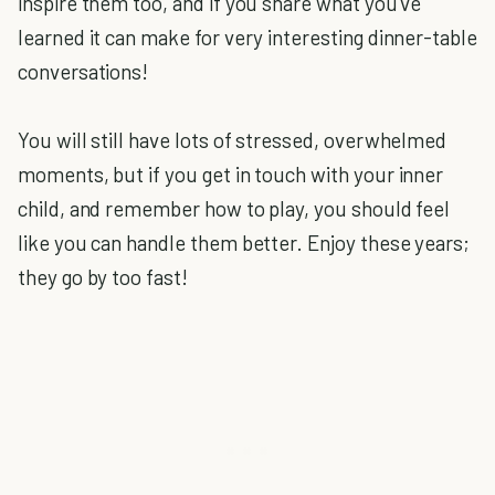
inspire them too, and if you share what you've
learned it can make for very interesting dinner-table
conversations!
You will still have lots of stressed, overwhelmed
moments, but if you get in touch with your inner
child, and remember how to play, you should feel
like you can handle them better. Enjoy these years;
they go by too fast!