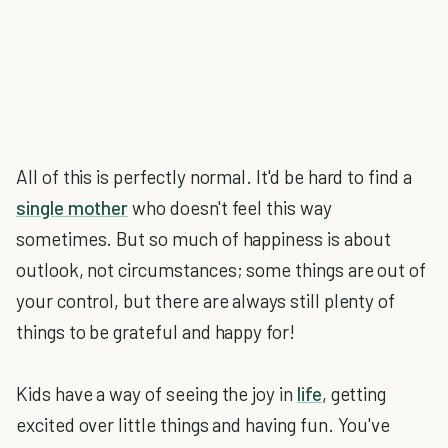
All of this is perfectly normal. It'd be hard to find a
single mother
who doesn't feel this way
sometimes. But so much of happiness is about
outlook, not circumstances; some things are out of
your control, but there are always still plenty of
things to be grateful and happy for!
Kids have a way of seeing the joy in
life
, getting
excited over little things and having fun. You've