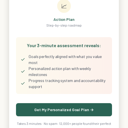
📈
Action Plan
Step-by-step roadmap
Your 3-minute assessment reveals:
Goals perfectly aligned with what you value
✓
most
Personalized action plan with weekly
✓
milestones
Progress tracking system and accountability
✓
support
Get My Personalized Goal Plan →
Takes 3 minutes · No spam · 12,000+ people found their perfect