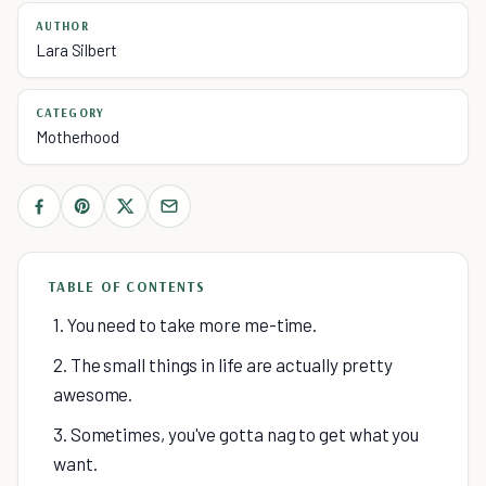
AUTHOR
Lara Silbert
CATEGORY
Motherhood
TABLE OF CONTENTS
1. You need to take more me-time.
2. The small things in life are actually pretty
awesome.
3. Sometimes, you've gotta nag to get what you
want.