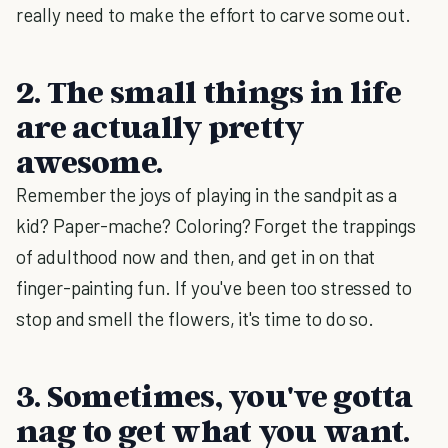
really need to make the effort to carve some out.
2. The small things in life
are actually pretty
awesome.
Remember the joys of playing in the sandpit as a
kid? Paper-mache? Coloring? Forget the trappings
of adulthood now and then, and get in on that
finger-painting fun. If you've been too stressed to
stop and smell the flowers, it's time to do so.
3. Sometimes, you've gotta
nag to get what you want.