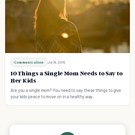
Communication
Jul 16, 2015
10 Things a Single Mom Needs to Say to
Her Kids
Are you a single mom? You need to say these things to give
your kids peace to move on in a healthy way.