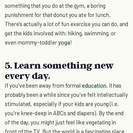
something that you do at the gym, a boring
punishment for that donut you ate for lunch.
There's actually a lot of fun exercise you can do, and
get the kids involved with: hiking, swimming, or
even mommy-toddler
yoga
!
5. Learn something new
every day.
If you've been away from formal
education
, it has
probably been a while since you've felt intellectually
stimulated, especially if your kids are young (i.e.
you're knee-deep in ABCs and diapers). By the end
of the day, you might just feel like vegetating in
front of the TV. But the world is a fascinating place