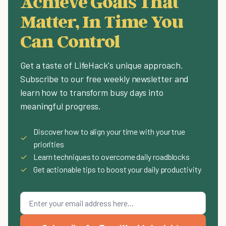
Achieve Goals That
Matter, In Time You
Can Control
Get a taste of LifeHack's unique approach.
Subscribe to our free weekly newsletter and
learn how to transform busy days into
meaningful progress.
Discover how to align your time with your true
✓
priorities
✓
Learn techniques to overcome daily roadblocks
✓
Get actionable tips to boost your daily productivity