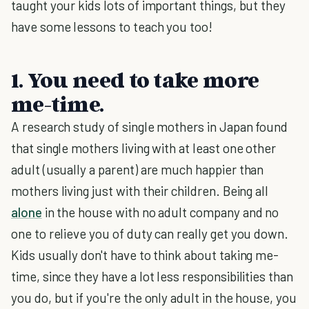
taught your kids lots of important things, but they
have some lessons to teach you too!
1. You need to take more
me-time.
A research study of single mothers in Japan found
that single mothers living with at least one other
adult (usually a parent) are much happier than
mothers living just with their children. Being all
alone
in the house with no adult company and no
one to relieve you of duty can really get you down.
Kids usually don't have to think about taking me-
time, since they have a lot less responsibilities than
you do, but if you're the only adult in the house, you