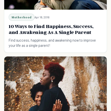
Motherhood
Apr 18, 2016
10 Ways to Find Happiness, Success,
and Awakening As A Single Parent
Find success, happiness, and awakening now to improve
your life as a single parent!