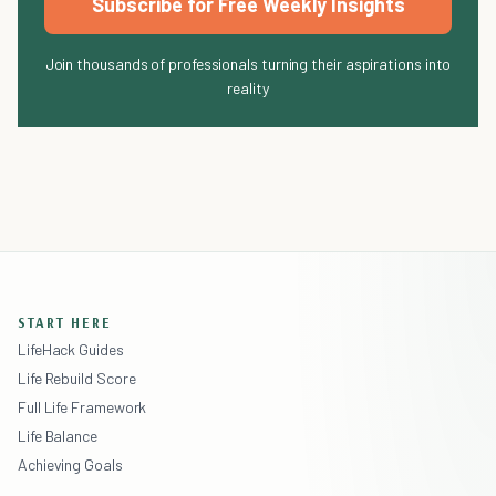
Subscribe for Free Weekly Insights
Join thousands of professionals turning their aspirations into
reality
START HERE
LifeHack Guides
Life Rebuild Score
Full Life Framework
Life Balance
Achieving Goals