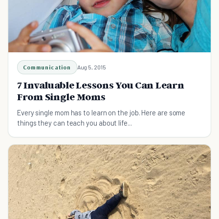
Communication
Aug 5, 2015
7 Invaluable Lessons You Can Learn
From Single Moms
Every single mom has to learn on the job. Here are some
things they can teach you about life...