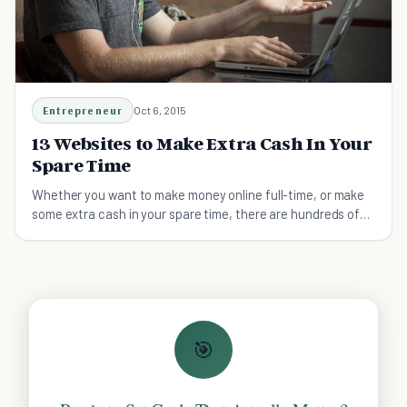
Entrepreneur
Oct 6, 2015
13 Websites to Make Extra Cash In Your
Spare Time
Whether you want to make money online full-time, or make
some extra cash in your spare time, there are hundreds of
websites online that you can use today.
🎯