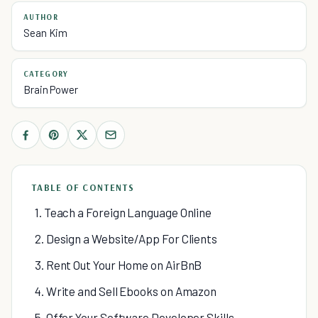
AUTHOR
Sean Kim
CATEGORY
Brain Power
TABLE OF CONTENTS
1. Teach a Foreign Language Online
2. Design a Website/App For Clients
3. Rent Out Your Home on AirBnB
4. Write and Sell Ebooks on Amazon
5. Offer Your Software Developer Skills