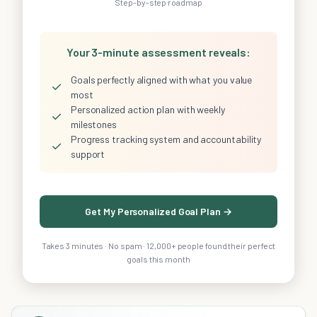
Step-by-step roadmap
Your 3-minute assessment reveals:
Goals perfectly aligned with what you value
✓
most
Personalized action plan with weekly
✓
milestones
Progress tracking system and accountability
✓
support
Get My Personalized Goal Plan →
Takes 3 minutes · No spam · 12,000+ people found their perfect
goals this month