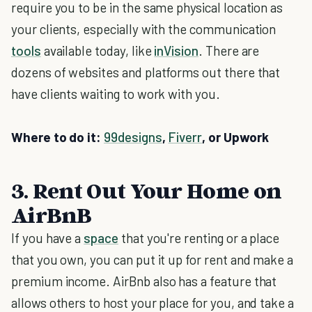
require you to be in the same physical location as
your clients, especially with the communication
tools
available today, like
inVision
. There are
dozens of websites and platforms out there that
have clients waiting to work with you.
Where to do it:
99designs
,
Fiverr
, or Upwork
3. Rent Out Your Home on
AirBnB
If you have a
space
that you're renting or a place
that you own, you can put it up for rent and make a
premium income. AirBnb also has a feature that
allows others to host your place for you, and take a