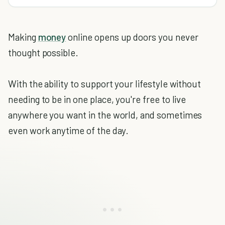
Making
money
online opens up doors you never
thought possible.
With the ability to support your lifestyle without
needing to be in one place, you're free to live
anywhere you want in the world, and sometimes
even work anytime of the day.