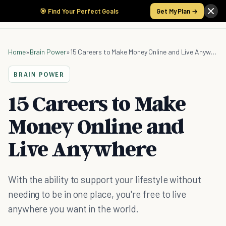
🎯 Find Your Perfect Goals
Get My Plan →
Home
»
Brain Power
»
15 Careers to Make Money Online and Live Anywhere
BRAIN POWER
15 Careers to Make
Money Online and
Live Anywhere
With the ability to support your lifestyle without
needing to be in one place, you're free to live
anywhere you want in the world.