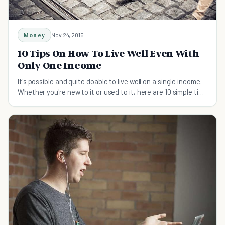
Money
Nov 24, 2015
10 Tips On How To Live Well Even With
Only One Income
It's possible and quite doable to live well on a single income.
Whether you're new to it or used to it, here are 10 simple tips
to live well on one income.