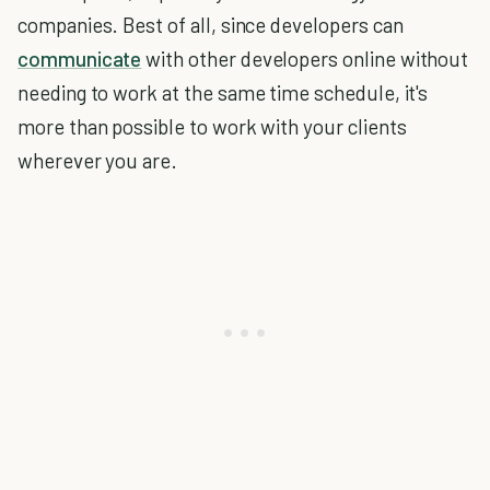
companies. Best of all, since developers can
communicate
with other developers online without
needing to work at the same time schedule, it's
more than possible to work with your clients
wherever you are.