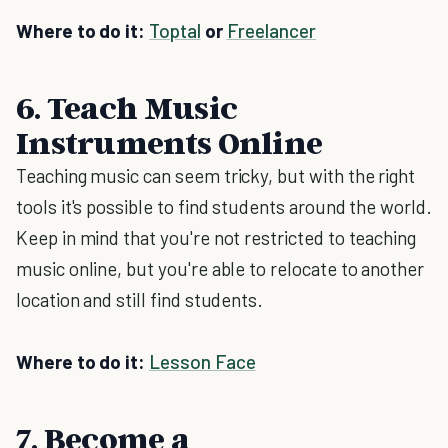
Where to do it:
Toptal
or
Freelancer
6. Teach Music
Instruments Online
Teaching music can seem tricky, but with the right
tools it's possible to find students around the world.
Keep in mind that you're not restricted to teaching
music online, but you're able to relocate to another
location and still find students.
Where to do it:
Lesson Face
7. Become a