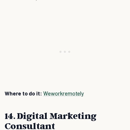
Where to do it:
Weworkremotely
14. Digital Marketing
Consultant