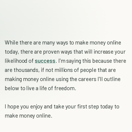
While there are many ways to make money online
today, there are proven ways that will increase your
likelihood of
success
. I'm saying this because there
are thousands, if not millions of people that are
making money online using the careers I'll outline
below to live a life of freedom.
I hope you enjoy and take your first step today to
make money online.