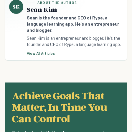
ABOUT THE AUTHOR
SK
Sean Kim
Sean is the founder and CEO of Rype, a
language learning app. He's an entrepreneur
and blogger.
Sean Kim is an entrepreneur and blogger. He's the
founder and CEO of Rype, a language learning app.
View All Articles
Achieve Goals That
Matter, In Time You
Can Control