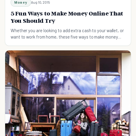
Money
Aug 10, 2015
5 Fun Ways to Make Money Online That
You Should Try
Whether you are looking to add extra cash to your wallet, or
want to work from home, these five ways to make money
online are fun and legitimate.