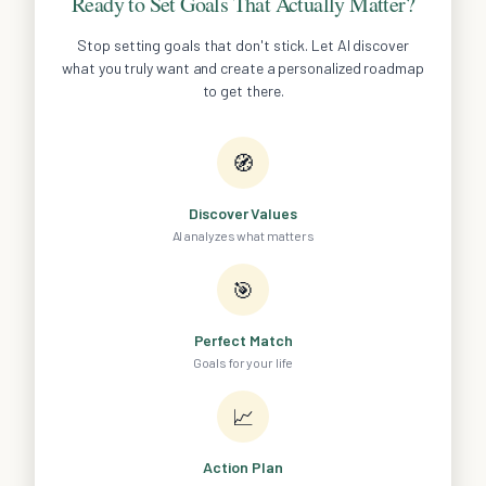
Ready to Set Goals That Actually Matter?
Stop setting goals that don't stick. Let AI discover
what you truly want and create a personalized roadmap
to get there.
🧭
Discover Values
AI analyzes what matters
🎯
Perfect Match
Goals for your life
📈
Action Plan