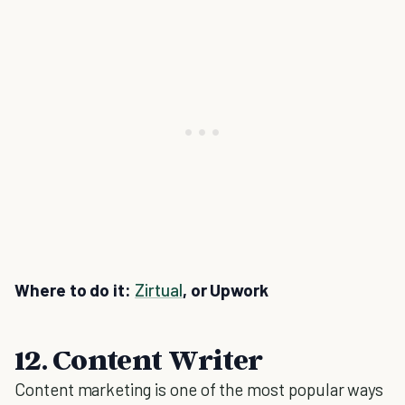
Where to do it:
Zirtual
, or Upwork
12. Content Writer
Content marketing is one of the most popular ways