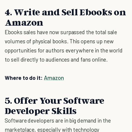
4. Write and Sell Ebooks on
Amazon
Ebooks sales have now surpassed the total sale
volumes of physical books. This opens up new
opportunities for authors everywhere in the world
to sell directly to audiences and fans online.
Where to do it:
Amazon
5. Offer Your Software
Developer Skills
Software developers are in big demand in the
marketplace, especially with technology