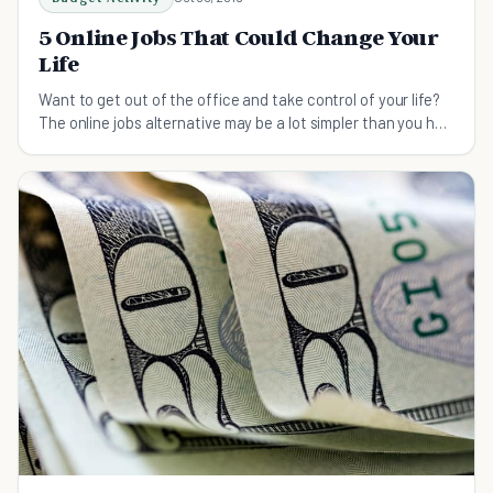
5 Online Jobs That Could Change Your
Life
Want to get out of the office and take control of your life?
The online jobs alternative may be a lot simpler than you had
previously imagined.