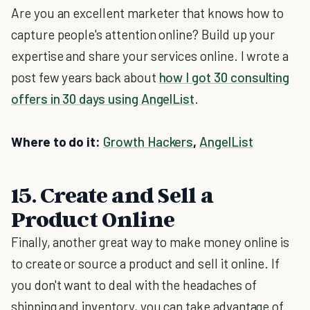
Are you an excellent marketer that knows how to
capture people's attention online? Build up your
expertise and share your services online. I wrote a
post few years back about
how I got 30 consulting
offers in 30 days using AngelList
.
Where to do it:
Growth Hackers
,
AngelList
15. Create and Sell a
Product Online
Finally, another great way to make money online is
to create or source a product and sell it online. If
you don't want to deal with the headaches of
shipping and inventory, you can take advantage of