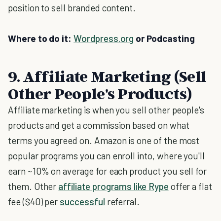
position to sell branded content.
Where to do it:
Wordpress.org
or Podcasting
9. Affiliate Marketing (Sell
Other People's Products)
Affiliate marketing is when you sell other people's
products and get a commission based on what
terms you agreed on. Amazon is one of the most
popular programs you can enroll into, where you'll
earn ~10% on average for each product you sell for
them. Other
affiliate programs like Rype
offer a flat
fee ($40) per
successful
referral.