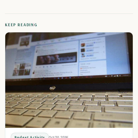
KEEP READING
Budget Activity
Oct 30, 2016