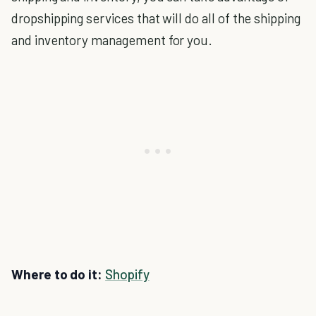
dropshipping services that will do all of the shipping
and inventory management for you.
Where to do it:
Shopify