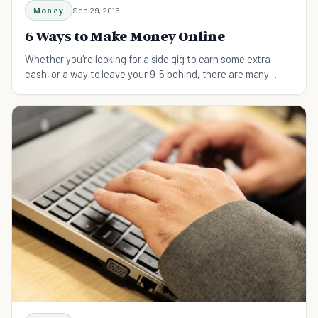
Money
Sep 29, 2015
6 Ways to Make Money Online
Whether you're looking for a side gig to earn some extra
cash, or a way to leave your 9-5 behind, there are many
ways to make money online.