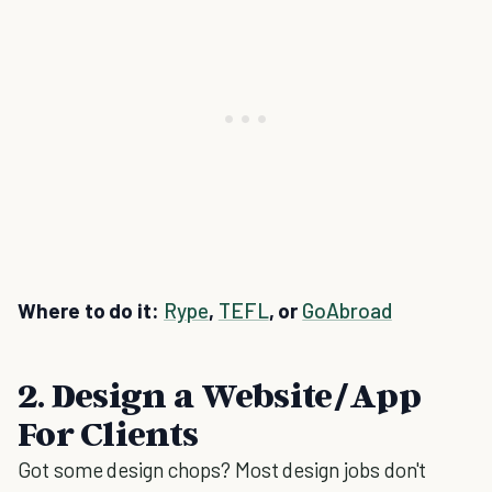
Where to do it:
Rype
,
TEFL
, or
GoAbroad
2. Design a Website/App
For Clients
Got some design chops? Most design jobs don't