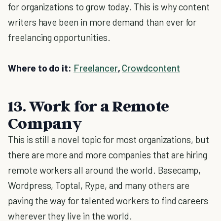
for organizations to grow today. This is why content
writers have been in more demand than ever for
freelancing opportunities.
Where to do it:
Freelancer
,
Crowdcontent
13. Work for a Remote
Company
This is still a novel topic for most organizations, but
there are more and more companies that are hiring
remote workers all around the world. Basecamp,
Wordpress, Toptal, Rype, and many others are
paving the way for talented workers to find careers
wherever they live in the world.