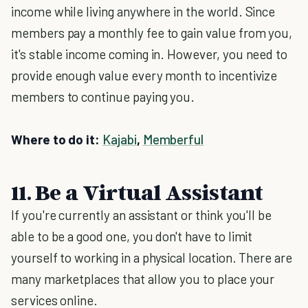
income while living anywhere in the world. Since
members pay a monthly fee to gain value from you,
it's stable income coming in. However, you need to
provide enough value every month to incentivize
members to continue paying you.
Where to do it:
Kajabi
,
Memberful
11. Be a Virtual Assistant
If you're currently an assistant or think you'll be
able to be a good one, you don't have to limit
yourself to working in a physical location. There are
many marketplaces that allow you to place your
services online.