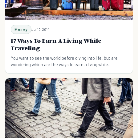
Money
Jul 10, 2014
17 Ways To Earn A Living While
Traveling
You want to see the world before diving into life, but are
wondering which are the ways to earn a living while
traveling? Read and learn right now.