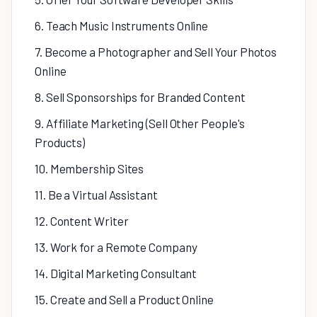
6. Teach Music Instruments Online
7. Become a Photographer and Sell Your Photos
Online
8. Sell Sponsorships for Branded Content
9. Affiliate Marketing (Sell Other People's
Products)
10. Membership Sites
11. Be a Virtual Assistant
12. Content Writer
13. Work for a Remote Company
14. Digital Marketing Consultant
15. Create and Sell a Product Online