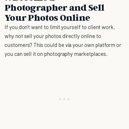
Photographer and Sell
Your Photos Online
If you don't want to limit yourself to client work,
why not sell your photos directly online to
customers? This could be via your own platform or
you can sell it on photography marketplaces.