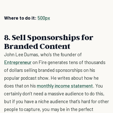
Where to do it:
500px
8. Sell Sponsorships for
Branded Content
John Lee Dumas, who's the founder of
Entrepreneur
on Fire generates tens of thousands
of dollars selling branded sponsorships on his
popular podcast show. He writes about how he
does that on his
monthly income statement
. You
certainly don't need a massive audience to do this,
but if you have a niche audience that's hard for other
people to capture, you may be in the perfect