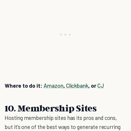
Where to do it:
Amazon
,
Clickbank
, or
CJ
10. Membership Sites
Hosting membership sites has its pros and cons,
but it's one of the best ways to generate recurring