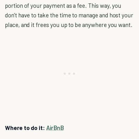
portion of your payment as a fee. This way, you
don't have to take the time to manage and host your
place, and it frees you up to be anywhere you want.
Where to do it:
AirBnB