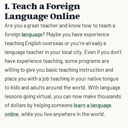
1. Teach a Foreign
Language Online
Are you a great teacher and know how to teach a
foreign
language
? Maybe you have experience
teaching English overseas or you're already a
language teacher in your local city. Even if you don't
have experience teaching, some programs are
willing to give you basic teaching instruction and
place you with a job teaching in your native tongue
to kids and adults around the world. With language
lessons going virtual, you can now make thousands
of dollars by helping someone
learn a language
online
, while you live anywhere in the world.