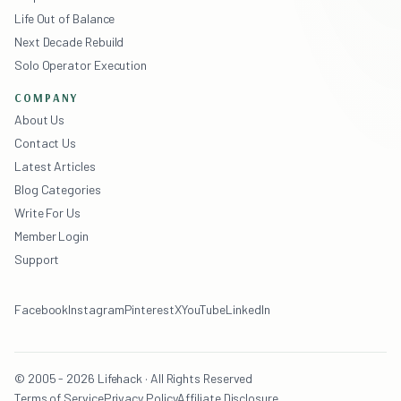
Life Out of Balance
Next Decade Rebuild
Solo Operator Execution
COMPANY
About Us
Contact Us
Latest Articles
Blog Categories
Write For Us
Member Login
Support
Facebook
Instagram
Pinterest
X
YouTube
LinkedIn
© 2005 - 2026 Lifehack · All Rights Reserved
Terms of Service
Privacy Policy
Affiliate Disclosure