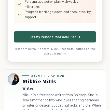
Personalized action plan with weekly
✓
milestones
Progress tracking system and accountability
✓
support
Get My Personalized Goal Plan →
Takes 3 minutes · No spam · 12,000+ people found their perfect
goals this month
ABOUT THE AUTHOR
Mikkie Mills
Writer
Mikkie is a freelance writer from Chicago. She is
also a mother of two who loves sharing her ideas
on interior design, budgeting hacks and DIY. When