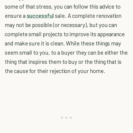
some of that stress, you can follow this advice to
ensure a
successful
sale. A complete renovation
may not be possible (or necessary), but you can
complete small projects to improve its appearance
and make sure it is clean. While these things may
seem small to you, to a buyer they can be either the
thing that inspires them to buy or the thing that is
the cause for their rejection of your home.