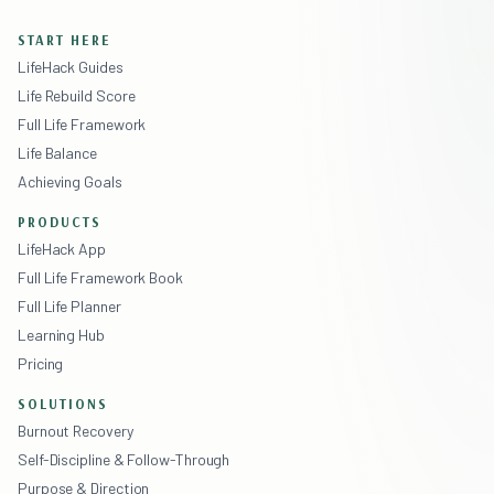
START HERE
LifeHack Guides
Life Rebuild Score
Full Life Framework
Life Balance
Achieving Goals
PRODUCTS
LifeHack App
Full Life Framework Book
Full Life Planner
Learning Hub
Pricing
SOLUTIONS
Burnout Recovery
Self-Discipline & Follow-Through
Purpose & Direction