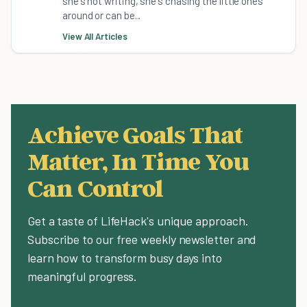
she's not writing, she's chasing the little ones
around or can be...
View All Articles
Achieve Goals That
Matter, In Time You
Can Control
Get a taste of LifeHack's unique approach.
Subscribe to our free weekly newsletter and
learn how to transform busy days into
meaningful progress.