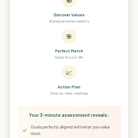
🧭
Discover Values
AI analyzes what matters
🎯
Perfect Match
Goals for your life
📈
Action Plan
Step-by-step roadmap
Your 3-minute assessment reveals:
Goals perfectly aligned with what you value
✓
most