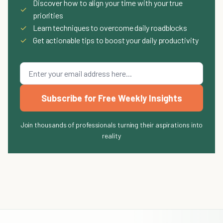
Discover how to align your time with your true
✓
priorities
✓
Learn techniques to overcome daily roadblocks
✓
Get actionable tips to boost your daily productivity
Subscribe for Free Weekly Insights
Join thousands of professionals turning their aspirations into
reality