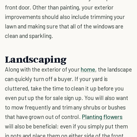
front door. Other than painting, your exterior
improvements should also include trimming your
lawn and making sure that all of the windows are
clean and sparkling.
Landscaping
Along with the exterior of your
home
, the landscape
can quickly turn off a buyer. If your yard is
cluttered, take the time to clean it up before you
even put up the for sale sign up. You will also want
to mow frequently and trim any shrubs or bushes
that have grown out of control.
Planting flowers
will also be beneficial; even if you simply put them
in pots and place them on either side of the front