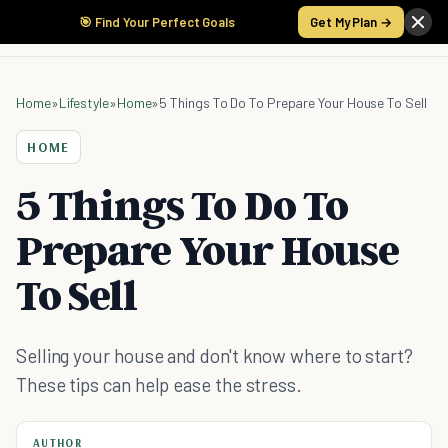
🎯 Find Your Perfect Goals
Get My Plan →
Home
»
Lifestyle
»
Home
»
5 Things To Do To Prepare Your House To Sell
HOME
5 Things To Do To
Prepare Your House
To Sell
Selling your house and don't know where to start?
These tips can help ease the stress.
AUTHOR