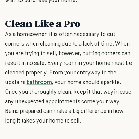
Clean Like a Pro
As a homeowner, it is often necessary to cut
corners when cleaning due to a lack of time. When
you are trying to sell, however, cutting corners can
result in no sale. Every room in your home must be
cleaned properly. From your entryway to the
upstairs
bathroom
, your home should sparkle.
Once you thoroughly clean, keep it that way in case
any unexpected appointments come your way.
Being prepared can make a big difference in how
long it takes your home to sell.