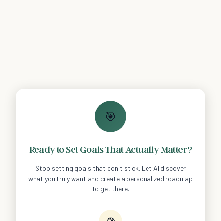
🎯
Ready to Set Goals That Actually Matter?
Stop setting goals that don't stick. Let AI discover
what you truly want and create a personalized roadmap
to get there.