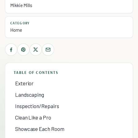
Mikkie Mills
CATEGORY
Home
TABLE OF CONTENTS
Exterior
Landscaping
Inspection/Repairs
Clean Like a Pro
Showcase Each Room