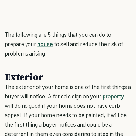
The following are 5 things that you can do to
prepare your
house
to sell and reduce the risk of
problems arising:
Exterior
The exterior of your home is one of the first things a
buyer will notice. A for sale sign on your
property
will do no good if your home does not have curb
appeal. If your home needs to be painted, it will be
the first thing a buyer notices and could be a
deterrent in them even considering to step in the