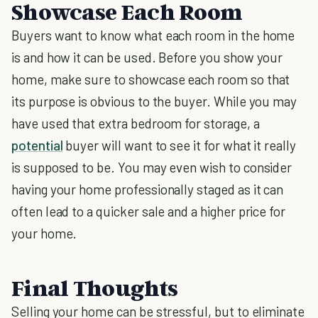
Showcase Each Room
Buyers want to know what each room in the home
is and how it can be used. Before you show your
home, make sure to showcase each room so that
its purpose is obvious to the buyer. While you may
have used that extra bedroom for storage, a
potential
buyer will want to see it for what it really
is supposed to be. You may even wish to consider
having your home professionally staged as it can
often lead to a quicker sale and a higher price for
your home.
Final Thoughts
Selling your home can be stressful, but to eliminate