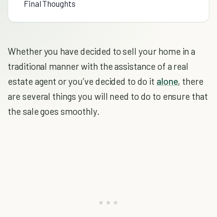
Final Thoughts
Whether you have decided to sell your home in a
traditional manner with the assistance of a real
estate agent or you’ve decided to do it
alone
, there
are several things you will need to do to ensure that
the sale goes smoothly.