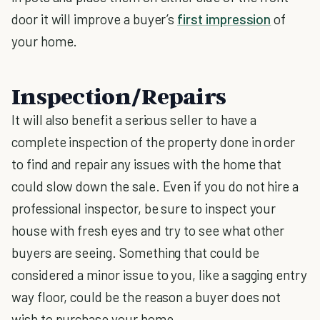
door it will improve a buyer’s
first impression
of
your home.
Inspection/Repairs
It will also benefit a serious seller to have a
complete inspection of the property done in order
to find and repair any issues with the home that
could slow down the sale. Even if you do not hire a
professional inspector, be sure to inspect your
house with fresh eyes and try to see what other
buyers are seeing. Something that could be
considered a minor issue to you, like a sagging entry
way floor, could be the reason a buyer does not
wish to purchase your home.