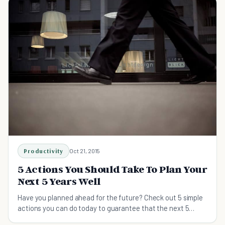
Productivity
Oct 21, 2015
5 Actions You Should Take To Plan Your
Next 5 Years Well
Have you planned ahead for the future? Check out 5 simple
actions you can do today to guarantee that the next 5
years of your life will be successful.