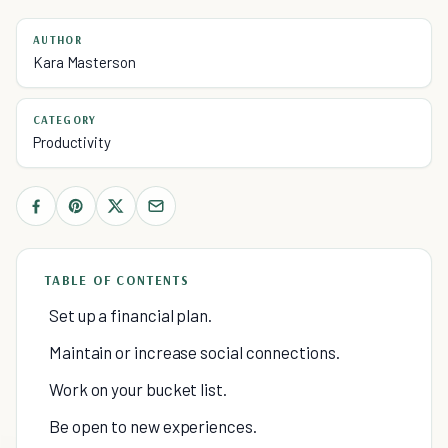
AUTHOR
Kara Masterson
CATEGORY
Productivity
TABLE OF CONTENTS
Set up a financial plan.
Maintain or increase social connections.
Work on your bucket list.
Be open to new experiences.