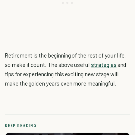
Retirement is the beginning of the rest of your life,
so make it count. The above useful
strategies
and
tips for experiencing this exciting new stage will
make the golden years even more meaningful.
KEEP READING