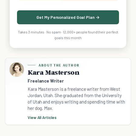
Get My Personalized Goal Plan →
Takes 3 minutes · No spam · 12,000+ people found their perfect
goals this month
ABOUT THE AUTHOR
Kara Masterson
Freelance Writer
Kara Masterson is a freelance writer from West
Jordan, Utah. She graduated from the University
of Utah and enjoys writing and spending time with
her dog, Max.
View All Articles