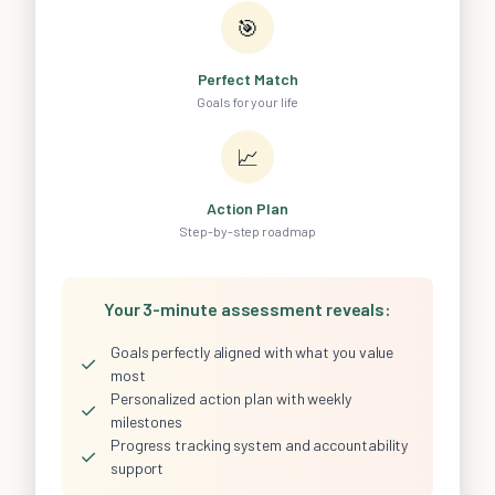
🎯
Perfect Match
Goals for your life
📈
Action Plan
Step-by-step roadmap
Your 3-minute assessment reveals:
Goals perfectly aligned with what you value
✓
most
Personalized action plan with weekly
✓
milestones
Progress tracking system and accountability
✓
support