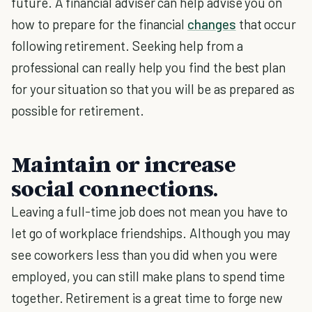
future. A financial adviser can help advise you on
how to prepare for the financial
changes
that occur
following retirement. Seeking help from a
professional can really help you find the best plan
for your situation so that you will be as prepared as
possible for retirement.
Maintain or increase
social connections.
Leaving a full-time job does not mean you have to
let go of workplace friendships. Although you may
see coworkers less than you did when you were
employed, you can still make plans to spend time
together. Retirement is a great time to forge new