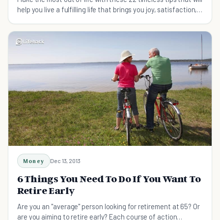
help you live a fulfilling life that brings you joy, satisfaction,
and peace of mind.
Money
Dec 13, 2013
6 Things You Need To Do If You Want To
Retire Early
Are you an "average" person looking for retirement at 65? Or
are you aiming to retire early? Each course of action