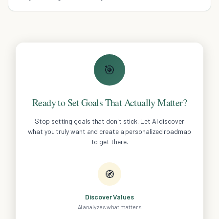
requires careful planning.
🎯
Ready to Set Goals That Actually Matter?
Stop setting goals that don't stick. Let AI discover
what you truly want and create a personalized roadmap
to get there.
🧭
Discover Values
AI analyzes what matters