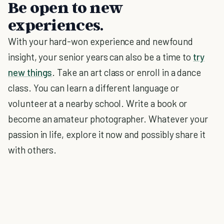
Be open to new
experiences.
With your hard-won experience and newfound
insight, your senior years can also be a time to
try
new things
. Take an art class or enroll in a dance
class. You can learn a different language or
volunteer at a nearby school. Write a book or
become an amateur photographer. Whatever your
passion in life, explore it now and possibly share it
with others.