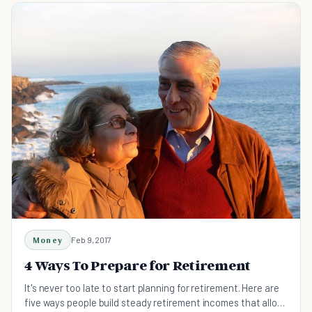
Money
Feb 9, 2017
4 Ways To Prepare for Retirement
It's never too late to start planning for retirement. Here are
five ways people build steady retirement incomes that allow