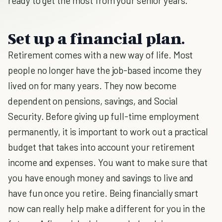
ready to get the most from your senior years.
Set up a financial plan.
Retirement comes with a new way of life. Most
people no longer have the job-based income they
lived on for many years. They now become
dependent on pensions, savings, and Social
Security. Before giving up full-time employment
permanently, it is important to work out a practical
budget that takes into account your retirement
income and expenses. You want to make sure that
you have enough money and savings to live and
have fun once you retire. Being financially smart
now can really help make a different for you in the