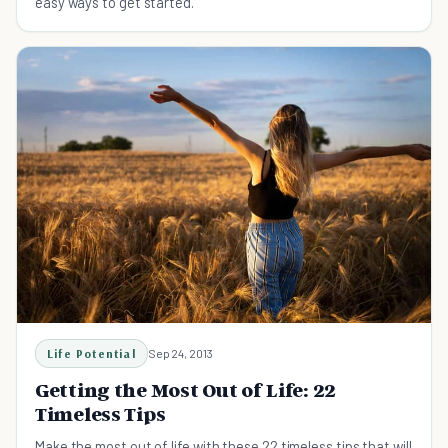
easy ways to get started.
Life Potential
Sep 24, 2013
Getting the Most Out of Life: 22
Timeless Tips
Make the most out of life with these 22 timeless tips that will