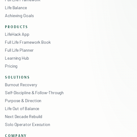
Life Balance
Achieving Goals
PRODUCTS
LifeHack App
Full Life Framework Book
Full Life Planner
Learning Hub
Pricing
SOLUTIONS
Burnout Recovery
Self-Discipline & Follow-Through
Purpose & Direction
Life Out of Balance
Next Decade Rebuild
Solo Operator Execution
COMPANY