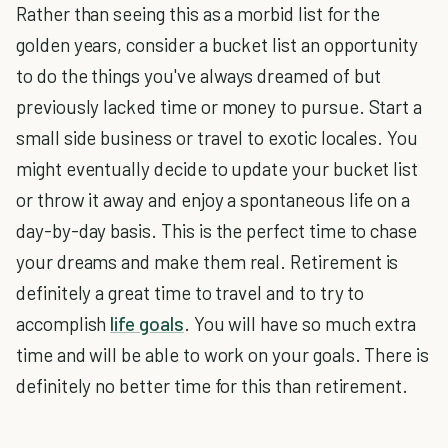
Rather than seeing this as a morbid list for the
golden years, consider a bucket list an opportunity
to do the things you've always dreamed of but
previously lacked time or money to pursue. Start a
small side business or travel to exotic locales. You
might eventually decide to update your bucket list
or throw it away and enjoy a spontaneous life on a
day-by-day basis. This is the perfect time to chase
your dreams and make them real. Retirement is
definitely a great time to travel and to try to
accomplish
life goals
. You will have so much extra
time and will be able to work on your goals. There is
definitely no better time for this than retirement.