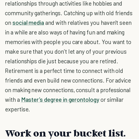
relationships through activities like hobbies and
community gatherings. Catching up with old friends
on
social media
and with relatives you haven't seen
in a while are also ways of having fun and making
memories with people you care about. You want to
make sure that you don’t let any of your previous
relationships die just because you are retired.
Retirement is a perfect time to connect with old
friends and even build new connections. For advice
on making new connections, consult a professional
with a
Master’s degree in gerontology
or similar
expertise.
Work on your bucket list.