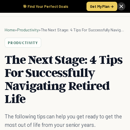
🎯 Find Your Perfect Goals
Get My Plan →
Home
»
Productivity
»
The Next Stage: 4 Tips For Successfully Navigating Retired Life
PRODUCTIVITY
The Next Stage: 4 Tips
For Successfully
Navigating Retired
Life
The following tips can help you get ready to get the
most out of life from your senior years.