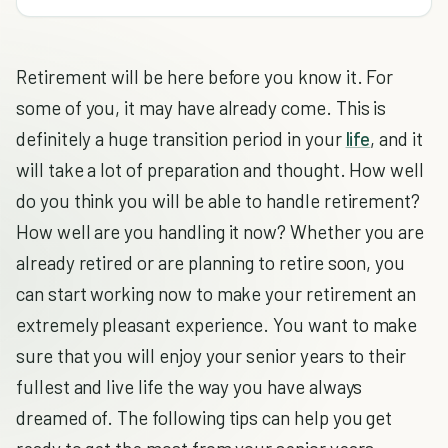
Retirement will be here before you know it. For
some of you, it may have already come. This is
definitely a huge transition period in your
life
, and it
will take a lot of preparation and thought. How well
do you think you will be able to handle retirement?
How well are you handling it now? Whether you are
already retired or are planning to retire soon, you
can start working now to make your retirement an
extremely pleasant experience. You want to make
sure that you will enjoy your senior years to their
fullest and live life the way you have always
dreamed of. The following tips can help you get