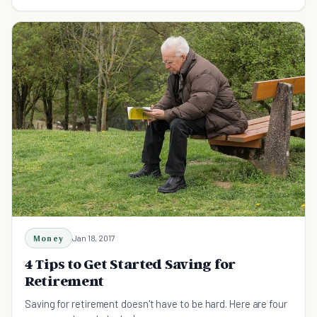
for safe and secure retirement.
Money
Jan 18, 2017
4 Tips to Get Started Saving for
Retirement
Saving for retirement doesn't have to be hard. Here are four