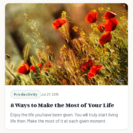
Productivity
Jul 27, 2015
8 Ways to Make the Most of Your Life
Enjoy the life you have been given. You will truly start living
life then. Make the most of it at each given moment.