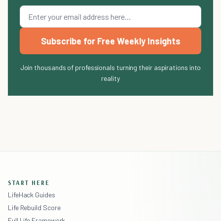
Subscribe for Free Weekly Insights
Join thousands of professionals turning their aspirations into
reality
START HERE
LifeHack Guides
Life Rebuild Score
Full Life Framework