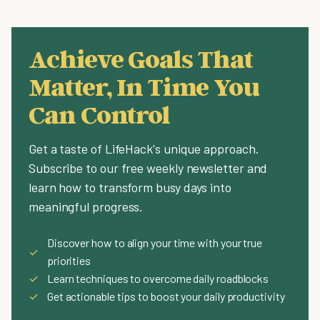
Achieve Goals That
Matter, In Time You
Can Control
Get a taste of LifeHack's unique approach.
Subscribe to our free weekly newsletter and
learn how to transform busy days into
meaningful progress.
Discover how to align your time with your true
✓
priorities
✓
Learn techniques to overcome daily roadblocks
✓
Get actionable tips to boost your daily productivity