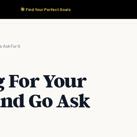
🎯 Find Your Perfect Goals
Start Here
Products
Solutions
Pricing
 Ask For It
g For Your
nd Go Ask