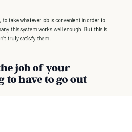
o take whatever job is convenient in order to
 many this system works well enough. But this is
n’t truly satisfy them.
the job of your
 to have to go out