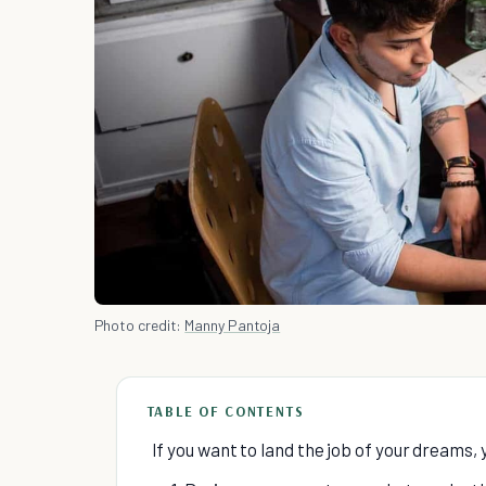
Photo credit:
Manny Pantoja
TABLE OF CONTENTS
If you want to land the job of your dreams, 