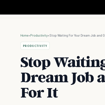
Home
»
Productivity
»
Stop Waiting For Your Dream Job and Go
PRODUCTIVITY
Stop Waitin
Dream Job a
For It