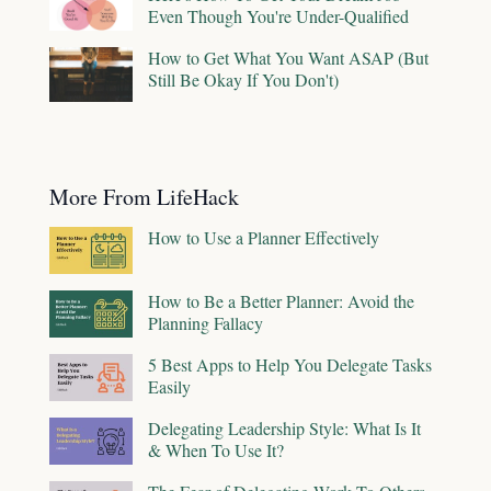
Even Though You're Under-Qualified
How to Get What You Want ASAP (But
Still Be Okay If You Don't)
More From LifeHack
How to Use a Planner Effectively
How to Be a Better Planner: Avoid the
Planning Fallacy
5 Best Apps to Help You Delegate Tasks
Easily
Delegating Leadership Style: What Is It
& When To Use It?