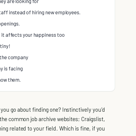
ey are looking for
taff instead of hiring new employees.
openings.
it affects your happiness too
tiny!
d the company
 is facing
show them.
 you go about finding one? Instinctively you’d
f the common job archive websites; Craigslist,
ng related to your field. Which is fine, if you