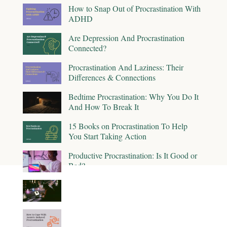
How to Snap Out of Procrastination With
ADHD
Are Depression And Procrastination
Connected?
Procrastination And Laziness: Their
Differences & Connections
Bedtime Procrastination: Why You Do It
And How To Break It
15 Books on Procrastination To Help
You Start Taking Action
Productive Procrastination: Is It Good or
Bad?
The Impact of Procrastination on
Productivity
How to Cope With Anxiety-Induced
Procrastination