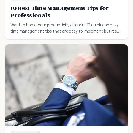
10 Best Time Management Tips for
Professionals
Want to boost your productivity? Here're 10 quick and easy
time management tips that are easy to implement but result
in huge time-saving results.