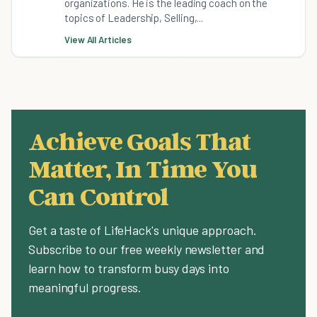
organizations. He is the leading coach on the
topics of Leadership, Selling,...
View All Articles
Achieve Goals That
Matter, In Time You
Can Control
Get a taste of LifeHack's unique approach.
Subscribe to our free weekly newsletter and
learn how to transform busy days into
meaningful progress.