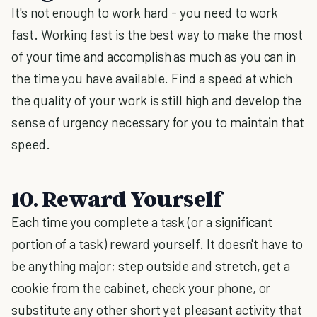
It's not enough to work hard - you need to work
fast. Working fast is the best way to make the most
of your time and accomplish as much as you can in
the time you have available. Find a speed at which
the quality of your work is still high and develop the
sense of urgency necessary for you to maintain that
speed.
10. Reward Yourself
Each time you complete a task (or a significant
portion of a task) reward yourself. It doesn't have to
be anything major; step outside and stretch, get a
cookie from the cabinet, check your phone, or
substitute any other short yet pleasant activity that