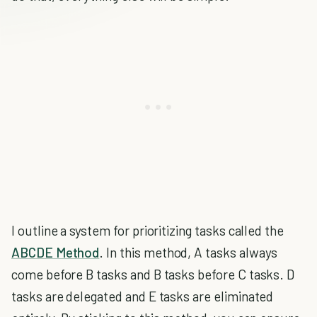
I outline a system for prioritizing tasks called the
ABCDE Method
. In this method, A tasks always
come before B tasks and B tasks before C tasks. D
tasks are delegated and E tasks are eliminated