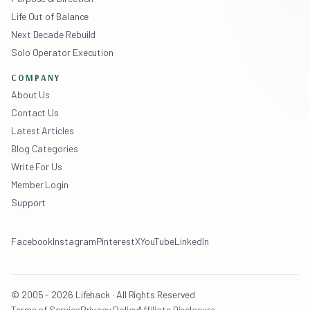
Life Out of Balance
Next Decade Rebuild
Solo Operator Execution
COMPANY
About Us
Contact Us
Latest Articles
Blog Categories
Write For Us
Member Login
Support
Facebook
Instagram
Pinterest
X
YouTube
LinkedIn
© 2005 - 2026 Lifehack · All Rights Reserved
Terms of Service
Privacy Policy
Affiliate Disclosure