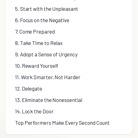
5. Start with the Unpleasant
6. Focus on the Negative
7. Come Prepared
8. Take Time to Relax
9. Adopt a Sense of Urgency
10. Reward Yourself
11. Work Smarter, Not Harder
12. Delegate
13. Eliminate the Nonessential
14. Lock the Door
Top Performers Make Every Second Count