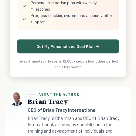
Personalized action plan with weekly
✓
milestones
Progress tracking system and accountability
✓
support
Get My Personalized Goal Plan →
Takes 3 minutes · No spam · 12,000+ people found their perfect
goals this month
ABOUT THE AUTHOR
Brian Tracy
CEO of Brian Tracy International
Brian Tracy is Chairman and CEO of Brian Tracy
International, a company specializing in the
training and development of individuals and