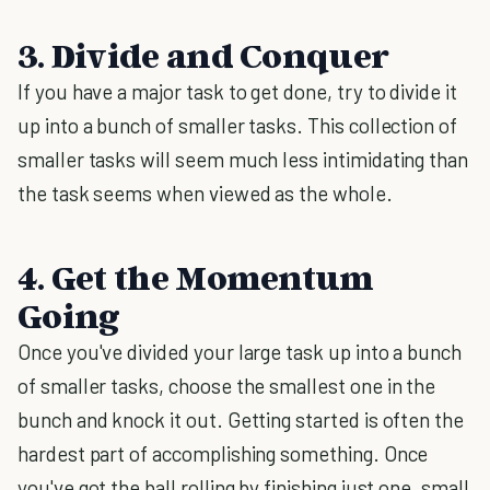
3. Divide and Conquer
If you have a major task to get done, try to divide it
up into a bunch of smaller tasks. This collection of
smaller tasks will seem much less intimidating than
the task seems when viewed as the whole.
4. Get the Momentum
Going
Once you've divided your large task up into a bunch
of smaller tasks, choose the smallest one in the
bunch and knock it out. Getting started is often the
hardest part of accomplishing something. Once
you've got the ball rolling by finishing just one, small