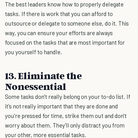
The best leaders know how to properly delegate
tasks. If there is work that you can afford to
outsource or delegate to someone else, do it. This
way, you can ensure your efforts are always
focused on the tasks that are most important for
you yourself to handle.
13. Eliminate the
Nonessential
Some tasks don't really belong on your to-do list. If
it's not really important that they are done and
you're pressed for time, strike them out and don't
worry about them. They'll only distract you from
your other, more essential tasks.