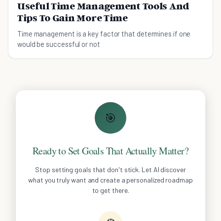
Useful Time Management Tools And
Tips To Gain More Time
Time management is a key factor that determines if one
would be successful or not
🎯
Ready to Set Goals That Actually Matter?
Stop setting goals that don't stick. Let AI discover
what you truly want and create a personalized roadmap
to get there.