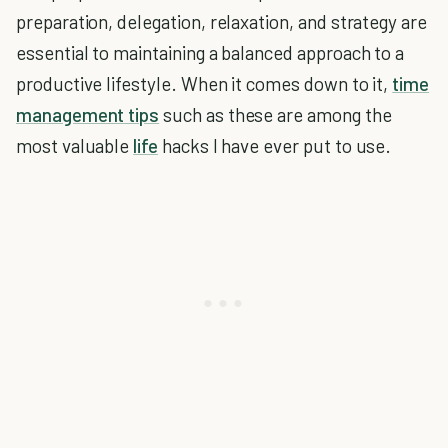
preparation, delegation, relaxation, and strategy are
essential to maintaining a balanced approach to a
productive lifestyle. When it comes down to it,
time
management tips
such as these are among the
most valuable
life
hacks I have ever put to use.