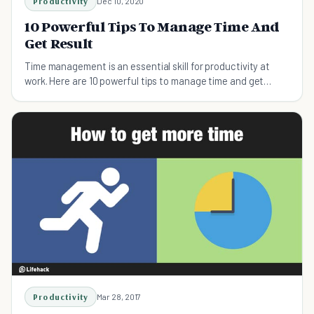
Productivity
Dec 10, 2020
10 Powerful Tips To Manage Time And
Get Result
Time management is an essential skill for productivity at
work. Here are 10 powerful tips to manage time and get
results, whatever you’re working on.
Productivity
Mar 28, 2017