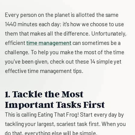
Every person on the planet is allotted the same
1440 minutes each day; it's how we choose to use
them that makes all the difference. Unfortunately,
efficient
time management
can sometimes be a
challenge. To help you make the most of the time
you've been given, check out these 14 simple yet
effective time management tips.
1. Tackle the Most
Important Tasks First
This is calling Eating That Frog! Start every day by
tackling your largest, scariest task first. When you
do that, everything else will be simple.