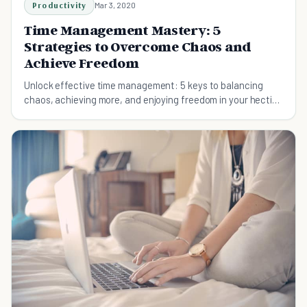
Productivity
Mar 3, 2020
Time Management Mastery: 5
Strategies to Overcome Chaos and
Achieve Freedom
Unlock effective time management: 5 keys to balancing
chaos, achieving more, and enjoying freedom in your hectic
life.