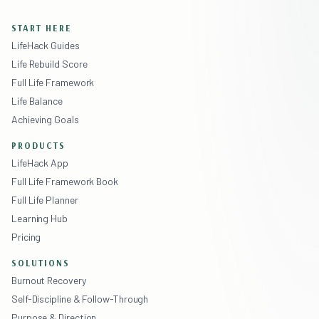
START HERE
LifeHack Guides
Life Rebuild Score
Full Life Framework
Life Balance
Achieving Goals
PRODUCTS
LifeHack App
Full Life Framework Book
Full Life Planner
Learning Hub
Pricing
SOLUTIONS
Burnout Recovery
Self-Discipline & Follow-Through
Purpose & Direction