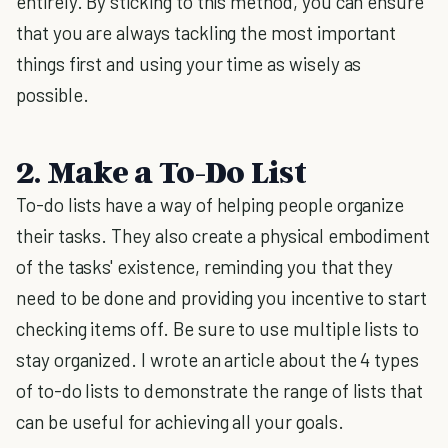
entirely. By sticking to this method, you can ensure
that you are always tackling the most important
things first and using your time as wisely as
possible.
2. Make a To-Do List
To-do lists have a way of helping people organize
their tasks. They also create a physical embodiment
of the tasks' existence, reminding you that they
need to be done and providing you incentive to start
checking items off. Be sure to use multiple lists to
stay organized. I wrote an article about the 4 types
of to-do lists to demonstrate the range of lists that
can be useful for achieving all your goals.