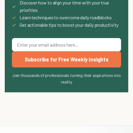
Discover how to align your time with your true
✓
priorities
✓
Learn techniques to overcome daily roadblocks
✓
Get actionable tips to boost your daily productivity
Subscribe for Free Weekly Insights
Join thousands of professionals turning their aspirations into
reality