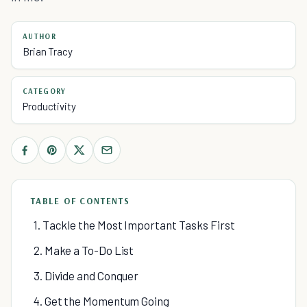
AUTHOR
Brian Tracy
CATEGORY
Productivity
TABLE OF CONTENTS
1. Tackle the Most Important Tasks First
2. Make a To-Do List
3. Divide and Conquer
4. Get the Momentum Going