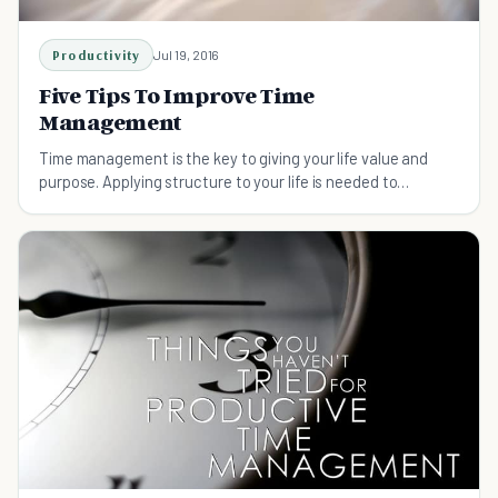
Productivity
Jul 19, 2016
Five Tips To Improve Time
Management
Time management is the key to giving your life value and
purpose. Applying structure to your life is needed to
succeed.