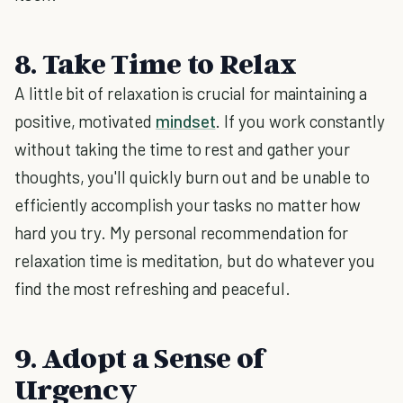
8. Take Time to Relax
A little bit of relaxation is crucial for maintaining a
positive, motivated
mindset
. If you work constantly
without taking the time to rest and gather your
thoughts, you'll quickly burn out and be unable to
efficiently accomplish your tasks no matter how
hard you try. My personal recommendation for
relaxation time is meditation, but do whatever you
find the most refreshing and peaceful.
9. Adopt a Sense of
Urgency