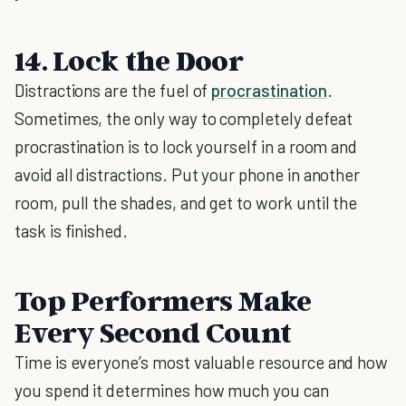
14. Lock the Door
Distractions are the fuel of
procrastination
.
Sometimes, the only way to completely defeat
procrastination is to lock yourself in a room and
avoid all distractions. Put your phone in another
room, pull the shades, and get to work until the
task is finished.
Top Performers Make
Every Second Count
Time is everyone’s most valuable resource and how
you spend it determines how much you can