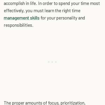
accomplish in life. In order to spend your time most
effectively, you must learn the right time
management skills
for your personality and
responsibilities.
The proper amounts of focus, prioritization,