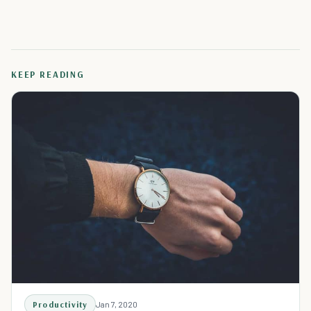
KEEP READING
Productivity
Jan 7, 2020