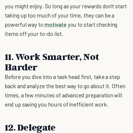
you might enjoy. So long as your rewards don't start
taking up too much of your time, they can be a
powerful way to
motivate
you to start checking
items off your to-do list.
11. Work Smarter, Not
Harder
Before you dive into a task head first, take a step
back and analyze the best way to go about it. Often
times, a few minutes of advanced preparation will
end up saving you hours of inefficient work.
12. Delegate