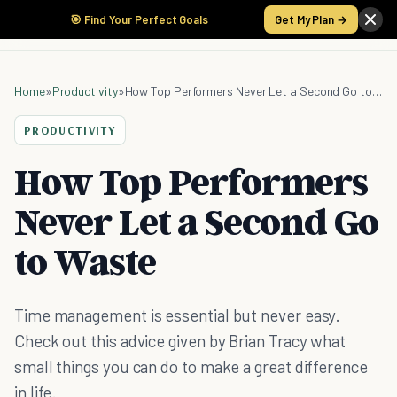
🎯 Find Your Perfect Goals
Get My Plan →
Home
»
Productivity
»
How Top Performers Never Let a Second Go to Waste
PRODUCTIVITY
How Top Performers
Never Let a Second Go
to Waste
Time management is essential but never easy.
Check out this advice given by Brian Tracy what
small things you can do to make a great difference
in life.