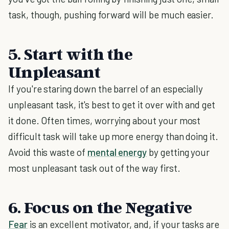
task, though, pushing forward will be much easier.
5. Start with the
Unpleasant
If you're staring down the barrel of an especially
unpleasant task, it's best to get it over with and get
it done. Often times, worrying about your most
difficult task will take up more energy than doing it.
Avoid this waste of
mental energy
by getting your
most unpleasant task out of the way first.
6. Focus on the Negative
Fear
is an excellent motivator, and, if your tasks are