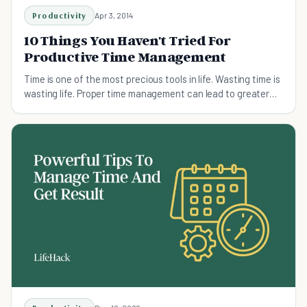
Productivity
Apr 3, 2014
10 Things You Haven't Tried For
Productive Time Management
Time is one of the most precious tools in life. Wasting time is
wasting life. Proper time management can lead to greater
productivity and efficiency.