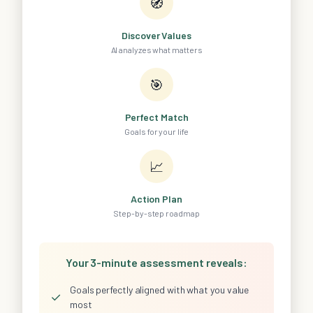
🧭
Discover Values
AI analyzes what matters
🎯
Perfect Match
Goals for your life
📈
Action Plan
Step-by-step roadmap
Your 3-minute assessment reveals:
Goals perfectly aligned with what you value
✓
most