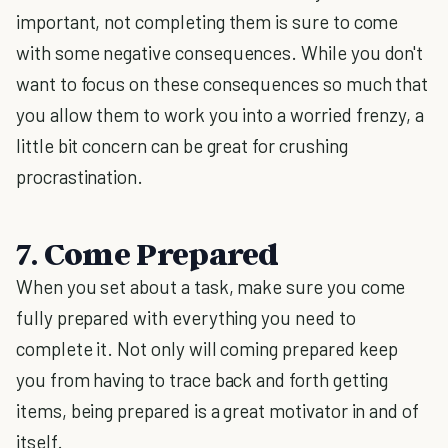
important, not completing them is sure to come
with some negative consequences. While you don't
want to focus on these consequences so much that
you allow them to work you into a worried frenzy, a
little bit concern can be great for crushing
procrastination.
7. Come Prepared
When you set about a task, make sure you come
fully prepared with everything you need to
complete it. Not only will coming prepared keep
you from having to trace back and forth getting
items, being prepared is a great motivator in and of
itself.