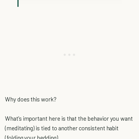
Why does this work?
What's important here is that the behavior you want
(meditating) is tied to another consistent habit
(folding your bedding).