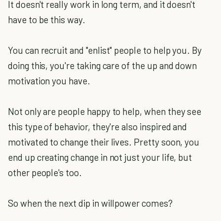
It doesn't really work in long term, and it doesn't
have to be this way.
You can recruit and "enlist" people to help you. By
doing this, you're taking care of the up and down
motivation you have.
Not only are people happy to help, when they see
this type of behavior, they're also inspired and
motivated to change their lives. Pretty soon, you
end up creating change in not just your life, but
other people's too.
So when the next dip in willpower comes?