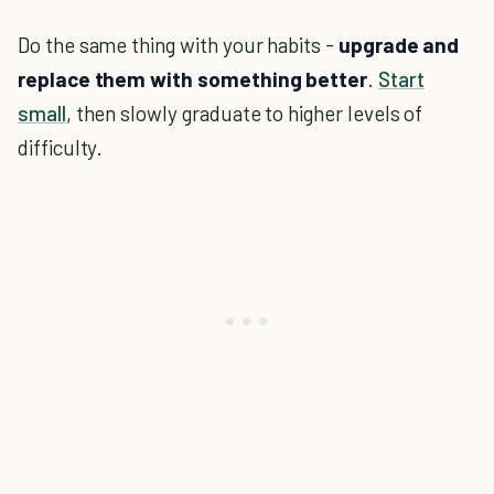
Do the same thing with your habits -
upgrade and
replace them with something better
.
Start
small
, then slowly graduate to higher levels of
difficulty.