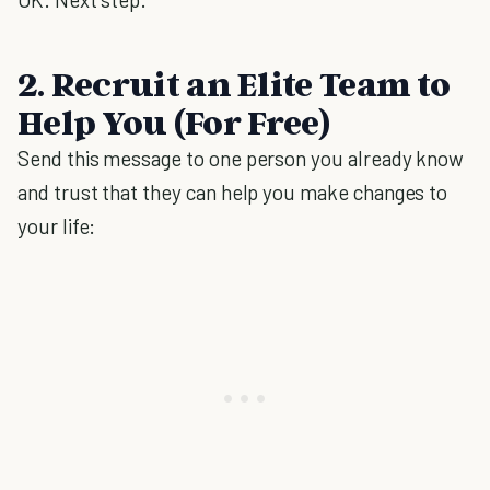
2. Recruit an Elite Team to
Help You (For Free)
Send this message to one person you already know
and trust that they can help you make changes to
your life: