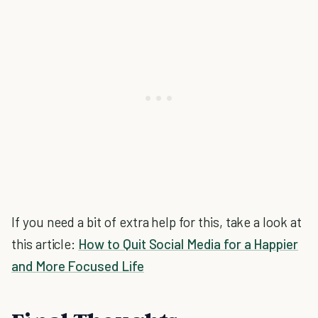
If you need a bit of extra help for this, take a look at
this article:
How to Quit Social Media for a Happier
and More Focused Life