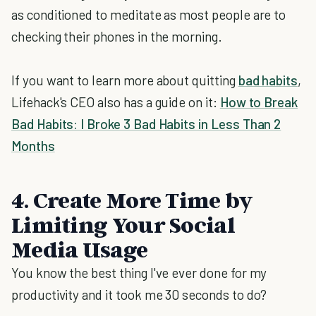
as conditioned to meditate as most people are to
checking their phones in the morning.
If you want to learn more about quitting
bad habits
,
Lifehack's CEO also has a guide on it:
How to Break
Bad Habits: I Broke 3 Bad Habits in Less Than 2
Months
4. Create More Time by
Limiting Your Social
Media Usage
You know the best thing I've ever done for my
productivity and it took me 30 seconds to do?