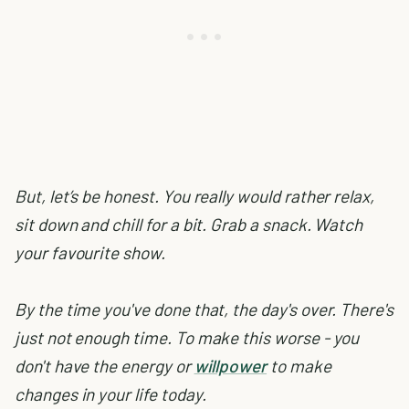
But, let’s be honest. You really would rather relax,
sit down and chill for a bit. Grab a snack. Watch
your favourite show.
By the time you've done that, the day's over. There's
just not enough time. To make this worse - you
don't have the energy or
willpower
to make
changes in your life today.