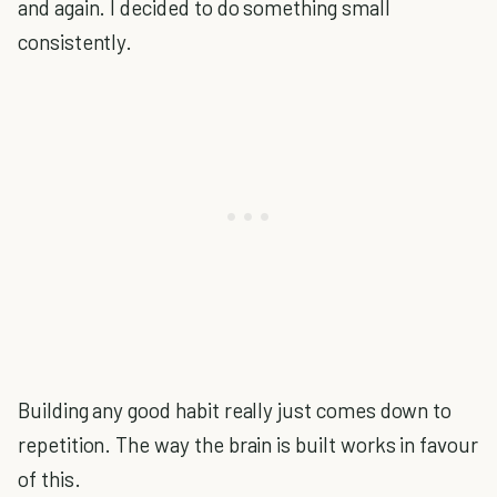
and again. I decided to do something small
consistently.
Building any good habit really just comes down to
repetition. The way the brain is built works in favour
of this.