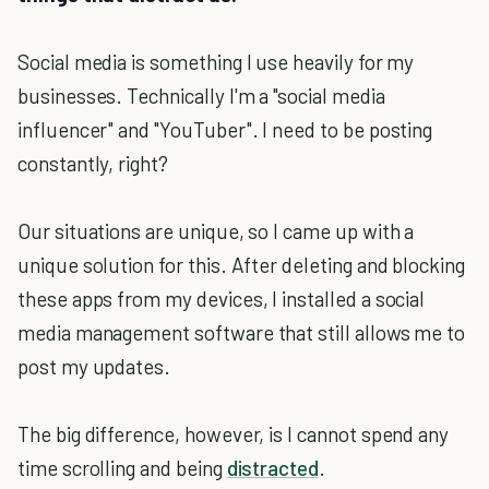
Social media is something I use heavily for my
businesses. Technically I'm a "social media
influencer" and "YouTuber". I need to be posting
constantly, right?
Our situations are unique, so I came up with a
unique solution for this. After deleting and blocking
these apps from my devices, I installed a social
media management software that still allows me to
post my updates.
The big difference, however, is I cannot spend any
time scrolling and being
distracted
.