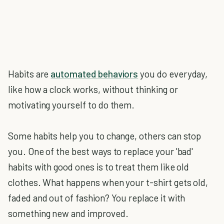
Habits are
automated behaviors
you do everyday,
like how a clock works, without thinking or
motivating yourself to do them.
Some habits help you to change, others can stop
you. One of the best ways to replace your 'bad'
habits with good ones is to treat them like old
clothes. What happens when your t-shirt gets old,
faded and out of fashion? You replace it with
something new and improved.