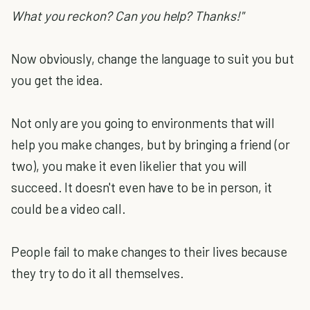
What you reckon? Can you help? Thanks!"
Now obviously, change the language to suit you but
you get the idea.
Not only are you going to environments that will
help you make changes, but by bringing a friend (or
two), you make it even likelier that you will
succeed. It doesn't even have to be in person, it
could be a video call.
People fail to make changes to their lives because
they try to do it all themselves.