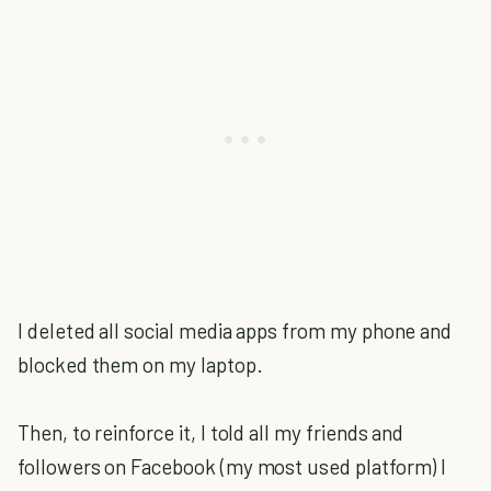
I deleted all social media apps from my phone and
blocked them on my laptop.
Then, to reinforce it, I told all my friends and
followers on Facebook (my most used platform) I