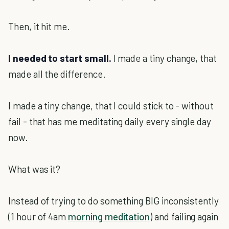
Then, it hit me.
I needed to start small.
I made a tiny change, that
made all the difference.
I made a tiny change, that I could stick to - without
fail - that has me meditating daily every single day
now.
What was it?
Instead of trying to do something BIG inconsistently
(1 hour of 4am
morning meditation
) and failing again