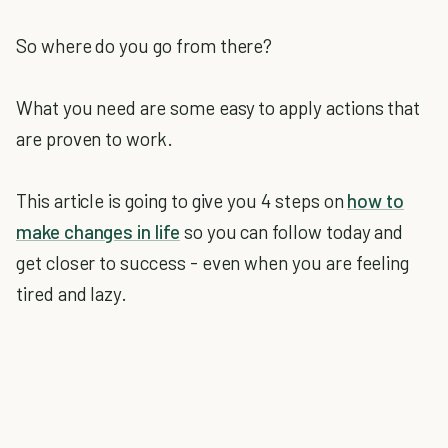
So where do you go from there?
What you need are some easy to apply actions that
are proven to work.
This article is going to give you 4 steps on
how to
make changes in life
so you can follow today and
get closer to success - even when you are feeling
tired and lazy.