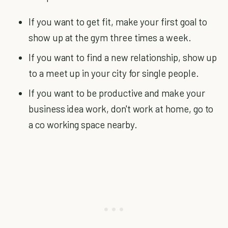
If you want to get fit, make your first goal to
show up at the gym three times a week.
If you want to find a new relationship, show up
to a meet up in your city for single people.
If you want to be productive and make your
business idea work, don't work at home, go to
a co working space nearby.