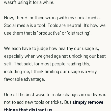
wasn't using it for a while.
Now, there's nothing wrong with my social media.
Social media is a tool. Tools are neutral. It's how we
use them that is "productive" or "distracting".
We each have to judge how healthy our usage is,
especially when weighed against unlocking our best
self. That said, for most people reading this,
including me, I think limiting our usage is a very
favorable advantage.
One of the best ways to make changes in our lives is
not to add new tools or tricks. But
simply remove
things that distract us.