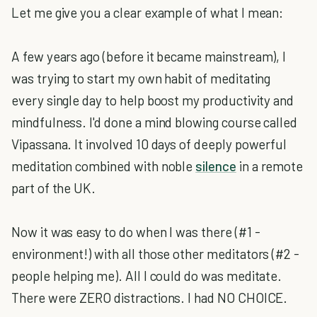
Let me give you a clear example of what I mean:
A few years ago (before it became mainstream), I
was trying to start my own habit of meditating
every single day to help boost my productivity and
mindfulness. I'd done a mind blowing course called
Vipassana. It involved 10 days of deeply powerful
meditation combined with noble
silence
in a remote
part of the UK.
Now it was easy to do when I was there (#1 -
environment!) with all those other meditators (#2 -
people helping me). All I could do was meditate.
There were ZERO distractions. I had NO CHOICE.