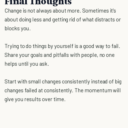
Final Thoughts
Change is not always about more. Sometimes it's
about doing less and getting rid of what distracts or
blocks you.
Trying to do things by yourself is a good way to fail.
Share your goals and pitfalls with people, no one
helps until you ask.
Start with small changes consistently instead of big
changes failed at consistently. The momentum will
give you results over time.