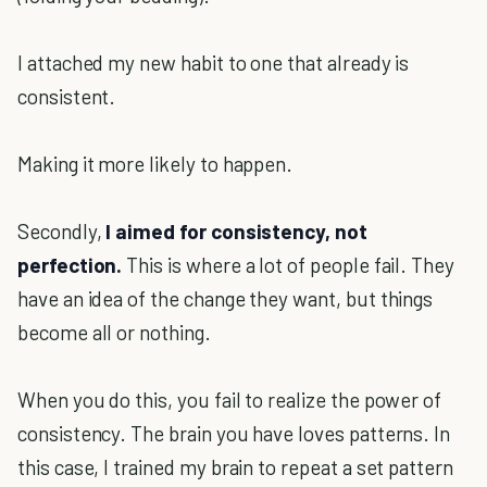
I attached my new habit to one that already is
consistent.
Making it more likely to happen.
Secondly,
I aimed for consistency, not
perfection.
This is where a lot of people fail. They
have an idea of the change they want, but things
become all or nothing.
When you do this, you fail to realize the power of
consistency. The brain you have loves patterns. In
this case, I trained my brain to repeat a set pattern