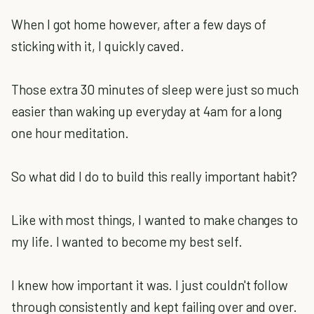
When I got home however, after a few days of
sticking with it, I quickly caved.
Those extra 30 minutes of sleep were just so much
easier than waking up everyday at 4am for a long
one hour meditation.
So what did I do to build this really important habit?
Like with most things, I wanted to make changes to
my life.
I wanted to become my best self.
I knew how important it was. I just couldn't follow
through consistently and kept failing over and over.