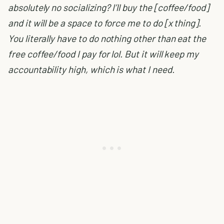
absolutely no socializing? I’ll buy the [coffee/food]
and it will be a space to force me to do [x thing].
You literally have to do nothing other than eat the
free coffee/food I pay for lol. But it will keep my
accountability high, which is what I need.