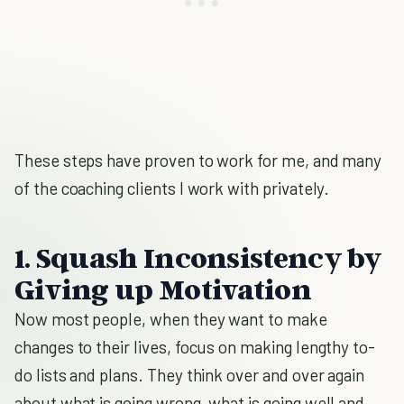
These steps have proven to work for me, and many
of the coaching clients I work with privately.
1. Squash Inconsistency by
Giving up Motivation
Now most people, when they want to make
changes to their lives, focus on making lengthy to-
do lists and plans. They think over and over again
about what is going wrong, what is going well and