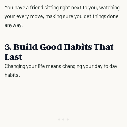
You have a friend sitting right next to you, watching
your every move, making sure you get things done
anyway.
3. Build Good Habits That
Last
Changing your life means changing your day to day
habits.