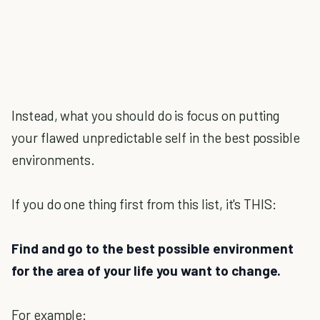
Instead, what you should do is focus on putting
your flawed unpredictable self in the best possible
environments.
If you do one thing first from this list, it's THIS:
Find and go to the best possible environment
for the area of your life you want to change.
For example: