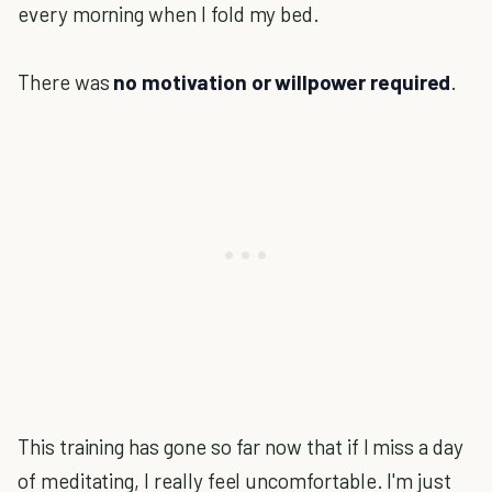
every morning when I fold my bed.
There was
no motivation or willpower required
.
This training has gone so far now that if I miss a day
of meditating, I really feel uncomfortable. I'm just