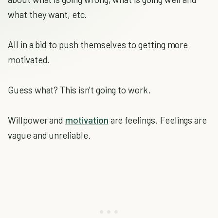
what they want, etc.
All in a bid to push themselves to getting more
motivated.
Guess what? This isn't going to work.
Willpower and
motivation
are feelings. Feelings are
vague and unreliable.