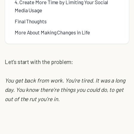
4. Create More Time by Limiting Your Social
Media Usage
Final Thoughts
More About Making Changes in Life
Let’s start with the problem:
You get back from work. You’re tired. It was a long
day. You know there’re things you could do, to get
out of the rut you’re in.