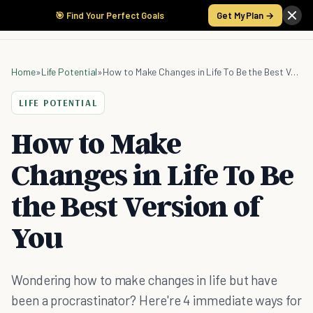
🎯 Find Your Perfect Goals
Get My Plan →
Home
»
Life Potential
»
How to Make Changes in Life To Be the Best Version of You
LIFE POTENTIAL
How to Make
Changes in Life To Be
the Best Version of
You
Wondering how to make changes in life but have
been a procrastinator? Here're 4 immediate ways for