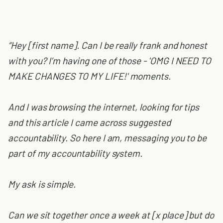
“Hey [first name]. Can I be really frank and honest
with you? I’m having one of those - 'OMG I NEED TO
MAKE CHANGES TO MY LIFE!' moments.
And I was browsing the internet, looking for tips
and this article I came across suggested
accountability. So here I am, messaging you to be
part of my accountability system.
My ask is simple.
Can we sit together once a week at [x place] but do