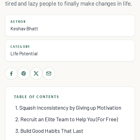
tired and lazy people to finally make changes in life.
AUTHOR
Keshav Bhatt
CATEGORY
Life Potential
TABLE OF CONTENTS
1. Squash Inconsistency by Giving up Motivation
2. Recruit an Elite Team to Help You (For Free)
3. Build Good Habits That Last