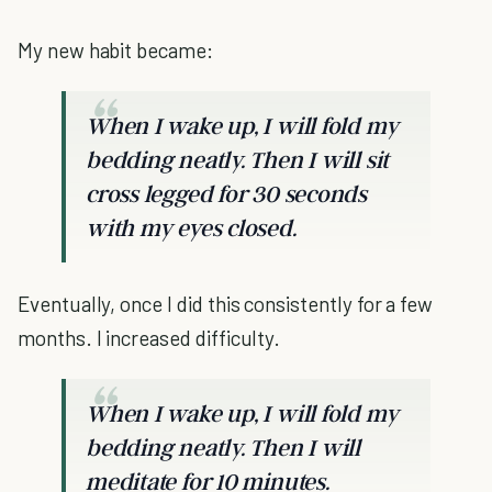
My new habit became:
When I wake up, I will fold my
bedding neatly. Then I will sit
cross legged for 30 seconds
with my eyes closed.
Eventually, once I did this consistently for a few
months. I increased difficulty.
When I wake up, I will fold my
bedding neatly. Then I will
meditate for 10 minutes.