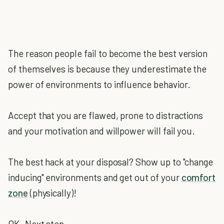
The reason people fail to become the best version
of themselves is because they underestimate the
power of environments to influence behavior.
Accept that you are flawed, prone to distractions
and your motivation and willpower will fail you.
The best hack at your disposal? Show up to "change
inducing" environments and get out of your
comfort
zone
(physically)!
OK. Next step.