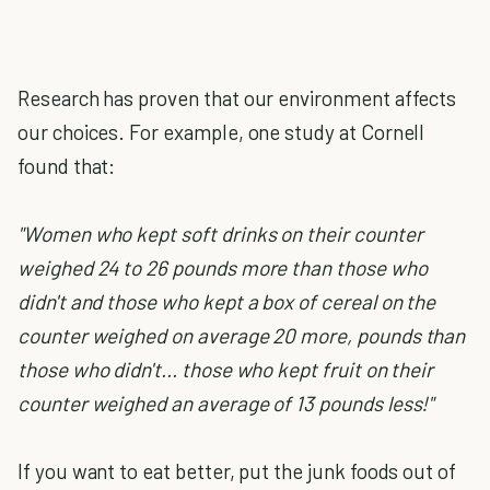
Research has proven that our environment affects
our choices. For example, one study at Cornell
found that:
"Women who kept soft drinks on their counter
weighed 24 to 26 pounds more than those who
didn't and those who kept a box of cereal on the
counter weighed on average 20 more, pounds than
those who didn't... those who kept fruit on their
counter weighed an average of 13 pounds less!"
If you want to eat better, put the junk foods out of