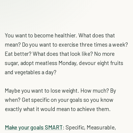
You want to become healthier. What does that
mean? Do you want to exercise three times a week?
Eat better? What does that look like? No more
sugar, adopt meatless Monday, devour eight fruits
and vegetables a day?
Maybe you want to lose weight. How much? By
when? Get specific on your goals so you know
exactly what it would mean to achieve them.
Make your goals SMART
: Specific, Measurable,