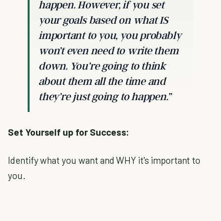
happen. However, if you set
your goals based on what IS
important to you, you probably
won’t even need to write them
down. You’re going to think
about them all the time and
they’re just going to happen.”
Set Yourself up for Success:
Identify what you want and WHY it's important to
you.