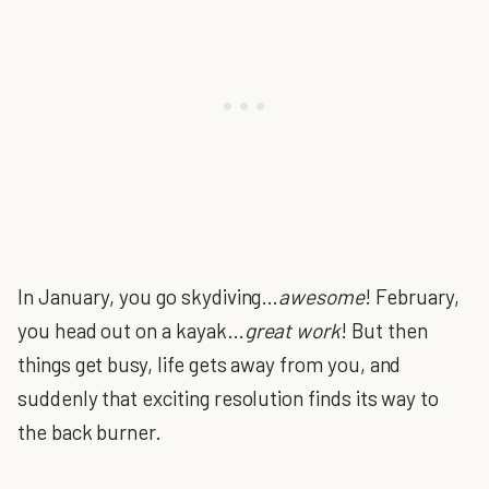
In January, you go skydiving…
awesome
! February,
you head out on a kayak…
great work
! But then
things get busy, life gets away from you, and
suddenly that exciting resolution finds its way to
the back burner.