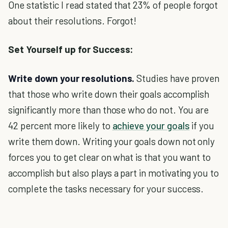
One statistic I read stated that 23% of people forgot
about their resolutions. Forgot!
Set Yourself up for Success:
Write down your resolutions.
Studies have proven
that those who write down their goals accomplish
significantly more than those who do not. You are
42 percent more likely to
achieve your goals
if you
write them down. Writing your goals down not only
forces you to get clear on what is that you want to
accomplish but also plays a part in motivating you to
complete the tasks necessary for your success.