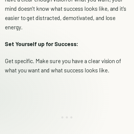
mind doesn't know what success looks like, and it's
easier to get distracted, demotivated, and lose
energy.
Set Yourself up for Success:
Get specific. Make sure you have a clear vision of
what you want and what success looks like.