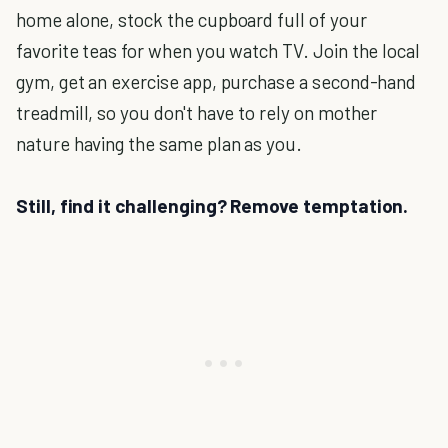
home alone, stock the cupboard full of your
favorite teas for when you watch TV. Join the local
gym, get an exercise app, purchase a second-hand
treadmill, so you don't have to rely on mother
nature having the same plan as you.
Still, find it challenging? Remove temptation.