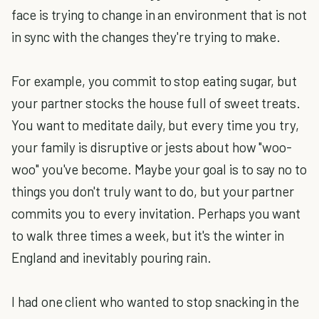
face is trying to change in an environment that is not
in sync with the changes they're trying to make.
For example, you commit to stop eating sugar, but
your partner stocks the house full of sweet treats.
You want to meditate daily, but every time you try,
your family is disruptive or jests about how "woo-
woo" you've become. Maybe your goal is to say no to
things you don't truly want to do, but your partner
commits you to every invitation. Perhaps you want
to walk three times a week, but it's the winter in
England and inevitably pouring rain.
I had one client who wanted to stop snacking in the