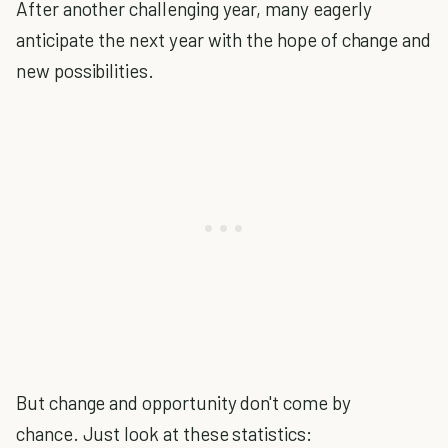
After another challenging year, many eagerly
anticipate the next year with the hope of change and
new possibilities.
But change and opportunity don't come by
chance. Just look at these statistics: