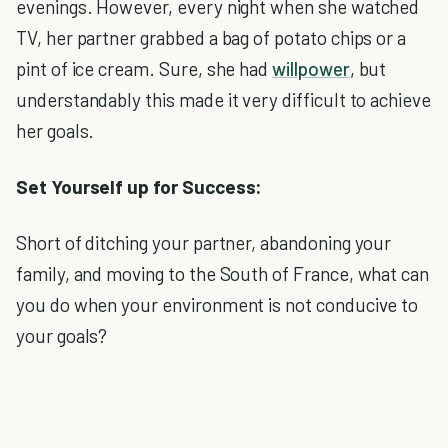
evenings. However, every night when she watched
TV, her partner grabbed a bag of potato chips or a
pint of ice cream. Sure, she had
willpower
, but
understandably this made it very difficult to achieve
her goals.
Set Yourself up for Success:
Short of ditching your partner, abandoning your
family, and moving to the South of France, what can
you do when your environment is not conducive to
your goals?