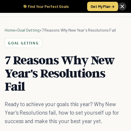
🎯 Find Your Perfect Goals
Get My Plan →
Home
»
Goal Getting
»
7 Reasons Why New Year's Resolutions Fail
GOAL GETTING
7 Reasons Why New
Year's Resolutions
Fail
Ready to achieve your goals this year? Why New
Year's Resolutions fail, how to set yourself up for
success and make this your best year yet.