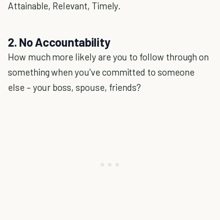
Attainable, Relevant, Timely.
2. No Accountability
How much more likely are you to follow through on
something when you've committed to someone
else – your boss, spouse, friends?