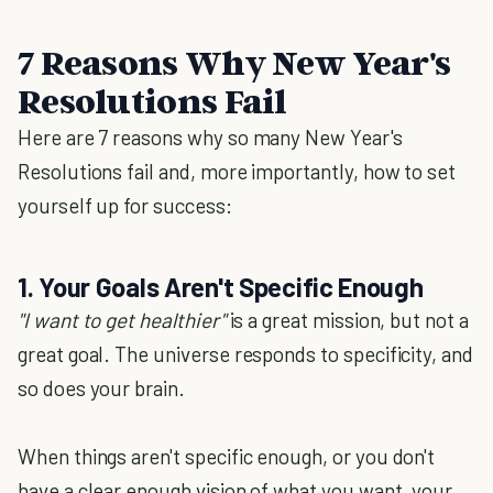
7 Reasons Why New Year's
Resolutions Fail
Here are 7 reasons why so many New Year's
Resolutions fail and, more importantly, how to set
yourself up for success:
1. Your Goals Aren't Specific Enough
"I want to get healthier"
is a great mission, but not a
great goal. The universe responds to specificity, and
so does your brain.
When things aren't specific enough, or you don't
have a clear enough vision of what you want, your