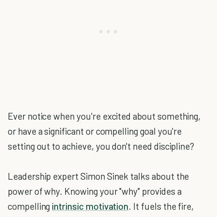
Ever notice when you're excited about something,
or have a significant or compelling goal you're
setting out to achieve, you don't need discipline?
Leadership expert Simon Sinek talks about the
power of why. Knowing your "why" provides a
compelling
intrinsic motivation
. It fuels the fire,