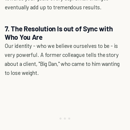
eventually add up to tremendous results.
7. The Resolution Is out of Sync with
Who You Are
Our identity - who we believe ourselves to be - is
very powerful. A former colleague tells the story
about a client, "Big Dan," who came to him wanting
to lose weight.