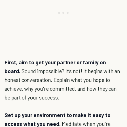
First, aim to get your partner or family on
board.
Sound impossible? It's not! It begins with an
honest conversation. Explain what you hope to
achieve, why you're committed, and how they can
be part of your success.
Set up your environment to make it easy to
access what you need.
Meditate when you're