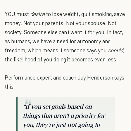
YOU must
desire
to lose weight, quit smoking, save
money. Not your parents. Not your spouse. Not
society. Someone else can't want it for you. In fact,
as humans, we have a need for autonomy and
freedom, which means if someone says you
should
,
the likelihood of you doing it becomes even less!
Performance expert and coach Jay Henderson says
this,
“If you set goals based on
things that aren’t a priority for
you, they’re just not going to