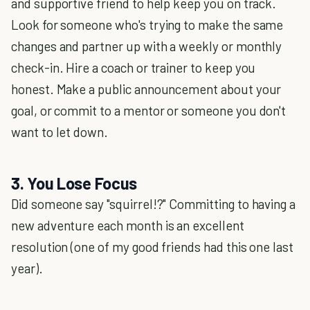
and supportive friend to help keep you on track.
Look for someone who's trying to make the same
changes and partner up with a weekly or monthly
check-in. Hire a coach or trainer to keep you
honest. Make a public announcement about your
goal, or commit to a mentor or someone you don't
want to let down.
3. You Lose Focus
Did someone say "squirrel!?" Committing to having a
new adventure each month is an excellent
resolution (one of my good friends had this one last
year).