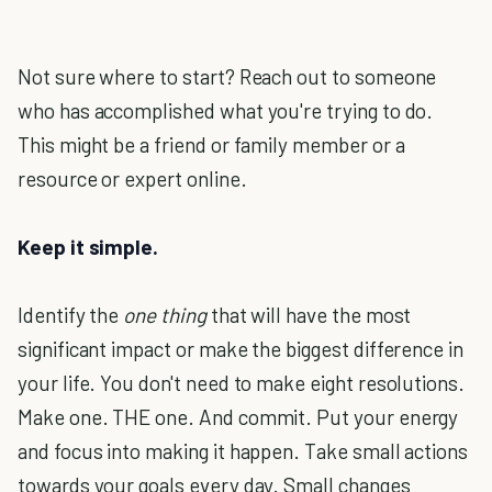
Not sure where to start? Reach out to someone
who has accomplished what you're trying to do.
This might be a friend or family member or a
resource or expert online.
Keep it simple.
Identify the
one thing
that will have the most
significant impact or make the biggest difference in
your life. You don't need to make eight resolutions.
Make one. THE one. And commit. Put your energy
and focus into making it happen. Take small actions
towards your goals every day. Small changes