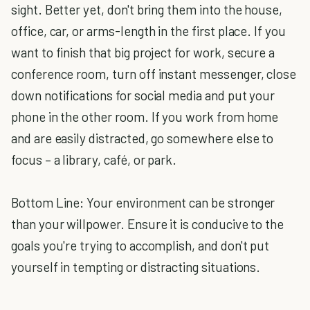
sight. Better yet, don't bring them into the house,
office, car, or arms-length in the first place. If you
want to finish that big project for work, secure a
conference room, turn off instant messenger, close
down notifications for social media and put your
phone in the other room. If you work from home
and are easily distracted, go somewhere else to
focus – a library, café, or park.
Bottom Line: Your environment can be stronger
than your willpower. Ensure it is conducive to the
goals you're trying to accomplish, and don't put
yourself in tempting or distracting situations.