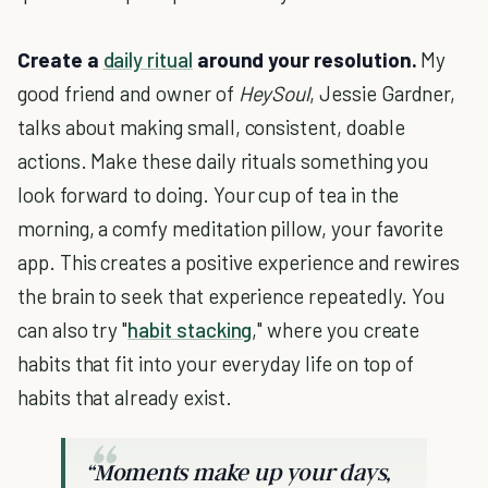
Create a
daily ritual
around your resolution.
My
good friend and owner of
HeySoul
, Jessie Gardner,
talks about making small, consistent, doable
actions. Make these daily rituals something you
look forward to doing. Your cup of tea in the
morning, a comfy meditation pillow, your favorite
app. This creates a positive experience and rewires
the brain to seek that experience repeatedly. You
can also try "
habit stacking
," where you create
habits that fit into your everyday life on top of
habits that already exist.
“Moments make up your days,