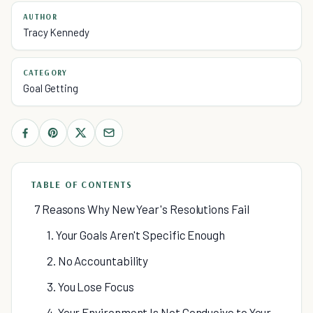
AUTHOR
Tracy Kennedy
CATEGORY
Goal Getting
TABLE OF CONTENTS
7 Reasons Why New Year's Resolutions Fail
1. Your Goals Aren't Specific Enough
2. No Accountability
3. You Lose Focus
4. Your Environment Is Not Conducive to Your