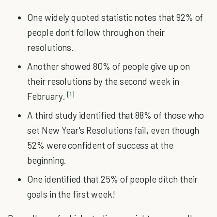
One widely quoted statistic notes that 92% of
people don't follow through on their
resolutions.
Another showed 80% of people give up on
their resolutions by the second week in
[1]
February.
A third study identified that 88% of those who
set New Year's Resolutions fail, even though
52% were confident of success at the
beginning.
One identified that 25% of people ditch their
goals in the first week!