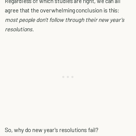
Regardless of which studies are right, we can all
agree that the overwhelming conclusion is this:
most people don't follow through their new year's
resolutions
.
So, why do new year's resolutions fail?