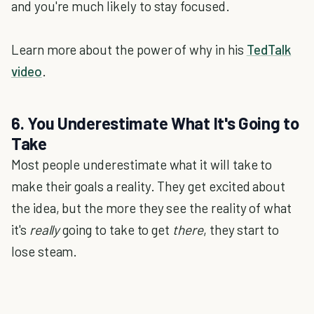
and you're much likely to stay focused.
Learn more about the power of why in his
TedTalk
video
.
6. You Underestimate What It's Going to
Take
Most people underestimate what it will take to
make their goals a reality. They get excited about
the idea, but the more they see the reality of what
it's
really
going to take to get
there
, they start to
lose steam.