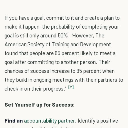
If you have a goal, commit to it and create a plan to
make it happen, the probability of completing your
goal is still only around 50%.
"
However, The
American Society of Training and Development
found that people are 65 percent likely to meet a
goal after committing to another person. Their
chances of success increase to 95 percent when
they build in ongoing meetings with their partners to
[2]
check in on their progress."
Set Yourself up for Success:
Find an
accountability partner
.
Identify a positive