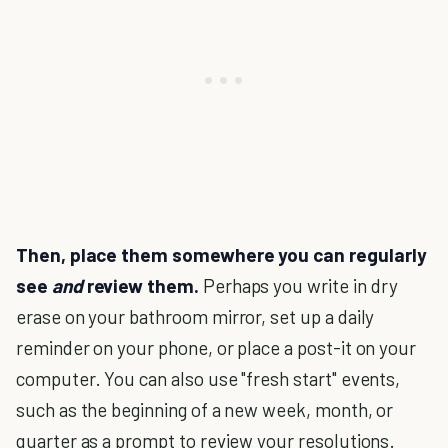
Then, place them somewhere you can regularly
see
and
review them.
Perhaps you write in dry
erase on your bathroom mirror, set up a daily
reminder on your phone, or place a post-it on your
computer. You can also use "fresh start" events,
such as the beginning of a new week, month, or
quarter as a prompt to review your resolutions.