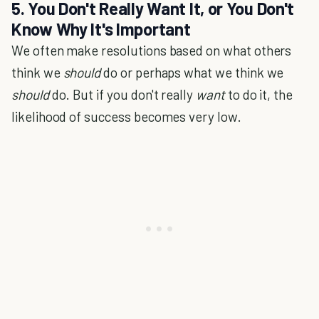
5. You Don't Really Want It, or You Don't
Know Why It's Important
We often make resolutions based on what others
think we
should
do or perhaps what we think we
should
do. But if you don't really
want
to do it, the
likelihood of success becomes very low.