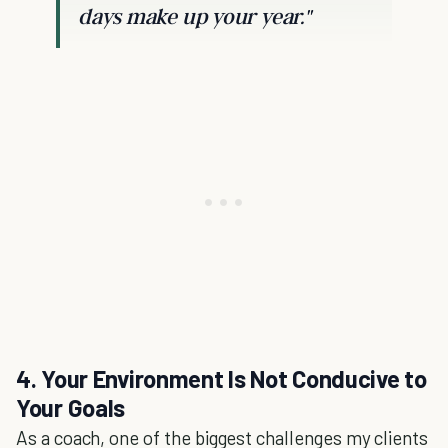
days make up your year."
4. Your Environment Is Not Conducive to
Your Goals
As a coach, one of the biggest challenges my clients