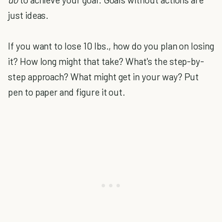
just ideas.
If you want to lose 10 lbs., how do you plan on losing
it? How long might that take? What's the step-by-
step approach? What might get in your way? Put
pen to paper and figure it out.