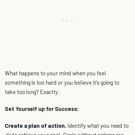
What happens to your mind when you feel
something is too hard or you believe it's going to
take too long? Exactly.
Set Yourself up for Success:
Create a plan of action.
Identify what you need to
do
to achieve your goal. Goals without actions are