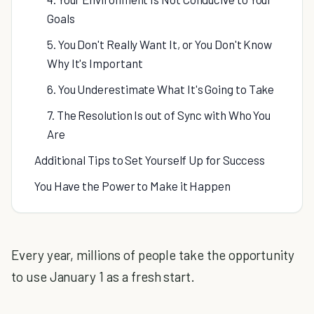
Goals
5. You Don't Really Want It, or You Don't Know
Why It's Important
6. You Underestimate What It's Going to Take
7. The Resolution Is out of Sync with Who You
Are
Additional Tips to Set Yourself Up for Success
You Have the Power to Make it Happen
Every year, millions of people take the opportunity
to use January 1 as a fresh start.