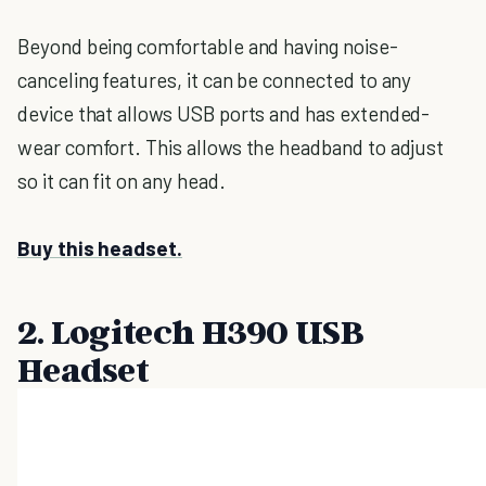
Beyond being comfortable and having noise-
canceling features, it can be connected to any
device that allows USB ports and has extended-
wear comfort. This allows the headband to adjust
so it can fit on any head.
Buy this headset.
2. Logitech
H390 USB
Headset