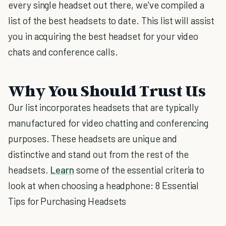
every single headset out there, we've compiled a
list of the best headsets to date. This list will assist
you in acquiring the best headset for your video
chats and conference calls.
Why You Should Trust Us
Our list incorporates headsets that are typically
manufactured for video chatting and conferencing
purposes. These headsets are unique and
distinctive and stand out from the rest of the
headsets.
Learn
some of the essential criteria to
look at when choosing a headphone: 8 Essential
Tips for Purchasing Headsets