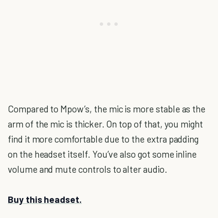
Compared to Mpow’s, the mic is more stable as the
arm of the mic is thicker. On top of that, you might
find it more comfortable due to the extra padding
on the headset itself. You’ve also got some inline
volume and mute controls to alter audio.
Buy this headset.