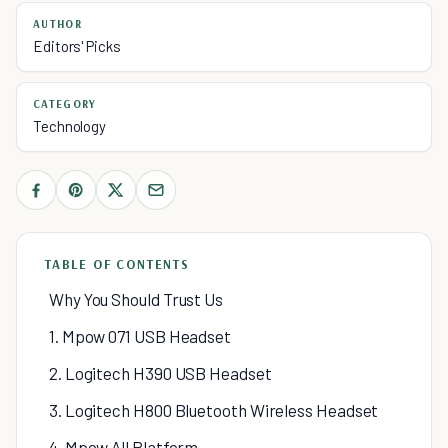
AUTHOR
Editors' Picks
CATEGORY
Technology
TABLE OF CONTENTS
Why You Should Trust Us
1. Mpow 071 USB Headset
2. Logitech H390 USB Headset
3. Logitech H800 Bluetooth Wireless Headset
4. Mpow All Platform