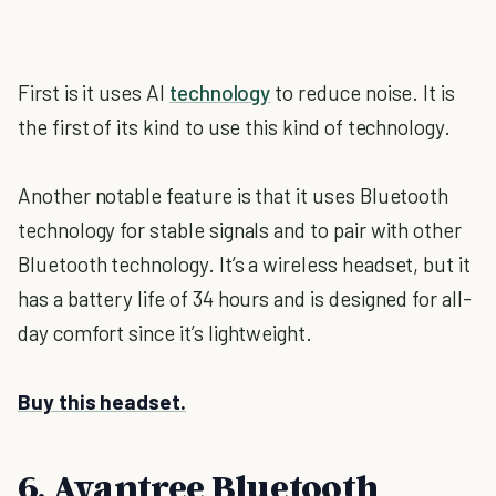
First is it uses AI
technology
to reduce noise. It is
the first of its kind to use this kind of technology.
Another notable feature is that it uses Bluetooth
technology for stable signals and to pair with other
Bluetooth technology. It’s a wireless headset, but it
has a battery life of 34 hours and is designed for all-
day comfort since it’s lightweight.
Buy this headset.
6. Avantree Bluetooth