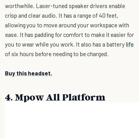
worthwhile. Laser-tuned speaker drivers enable
crisp and clear audio. It has a range of 40 feet,
allowing you to move around your workspace with
ease. It has padding for comfort to make it easier for
you to wear while you work. It also has a battery
life
of six hours before needing to be charged.
Buy this headset.
4. Mpow All Platform