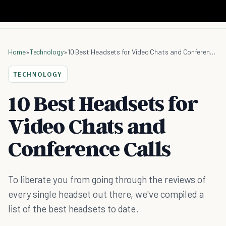
Home
»
Technology
»
10 Best Headsets for Video Chats and Conference Calls
TECHNOLOGY
10 Best Headsets for
Video Chats and
Conference Calls
To liberate you from going through the reviews of
every single headset out there, we've compiled a
list of the best headsets to date.