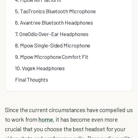
5. TaoTronics Bluetooth Microphone
6. Avantree Bluetooth Headphones
7. OneOdio Over-Ear Headphones
8. Mpow Single-Sided Microphone
9. Mpow Microphone Comfort Fit
10. Vogek Headphones
Final Thoughts
Since the current circumstances have compelled us
to work from
home
, it has become even more
crucial that you choose the best headset for your