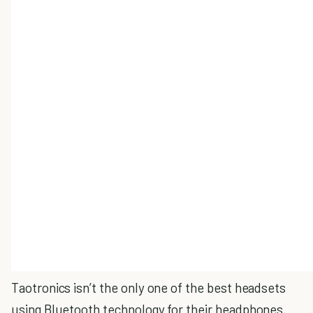
Taotronics isn’t the only one of the best headsets
using Bluetooth technology for their headphones.