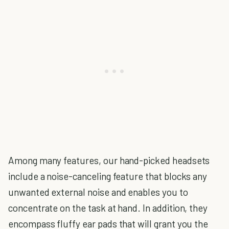
Among many features, our hand-picked headsets
include a noise-canceling feature that blocks any
unwanted external noise and enables you to
concentrate on the task at hand. In addition, they
encompass fluffy ear pads that will grant you the