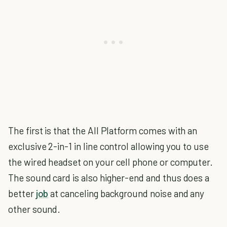
The first is that the All Platform comes with an
exclusive 2-in-1 in line control allowing you to use
the wired headset on your cell phone or computer.
The sound card is also higher-end and thus does a
better
job
at canceling background noise and any
other sound.