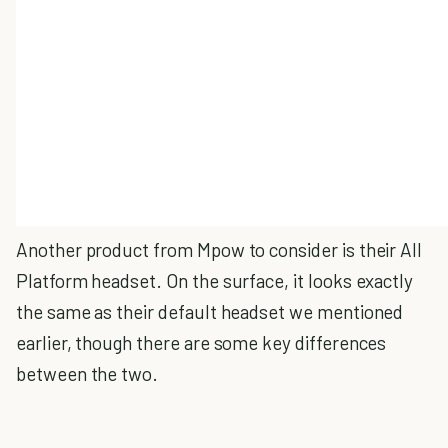
Another product from Mpow to consider is their All
Platform headset. On the surface, it looks exactly
the same as their default headset we mentioned
earlier, though there are some key differences
between the two.