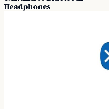
Headphones