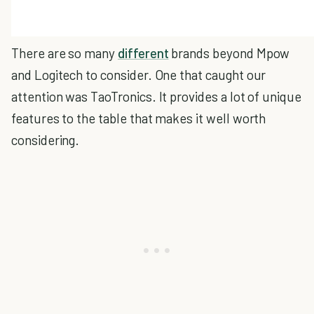
There are so many
different
brands beyond Mpow
and Logitech to consider. One that caught our
attention was TaoTronics. It provides a lot of unique
features to the table that makes it well worth
considering.