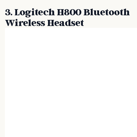
3. Logitech H800 Bluetooth
Wireless Headset