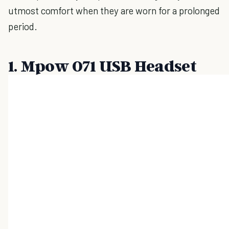
utmost comfort when they are worn for a prolonged
period.
1. Mpow 071 USB Headset