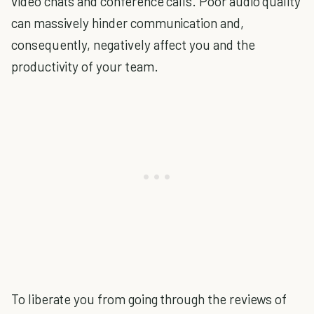
video chats and conference calls. Poor audio quality
can massively hinder communication and,
consequently, negatively affect you and the
productivity of your team.
To liberate you from going through the reviews of