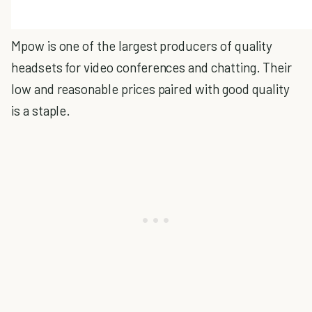
Mpow is one of the largest producers of quality
headsets for video conferences and chatting. Their
low and reasonable prices paired with good quality
is a staple.