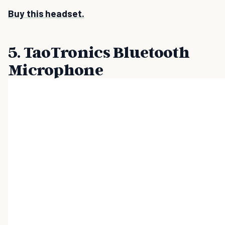
Buy this headset.
5. TaoTronics Bluetooth
Microphone