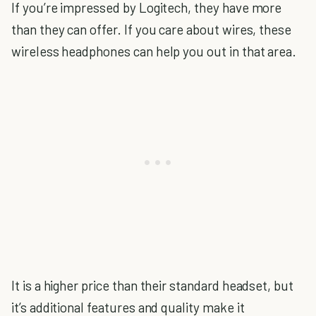
If you’re impressed by Logitech, they have more
than they can offer. If you care about wires, these
wireless headphones can help you out in that area.
It is a higher price than their standard headset, but
it’s additional features and quality make it