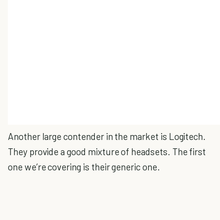
Another large contender in the market is Logitech.
They provide a good mixture of headsets. The first
one we’re covering is their generic one.