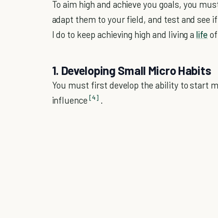
To aim high and achieve you goals, you must 
adapt them to your field, and test and see i
I do to keep achieving high and living a
life
of
1. Developing Small Micro Habits
You must first develop the ability to start m
[4]
influence
.