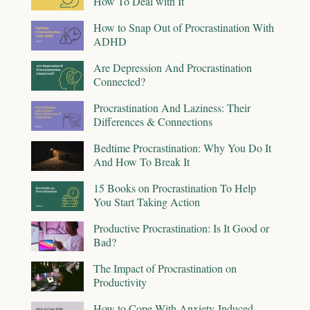
How To Deal with It
How to Snap Out of Procrastination With
ADHD
Are Depression And Procrastination
Connected?
Procrastination And Laziness: Their
Differences & Connections
Bedtime Procrastination: Why You Do It
And How To Break It
15 Books on Procrastination To Help
You Start Taking Action
Productive Procrastination: Is It Good or
Bad?
The Impact of Procrastination on
Productivity
How to Cope With Anxiety-Induced