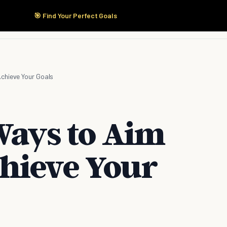
🎯 Find Your Perfect Goals
Start Here
Products
Solutions
Pricing
chieve Your Goals
Ways to Aim
hieve Your