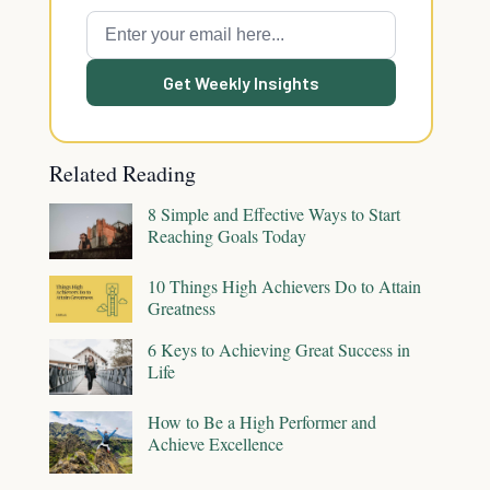
Get Weekly Insights
Related Reading
8 Simple and Effective Ways to Start
Reaching Goals Today
10 Things High Achievers Do to Attain
Greatness
6 Keys to Achieving Great Success in
Life
How to Be a High Performer and
Achieve Excellence