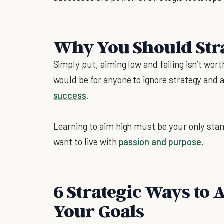
Why You Should Str
Simply put, aiming low and failing isn’t worth
would be for anyone to ignore strategy and a
success
.
Learning to aim high must be your only stan
want to live with
passion and purpose
.
6 Strategic Ways to
Your Goals