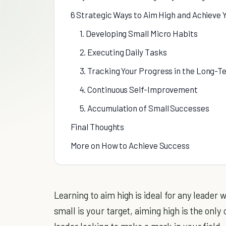
6 Strategic Ways to Aim High and Achieve 
1. Developing Small Micro Habits
2. Executing Daily Tasks
3. Tracking Your Progress in the Long-T
4. Continuous Self-Improvement
5. Accumulation of Small Successes
Final Thoughts
More on How to Achieve Success
Learning to aim high is ideal for any leader
small is your target, aiming high is the onl