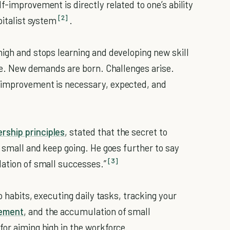
lf-improvement is directly related to one’s ability
[2]
pitalist system
.
high and stops learning and developing new skill
ete. New demands are born. Challenges arise.
improvement is necessary, expected, and
rship principles
, stated that the secret to
g small and keep going. He goes further to say
[3]
lation of small successes.”
ro habits, executing daily tasks, tracking your
vement
, and the accumulation of small
for aiming high in the workforce.