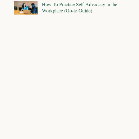
How To Practice Self-Advocacy in the
Workplace (Go-to Guide)