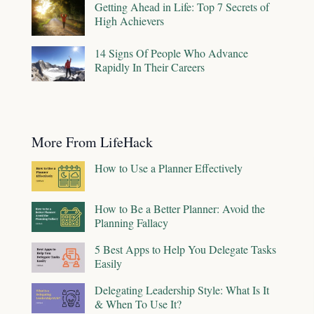
Getting Ahead in Life: Top 7 Secrets of
High Achievers
14 Signs Of People Who Advance
Rapidly In Their Careers
More From LifeHack
How to Use a Planner Effectively
How to Be a Better Planner: Avoid the
Planning Fallacy
5 Best Apps to Help You Delegate Tasks
Easily
Delegating Leadership Style: What Is It
& When To Use It?