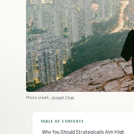
Photo credit:
Joseph Chan
TABLE OF CONTENTS
Why You Should Strategically Aim High