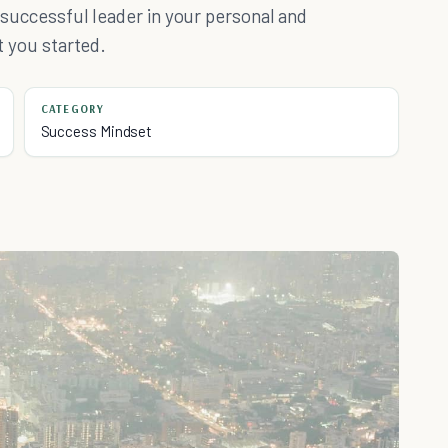
a successful leader in your personal and
et you started.
CATEGORY
Success Mindset