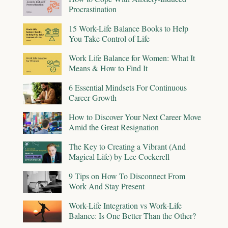
Procrastination
15 Work-Life Balance Books to Help
You Take Control of Life
Work Life Balance for Women: What It
Means & How to Find It
6 Essential Mindsets For Continuous
Career Growth
How to Discover Your Next Career Move
Amid the Great Resignation
The Key to Creating a Vibrant (And
Magical Life) by Lee Cockerell
9 Tips on How To Disconnect From
Work And Stay Present
Work-Life Integration vs Work-Life
Balance: Is One Better Than the Other?