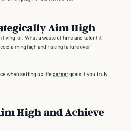
ategically Aim High
 living for. What a waste of time and talent it
void aiming high and risking failure over
ce when setting up life
career
goals if you truly
 Aim High and Achieve