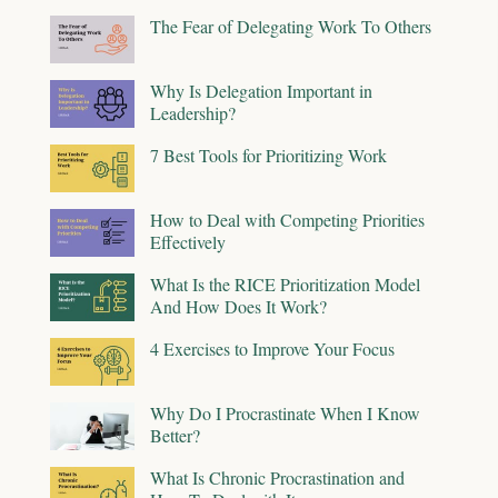
The Fear of Delegating Work To Others
Why Is Delegation Important in
Leadership?
7 Best Tools for Prioritizing Work
How to Deal with Competing Priorities
Effectively
What Is the RICE Prioritization Model
And How Does It Work?
4 Exercises to Improve Your Focus
Why Do I Procrastinate When I Know
Better?
What Is Chronic Procrastination and