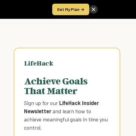
Get My Plan →
Take the Score
LifeHack
Achieve Goals
That Matter
Sign up for our
LifeHack Insider
Newsletter
and learn how to
achieve meaningful goals in time you
control
.