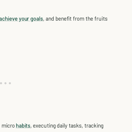
achieve your goals
, and benefit from the fruits
l micro
habits
, executing daily tasks, tracking