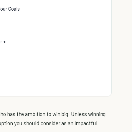
Your Goals
erm
 who has the ambition to win big. Unless winning
y option you should consider as an impactful