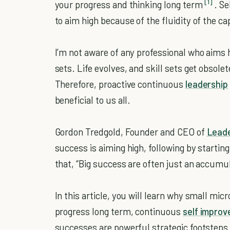
[1]
your progress and thinking long term
. Se
to aim high because of the fluidity of the ca
I’m not aware of any professional who aims 
sets. Life evolves, and skill sets get obsol
Therefore, proactive continuous
leadership
beneficial to us all.
Gordon Tredgold, Founder and CEO of
Leade
success is aiming high, following by startin
that, “Big success are often just an accumu
In this article, you will learn why small mic
progress long term, continuous
self impro
successes are powerful strategic footsteps 