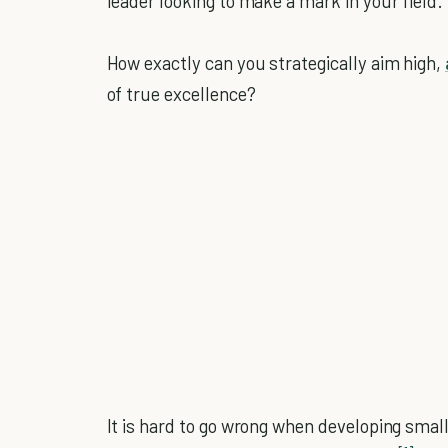
leader looking to make a mark in your field.
How exactly can you strategically aim high,
of true excellence?
It is hard to go wrong when developing smal