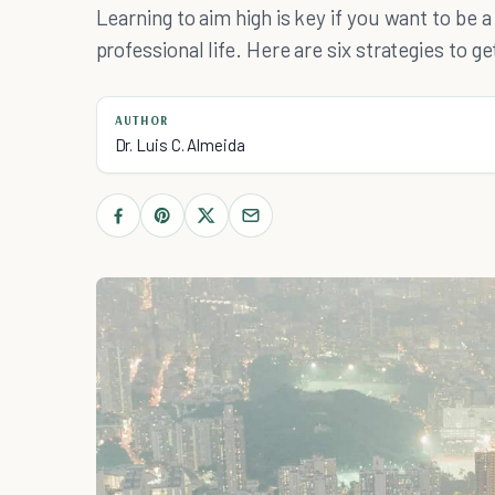
Learning to aim high is key if you want to be 
professional life. Here are six strategies to g
AUTHOR
Dr. Luis C. Almeida