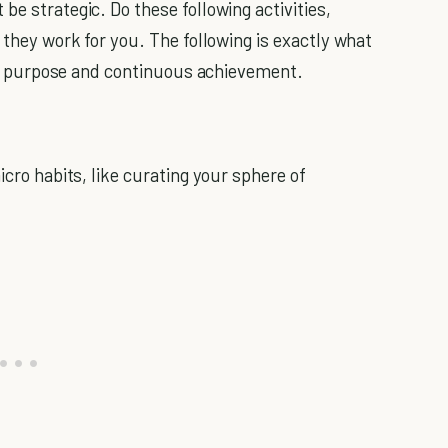
be strategic. Do these following activities,
f they work for you. The following is exactly what
 purpose and continuous achievement.
icro habits, like curating your sphere of