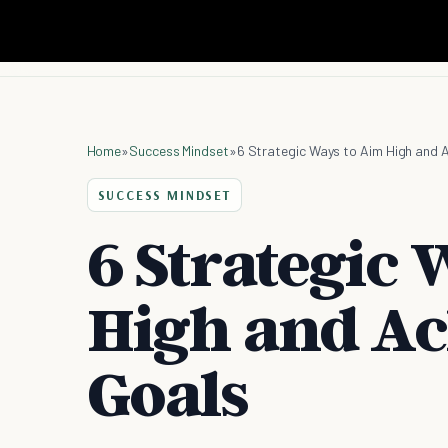
Home
»
Success Mindset
»
6 Strategic Ways to Aim High and A
SUCCESS MINDSET
6 Strategic 
High and Ac
Goals