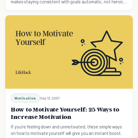
makes staying consistent with goals automatic, not heroic.
Research-backed strategies for professionals.
Motivation
Sep 13, 2007
How to Motivate Yourself: 25 Ways to
Increase Motivation
If you're feeling down and unmotivated, these simple ways
on how to motivate yourself will give you an instant boost.