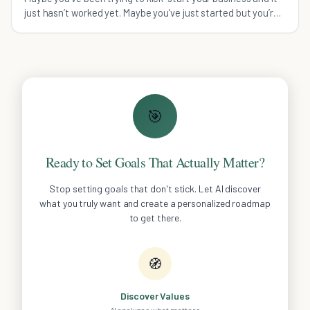
just hasn’t worked yet. Maybe you’ve just started but you’re
already frustrated. Or maybe you’ve wanted to hit that next
level for years and haven’t been able t
🎯
Ready to Set Goals That Actually Matter?
Stop setting goals that don't stick. Let AI discover
what you truly want and create a personalized roadmap
to get there.
🧭
Discover Values