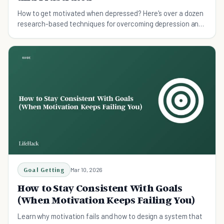
How to get motivated when depressed? Here's over a dozen
research-based techniques for overcoming depression and
regaining motivation.
Goal Getting
Mar 10, 2026
How to Stay Consistent With Goals
(When Motivation Keeps Failing You)
Learn why motivation fails and how to design a system that