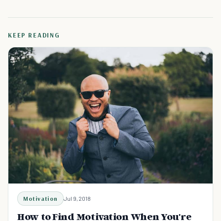
KEEP READING
Motivation
Jul 9, 2018
How to Find Motivation When You're