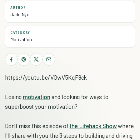
AUTHOR
Jade Nyx
CATEGORY
Motivation
https://youtu.be/VQwV5KqF8ck
Losing
motivation
and looking for ways to
superboost your motivation?
Don't miss this episode of
the Lifehack Show
where
I'll share with you the 3 steps to building and driving