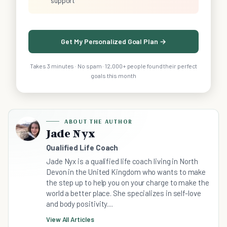
support
Get My Personalized Goal Plan →
Takes 3 minutes · No spam · 12,000+ people found their perfect
goals this month
ABOUT THE AUTHOR
Jade Nyx
Qualified Life Coach
Jade Nyx is a qualified life coach living in North
Devon in the United Kingdom who wants to make
the step up to help you on your charge to make the
world a better place. She specializes in self-love
and body positivity....
View All Articles