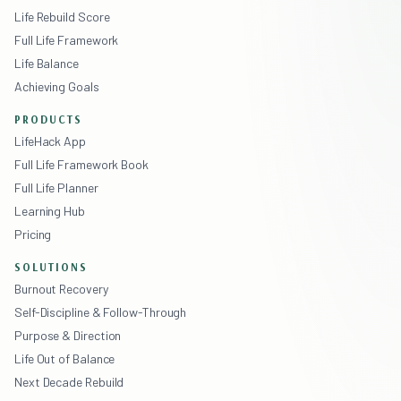
Life Rebuild Score
Full Life Framework
Life Balance
Achieving Goals
PRODUCTS
LifeHack App
Full Life Framework Book
Full Life Planner
Learning Hub
Pricing
SOLUTIONS
Burnout Recovery
Self-Discipline & Follow-Through
Purpose & Direction
Life Out of Balance
Next Decade Rebuild