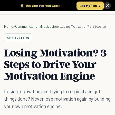
🎯 Find Your Perfect Goals
Get My Plan →
Home
»
Communication
»
Motivation
»
Losing Motivation? 3 Steps to Drive Your Motivation Engine
MOTIVATION
Losing Motivation? 3
Steps to Drive Your
Motivation Engine
Losing motivation and trying to regain it and get
things done? Never lose motivation again by building
your own motivation engine.