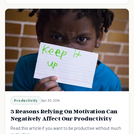
Productivity
Apr 30, 2014
3 Reasons Relying On Motivation Can
Negatively Affect Our Productivity
Read this article if you want to be productive without much