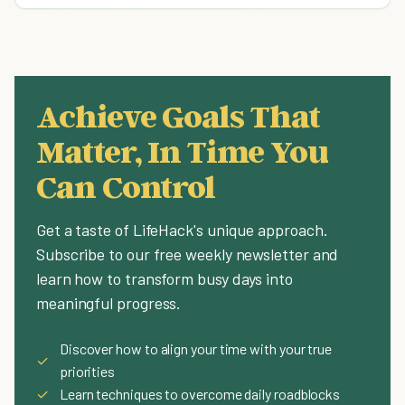
Achieve Goals That
Matter, In Time You
Can Control
Get a taste of LifeHack's unique approach.
Subscribe to our free weekly newsletter and
learn how to transform busy days into
meaningful progress.
Discover how to align your time with your true
✓
priorities
✓
Learn techniques to overcome daily roadblocks