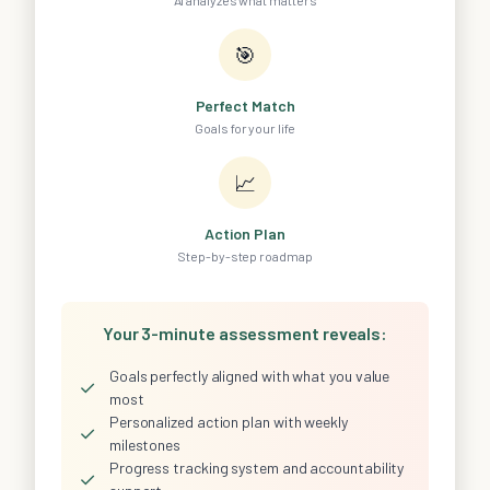
AI analyzes what matters
🎯
Perfect Match
Goals for your life
📈
Action Plan
Step-by-step roadmap
Your 3-minute assessment reveals:
Goals perfectly aligned with what you value
✓
most
Personalized action plan with weekly
✓
milestones
Progress tracking system and accountability
✓