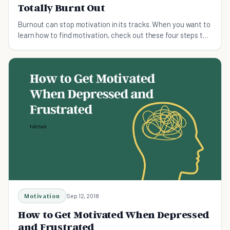
Totally Burnt Out
Burnout can stop motivation in its tracks. When you want to
learn how to find motivation, check out these four steps to
get yourself back on track.
Motivation
Sep 12, 2018
How to Get Motivated When Depressed
and Frustrated