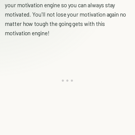
your motivation engine so you can always stay
motivated. You'll not lose your motivation again no
matter how tough the going gets with this
motivation engine!