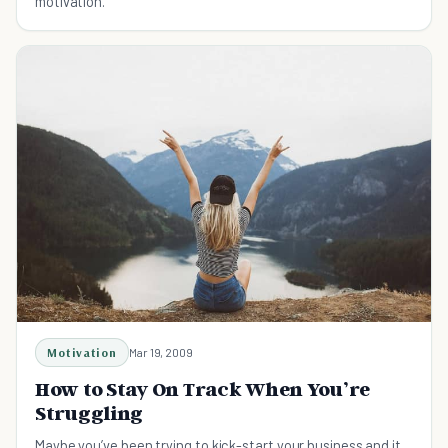
motivation.
Motivation
Mar 19, 2009
How to Stay On Track When You’re
Struggling
Maybe you’ve been trying to kick-start your business and it