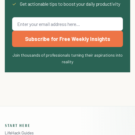
✓
Get actionable tips to boost your daily productivity
Subscribe for Free Weekly Insights
Join thousands of professionals turning their aspirations into
reality
START HERE
LifeHack Guides