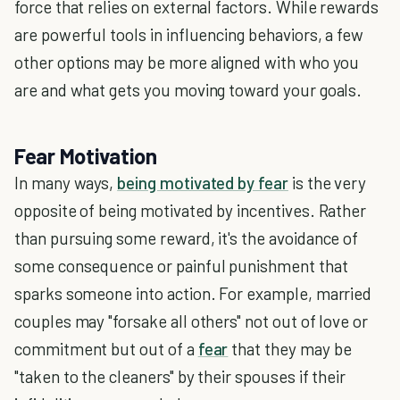
force that relies on external factors. While rewards
are powerful tools in influencing behaviors, a few
other options may be more aligned with who you
are and what gets you moving toward your goals.
Fear Motivation
In many ways,
being motivated by fear
is the very
opposite of being motivated by incentives. Rather
than pursuing some reward, it's the avoidance of
some consequence or painful punishment that
sparks someone into action. For example, married
couples may "forsake all others" not out of love or
commitment but out of a
fear
that they may be
"taken to the cleaners" by their spouses if their