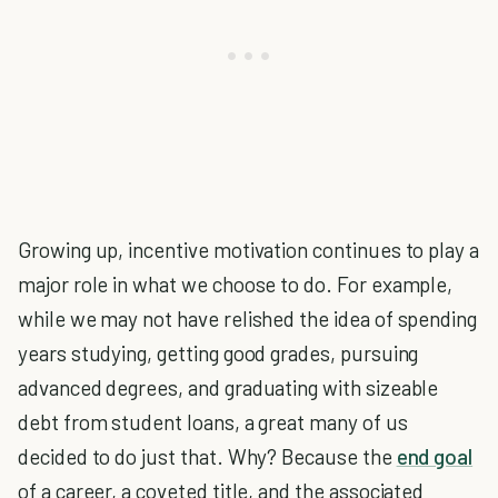
Growing up, incentive motivation continues to play a
major role in what we choose to do. For example,
while we may not have relished the idea of spending
years studying, getting good grades, pursuing
advanced degrees, and graduating with sizeable
debt from student loans, a great many of us
decided to do just that. Why? Because the
end goal
of a career, a coveted title, and the associated