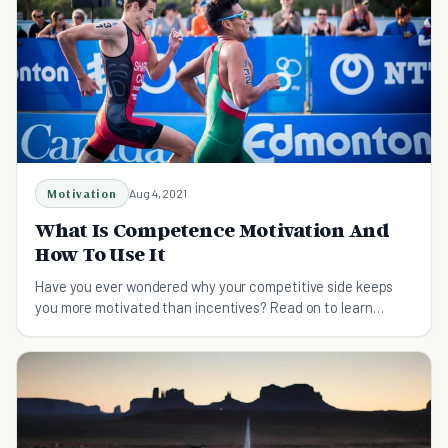
Motivation
Aug 4, 2021
What Is Competence Motivation And
How To Use It
Have you ever wondered why your competitive side keeps
you more motivated than incentives? Read on to learn
about competence motivation and how to use it.