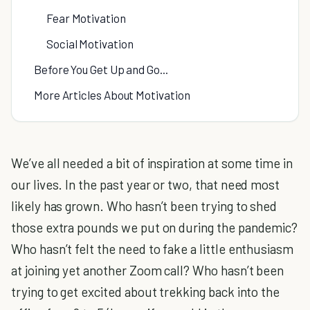
Fear Motivation
Social Motivation
Before You Get Up and Go...
More Articles About Motivation
We’ve all needed a bit of inspiration at some time in
our lives. In the past year or two, that need most
likely has grown. Who hasn’t been trying to shed
those extra pounds we put on during the pandemic?
Who hasn’t felt the need to fake a little enthusiasm
at joining yet another Zoom call? Who hasn’t been
trying to get excited about trekking back into the