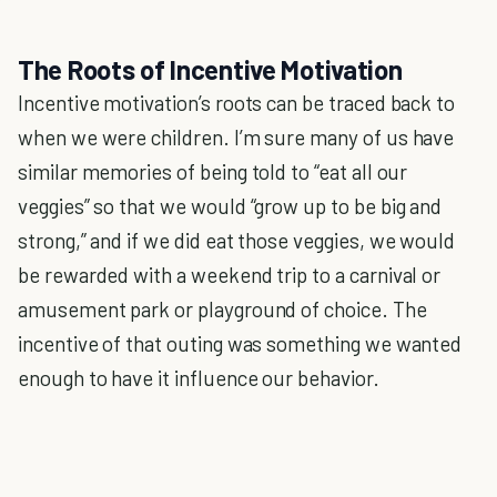
The Roots of Incentive Motivation
Incentive motivation’s roots can be traced back to
when we were children. I’m sure many of us have
similar memories of being told to “eat all our
veggies” so that we would “grow up to be big and
strong,” and if we did eat those veggies, we would
be rewarded with a weekend trip to a carnival or
amusement park or playground of choice. The
incentive of that outing was something we wanted
enough to have it influence our behavior.