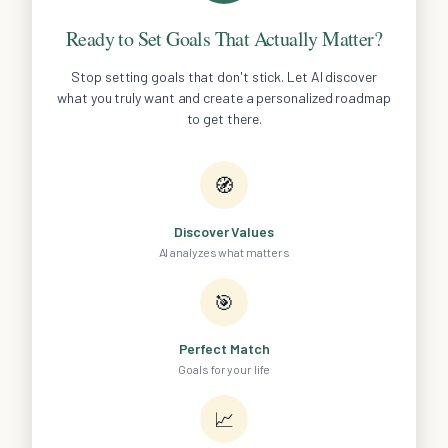
Ready to Set Goals That Actually Matter?
Stop setting goals that don't stick. Let AI discover
what you truly want and create a personalized roadmap
to get there.
🧭
Discover Values
AI analyzes what matters
🎯
Perfect Match
Goals for your life
📈