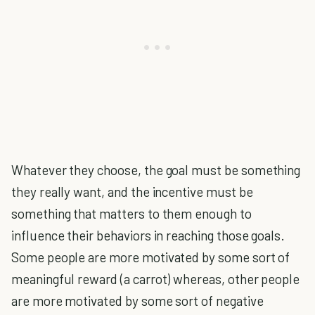
Whatever they choose, the goal must be something
they really want, and the incentive must be
something that matters to them enough to
influence their behaviors in reaching those goals.
Some people are more motivated by some sort of
meaningful reward (a carrot) whereas, other people
are more motivated by some sort of negative