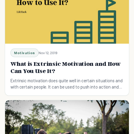
Motivation
Nov 12, 2019
What is Extrinsic Motivation and How
Can You Use It?
Extrinsic motivation does quite well in certain situations and
with certain people. It can be used to push into action and
achieve our goals.