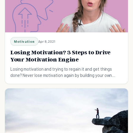
Motivation
Apr 8, 2021
Losing Motivation? 3 Steps to Drive
Your Motivation Engine
Losing motivation and trying to regain it and get things
done? Never lose motivation again by building your own
motivation engine.