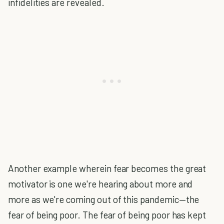
infidelities are revealed.
Another example wherein fear becomes the great
motivator is one we're hearing about more and
more as we're coming out of this pandemic—the
fear of being poor. The fear of being poor has kept