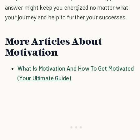
answer might keep you energized no matter what
your journey and help to further your successes.
More Articles About
Motivation
What Is Motivation And How To Get Motivated
(Your Ultimate Guide)