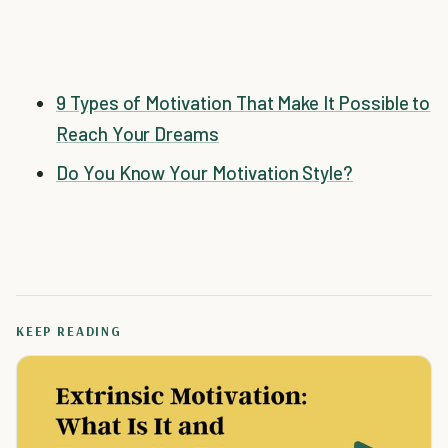
9 Types of Motivation That Make It Possible to
Reach Your Dreams
Do You Know Your Motivation Style?
KEEP READING