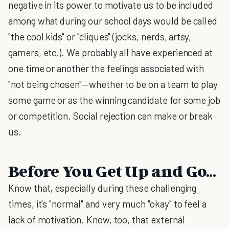
negative in its power to motivate us to be included
among what during our school days would be called
"the cool kids" or "cliques" (jocks, nerds, artsy,
gamers, etc.). We probably all have experienced at
one time or another the feelings associated with
"not being chosen"—whether to be on a team to play
some game or as the winning candidate for some job
or competition. Social rejection can make or break
us.
Before You Get Up and Go...
Know that, especially during these challenging
times, it's "normal" and very much "okay" to feel a
lack of motivation. Know, too, that external