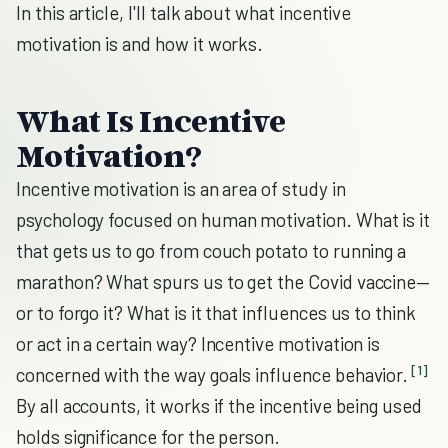
In this article, I'll talk about what incentive
motivation is and how it works.
What Is Incentive
Motivation?
Incentive motivation is an area of study in
psychology focused on human motivation. What is it
that gets us to go from couch potato to running a
marathon? What spurs us to get the Covid vaccine—
or to forgo it? What is it that influences us to think
or act in a certain way? Incentive motivation is
[1]
concerned with the way goals influence behavior.
By all accounts, it works if the incentive being used
holds significance for the person.