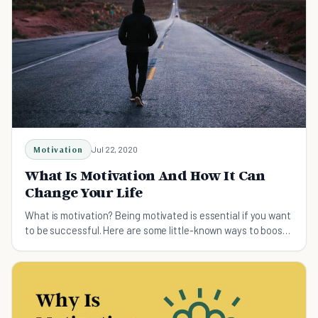
Motivation
Jul 22, 2020
What Is Motivation And How It Can
Change Your Life
What is motivation? Being motivated is essential if you want
to be successful. Here are some little-known ways to boost
your motivation and success.