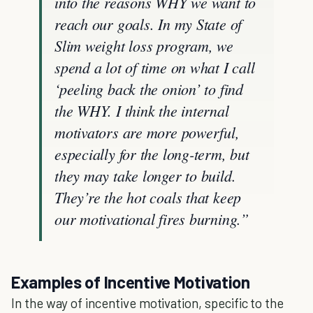
into the reasons WHY we want to
reach our goals. In my State of
Slim weight loss program, we
spend a lot of time on what I call
‘peeling back the onion’ to find
the WHY. I think the internal
motivators are more powerful,
especially for the long-term, but
they may take longer to build.
They’re the hot coals that keep
our motivational fires burning.”
Examples of Incentive Motivation
In the way of incentive motivation, specific to the