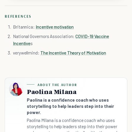
REFERENCES
Britannica:
Incentive motivation
National Governors Association:
COVID-19 Vaccine
Incentive
s
verywellmind:
The Incentive Theory of Motivation
ABOUT THE AUTHOR
Paolina Milana
Paolina is a confidence coach who uses
storytelling to help leaders step into their
power.
Paolina Milana is a confidence coach who uses
storytelling to help leaders step into their power