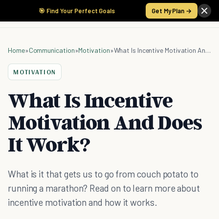
🎯 Find Your Perfect Goals
Get My Plan →
Home
»
Communication
»
Motivation
»
What Is Incentive Motivation And Does It Work?
MOTIVATION
What Is Incentive
Motivation And Does
It Work?
What is it that gets us to go from couch potato to
running a marathon? Read on to learn more about
incentive motivation and how it works.