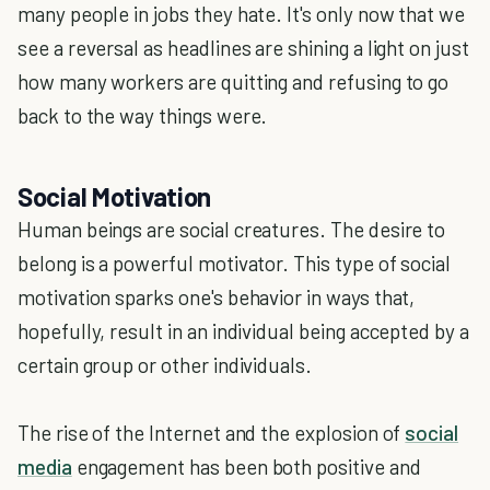
many people in jobs they hate. It's only now that we
see a reversal as headlines are shining a light on just
how many workers are quitting and refusing to go
back to the way things were.
Social Motivation
Human beings are social creatures. The desire to
belong is a powerful motivator. This type of social
motivation sparks one's behavior in ways that,
hopefully, result in an individual being accepted by a
certain group or other individuals.
The rise of the Internet and the explosion of
social
media
engagement has been both positive and