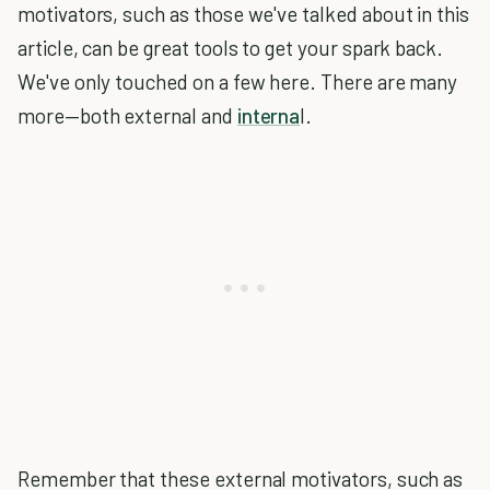
motivators, such as those we've talked about in this
article, can be great tools to get your spark back.
We've only touched on a few here. There are many
more—both external and
interna
l.
Remember that these external motivators, such as