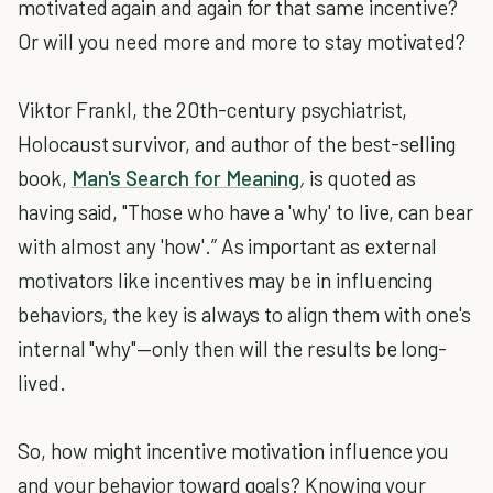
motivated again and again for that same incentive?
Or will you need more and more to stay motivated?
Viktor Frankl, the 20th-century psychiatrist,
Holocaust survivor, and author of the best-selling
book,
Man's Search for Meaning
,
is quoted as
having said, "Those who have a 'why' to live, can bear
with almost any 'how'.” As important as external
motivators like incentives may be in influencing
behaviors, the key is always to align them with one's
internal "why"—only then will the results be long-
lived.
So, how might incentive motivation influence you
and your behavior toward goals? Knowing your