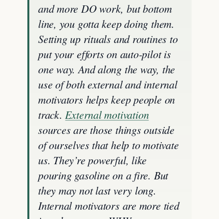
and more DO work, but bottom
line, you gotta keep doing them.
Setting up rituals and routines to
put your efforts on auto-pilot is
one way. And along the way, the
use of both external and internal
motivators helps keep people on
track.
External motivation
sources are those things outside
of ourselves that help to motivate
us. They’re powerful, like
pouring gasoline on a fire. But
they may not last very long.
Internal motivators are more tied