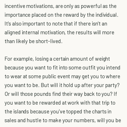
incentive motivations, are only as powerful as the
importance placed on the reward by the individual.
It's also important to note that if there isn't an
aligned internal motivation, the results will more
than likely be short-lived.
For example, losing a certain amount of weight
because you want to fit into some outfit you intend
to wear at some public event may get you to where
you want to be. But will it hold up after your party?
Or will those pounds find their way back to you? If
you want to be rewarded at work with that trip to
the islands because you've topped the charts in
sales and hustle to make your numbers, will you be