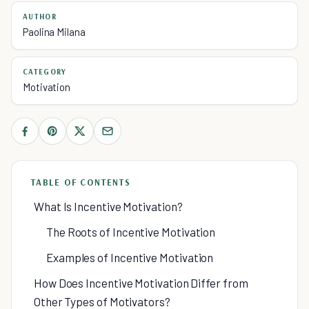
AUTHOR
Paolina Milana
CATEGORY
Motivation
TABLE OF CONTENTS
What Is Incentive Motivation?
The Roots of Incentive Motivation
Examples of Incentive Motivation
How Does Incentive Motivation Differ from
Other Types of Motivators?