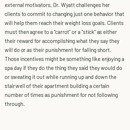
external motivators, Dr. Wyatt challenges her
clients to commit to changing just one behavior that
will help them reach their weight loss goals. Clients
must then agree to a “carrot” or a “stick” as either
their reward for accomplishing what they say they
will do or as their punishment for falling short.
Those incentives might be something like enjoying a
spa day if they do the thing they said they would do
or sweating it out while running up and down the
stairwell of their apartment building a certain
number of times as punishment for not following
through.