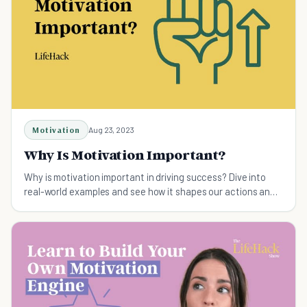
Motivation
Aug 23, 2023
Why Is Motivation Important?
Why is motivation important in driving success? Dive into
real-world examples and see how it shapes our actions and
decisions.