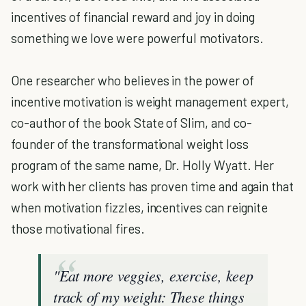
incentives of financial reward and joy in doing
something we love were powerful motivators.
One researcher who believes in the power of
incentive motivation is weight management expert,
co-author of the book State of Slim, and co-
founder of the transformational weight loss
program of the same name, Dr. Holly Wyatt. Her
work with her clients has proven time and again that
when motivation fizzles, incentives can reignite
those motivational fires.
"Eat more veggies, exercise, keep
track of my weight: These things