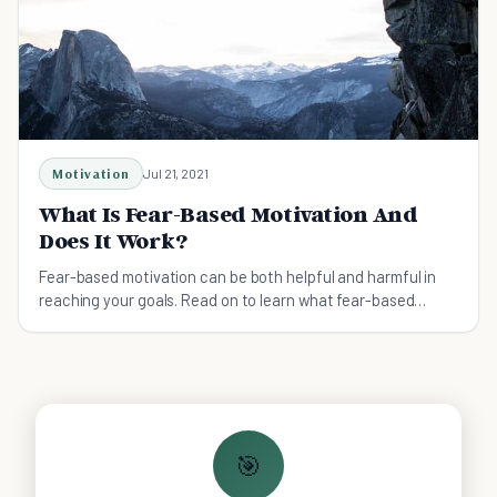
Motivation
Jul 21, 2021
What Is Fear-Based Motivation And
Does It Work?
Fear-based motivation can be both helpful and harmful in
reaching your goals. Read on to learn what fear-based
motivation is and whether it works or not.
🎯