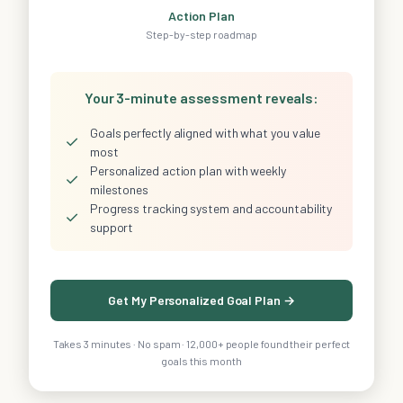
Action Plan
Step-by-step roadmap
Your 3-minute assessment reveals:
Goals perfectly aligned with what you value
✓
most
Personalized action plan with weekly
✓
milestones
Progress tracking system and accountability
✓
support
Get My Personalized Goal Plan →
Takes 3 minutes · No spam · 12,000+ people found their perfect
goals this month