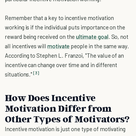
Remember that a key to incentive motivation
working is if the individual puts importance on the
reward being received on the
ultimate goal
. So, not
all incentives will
motivate
people in the same way.
According to Stephen L. Franzoi, "The value of an
incentive can change over time and in different
[3]
situations."
How Does Incentive
Motivation Differ from
Other Types of Motivators?
Incentive motivation is just one type of motivating