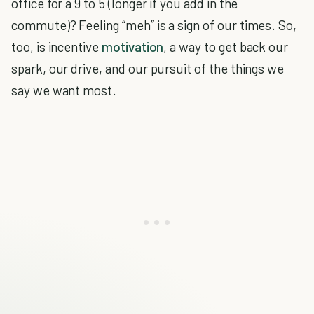
office for a 9 to 5 (longer if you add in the
commute)? Feeling “meh” is a sign of our times. So,
too, is incentive
motivation
, a way to get back our
spark, our drive, and our pursuit of the things we
say we want most.