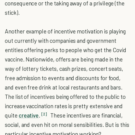
consequence or the taking away of a privilege (the
stick).
Another example of incentive motivation is playing
out currently with companies and government
entities offering perks to people who get the Covid
vaccine. Nationwide, offers are being made in the
way of lottery tickets, cash prizes, concert seats,
free admission to events and discounts for food,
and even free drink at local restaurants and bars.
The list of incentives being offered to the public to
increase vaccination rates is pretty extensive and
[2]
quite
creative
.
These incentives are financial,
social, and even hit on moral sensibilities. But is this
particular incentive motivation working?